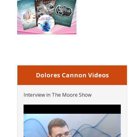
Dolores Cannon Videos
Interview in The Moore Show