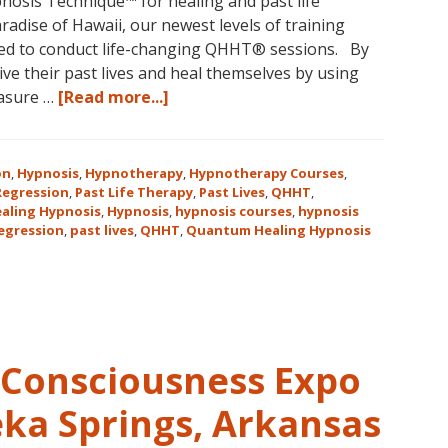
osis Technique™ for healing and past life
aradise of Hawaii, our newest levels of training
ed to conduct life-changing QHHT® sessions. By
ve their past lives and heal themselves by using
about
easure …
[Read more...]
The
QHHT
Hawaii
on
,
Hypnosis
,
Hypnotherapy
,
Hypnotherapy Courses
,
Adventure
 Regression
,
Past Life Therapy
,
Past Lives
,
QHHT
,
aling Hypnosis
,
Hypnosis
,
hypnosis courses
,
hypnosis
Features
regression
,
past lives
,
QHHT
,
Quantum Healing Hypnosis
Dolores
Cannon’s
QHHT
Live
Level
1,
Consciousness Expo
Level
1
eka Springs, Arkansas
Companion,