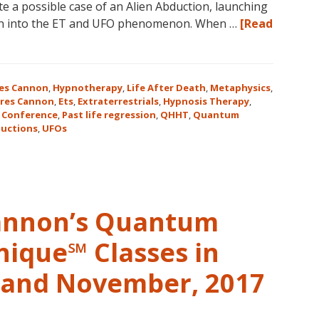
te a possible case of an Alien Abduction, launching
in
ion into the ET and UFO phenomenon. When …
[Read
Magical
Eureka
Springs,
Arkansas!
es Cannon
,
Hypnotherapy
,
Life After Death
,
Metaphysics
,
res Cannon
,
Ets
,
Extraterrestrials
,
Hypnosis Therapy
,
 Conference
,
Past life regression
,
QHHT
,
Quantum
uctions
,
UFOs
Cannon’s Quantum
nique℠ Classes in
r and November, 2017