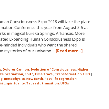
Level
2
and
Level
man Consciousness Expo 2018 will take the place
3
mation Conference this year from August 3-5 at
Classes
rks in magical Eureka Springs, Arkansas. More
October
reated Expanding Human Consciousness Expo is
31
ike-minded individuals who want the shared
–
about
the mysteries of our universe …
[Read more...]
November
The
16,
Expanding
2018,
Human
s
,
Dolores Cannon
,
Evolution of Consciousness
,
Higher
in
Consciousnes
Reincarnation
,
Shift
,
Time Travel
,
Transformation
,
UFO
|
Sunny
ng
,
metaphysics
,
New Earth
,
Past life regression
,
Expo
irit
,
spirituality
,
Tabaash
,
Kona,
transition
,
UFOs
2018
Hawaii!
August
3-
5