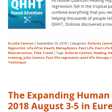
incredible Quantum Healing Hypn
regression. Set in the tropical p
combine everything that you ne
helping thousands of people reli
QHHT, Dolores discovered a tr
By
Julia Cannon
|
September 20, 2018
|
Categories:
Dolores Cann
Hypnotist
,
Life After Death
,
Metaphysics
,
Past Life
,
Past Life
Reincarnation
,
Time Travel
|
Tags:
Dolores Cannon
,
Healing
,
He
training
,
Julia Cannon
,
Past life regression
,
past life therapy 
Technique
The Expanding Human 
2018 August 3-5 in Eur