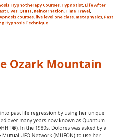
for
osis
,
Hypnotherapy Courses
,
Hypnotist
,
Life After
the
ast Lives
,
QHHT
,
Reincarnation
,
Time Travel
,
ypnosis courses
,
live level one class
,
metaphysics
,
Past
Only
ng Hypnosis Technique
Live
QHHT
Level
1
Course
he Ozark Mountain
in
the
Continental
USA
This
Year
May
nto past life regression by using her unique
31-
oped over many years now known as Quantum
June
HHT®). In the 1980s, Dolores was asked by a
5,
he Mutual UFO Network (MUFON) to use her
2018