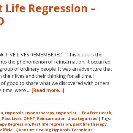
 Life Regression –
D
ok, FIVE LIVES REMEMBERED: “This book is the
into the phenomenon of reincarnation. It occurred
group of ordinary people. It was an adventure that
heir lives and their thinking for all time. I
l of good to share what we discovered with others.
about
he time, were …
[Read more...]
Dolores
Cannon’s
First
on
,
Hypnosis
,
Hypnotherapy
,
Hypnotist
,
Life After Death
,
Book
y
,
Past Lives
,
QHHT
,
Reincarnation
,
Uncategorized
|
Tags:
apy Regression
,
Past life regression
,
past life therapy
,
About
official
,
Quantum Healing Hypnosis Technique
,
Reincarnation