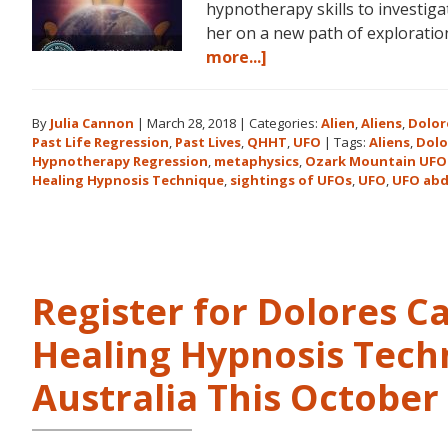
hypnotherapy skills to investiga
her on a new path of explorat
about
more...]
Dolores
Cannon
By
Julia Cannon
|
March 28, 2018
|
Categories:
Alien
,
Aliens
,
Dolor
and
Past Life Regression
,
Past Lives
,
QHHT
,
UFO
|
Tags:
Aliens
,
Dolo
the
Hypnotherapy Regression
,
metaphysics
,
Ozark Mountain UFO
Ozark
Healing Hypnosis Technique
,
sightings of UFOs
,
UFO
,
UFO abd
Mountain
UFO
Conference
Register for Dolores 
Healing Hypnosis Tech
Australia This Octobe