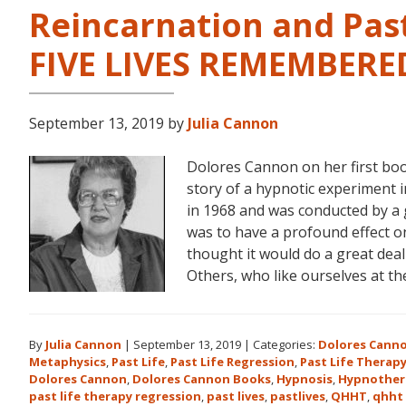
Reincarnation and Past
FIVE LIVES REMEMBERE
September 13, 2019
by
Julia Cannon
Dolores Cannon on her first bo
story of a hypnotic experiment 
in 1968 and was conducted by a 
was to have a profound effect on t
thought it would do a great dea
Others, who like ourselves at t
By
Julia Cannon
|
September 13, 2019
|
Categories:
Dolores Cann
Metaphysics
,
Past Life
,
Past Life Regression
,
Past Life Therap
Dolores Cannon
,
Dolores Cannon Books
,
Hypnosis
,
Hypnother
past life therapy regression
,
past lives
,
pastlives
,
QHHT
,
qhht 