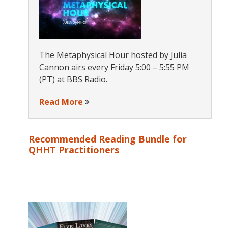
The Metaphysical Hour hosted by Julia
Cannon airs every Friday 5:00 – 5:55 PM
(PT) at BBS Radio.
Read More
Recommended Reading Bundle for
QHHT Practitioners