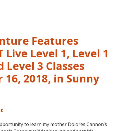
and
Past
Life
Regression
–
nture Features
FIVE
LIVES
Live Level 1, Level 1
REMEMBERED
 Level 3 Classes
16, 2018, in Sunny
nt
opportunity to learn my mother Dolores Cannon’s