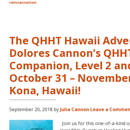
reincarnation
The QHHT Hawaii Adve
Dolores Cannon’s QHHT 
Companion, Level 2 and
October 31 – November 
Kona, Hawaii!
September 20, 2018
by
Julia Cannon
Leave a Comme
Join us for this one-of-a-kind 