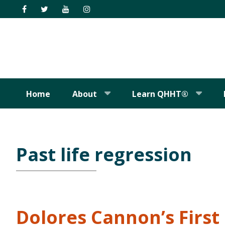
Skip
Skip
Skip
Skip
to
to
to
to
primary
main
primary
footer
navigation
content
sidebar
Home
About
Learn QHHT®
Past life regression
Dolores Cannon’s Firs