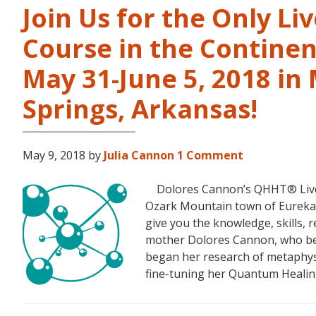
Join Us for the Only Li
Course in the Continen
May 31-June 5, 2018 in
Springs, Arkansas!
May 9, 2018
by
Julia Cannon
1 Comment
Dolores Cannon’s QHHT® Live Le
Ozark Mountain town of Eureka S
give you the knowledge, skills,
mother Dolores Cannon, who bec
began her research of metaphysi
fine-tuning her Quantum Heali