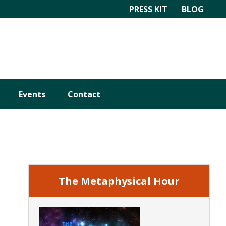
PRESS KIT
BLOG
Events
Contact
Primary
Sidebar
The Metaphysical Hour