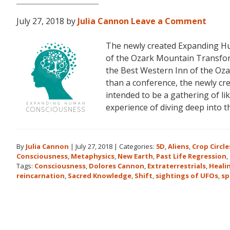
July 27, 2018
by
Julia Cannon
Leave a Comment
The newly created Expanding Hu
of the Ozark Mountain Transfor
the Best Western Inn of the Oza
than a conference, the newly c
intended to be a gathering of l
experience of diving deep into 
By
Julia Cannon
|
July 27, 2018
|
Categories:
5D
,
Aliens
,
Crop Circle
Consciousness
,
Metaphysics
,
New Earth
,
Past Life Regression
,
Tags:
Consciousness
,
Dolores Cannon
,
Extraterrestrials
,
Heali
reincarnation
,
Sacred Knowledge
,
Shift
,
sightings of UFOs
,
sp