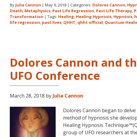
By
Julia Cannon
|
May 9, 2018
|
Categories:
Dolores Cannon
,
Hypn
Death
,
Metaphysics
,
Past Life Regression
,
Past Life Therapy
,
P
Transformation
|
Tags:
Healing
,
Healing Hypnosis
,
Hypnosis
,
h
life regression
,
past lives
,
QHHT
,
qhht official
,
Quantum Heali
Dolores Cannon and t
UFO Conference
March 28, 2018
by
Julia Cannon
Dolores Cannon began to delve i
method of hypnosis she devel
Healing Hypnosis Technique℠(Q
group of UFO researchers at t