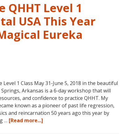
in
ve QHHT Level 1
Eureka
Springs,
tal USA This Year
Arkansas
 Magical Eureka
vel 1 Class May 31-June 5, 2018 in the beautiful
prings, Arkansas is a 6-day workshop that will
 resources, and confidence to practice QHHT. My
ame known as a pioneer of past life regression,
cs and reincarnation 50 years ago this year by
about
ng …
[Read more...]
Join
Us