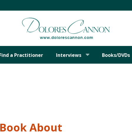
Find a Practitioner
Interviews
Books/DVDs
t Book About