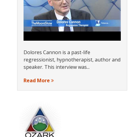
Dolores Cannon is a past-life
regressionist, hypnotherapist, author and
speaker. This interview was...
Read More