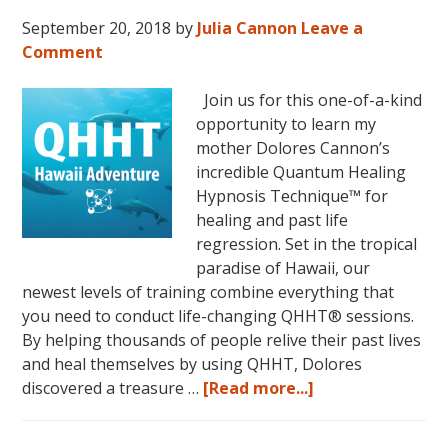
September 20, 2018
by
Julia Cannon
Leave a
Comment
Join us for this one-of-a-kind
opportunity to learn my
mother Dolores Cannon’s
incredible Quantum Healing
Hypnosis Technique™ for
healing and past life
regression. Set in the tropical
paradise of Hawaii, our
newest levels of training combine everything that
you need to conduct life-changing QHHT® sessions.
By helping thousands of people relive their past lives
and heal themselves by using QHHT, Dolores
about
discovered a treasure …
[Read more...]
The
QHHT