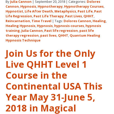
By
Julia Cannon
|
September 20, 2018
|
Categories:
Dolores
Hawaii
Cannon
,
Hypnosis
,
Hypnotherapy
,
Hypnotherapy Courses
,
Adventure
Hypnotist
,
Life After Death
,
Metaphysics
,
Past Life
,
Past
Features
Life Regression
,
Past Life Therapy
,
Past Lives
,
QHHT
,
Dolores
Reincarnation
,
Time Travel
|
Tags:
Dolores Cannon
,
Healing
,
Healing Hypnosis
,
Hypnosis
,
hypnosis courses
,
hypnosis
Cannon’s
training
,
Julia Cannon
,
Past life regression
,
past life
QHHT
therapy regression
,
past lives
,
QHHT
,
Quantum Healing
Live
Hypnosis Technique
Level
Join Us for the Only
1,
Level
Live QHHT Level 1
1
Companion,
Course in the
Level
2
Continental USA This
and
Year May 31-June 5,
Level
3
2018 in Magical
Classes
October