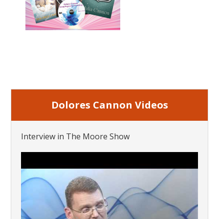
Dolores Cannon Videos
Interview in The Moore Show