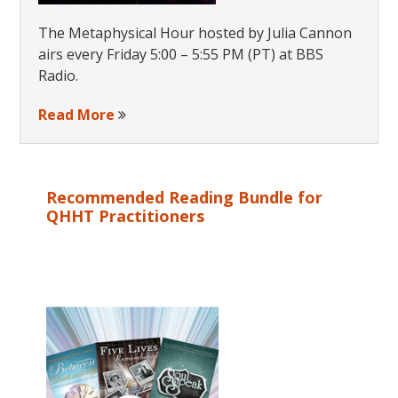
The Metaphysical Hour hosted by Julia Cannon
airs every Friday 5:00 – 5:55 PM (PT) at BBS
Radio.
Read More
Recommended Reading Bundle for
QHHT Practitioners