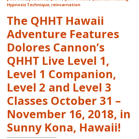
Life
Hypnosis Technique
,
reincarnation
Regression
The QHHT Hawaii
–
FIVE
Adventure Features
LIVES
REMEMBERED
Dolores Cannon’s
QHHT Live Level 1,
Level 1 Companion,
Level 2 and Level 3
Classes October 31 –
November 16, 2018, in
Sunny Kona, Hawaii!