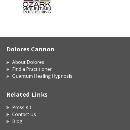
Footer
Dolores Cannon
About Dolores
Find a Practitioner
Quantum Healing Hypnosis
Related Links
Press Kit
Contact Us
Blog