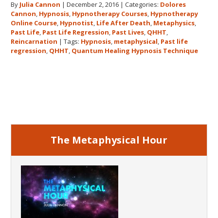
By
Julia Cannon
|
December 2, 2016
|
Categories:
Dolores
demand
Cannon
,
Hypnosis
,
Hypnotherapy Courses
,
Hypnotherapy
to
Online Course
,
Hypnotist
,
Life After Death
,
Metaphysics
,
The
Past Life
,
Past Life Regression
,
Past Lives
,
QHHT
,
Metaphysical
Reincarnation
|
Tags:
Hypnosis
,
metaphysical
,
Past life
regression
,
QHHT
,
Quantum Healing Hypnosis Technique
Hour
about
Dolores
Primary
Cannon’s
first
Sidebar
book
FIVE
LIVES
The Metaphysical Hour
REMEMBERED!