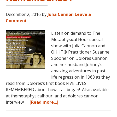
December 2, 2016
by
Julia Cannon
Leave a
Comment
Listen on demand to The
Metaphysical Hour special
show with Julia Cannon and
QHHT® Practitioner Suzanne
Spooner on Dolores Cannon
and her husband Johnny’s
amazing adventures in past
life regression in 1968 as they
read from Dolores’s first book FIVE LIVES
REMEMBERED about how it all began! Also available
at themetaphysicalhour and at dolores cannon
about
interview. …
[Read more...]
Listen
on