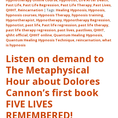
Hypnotherapy Online Course
,
Hypnotist
,
Life After Death
,
Quantum
Past Life
,
Past Life Regression
,
Past Life Therapy
,
Past Lives
,
Healing
QHHT
,
Reincarnation
|
Tags:
Healing Hypnosis
,
Hypnosis
,
hypnosis courses
,
Hypnosis Therapy
,
hypnosis training
,
Hypnosis
Hypnotherapist
,
Hypnotherapy
,
Hypnotherapy Regression
,
Technique℠
hypnotist
,
past life
,
Past life regression
,
past life therapy
,
Classes
past life therapy regression
,
past lives
,
pastlives
,
QHHT
,
qhht official
,
QHHT online
,
Quantum Healing Hypnosis
in
,
Quantum Healing Hypnosis Technique
,
reincarnation
,
what
Australia
is hypnosis
This
October
Listen on demand to
and
The Metaphysical
November,
2017
Hour about Dolores
Cannon’s first book
FIVE LIVES
REMEMBERED!