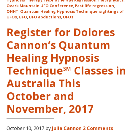
Mount
Hypnosis Therapy
,
Hypnotherapy Regression
,
metaphysics
,
Ozark Mountain UFO Conference
,
Past life regression
,
UFO
QHHT
,
Quantum Healing Hypnosis Technique
,
sightings of
Confe
UFOs
,
UFO
,
UFO abductions
,
UFOs
Register for Dolores
Cannon’s Quantum
Healing Hypnosis
Technique℠ Classes in
Australia This
October and
November, 2017
October 10, 2017
by
Julia Cannon
2 Comments