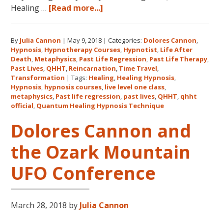
about
Healing …
[Read more...]
Join
Us
By
Julia Cannon
|
May 9, 2018
|
Categories:
Dolores Cannon
,
for
Hypnosis
,
Hypnotherapy Courses
,
Hypnotist
,
Life After
the
Death
,
Metaphysics
,
Past Life Regression
,
Past Life Therapy
,
Only
Past Lives
,
QHHT
,
Reincarnation
,
Time Travel
,
Live
Transformation
|
Tags:
Healing
,
Healing Hypnosis
,
Hypnosis
,
hypnosis courses
,
live level one class
,
QHHT
metaphysics
,
Past life regression
,
past lives
,
QHHT
,
qhht
Level
official
,
Quantum Healing Hypnosis Technique
1
Dolores Cannon and
Course
in
the Ozark Mountain
the
Continental
UFO Conference
USA
This
Year
March 28, 2018
by
Julia Cannon
May
31-