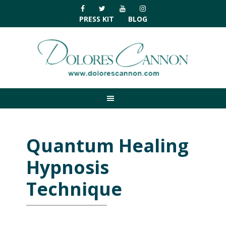
Skip
Skip
Skip
Skip
to
to
to
to
PRESS KIT
BLOG
primary
main
primary
footer
navigation
content
sidebar
Quantum Healing
Hypnosis
Technique