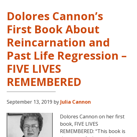
Dolores Cannon’s
First Book About
Reincarnation and
Past Life Regression –
FIVE LIVES
REMEMBERED
September 13, 2019
by
Julia Cannon
Dolores Cannon on her first
book, FIVE LIVES
REMEMBERED: “This book is