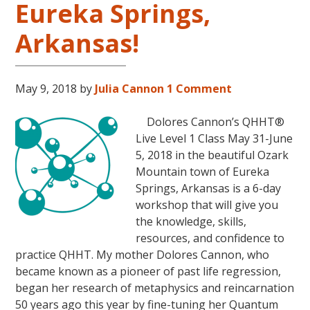
Eureka Springs,
31
–
Arkansas!
November
16,
2018,
May 9, 2018
by
Julia Cannon
1 Comment
in
Sunny
Dolores Cannon’s QHHT®
Kona,
Live Level 1 Class May 31-June
Hawaii!
5, 2018 in the beautiful Ozark
Mountain town of Eureka
Springs, Arkansas is a 6-day
workshop that will give you
the knowledge, skills,
resources, and confidence to
practice QHHT. My mother Dolores Cannon, who
became known as a pioneer of past life regression,
began her research of metaphysics and reincarnation
50 years ago this year by fine-tuning her Quantum