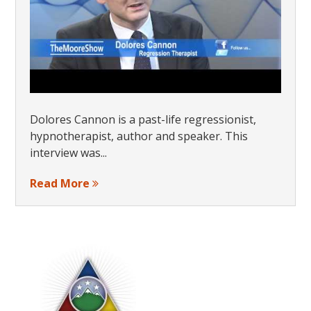
Dolores Cannon is a past-life regressionist,
hypnotherapist, author and speaker. This
interview was...
Read More