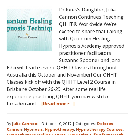
Dolores’s Daughter, Julia
Cannon Continues Teaching
QHHT® Worldwide We’re
excited to share that I along
with Quantum Healing
Hypnosis Academy approved
practitioner facilitators
Suzanne Spooner and Jane
Ishii will teach several QHHT Classes throughout
Australia this October and November! Our QHHT
Classes kick off with the QHHT Level 2 Course in
Brisbane October 26-29. After some real life
experience practicing QHHT you may wish to
about
broaden and …
[Read more...]
Register
for
By
Julia Cannon
|
October 10, 2017
|
Categories:
Dolores
Dolores
Cannon
,
Hypnosis
,
Hypnotherapy
,
Hypnotherapy Courses
,
Cannon’s