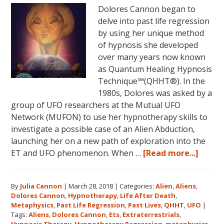
Dolores Cannon began to
June
delve into past life regression
5,
by using her unique method
2018
of hypnosis she developed
in
over many years now known
Magical
as Quantum Healing Hypnosis
Eureka
Technique℠(QHHT®). In the
Springs,
1980s, Dolores was asked by a
Arkansas!
group of UFO researchers at the Mutual UFO
Network (MUFON) to use her hypnotherapy skills to
investigate a possible case of an Alien Abduction,
launching her on a new path of exploration into the
about
ET and UFO phenomenon. When …
[Read more...]
Dolor
Canno
By
Julia Cannon
|
March 28, 2018
|
Categories:
Alien
,
Aliens
,
and
Dolores Cannon
,
Hypnotherapy
,
Life After Death
,
the
Metaphysics
,
Past Life Regression
,
Past Lives
,
QHHT
,
UFO
|
Ozark
Tags:
Aliens
,
Dolores Cannon
,
Ets
,
Extraterrestrials
,