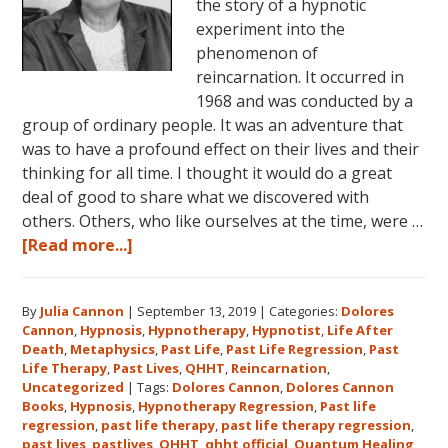
the story of a hypnotic
experiment into the
phenomenon of
reincarnation. It occurred in
1968 and was conducted by a
group of ordinary people. It was an adventure that
was to have a profound effect on their lives and their
thinking for all time. I thought it would do a great
deal of good to share what we discovered with
others. Others, who like ourselves at the time, were …
about
[Read more...]
Dolores
Cannon’s
By
Julia Cannon
|
September 13, 2019
|
Categories:
Dolores
First
Cannon
,
Hypnosis
,
Hypnotherapy
,
Hypnotist
,
Life After
Book
Death
,
Metaphysics
,
Past Life
,
Past Life Regression
,
Past
About
Life Therapy
,
Past Lives
,
QHHT
,
Reincarnation
,
Reincarnation
Uncategorized
|
Tags:
Dolores Cannon
,
Dolores Cannon
Books
,
Hypnosis
,
Hypnotherapy Regression
,
Past life
and
regression
,
past life therapy
,
past life therapy regression
,
Past
past lives
,
pastlives
,
QHHT
,
qhht official
,
Quantum Healing