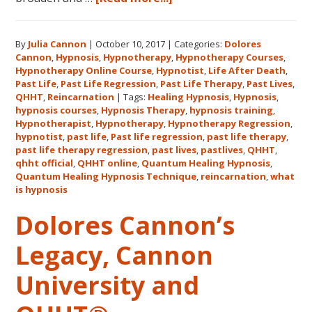
Register
for
By
Julia Cannon
|
October 10, 2017
|
Categories:
Dolores
Dolores
Cannon
,
Hypnosis
,
Hypnotherapy
,
Hypnotherapy Courses
,
Cannon’s
Hypnotherapy Online Course
,
Hypnotist
,
Life After Death
,
Quantum
Past Life
,
Past Life Regression
,
Past Life Therapy
,
Past Lives
,
Healing
QHHT
,
Reincarnation
|
Tags:
Healing Hypnosis
,
Hypnosis
,
hypnosis courses
,
Hypnosis Therapy
,
hypnosis training
,
Hypnosis
Hypnotherapist
,
Hypnotherapy
,
Hypnotherapy Regression
,
Technique℠
hypnotist
,
past life
,
Past life regression
,
past life therapy
,
Classes
past life therapy regression
,
past lives
,
pastlives
,
QHHT
,
qhht official
,
QHHT online
,
Quantum Healing Hypnosis
in
,
Quantum Healing Hypnosis Technique
,
reincarnation
,
what
Australia
is hypnosis
This
October
Dolores Cannon’s
and
Legacy, Cannon
November,
2017
University and