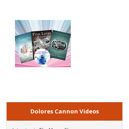
Dolores Cannon Videos