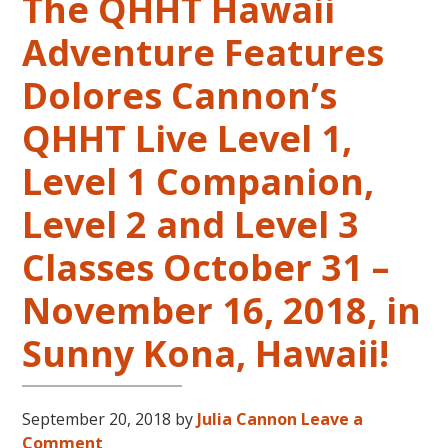
The QHHT Hawaii
Adventure Features
Dolores Cannon’s
QHHT Live Level 1,
Level 1 Companion,
Level 2 and Level 3
Classes October 31 –
November 16, 2018, in
Sunny Kona, Hawaii!
September 20, 2018
by
Julia Cannon
Leave a
Comment