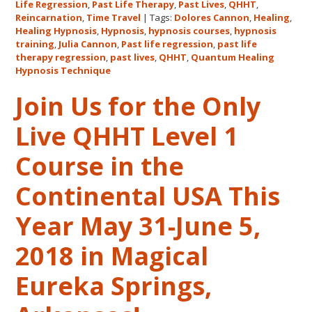
Features
Life Regression
,
Past Life Therapy
,
Past Lives
,
QHHT
,
Dolores
Reincarnation
,
Time Travel
|
Tags:
Dolores Cannon
,
Healing
,
Healing Hypnosis
,
Hypnosis
,
hypnosis courses
,
hypnosis
Cannon’s
training
,
Julia Cannon
,
Past life regression
,
past life
QHHT
therapy regression
,
past lives
,
QHHT
,
Quantum Healing
Live
Hypnosis Technique
Level
Join Us for the Only
1,
Level
Live QHHT Level 1
1
Companion,
Course in the
Level
2
Continental USA This
and
Year May 31-June 5,
Level
3
2018 in Magical
Classes
October
Eureka Springs,
31
–