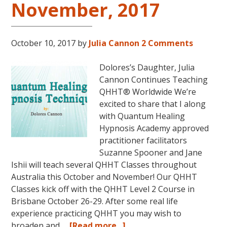
November, 2017
2018
in
Magical
October 10, 2017
by
Julia Cannon
2 Comments
Eureka
Springs,
Dolores’s Daughter, Julia
Arkansas!
Cannon Continues Teaching
QHHT® Worldwide We’re
excited to share that I along
with Quantum Healing
Hypnosis Academy approved
practitioner facilitators
Suzanne Spooner and Jane
Ishii will teach several QHHT Classes throughout
Australia this October and November! Our QHHT
Classes kick off with the QHHT Level 2 Course in
Brisbane October 26-29. After some real life
experience practicing QHHT you may wish to
about
broaden and …
[Read more...]