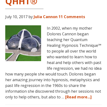
QHHT®
July 10, 2017
by
Julia Cannon
11 Comments
In 2002, when my mother
Dolores Cannon began
teaching her Quantum
Healing Hypnosis Technique℠
to people all over the world
who wanted to learn how to
heal and help others with past
life regression, we had no idea
how many people she would touch. Dolores began
her amazing journey into hypnosis, metaphysics and
past life regression in the 1960s to share the
information she discovered through her sessions not
about
only to help others, but also to …
[Read more...]
Dolores