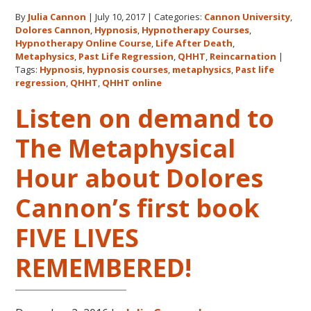
Cannon’
By
Julia Cannon
|
July 10, 2017
|
Categories:
Cannon University
,
Legacy,
Dolores Cannon
,
Hypnosis
,
Hypnotherapy Courses
,
Cannon
Hypnotherapy Online Course
,
Life After Death
,
Univers
Metaphysics
,
Past Life Regression
,
QHHT
,
Reincarnation
|
and
Tags:
Hypnosis
,
hypnosis courses
,
metaphysics
,
Past life
regression
,
QHHT
,
QHHT online
QHHT®
Listen on demand to
The Metaphysical
Hour about Dolores
Cannon’s first book
FIVE LIVES
REMEMBERED!