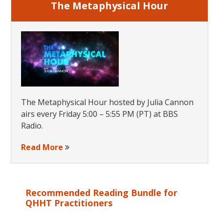
The Metaphysical Hour
The Metaphysical Hour hosted by Julia Cannon
airs every Friday 5:00 – 5:55 PM (PT) at BBS
Radio.
Read More
Recommended Reading Bundle for
QHHT Practitioners