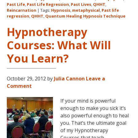
The
Past Life
,
Past Life Regression
,
Past Lives
,
QHHT
,
Metaphysical
Reincarnation
|
Tags:
Hypnosis
,
metaphysical
,
Past life
regression
,
QHHT
,
Quantum Healing Hypnosis Technique
Hour
about
Hypnotherapy
Dolores
Cannon’s
Courses: What Will
first
You Learn?
book
FIVE
LIVES
REMEMBERED!
October 29, 2012
by
Julia Cannon
Leave a
Comment
If your mind is powerful
enough to make you sick it’s
also powerful enough to heal
you. That’s the ultimate goal
of my Hypnotherapy
Courses that teach