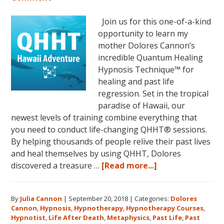
Join us for this one-of-a-kind
opportunity to learn my
mother Dolores Cannon’s
incredible Quantum Healing
Hypnosis Technique™ for
healing and past life
regression. Set in the tropical
paradise of Hawaii, our
newest levels of training combine everything that
you need to conduct life-changing QHHT® sessions.
By helping thousands of people relive their past lives
and heal themselves by using QHHT, Dolores
about
discovered a treasure …
[Read more...]
The
QHHT
By
Julia Cannon
|
September 20, 2018
|
Categories:
Dolores
Hawaii
Cannon
,
Hypnosis
,
Hypnotherapy
,
Hypnotherapy Courses
,
Adventure
Hypnotist
,
Life After Death
,
Metaphysics
,
Past Life
,
Past