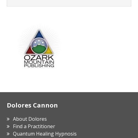
Footer
Dolores Cannon
About Dolores
Find a Practitioner
Quantum Healing Hypnosis