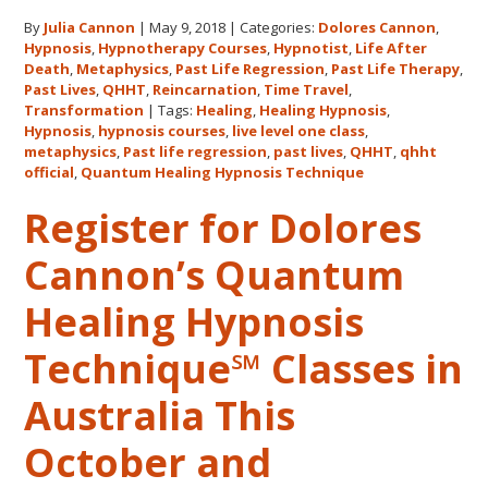
Us
By
Julia Cannon
|
May 9, 2018
|
Categories:
Dolores Cannon
,
for
Hypnosis
,
Hypnotherapy Courses
,
Hypnotist
,
Life After
the
Death
,
Metaphysics
,
Past Life Regression
,
Past Life Therapy
,
Only
Past Lives
,
QHHT
,
Reincarnation
,
Time Travel
,
Live
Transformation
|
Tags:
Healing
,
Healing Hypnosis
,
Hypnosis
,
hypnosis courses
,
live level one class
,
QHHT
metaphysics
,
Past life regression
,
past lives
,
QHHT
,
qhht
Level
official
,
Quantum Healing Hypnosis Technique
1
Register for Dolores
Course
in
Cannon’s Quantum
the
Continental
Healing Hypnosis
USA
This
Technique℠ Classes in
Year
May
Australia This
31-
October and
June
5,