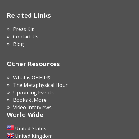
Related Links
Press Kit
Contact Us
Blog
Other Resources
What is QHHT®
The Metaphysical Hour
Upcoming Events
Books & More
Video Interviews
World Wide
United States
United Kingdom