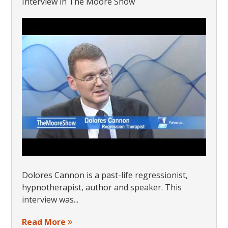
Interview in The Moore Show
Dolores Cannon is a past-life regressionist,
hypnotherapist, author and speaker. This
interview was...
Read More