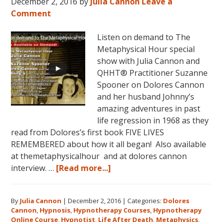
December 2, 2016
by
Julia Cannon
Leave a
Comment
Listen on demand to The
Metaphysical Hour special
show with Julia Cannon and
QHHT® Practitioner Suzanne
Spooner on Dolores Cannon
and her husband Johnny’s
amazing adventures in past
life regression in 1968 as they
read from Dolores’s first book FIVE LIVES
REMEMBERED about how it all began! Also available
at themetaphysicalhour and at dolores cannon
about
interview. …
[Read more...]
Listen
on
By
Julia Cannon
|
December 2, 2016
|
Categories:
Dolores
demand
Cannon
,
Hypnosis
,
Hypnotherapy Courses
,
Hypnotherapy
to
Online Course
,
Hypnotist
,
Life After Death
,
Metaphysics
,