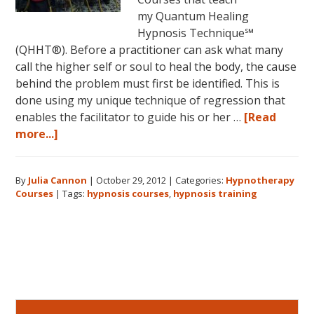
my Quantum Healing
Hypnosis Technique℠
(QHHT®). Before a practitioner can ask what many
call the higher self or soul to heal the body, the cause
behind the problem must first be identified. This is
done using my unique technique of regression that
enables the facilitator to guide his or her …
[Read
about
more...]
Hypnotherapy
Courses:
By
Julia Cannon
|
October 29, 2012
|
Categories:
Hypnotherapy
What
Courses
|
Tags:
hypnosis courses
,
hypnosis training
Will
You
Learn?
Primary
Sidebar