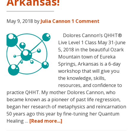
Arkansas!
November
16,
2018,
May 9, 2018
by
Julia Cannon
1 Comment
in
Sunny
Dolores Cannon’s QHHT®
Kona,
Live Level 1 Class May 31-June
Hawaii!
5, 2018 in the beautiful Ozark
Mountain town of Eureka
Springs, Arkansas is a 6-day
workshop that will give you
the knowledge, skills,
resources, and confidence to
practice QHHT. My mother Dolores Cannon, who
became known as a pioneer of past life regression,
began her research of metaphysics and reincarnation
50 years ago this year by fine-tuning her Quantum
about
Healing …
[Read more...]
Join