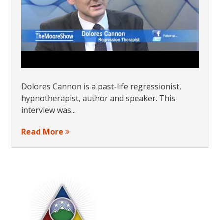
Dolores Cannon is a past-life regressionist,
hypnotherapist, author and speaker. This
interview was...
Read More