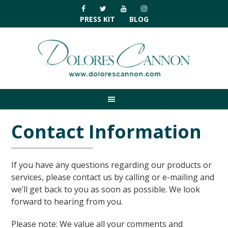
Skip
Skip
Skip
Skip
to
to
to
to
PRESS KIT
BLOG
primary
main
primary
footer
navigation
content
sidebar
Contact Information
If you have any questions regarding our products or
services, please contact us by calling or e-mailing and
we’ll get back to you as soon as possible. We look
forward to hearing from you.
Please note: We value all your comments and