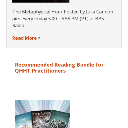
The Metaphysical Hour hosted by Julia Cannon
airs every Friday 5:00 – 5:55 PM (PT) at BBS
Radio.
Read More
Recommended Reading Bundle for
QHHT Practitioners