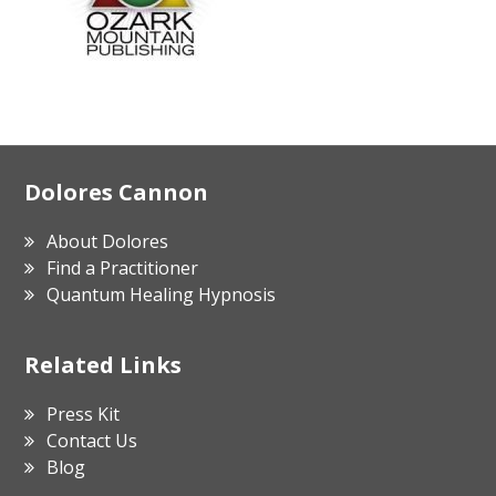
Footer
Dolores Cannon
About Dolores
Find a Practitioner
Quantum Healing Hypnosis
Related Links
Press Kit
Contact Us
Blog