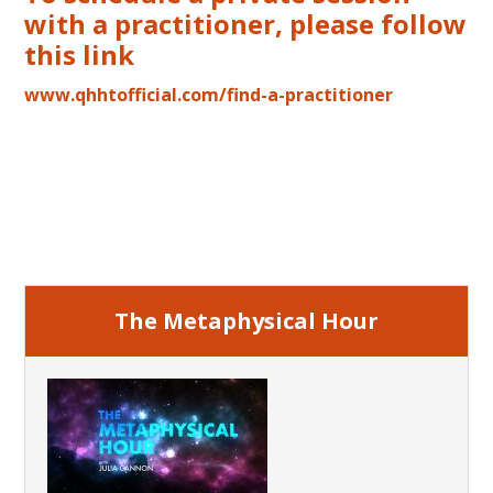
with a practitioner, please follow
this link
www.qhhtofficial.com/find-a-practitioner
Primary
Sidebar
The Metaphysical Hour