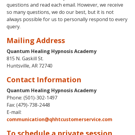
questions and read each email. However, we receive
so many questions, we do our best, but it is not
always possible for us to personally respond to every
query.
Mailing Address
Quantum Healing Hypnosis Academy
815 N. Gaskill St.
Huntsville, AR 72740
Contact Information
Quantum Healing Hypnosis Academy
Phone:
(501)-302-1497
Fax: (479)-738-2448
E-mail:
communication@qhhtcustomerservice.com
To schedule a private session