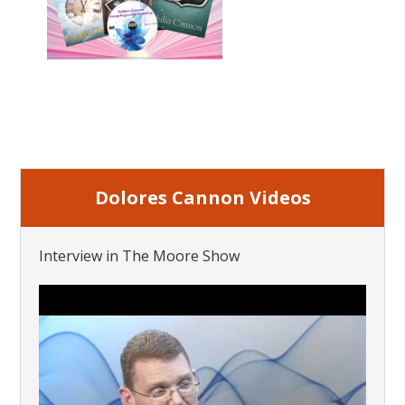
Dolores Cannon Videos
Interview in The Moore Show