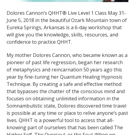
Dolores Cannon’s QHHT® Live Level 1 Class May 31-
June 5, 2018 in the beautiful Ozark Mountain town of
Eureka Springs, Arkansas is a 6-day workshop that
will give you the knowledge, skills, resources, and
confidence to practice QHHT.
My mother Dolores Cannon, who became known as a
pioneer of past life regression, began her research
of metaphysics and reincarnation 50 years ago this
year by fine-tuning her Quantum Healing Hypnosis
Technique. By creating a safe and effective method
that bypasses the chatter of the conscious mind and
focuses on obtaining unlimited information in the
Somnambulistic state, Dolores discovered time travel
is possible at any time or place to relive anyone’s past
lives. QHHT is a powerful tool to access that all-
knowing part of ourselves that has been called The
Higher Self, The Oversoul, or the Soul. When we