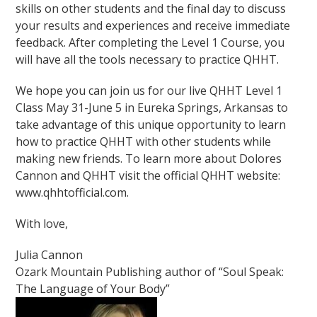
skills on other students and the final day to discuss
your results and experiences and receive immediate
feedback. After completing the Level 1 Course, you
will have all the tools necessary to practice QHHT.
We hope you can join us for our live QHHT Level 1
Class May 31-June 5 in Eureka Springs, Arkansas to
take advantage of this unique opportunity to learn
how to practice QHHT with other students while
making new friends. To learn more about Dolores
Cannon and QHHT visit the official QHHT website:
www.qhhtofficial.com.
With love,
Julia Cannon
Ozark Mountain Publishing author of “Soul Speak:
The Language of Your Body”