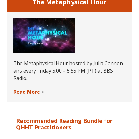
The Metaphysical Hour
The Metaphysical Hour hosted by Julia Cannon
airs every Friday 5:00 – 5:55 PM (PT) at BBS
Radio.
Read More
Recommended Reading Bundle for
QHHT Practitioners