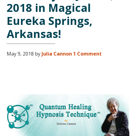
2018 in Magical
Eureka Springs,
Arkansas!
May 9, 2018
by
Julia Cannon
1 Comment