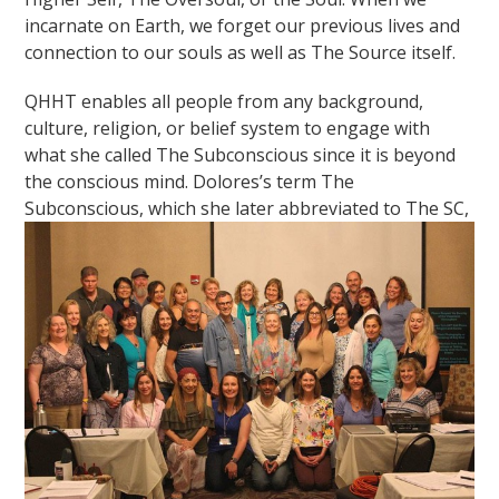
incarnate on Earth, we forget our previous lives and
connection to our souls as well as The Source itself.
QHHT enables all people from any background,
culture, religion, or belief system to engage with
what she called The Subconscious since it is beyond
the conscious mind. Dolores’s term The
Subconscious, which she later
abbreviated to The SC,