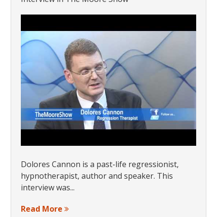
Dolores Cannon is a past-life regressionist,
hypnotherapist, author and speaker. This
interview was...
Read More