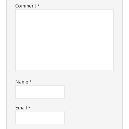
Comment
*
Name
*
Email
*