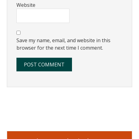
Website
Save my name, email, and website in this
browser for the next time I comment.
Primary
Sidebar