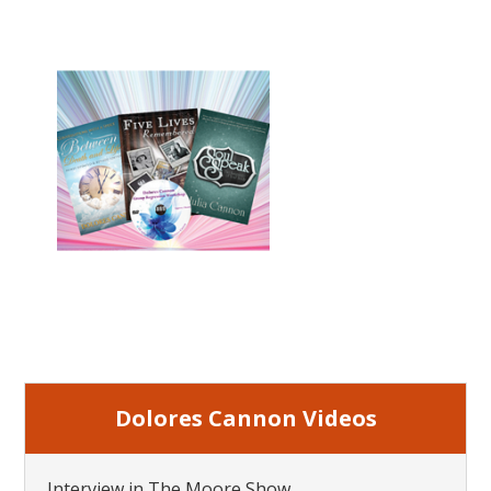
Dolores Cannon Videos
Interview in The Moore Show