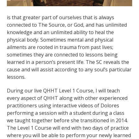
is that greater part of ourselves that is always
connected to The Source, or God, and has unlimited
knowledge and an unlimited ability to heal the
physical body. Sometimes mental and physical
ailments are rooted in trauma from past lives;
sometimes they are connected to lessons being
learned in a person’s present life. The SC reveals the
cause and will assist according to any soul’s particular
lessons.
During our live QHHT Level 1 Course, I will teach
every aspect of QHHT along with other experienced
practitioners using interactive videos of Dolores
performing a session with a student during a class
we taught together before she transitioned in 2014.
The Level 1 Course will end with two days of practice
where you will be able to perform your newly learned