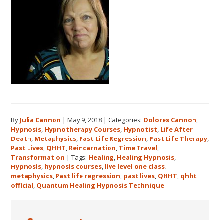
By
Julia Cannon
|
May 9, 2018
|
Categories:
Dolores Cannon
,
Hypnosis
,
Hypnotherapy Courses
,
Hypnotist
,
Life After
Death
,
Metaphysics
,
Past Life Regression
,
Past Life Therapy
,
Past Lives
,
QHHT
,
Reincarnation
,
Time Travel
,
Transformation
|
Tags:
Healing
,
Healing Hypnosis
,
Hypnosis
,
hypnosis courses
,
live level one class
,
metaphysics
,
Past life regression
,
past lives
,
QHHT
,
qhht
official
,
Quantum Healing Hypnosis Technique
Reader