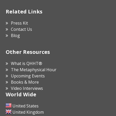
Related Links
Press Kit
Contact Us
Blog
Other Resources
What is QHHT®
The Metaphysical Hour
Upcoming Events
Books & More
Video Interviews
World Wide
United States
United Kingdom