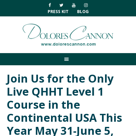
Skip
Skip
Skip
Skip
to
to
to
to
PRESS KIT
BLOG
primary
main
primary
footer
navigation
content
sidebar
Join Us for the Only
Live QHHT Level 1
Course in the
Continental USA This
Year May 31-June 5,