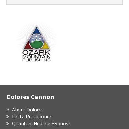
Footer
Dolores Cannon
About Dolores
Find a Practitioner
Quantum Healing Hypnosis