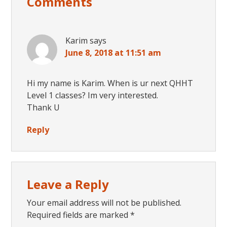
Comments
Interactions
Karim
says
June 8, 2018 at 11:51 am
Hi my name is Karim. When is ur next QHHT
Level 1 classes? Im very interested.
Thank U
Reply
Leave a Reply
Your email address will not be published.
Required fields are marked
*