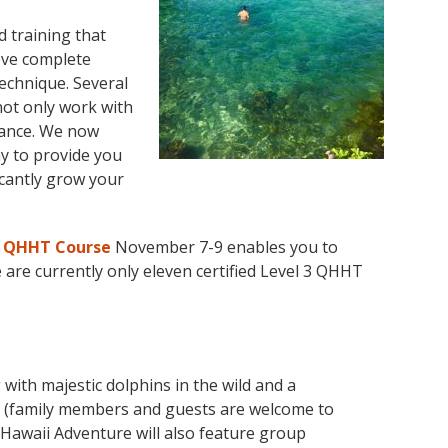
 training that
eve complete
echnique. Several
not only work with
dance. We now
y to provide you
icantly grow your
3 QHHT Course
November 7-9 enables you to
e are currently only eleven certified Level 3 QHHT
with majestic dolphins in the wild and a
(family members and guests are welcome to
awaii Adventure will also feature group