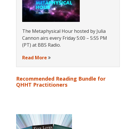
The Metaphysical Hour hosted by Julia
Cannon airs every Friday 5:00 – 5:55 PM
(PT) at BBS Radio.
Read More
Recommended Reading Bundle for
QHHT Practitioners