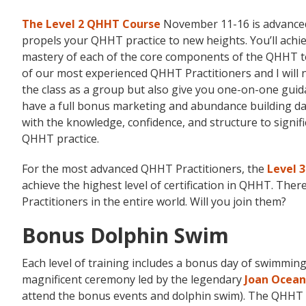
The Level 2 QHHT Course
November 11-16 is advanced
propels your QHHT practice to new heights. You’ll achi
mastery of each of the core components of the QHHT t
of our most experienced QHHT Practitioners and I will 
the class as a group but also give you one-on-one gui
have a full bonus marketing and abundance building da
with the knowledge, confidence, and structure to signif
QHHT practice.
For the most advanced QHHT Practitioners, the
Level 
achieve the highest level of certification in QHHT. Ther
Practitioners in the entire world. Will you join them?
Bonus Dolphin Swim
Each level of training includes a bonus day of swimming 
magnificent ceremony led by the legendary
Joan Ocean
attend the bonus events and dolphin swim). The QHHT H