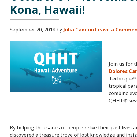
Kona, Hawaii!
September 20, 2018
by
Julia Cannon
Leave a Comme
Join us for 
Dolores Ca
Technique™ f
tropical par
combine eve
QHHT® sess
By helping thousands of people relive their past lives
discovered a treasure trove of lost knowledge and insi