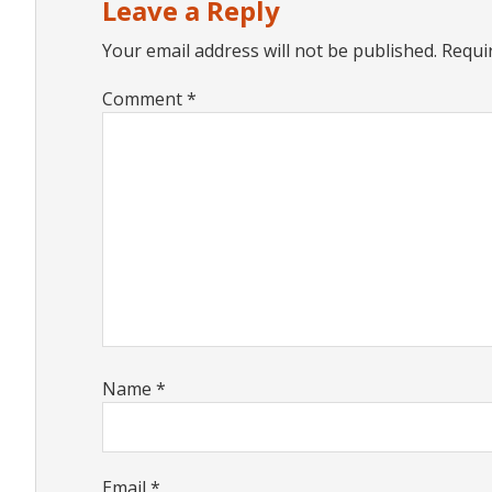
Leave a Reply
Your email address will not be published.
Requi
Comment
*
Name
*
Email
*