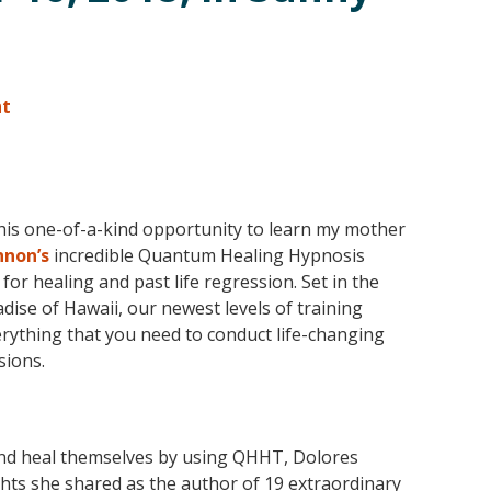
nt
this one-of-a-kind opportunity to learn my mother
nnon’s
incredible Quantum Healing Hypnosis
or healing and past life regression. Set in the
adise of Hawaii, our newest levels of training
rything that you need to conduct life-changing
ions.
 and heal themselves by using QHHT, Dolores
ghts she shared as the author of 19 extraordinary