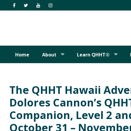
Skip
Skip
Skip
Skip
to
to
to
to
primary
main
primary
footer
navigation
content
sidebar
Home
About
Learn QHHT®
The QHHT Hawaii Adve
Dolores Cannon’s QHHT 
Companion, Level 2 and
October 31 – November 