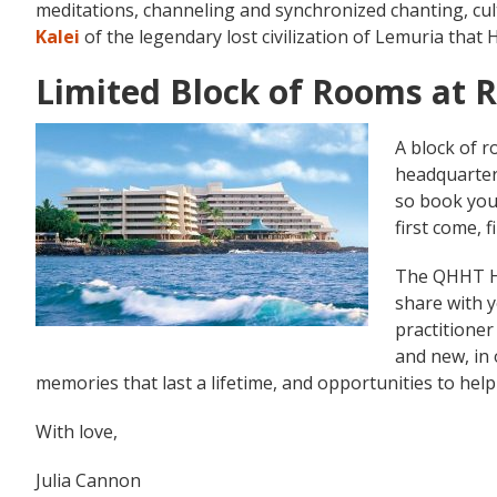
meditations, channeling and synchronized chanting, cult
Kalei
of the legendary lost civilization of Lemuria that 
Limited Block of Rooms at 
A block of r
headquarters
so book you
first come, f
The QHHT Ha
share with 
practitioner
and new, in 
memories that last a lifetime, and opportunities to hel
With love,
Julia Cannon