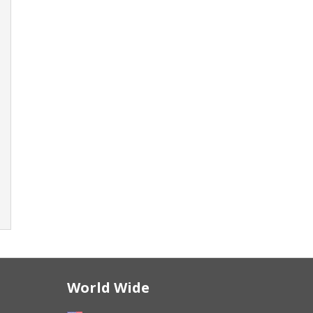
World Wide