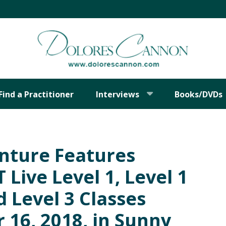
Find a Practitioner
Interviews
Books/DVDs
nture Features
Live Level 1, Level 1
 Level 3 Classes
16, 2018, in Sunny