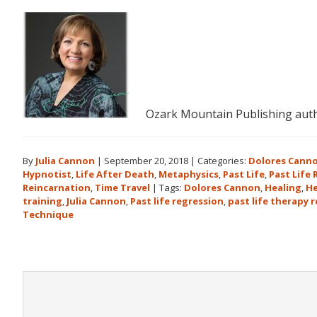
Ozark Mountain Publishing auth
By
Julia Cannon
|
September 20, 2018
|
Categories:
Dolores Cann
Hypnotist
,
Life After Death
,
Metaphysics
,
Past Life
,
Past Life
Reincarnation
,
Time Travel
|
Tags:
Dolores Cannon
,
Healing
,
He
training
,
Julia Cannon
,
Past life regression
,
past life therapy 
Technique
Reader
Interactions