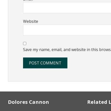
Website
Save my name, email, and website in this brows
Footer
Dolores Cannon
Related 