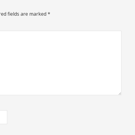
red fields are marked
*