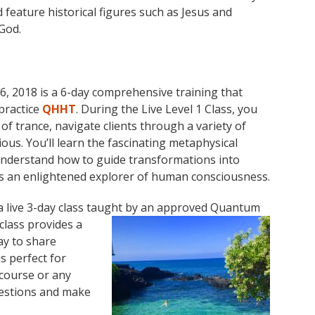
feature historical figures such as Jesus and
God.
 2018 is a 6-day comprehensive training that
practice
QHHT
. During the Live Level 1 Class, you
 of trance, navigate clients through a variety of
us. You’ll learn the fascinating metaphysical
understand how to guide transformations into
as an enlightened explorer of human consciousness.
 live 3-day class taught by an approved Quantum
class provides a
ay to share
s perfect for
 course or any
questions and make