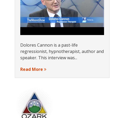
Dolores Cannon is a past-life
regressionist, hypnotherapist, author and
speaker. This interview was...
Read More