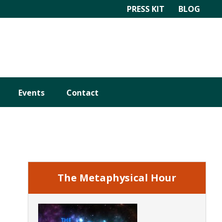
PRESS KIT
BLOG
Events
Contact
Primary
Sidebar
The Metaphysical Hour