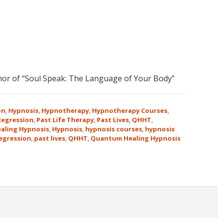
or of “Soul Speak: The Language of Your Body”
on
,
Hypnosis
,
Hypnotherapy
,
Hypnotherapy Courses
,
 Regression
,
Past Life Therapy
,
Past Lives
,
QHHT
,
aling Hypnosis
,
Hypnosis
,
hypnosis courses
,
hypnosis
regression
,
past lives
,
QHHT
,
Quantum Healing Hypnosis