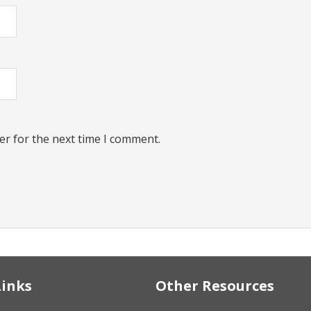
er for the next time I comment.
Links
Other Resources