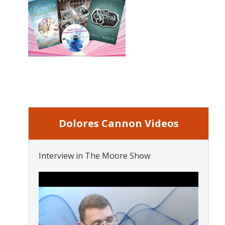
Dolores Cannon Videos
Interview in The Moore Show