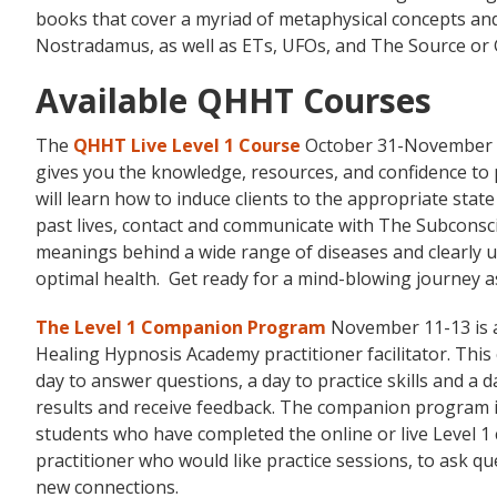
books that cover a myriad of metaphysical concepts and 
Nostradamus, as well as ETs, UFOs, and The Source or 
Available QHHT Courses
The
QHHT Live Level 1 Course
October 31-November 6,
gives you the knowledge, resources, and confidence to 
will learn how to induce clients to the appropriate state
past lives, contact and communicate with The Subconscio
meanings behind a wide range of diseases and clearly 
optimal health. Get ready for a mind-blowing journey 
The Level 1 Companion Program
November 11-13 is a
Healing Hypnosis Academy practitioner facilitator. This 
day to answer questions, a day to practice skills and a d
results and receive feedback. The companion program i
students who have completed the online or live Level 1
practitioner who would like practice sessions, to ask 
new connections.