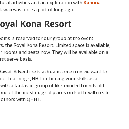
ural activities and an exploration with
Kahuna
Hawaii was once a part of long ago.
Royal Kona Resort
ooms is reserved for our group at the event
, the Royal Kona Resort. Limited space is available,
r rooms and seats now. They will be available on a
irst serve basis.
waii Adventure is a dream come true we want to
you. Learning QHHT or honing your skills as a
 with a fantastic group of like-minded friends old
one of the most magical places on Earth, will create
p others with QHHT.