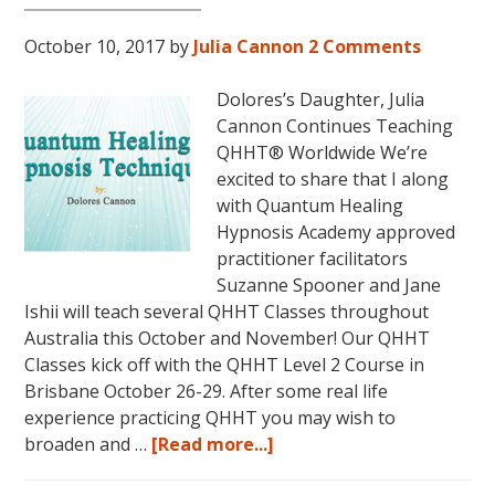
Magical
October 10, 2017
by
Julia Cannon
2 Comments
Eureka
Springs,
Dolores’s Daughter, Julia
Arkansas!
Cannon Continues Teaching
QHHT® Worldwide We’re
excited to share that I along
with Quantum Healing
Hypnosis Academy approved
practitioner facilitators
Suzanne Spooner and Jane
Ishii will teach several QHHT Classes throughout
Australia this October and November! Our QHHT
Classes kick off with the QHHT Level 2 Course in
Brisbane October 26-29. After some real life
experience practicing QHHT you may wish to
about
broaden and …
[Read more...]
Register