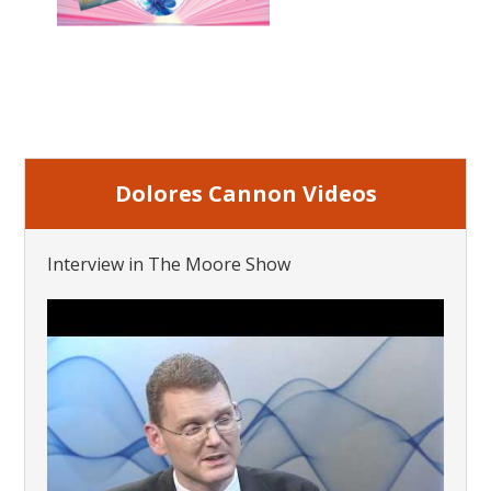
Dolores Cannon Videos
Interview in The Moore Show