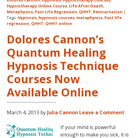
Dolores Cannon
,
Hypnosis
,
Hypnotherapy Courses
,
Cannon
Hypnotherapy Online Course
,
Life After Death
,
Univers
Metaphysics
,
Past Life Regression
,
QHHT
,
Reincarnation
|
and
Tags:
Hypnosis
,
hypnosis courses
,
metaphysics
,
Past life
regression
,
QHHT
,
QHHT online
QHHT®
Dolores Cannon’s
Quantum Healing
Hypnosis Technique
Courses Now
Available Online
March 4, 2013
by
Julia Cannon
Leave a Comment
If your mind is powerful
enough to make you sick, it is