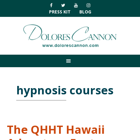
Skip
Skip
Skip
Skip
to
to
to
to
PRESS KIT
BLOG
primary
main
primary
footer
navigation
content
sidebar
hypnosis courses
The QHHT Hawaii