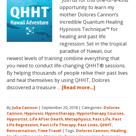
opportunity to learn my
mother Dolores Cannon’s
incredible Quantum Healing
Hypnosis Technique™ for
healing and past life
regression. Set in the tropical
paradise of Hawaii, our
newest levels of training combine everything that
you need to conduct life-changing QHHT® sessions.
By helping thousands of people relive their past lives
and heal themselves by using QHHT, Dolores
about
discovered a treasure …
[Read more...]
The
QHHT
By
Julia Cannon
|
September 20, 2018
|
Categories:
Dolores
Hawaii
Cannon
,
Hypnosis
,
Hypnotherapy
,
Hypnotherapy Courses
,
Adventure
Hypnotist
,
Life After Death
,
Metaphysics
,
Past Life
,
Past
Features
Life Regression
,
Past Life Therapy
,
Past Lives
,
QHHT
,
Dolores
Reincarnation
,
Time Travel
|
Tags:
Dolores Cannon
,
Healing
,