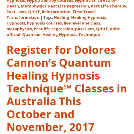
Hypnosis
,
Hypnotherapy Courses
,
Hypnotist
,
Life After
the
Death
,
Metaphysics
,
Past Life Regression
,
Past Life Therapy
,
Only
Past Lives
,
QHHT
,
Reincarnation
,
Time Travel
,
Live
Transformation
|
Tags:
Healing
,
Healing Hypnosis
,
Hypnosis
,
hypnosis courses
,
live level one class
,
QHHT
metaphysics
,
Past life regression
,
past lives
,
QHHT
,
qhht
Level
official
,
Quantum Healing Hypnosis Technique
1
Register for Dolores
Course
in
Cannon’s Quantum
the
Continental
Healing Hypnosis
USA
This
Technique℠ Classes in
Year
May
Australia This
31-
October and
June
5,
November, 2017
2018
in