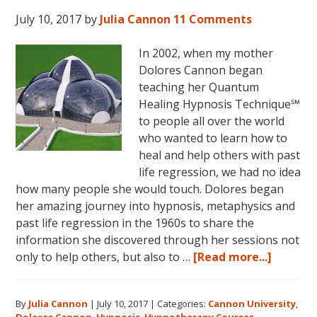
July 10, 2017
by
Julia Cannon
11 Comments
In 2002, when my mother
Dolores Cannon began
teaching her Quantum
Healing Hypnosis Technique℠
to people all over the world
who wanted to learn how to
heal and help others with past
life regression, we had no idea
how many people she would touch. Dolores began
her amazing journey into hypnosis, metaphysics and
past life regression in the 1960s to share the
information she discovered through her sessions not
about
only to help others, but also to …
[Read more...]
Dolores
Cannon’
By
Julia Cannon
|
July 10, 2017
|
Categories:
Cannon University
,
Legacy,