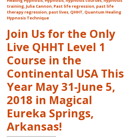
Healing Hypnosis
,
Hypnosis
,
hypnosis courses
,
hypnosis
Cannon’s
training
,
Julia Cannon
,
Past life regression
,
past life
QHHT
therapy regression
,
past lives
,
QHHT
,
Quantum Healing
Live
Hypnosis Technique
Level
Join Us for the Only
1,
Level
Live QHHT Level 1
1
Companion,
Course in the
Level
2
Continental USA This
and
Year May 31-June 5,
Level
3
2018 in Magical
Classes
October
Eureka Springs,
31
–
Arkansas!
November
16,