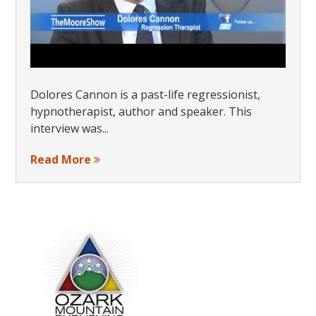
Dolores Cannon is a past-life regressionist,
hypnotherapist, author and speaker. This
interview was...
Read More