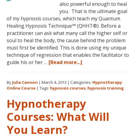
also powerful enough to heal
you. That is the ultimate goal
of my hypnosis courses, which teach my Quantum
Healing Hypnosis Technique℠ (QHHT®). Before a
practitioner can ask what many call the higher self or
soul to heal the body, the cause behind the problem
must first be identified. This is done using my unique
technique of regression that enables the facilitator to
about
guide his or her …
[Read more...]
Dolores
Cannon’s
By
Julia Cannon
|
March 4, 2013
|
Categories:
Hypnotherapy
Quantum
Online Course
|
Tags:
hypnosis courses
,
hypnosis training
Healing
Hypnosis
Hypnotherapy
Technique
Courses: What Will
Courses
Now
You Learn?
Available
Online