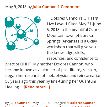
2018,
May 9, 2018
by
Julia Cannon
1 Comment
in
Sunny
Dolores Cannon’s QHHT®
Kona,
Live Level 1 Class May 31-June
Hawaii!
5, 2018 in the beautiful Ozark
Mountain town of Eureka
Springs, Arkansas is a 6-day
workshop that will give you
the knowledge, skills,
resources, and confidence to
practice QHHT. My mother Dolores Cannon, who
became known as a pioneer of past life regression,
began her research of metaphysics and reincarnation
50 years ago this year by fine-tuning her Quantum
about
Healing …
[Read more...]
Join
Us
By
Julia Cannon
|
May 9, 2018
|
Categories:
Dolores Cannon
,
for