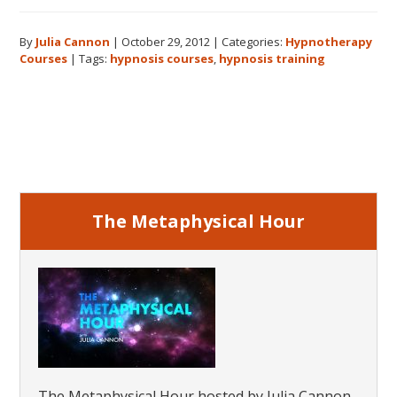
Hypnotherapy
Courses:
By
Julia Cannon
|
October 29, 2012
|
Categories:
Hypnotherapy
What
Courses
|
Tags:
hypnosis courses
,
hypnosis training
Will
You
Learn?
Primary
Sidebar
The Metaphysical Hour
The Metaphysical Hour hosted by Julia Cannon