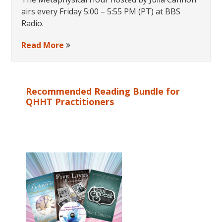
airs every Friday 5:00 – 5:55 PM (PT) at BBS
Radio.
Read More
Recommended Reading Bundle for
QHHT Practitioners