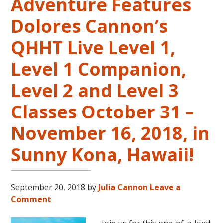
Adventure Features
Dolores Cannon’s
QHHT Live Level 1,
Level 1 Companion,
Level 2 and Level 3
Classes October 31 –
November 16, 2018, in
Sunny Kona, Hawaii!
September 20, 2018
by
Julia Cannon
Leave a
Comment
Join us for this one-of-a-kind