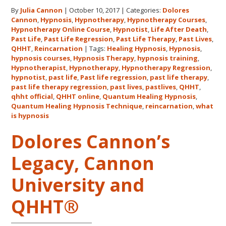
for
By
Julia Cannon
|
October 10, 2017
|
Categories:
Dolores
Dolores
Cannon
,
Hypnosis
,
Hypnotherapy
,
Hypnotherapy Courses
,
Cannon’s
Hypnotherapy Online Course
,
Hypnotist
,
Life After Death
,
Quantum
Past Life
,
Past Life Regression
,
Past Life Therapy
,
Past Lives
,
Healing
QHHT
,
Reincarnation
|
Tags:
Healing Hypnosis
,
Hypnosis
,
hypnosis courses
,
Hypnosis Therapy
,
hypnosis training
,
Hypnosis
Hypnotherapist
,
Hypnotherapy
,
Hypnotherapy Regression
,
Technique℠
hypnotist
,
past life
,
Past life regression
,
past life therapy
,
Classes
past life therapy regression
,
past lives
,
pastlives
,
QHHT
,
qhht official
,
QHHT online
,
Quantum Healing Hypnosis
in
,
Quantum Healing Hypnosis Technique
,
reincarnation
,
what
Australia
is hypnosis
This
October
Dolores Cannon’s
and
Legacy, Cannon
November,
2017
University and
QHHT®