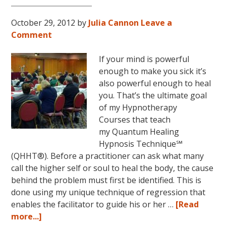
October 29, 2012
by
Julia Cannon
Leave a
Comment
If your mind is powerful
enough to make you sick it’s
also powerful enough to heal
you. That’s the ultimate goal
of my Hypnotherapy
Courses that teach
my Quantum Healing
Hypnosis Technique℠
(QHHT®). Before a practitioner can ask what many
call the higher self or soul to heal the body, the cause
behind the problem must first be identified. This is
done using my unique technique of regression that
enables the facilitator to guide his or her …
[Read
about
more...]