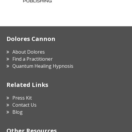
Footer
Dolores Cannon
About Dolores
Find a Practitioner
Quantum Healing Hypnosis
Related Links
Press Kit
Contact Us
Blog
Other Resources