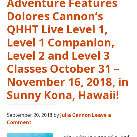
Adventure Features
Dolores Cannon’s
QHHT Live Level 1,
Level 1 Companion,
Level 2 and Level 3
Classes October 31 –
November 16, 2018, in
Sunny Kona, Hawaii!
September 20, 2018
by
Julia Cannon
Leave a
Comment
Join us for this one-of-a-kind