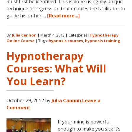
must first be identified. This is done using my unique
technique of regression that enables the facilitator to
about
guide his or her …
[Read more...]
Dolores
Cannon’s
By
Julia Cannon
|
March 4, 2013
|
Categories:
Hypnotherapy
Quantum
Online Course
|
Tags:
hypnosis courses
,
hypnosis training
Healing
Hypnosis
Hypnotherapy
Technique
Courses: What Will
Courses
Now
You Learn?
Available
Online
October 29, 2012
by
Julia Cannon
Leave a
Comment
If your mind is powerful
enough to make you sick it’s