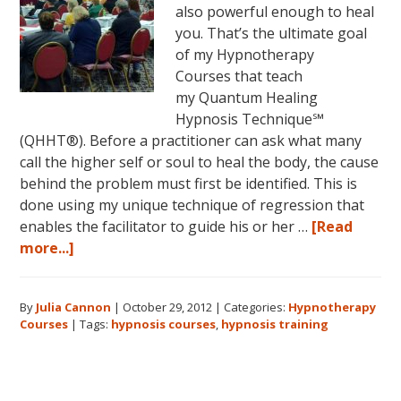
also powerful enough to heal
you. That’s the ultimate goal
of my Hypnotherapy
Courses that teach
my Quantum Healing
Hypnosis Technique℠
(QHHT®). Before a practitioner can ask what many
call the higher self or soul to heal the body, the cause
behind the problem must first be identified. This is
done using my unique technique of regression that
enables the facilitator to guide his or her …
[Read
about
more...]
Hypnotherapy
Courses:
By
Julia Cannon
|
October 29, 2012
|
Categories:
Hypnotherapy
What
Courses
|
Tags:
hypnosis courses
,
hypnosis training
Will
You
Learn?