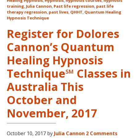
Healing Hypnosis
,
Hypnosis
,
hypnosis courses
,
hypnosis
Cannon’s
training
,
Julia Cannon
,
Past life regression
,
past life
QHHT
therapy regression
,
past lives
,
QHHT
,
Quantum Healing
Live
Hypnosis Technique
Level
Register for Dolores
1,
Level
Cannon’s Quantum
1
Companion,
Healing Hypnosis
Level
2
Technique℠ Classes in
and
Australia This
Level
3
October and
Classes
October
November, 2017
31
–
November
October 10, 2017
by
Julia Cannon
2 Comments
16,