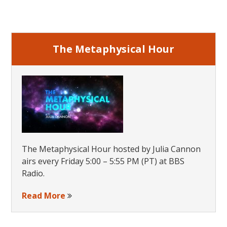
Primary
Sidebar
The Metaphysical Hour
The Metaphysical Hour hosted by Julia Cannon
airs every Friday 5:00 – 5:55 PM (PT) at BBS
Radio.
Read More