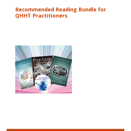
Recommended Reading Bundle for
QHHT Practitioners