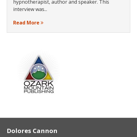
hypnotherapist, author and speaker. This
interview was...
Read More
Footer
Dolores Cannon