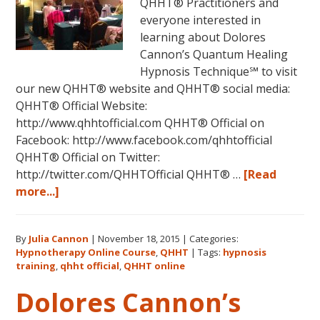
QHHT® Practitioners and
everyone interested in
learning about Dolores
Cannon’s Quantum Healing
Hypnosis Technique℠ to visit
our new QHHT® website and QHHT® social media:
QHHT® Official Website:
http://www.qhhtofficial.com QHHT® Official on
Facebook: http://www.facebook.com/qhhtofficial
QHHT® Official on Twitter:
http://twitter.com/QHHTOfficial QHHT® …
[Read
about
more...]
New
QHHT
By
Julia Cannon
|
November 18, 2015
|
Categories:
Official
Hypnotherapy Online Course
,
QHHT
|
Tags:
hypnosis
Website
training
,
qhht official
,
QHHT online
Now
Dolores Cannon’s
Live!