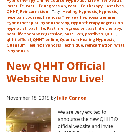
Hypnotherapy Online Course
,
Hypnotist
,
Life After Death
,
Quantum
Past Life
,
Past Life Regression
,
Past Life Therapy
,
Past Lives
,
Healing
QHHT
,
Reincarnation
|
Tags:
Healing Hypnosis
,
Hypnosis
,
hypnosis courses
,
Hypnosis Therapy
,
hypnosis training
,
Hypnosis
Hypnotherapist
,
Hypnotherapy
,
Hypnotherapy Regression
,
Technique℠
hypnotist
,
past life
,
Past life regression
,
past life therapy
,
Classes
past life therapy regression
,
past lives
,
pastlives
,
QHHT
,
qhht official
,
QHHT online
,
Quantum Healing Hypnosis
in
,
Quantum Healing Hypnosis Technique
,
reincarnation
,
what
Australia
is hypnosis
This
October
New QHHT Official
and
Website Now Live!
November,
2017
November 18, 2015
by
Julia Cannon
We are very excited to
announce the new QHHT®
official website and invite