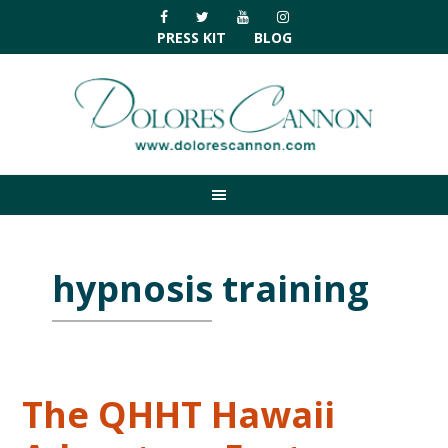
Skip
Skip
Skip
Skip
to
to
to
to
PRESS KIT
BLOG
primary
main
primary
footer
navigation
content
sidebar
hypnosis training
The QHHT Hawaii