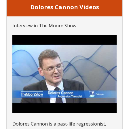
Dolores Cannon Videos
Interview in The Moore Show
Dolores Cannon is a past-life regressionist,