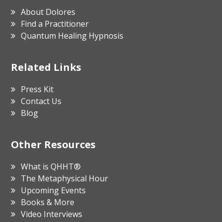
About Dolores
Find a Practitioner
Quantum Healing Hypnosis
Related Links
Press Kit
Contact Us
Blog
Other Resources
What is QHHT®
The Metaphysical Hour
Upcoming Events
Books & More
Video Interviews