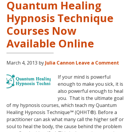
Quantum Healing
Hypnosis Technique
Courses Now
Available Online
March 4, 2013
by
Julia Cannon
Leave a Comment
If your mind is powerful
enough to make you sick, it is
also powerful enough to heal
you. That is the ultimate goal
of my hypnosis courses, which teach my Quantum
Healing Hypnosis Technique℠ (QHHT®). Before a
practitioner can ask what many call the higher self or
soul to heal the body, the cause behind the problem