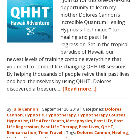
opportunity to learn my
mother Dolores Cannon’s
incredible Quantum Healing
Hypnosis Technique™ for
healing and past life
regression. Set in the tropical
paradise of Hawaii, our
newest levels of training combine everything that
you need to conduct life-changing QHHT® sessions.
By helping thousands of people relive their past lives
and heal themselves by using QHHT, Dolores
about
discovered a treasure …
[Read more...]
The
QHHT
By
Julia Cannon
|
September 20, 2018
|
Categories:
Dolores
Hawaii
Cannon
,
Hypnosis
,
Hypnotherapy
,
Hypnotherapy Courses
,
Adventure
Hypnotist
,
Life After Death
,
Metaphysics
,
Past Life
,
Past
Features
Life Regression
,
Past Life Therapy
,
Past Lives
,
QHHT
,
Dolores
Reincarnation
,
Time Travel
|
Tags:
Dolores Cannon
,
Healing
,