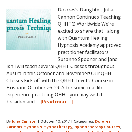
2018,
Dolores’s Daughter, Julia
in
Cannon Continues Teaching
Sunny
QHHT® Worldwide We’re
Kona,
excited to share that I along
Hawaii!
with Quantum Healing
Hypnosis Academy approved
practitioner facilitators
Suzanne Spooner and Jane
Ishii will teach several QHHT Classes throughout
Australia this October and November! Our QHHT
Classes kick off with the QHHT Level 2 Course in
Brisbane October 26-29. After some real life
experience practicing QHHT you may wish to
about
broaden and …
[Read more...]
Register
for
By
Julia Cannon
|
October 10, 2017
|
Categories:
Dolores
Dolores
Cannon
,
Hypnosis
,
Hypnotherapy
,
Hypnotherapy Courses
,
Cannon’s