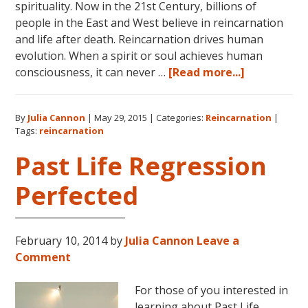
spirituality. Now in the 21st Century, billions of
people in the East and West believe in reincarnation
and life after death. Reincarnation drives human
evolution. When a spirit or soul achieves human
about
consciousness, it can never …
[Read more...]
Dolores
Cannon
By
Julia Cannon
|
May 29, 2015
|
Categories:
Reincarnation
|
on
Tags:
reincarnation
Reincarnat
Past Life Regression
Perfected
February 10, 2014
by
Julia Cannon
Leave a
Comment
For those of you interested in
learning about Past Life