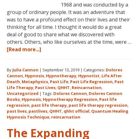
1968 and was conducted by a
group of ordinary people. It was an adventure that
was to have a profound effect on their lives and their
thinking for all time. I thought it would do a great
deal of good to share what we discovered with
others. Others, who like ourselves at the time, were …
about
[Read more...]
Dolores
Cannon’s
By
Julia Cannon
|
September 13, 2019
|
Categories:
Dolores
First
Cannon
,
Hypnosis
,
Hypnotherapy
,
Hypnotist
,
Life After
Book
Death
,
Metaphysics
,
Past Life
,
Past Life Regression
,
Past
About
Life Therapy
,
Past Lives
,
QHHT
,
Reincarnation
,
Reincarnation
Uncategorized
|
Tags:
Dolores Cannon
,
Dolores Cannon
Books
,
Hypnosis
,
Hypnotherapy Regression
,
Past life
and
regression
,
past life therapy
,
past life therapy regression
,
Past
past lives
,
pastlives
,
QHHT
,
qhht official
,
Quantum Healing
Life
Hypnosis Technique
,
reincarnation
Regression
The Expanding
–
FIVE