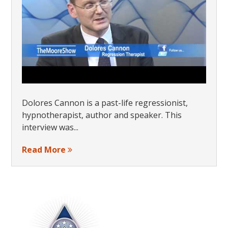
Dolores Cannon is a past-life regressionist,
hypnotherapist, author and speaker. This
interview was...
Read More