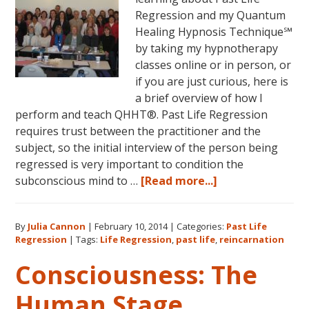
Regression and my Quantum
Healing Hypnosis Technique℠
by taking my hypnotherapy
classes online or in person, or
if you are just curious, here is
a brief overview of how I
perform and teach QHHT®. Past Life Regression
requires trust between the practitioner and the
subject, so the initial interview of the person being
regressed is very important to condition the
about
subconscious mind to …
[Read more...]
Past
Life
By
Julia Cannon
|
February 10, 2014
|
Categories:
Past Life
Regression
Regression
|
Tags:
Life Regression
,
past life
,
reincarnation
Perfected
Consciousness: The
Human Stage