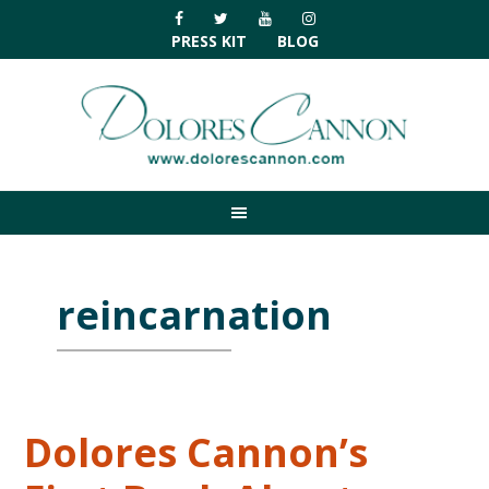
Skip
Skip
Skip
Skip
to
to
to
to
PRESS KIT
BLOG
primary
main
primary
footer
navigation
content
sidebar
reincarnation
Dolores Cannon’s