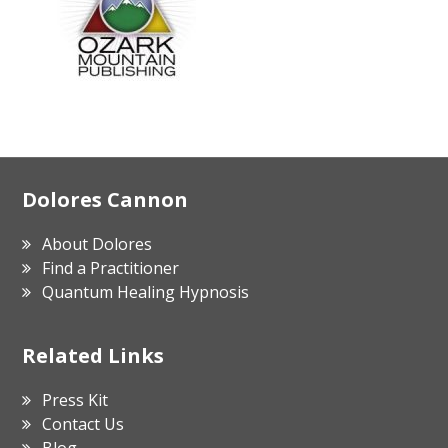
Footer
Dolores Cannon
About Dolores
Find a Practitioner
Quantum Healing Hypnosis
Related Links
Press Kit
Contact Us