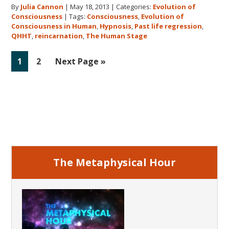
By
Julia Cannon
|
May 18, 2013
|
Categories:
Evolution of
Human
Consciousness
|
Tags:
Consciousness
,
Evolution of
Stage
Consciousness in Human
,
Hypnosis
,
Past life regression
,
QHHT
,
reincarnation
,
The Human Stage
Go
Go
Go
1
2
Next Page »
to
to
to
page
page
Primary
Sidebar
The Metaphysical Hour