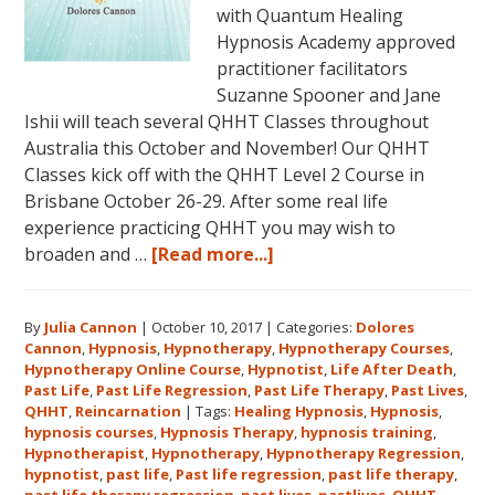
with Quantum Healing
Hypnosis Academy approved
practitioner facilitators
Suzanne Spooner and Jane
Ishii will teach several QHHT Classes throughout
Australia this October and November! Our QHHT
Classes kick off with the QHHT Level 2 Course in
Brisbane October 26-29. After some real life
experience practicing QHHT you may wish to
about
broaden and …
[Read more...]
Register
for
By
Julia Cannon
|
October 10, 2017
|
Categories:
Dolores
Dolores
Cannon
,
Hypnosis
,
Hypnotherapy
,
Hypnotherapy Courses
,
Cannon’s
Hypnotherapy Online Course
,
Hypnotist
,
Life After Death
,
Quantum
Past Life
,
Past Life Regression
,
Past Life Therapy
,
Past Lives
,
Healing
QHHT
,
Reincarnation
|
Tags:
Healing Hypnosis
,
Hypnosis
,
hypnosis courses
,
Hypnosis Therapy
,
hypnosis training
,
Hypnosis
Hypnotherapist
,
Hypnotherapy
,
Hypnotherapy Regression
,
Technique℠
hypnotist
,
past life
,
Past life regression
,
past life therapy
,
Classes
past life therapy regression
,
past lives
,
pastlives
,
QHHT
,