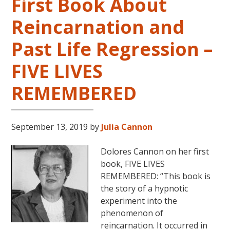
First Book About
Reincarnation and
Past Life Regression –
FIVE LIVES
REMEMBERED
September 13, 2019
by
Julia Cannon
Dolores Cannon on her first
book, FIVE LIVES
REMEMBERED: “This book is
the story of a hypnotic
experiment into the
phenomenon of
reincarnation. It occurred in