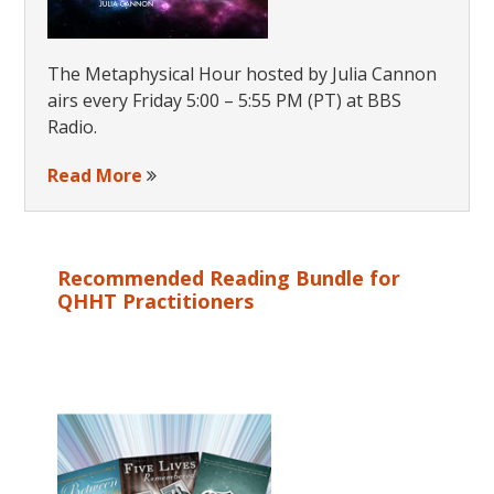
The Metaphysical Hour hosted by Julia Cannon
airs every Friday 5:00 – 5:55 PM (PT) at BBS
Radio.
Read More
Recommended Reading Bundle for
QHHT Practitioners