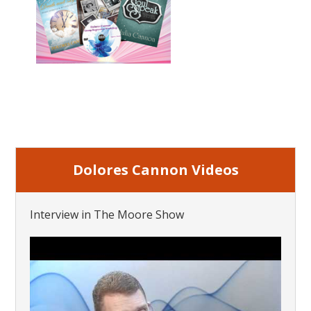
Dolores Cannon Videos
Interview in The Moore Show