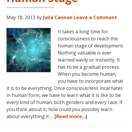
May 18, 2013
by
Julia Cannon
Leave a Comment
It takes a long time for
consciousness to reach the
human stage of development.
Nothing valuable is ever
learned easily or instantly. It
has to be a gradual process.
When you become human,
you have to incorporate what
it is to be everything. Once consciousness incarnates
in human form, we have to learn what it is like to be
every kind of human: both genders and every race. If
you think about it, how could you possibly learn
about
about everything it …
[Read more...]
Consciousness:
The