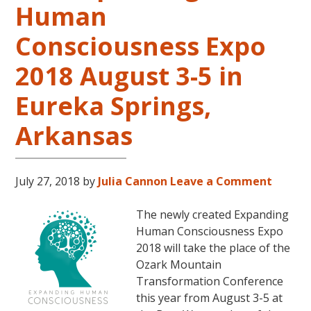
Human
LIVES
REMEMBERED
Consciousness Expo
2018 August 3-5 in
Eureka Springs,
Arkansas
July 27, 2018
by
Julia Cannon
Leave a Comment
The newly created Expanding
Human Consciousness Expo
2018 will take the place of the
Ozark Mountain
Transformation Conference
this year from August 3-5 at