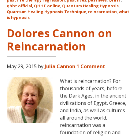
qhht official
,
QHHT online
,
Quantum Healing Hypnosis
in
,
Quantum Healing Hypnosis Technique
,
reincarnation
,
what
Australia
is hypnosis
This
October
Dolores Cannon on
and
Reincarnation
November,
2017
May 29, 2015
by
Julia Cannon
1 Comment
What is reincarnation? For
thousands of years, before
the Dark Ages, in the ancient
civilizations of Egypt, Greece,
and India, as well as cultures
all around the world,
reincarnation was a
foundation of religion and