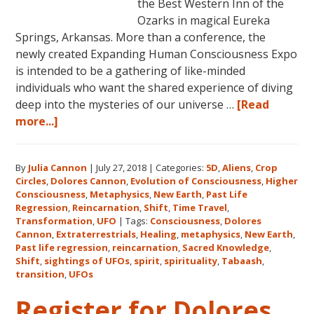
the Best Western Inn of the
Ozarks in magical Eureka
Springs, Arkansas. More than a conference, the
newly created Expanding Human Consciousness Expo
is intended to be a gathering of like-minded
individuals who want the shared experience of diving
deep into the mysteries of our universe …
[Read
about
more...]
The
Expanding
By
Julia Cannon
|
July 27, 2018
|
Categories:
5D
,
Aliens
,
Crop
Human
Circles
,
Dolores Cannon
,
Evolution of Consciousness
,
Higher
Consciousness
Consciousness
,
Metaphysics
,
New Earth
,
Past Life
Expo
Regression
,
Reincarnation
,
Shift
,
Time Travel
,
2018
Transformation
,
UFO
|
Tags:
Consciousness
,
Dolores
Cannon
,
Extraterrestrials
,
Healing
,
metaphysics
,
New Earth
,
August
Past life regression
,
reincarnation
,
Sacred Knowledge
,
3-
Shift
,
sightings of UFOs
,
spirit
,
spirituality
,
Tabaash
,
5
transition
,
UFOs
in
Register for Dolores
Eureka