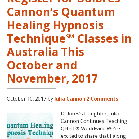
Springs,
Cannon’s Quantum
Arkansas
Healing Hypnosis
Technique℠ Classes in
Australia This
October and
November, 2017
October 10, 2017
by
Julia Cannon
2 Comments
Dolores’s Daughter, Julia
Cannon Continues Teaching
QHHT® Worldwide We’re
excited to share that I along