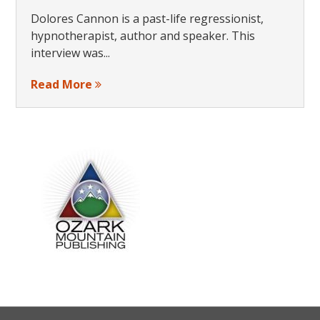
Dolores Cannon is a past-life regressionist,
hypnotherapist, author and speaker. This
interview was...
Read More