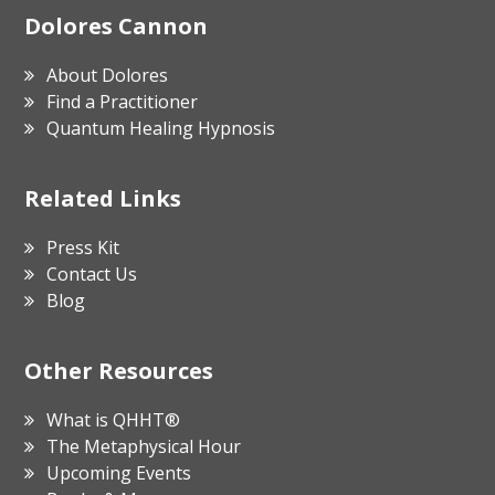
Footer
Dolores Cannon
About Dolores
Find a Practitioner
Quantum Healing Hypnosis
Related Links
Press Kit
Contact Us
Blog
Other Resources
What is QHHT®
The Metaphysical Hour
Upcoming Events