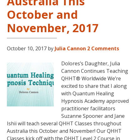
Australia This
October and
November, 2017
October 10, 2017
by
Julia Cannon
2 Comments
Dolores’s Daughter, Julia
Cannon Continues Teaching
QHHT® Worldwide We’re
excited to share that I along
with Quantum Healing
Hypnosis Academy approved
practitioner facilitators
Suzanne Spooner and Jane
Ishii will teach several QHHT Classes throughout
Australia this October and November! Our QHHT
Classes kick off with the QHHT Level 2 Course in