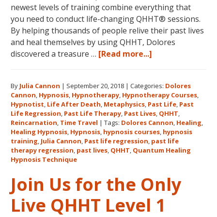
newest levels of training combine everything that
you need to conduct life-changing QHHT® sessions.
By helping thousands of people relive their past lives
and heal themselves by using QHHT, Dolores
about
discovered a treasure …
[Read more...]
The
QHHT
By
Julia Cannon
|
September 20, 2018
|
Categories:
Dolores
Hawaii
Cannon
,
Hypnosis
,
Hypnotherapy
,
Hypnotherapy Courses
,
Adventure
Hypnotist
,
Life After Death
,
Metaphysics
,
Past Life
,
Past
Features
Life Regression
,
Past Life Therapy
,
Past Lives
,
QHHT
,
Dolores
Reincarnation
,
Time Travel
|
Tags:
Dolores Cannon
,
Healing
,
Healing Hypnosis
,
Hypnosis
,
hypnosis courses
,
hypnosis
Cannon’s
training
,
Julia Cannon
,
Past life regression
,
past life
QHHT
therapy regression
,
past lives
,
QHHT
,
Quantum Healing
Live
Hypnosis Technique
Level
Join Us for the Only
1,
Level
Live QHHT Level 1
1
Companion,