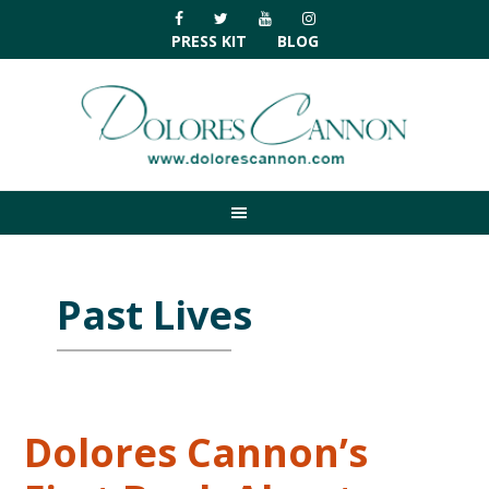
Skip
Skip
Skip
Skip
to
to
to
to
PRESS KIT
BLOG
primary
main
primary
footer
navigation
content
sidebar
Past Lives
Dolores Cannon’s