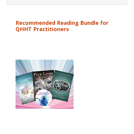
Recommended Reading Bundle for
QHHT Practitioners