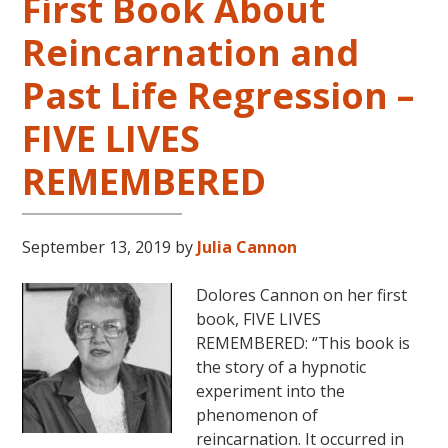
First Book About
Reincarnation and
Past Life Regression –
FIVE LIVES
REMEMBERED
September 13, 2019
by
Julia Cannon
Dolores Cannon on her first
book, FIVE LIVES
REMEMBERED: “This book is
the story of a hypnotic
experiment into the
phenomenon of
reincarnation. It occurred in