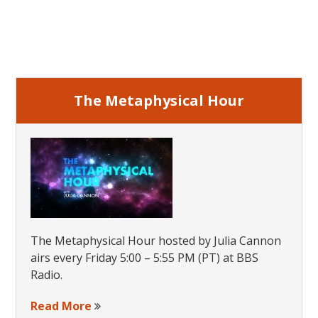
2017
Primary
Sidebar
The Metaphysical Hour
The Metaphysical Hour hosted by Julia Cannon
airs every Friday 5:00 – 5:55 PM (PT) at BBS
Radio.
Read More