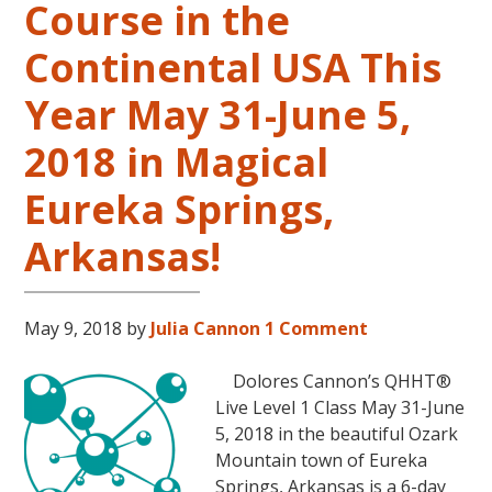
Course in the
Level
2
Continental USA This
and
Year May 31-June 5,
Level
3
2018 in Magical
Classes
October
Eureka Springs,
31
–
Arkansas!
November
16,
2018,
May 9, 2018
by
Julia Cannon
1 Comment
in
Sunny
Dolores Cannon’s QHHT®
Kona,
Live Level 1 Class May 31-June
Hawaii!
5, 2018 in the beautiful Ozark
Mountain town of Eureka
Springs, Arkansas is a 6-day