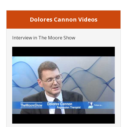
Dolores Cannon Videos
Interview in The Moore Show