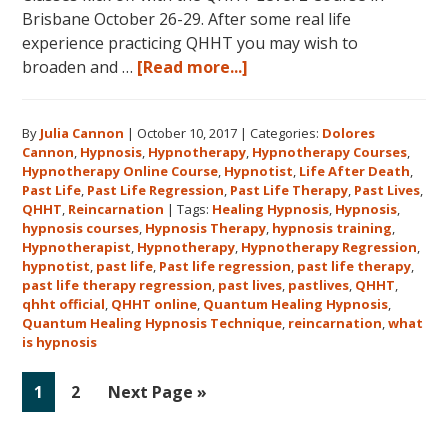
Brisbane October 26-29. After some real life
experience practicing QHHT you may wish to
about
broaden and …
[Read more...]
Register
for
By
Julia Cannon
|
October 10, 2017
|
Categories:
Dolores
Dolores
Cannon
,
Hypnosis
,
Hypnotherapy
,
Hypnotherapy Courses
,
Cannon’s
Hypnotherapy Online Course
,
Hypnotist
,
Life After Death
,
Quantum
Past Life
,
Past Life Regression
,
Past Life Therapy
,
Past Lives
,
Healing
QHHT
,
Reincarnation
|
Tags:
Healing Hypnosis
,
Hypnosis
,
hypnosis courses
,
Hypnosis Therapy
,
hypnosis training
,
Hypnosis
Hypnotherapist
,
Hypnotherapy
,
Hypnotherapy Regression
,
Technique℠
hypnotist
,
past life
,
Past life regression
,
past life therapy
,
Classes
past life therapy regression
,
past lives
,
pastlives
,
QHHT
,
qhht official
,
QHHT online
,
Quantum Healing Hypnosis
in
,
Quantum Healing Hypnosis Technique
,
reincarnation
,
what
Australia
is hypnosis
This
October
Go
Go
Go
1
2
Next Page »
and
to
to
to
November,
page
page