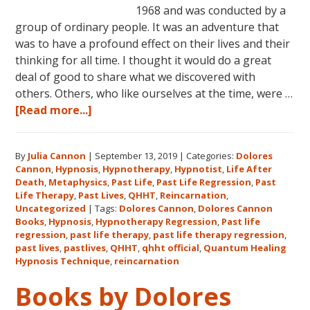
1968 and was conducted by a
group of ordinary people. It was an adventure that
was to have a profound effect on their lives and their
thinking for all time. I thought it would do a great
deal of good to share what we discovered with
others. Others, who like ourselves at the time, were …
about
[Read more...]
Dolores
Cannon’s
By
Julia Cannon
|
September 13, 2019
|
Categories:
Dolores
First
Cannon
,
Hypnosis
,
Hypnotherapy
,
Hypnotist
,
Life After
Book
Death
,
Metaphysics
,
Past Life
,
Past Life Regression
,
Past
About
Life Therapy
,
Past Lives
,
QHHT
,
Reincarnation
,
Reincarnation
Uncategorized
|
Tags:
Dolores Cannon
,
Dolores Cannon
Books
,
Hypnosis
,
Hypnotherapy Regression
,
Past life
and
regression
,
past life therapy
,
past life therapy regression
,
Past
past lives
,
pastlives
,
QHHT
,
qhht official
,
Quantum Healing
Life
Hypnosis Technique
,
reincarnation
Regression
Books by Dolores
–
FIVE