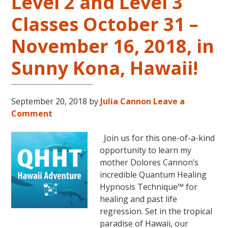
Level 2 and Level 3
Classes October 31 –
November 16, 2018, in
Sunny Kona, Hawaii!
September 20, 2018
by
Julia Cannon
Leave a
Comment
Join us for this one-of-a-kind
opportunity to learn my
mother Dolores Cannon’s
incredible Quantum Healing
Hypnosis Technique™ for
healing and past life
regression. Set in the tropical
paradise of Hawaii, our