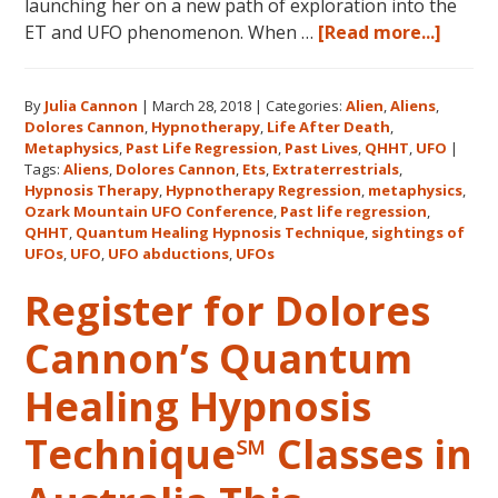
launching her on a new path of exploration into the
about
ET and UFO phenomenon. When …
[Read more...]
Dolor
Canno
By
Julia Cannon
|
March 28, 2018
|
Categories:
Alien
,
Aliens
,
and
Dolores Cannon
,
Hypnotherapy
,
Life After Death
,
the
Metaphysics
,
Past Life Regression
,
Past Lives
,
QHHT
,
UFO
|
Ozark
Tags:
Aliens
,
Dolores Cannon
,
Ets
,
Extraterrestrials
,
Mount
Hypnosis Therapy
,
Hypnotherapy Regression
,
metaphysics
,
Ozark Mountain UFO Conference
,
Past life regression
,
UFO
QHHT
,
Quantum Healing Hypnosis Technique
,
sightings of
Confe
UFOs
,
UFO
,
UFO abductions
,
UFOs
Register for Dolores
Cannon’s Quantum
Healing Hypnosis
Technique℠ Classes in