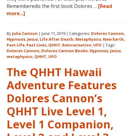
Rememberedis the first book Dolores …
[Read
about
more...]
Books
by
By
Julia Cannon
|
June 11, 2019
|
Categories:
Dolores Cannon
,
Dolores
Hypnosis
,
Jesus
,
Life After Death
,
Metaphysics
,
New Earth
,
Cannon
Past Life
,
Past Lives
,
QHHT
,
Reincarnation
,
UFO
|
Tags:
in
Dolores Cannon
,
Dolores Cannon Books
,
Hypnosis
,
Jesus
,
the
metaphysics
,
QHHT
,
UFO
Order
The QHHT Hawaii
They
Were
Adventure Features
Written
Dolores Cannon’s
QHHT Live Level 1,
Level 1 Companion,