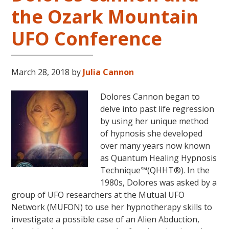
in
the Ozark Mountain
the
Continental
UFO Conference
USA
This
Year
March 28, 2018
by
Julia Cannon
May
31-
Dolores Cannon began to
June
delve into past life regression
5,
by using her unique method
2018
of hypnosis she developed
in
over many years now known
Magical
as Quantum Healing Hypnosis
Eureka
Technique℠(QHHT®). In the
Springs,
1980s, Dolores was asked by a
Arkansas!
group of UFO researchers at the Mutual UFO
Network (MUFON) to use her hypnotherapy skills to
investigate a possible case of an Alien Abduction,