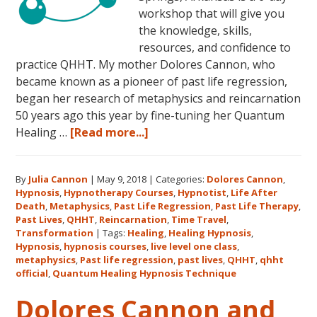
workshop that will give you
the knowledge, skills,
resources, and confidence to
practice QHHT. My mother Dolores Cannon, who
became known as a pioneer of past life regression,
began her research of metaphysics and reincarnation
50 years ago this year by fine-tuning her Quantum
about
Healing …
[Read more...]
Join
Us
By
Julia Cannon
|
May 9, 2018
|
Categories:
Dolores Cannon
,
for
Hypnosis
,
Hypnotherapy Courses
,
Hypnotist
,
Life After
the
Death
,
Metaphysics
,
Past Life Regression
,
Past Life Therapy
,
Only
Past Lives
,
QHHT
,
Reincarnation
,
Time Travel
,
Live
Transformation
|
Tags:
Healing
,
Healing Hypnosis
,
Hypnosis
,
hypnosis courses
,
live level one class
,
QHHT
metaphysics
,
Past life regression
,
past lives
,
QHHT
,
qhht
Level
official
,
Quantum Healing Hypnosis Technique
1
Dolores Cannon and
Course