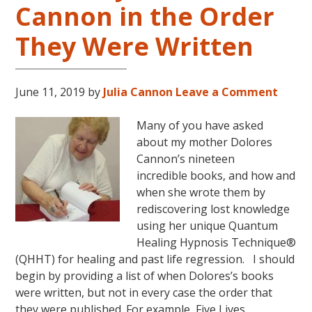
Cannon in the Order
LIVES
REMEMBERED
They Were Written
June 11, 2019
by
Julia Cannon
Leave a Comment
Many of you have asked
about my mother Dolores
Cannon’s nineteen
incredible books, and how and
when she wrote them by
rediscovering lost knowledge
using her unique Quantum
Healing Hypnosis Technique®
(QHHT) for healing and past life regression. I should
begin by providing a list of when Dolores’s books
were written, but not in every case the order that
they were published. For example, Five Lives