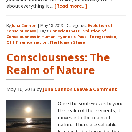
about
about everything it …
[Read more...]
Consciousness:
The
By
Julia Cannon
|
May 18, 2013
|
Categories:
Evolution of
Human
Consciousness
|
Tags:
Consciousness
,
Evolution of
Stage
Consciousness in Human
,
Hypnosis
,
Past life regression
,
QHHT
,
reincarnation
,
The Human Stage
Consciousness: The
Realm of Nature
May 16, 2013
by
Julia Cannon
Leave a Comment
Once the soul evolves beyond
the realm of the elements, it
moves into the realm of
nature. There are valuable
lessons to be learned in the