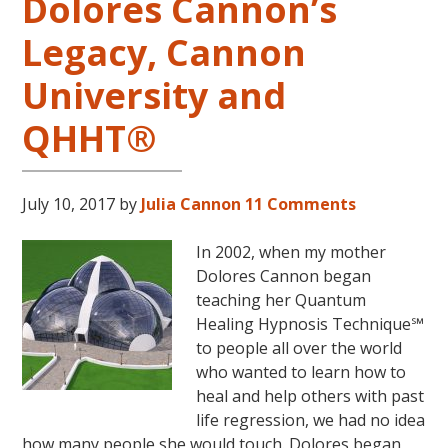
Dolores Cannon’s
Legacy, Cannon
University and
QHHT®
July 10, 2017
by
Julia Cannon
11 Comments
In 2002, when my mother
Dolores Cannon began
teaching her Quantum
Healing Hypnosis Technique℠
to people all over the world
who wanted to learn how to
heal and help others with past
life regression, we had no idea
how many people she would touch. Dolores began