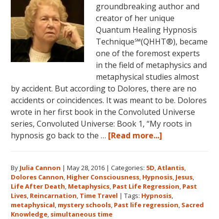
groundbreaking author and
creator of her unique
Quantum Healing Hypnosis
Technique℠(QHHT®), became
one of the foremost experts
in the field of metaphysics and
metaphysical studies almost
by accident. But according to Dolores, there are no
accidents or coincidences. It was meant to be. Dolores
wrote in her first book in the Convoluted Universe
series, Convoluted Universe: Book 1, “My roots in
about
hypnosis go back to the …
[Read more...]
Dolores
Cannon’s
By
Julia Cannon
|
May 28, 2016
|
Categories:
5D
,
Atlantis
,
Metaphysical
Dolores Cannon
,
Higher Consciousness
,
Hypnosis
,
Jesus
,
Discoveries
Life After Death
,
Metaphysics
,
Past Life Regression
,
Past
Lives
,
Reincarnation
,
Time Travel
|
Tags:
Hypnosis
,
metaphysical
,
mystery schools
,
Past life regression
,
Sacred
Knowledge
,
simultaneous time