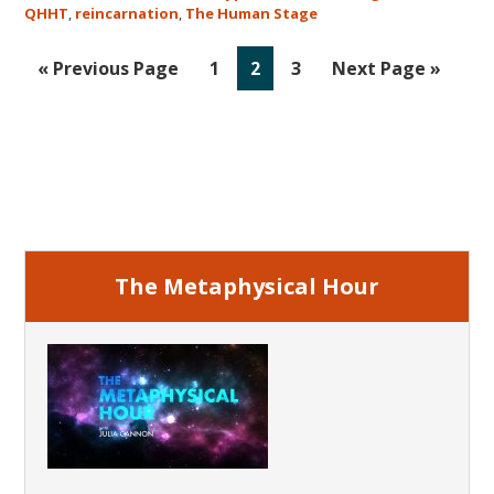
QHHT
,
reincarnation
,
The Human Stage
Go
Go
Go
Go
Go
«
Previous Page
1
2
3
Next Page »
to
to
to
to
to
page
page
page
Primary
Sidebar
The Metaphysical Hour