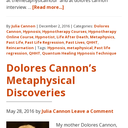
at themetaphysicalhour and at dolores cannon
about
interview. …
[Read more...]
Listen
on
By
Julia Cannon
|
December 2, 2016
|
Categories:
Dolores
demand
Cannon
,
Hypnosis
,
Hypnotherapy Courses
,
Hypnotherapy
to
Online Course
,
Hypnotist
,
Life After Death
,
Metaphysics
,
The
Past Life
,
Past Life Regression
,
Past Lives
,
QHHT
,
Metaphysical
Reincarnation
|
Tags:
Hypnosis
,
metaphysical
,
Past life
regression
,
QHHT
,
Quantum Healing Hypnosis Technique
Hour
about
Dolores Cannon’s
Dolores
Cannon’s
Metaphysical
first
Discoveries
book
FIVE
LIVES
REMEMBERED!
May 28, 2016
by
Julia Cannon
Leave a Comment
My mother Dolores Cannon,