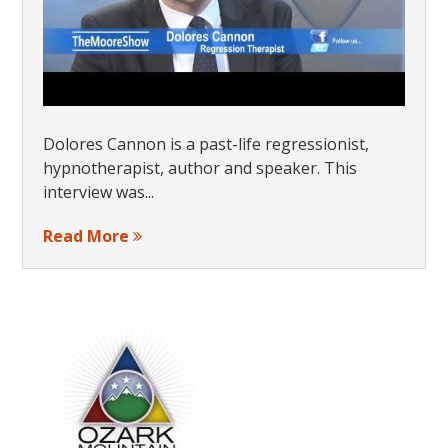
Dolores Cannon is a past-life regressionist,
hypnotherapist, author and speaker. This
interview was...
Read More