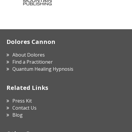
Footer
Dolores Cannon
About Dolores
Find a Practitioner
Quantum Healing Hypnosis
Related Links
Press Kit
Contact Us
Blog