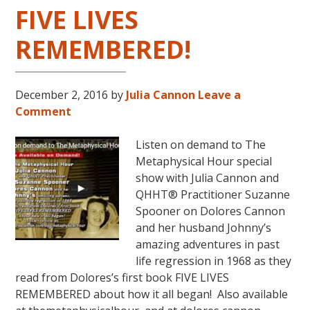
FIVE LIVES
REMEMBERED!
December 2, 2016
by
Julia Cannon
Leave a
Comment
Listen on demand to The
Metaphysical Hour special
show with Julia Cannon and
QHHT® Practitioner Suzanne
Spooner on Dolores Cannon
and her husband Johnny’s
amazing adventures in past
life regression in 1968 as they
read from Dolores’s first book FIVE LIVES
REMEMBERED about how it all began! Also available