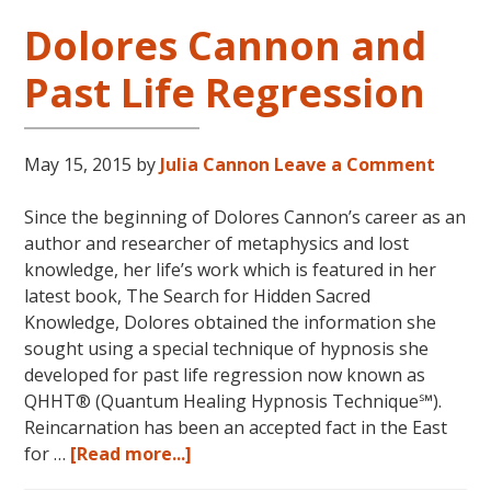
Dolores Cannon and
Past Life Regression
May 15, 2015
by
Julia Cannon
Leave a Comment
Since the beginning of Dolores Cannon’s career as an
author and researcher of metaphysics and lost
knowledge, her life’s work which is featured in her
latest book, The Search for Hidden Sacred
Knowledge, Dolores obtained the information she
sought using a special technique of hypnosis she
developed for past life regression now known as
QHHT® (Quantum Healing Hypnosis Technique℠).
Reincarnation has been an accepted fact in the East
about
for …
[Read more...]
Dolores