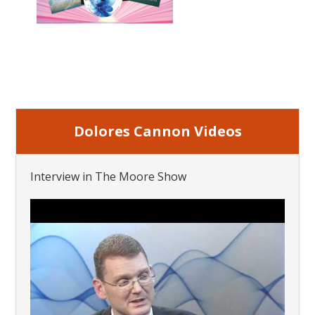
Dolores Cannon Videos
Interview in The Moore Show