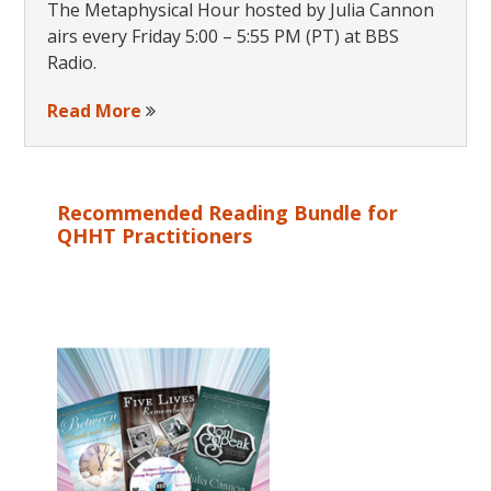
The Metaphysical Hour hosted by Julia Cannon
airs every Friday 5:00 – 5:55 PM (PT) at BBS
Radio.
Read More
Recommended Reading Bundle for
QHHT Practitioners