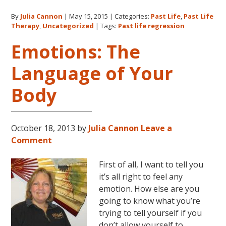
Cannon
By
Julia Cannon
|
May 15, 2015
|
Categories:
Past Life
,
Past Life
and
Therapy
,
Uncategorized
|
Tags:
Past life regression
Past
Life
Emotions: The
Regression
Language of Your
Body
October 18, 2013
by
Julia Cannon
Leave a
Comment
First of all, I want to tell you
it’s all right to feel any
emotion. How else are you
going to know what you’re
trying to tell yourself if you
don’t allow yourself to