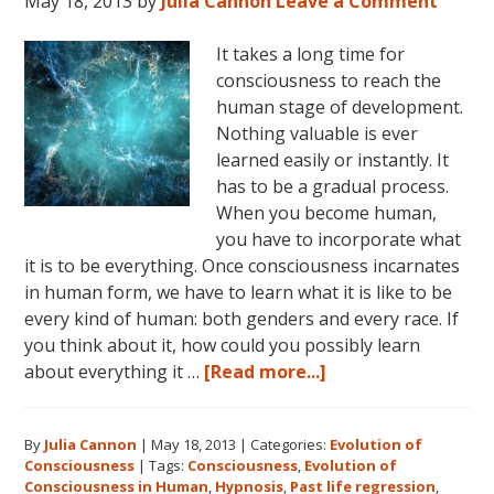
May 18, 2013
by
Julia Cannon
Leave a Comment
It takes a long time for
consciousness to reach the
human stage of development.
Nothing valuable is ever
learned easily or instantly. It
has to be a gradual process.
When you become human,
you have to incorporate what
it is to be everything. Once consciousness incarnates
in human form, we have to learn what it is like to be
every kind of human: both genders and every race. If
you think about it, how could you possibly learn
about
about everything it …
[Read more...]
Consciousness:
The
By
Julia Cannon
|
May 18, 2013
|
Categories:
Evolution of
Human
Consciousness
|
Tags:
Consciousness
,
Evolution of
Stage
Consciousness in Human
,
Hypnosis
,
Past life regression
,