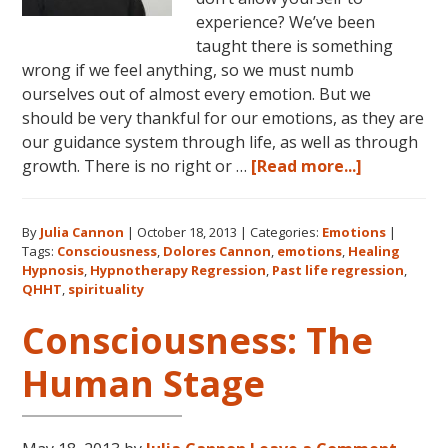
experience? We’ve been
taught there is something
wrong if we feel anything, so we must numb
ourselves out of almost every emotion. But we
should be very thankful for our emotions, as they are
our guidance system through life, as well as through
about
growth. There is no right or …
[Read more...]
Emotions:
The
By
Julia Cannon
|
October 18, 2013
|
Categories:
Emotions
|
Language
Tags:
Consciousness
,
Dolores Cannon
,
emotions
,
Healing
of
Hypnosis
,
Hypnotherapy Regression
,
Past life regression
,
Your
QHHT
,
spirituality
Body
Consciousness: The
Human Stage