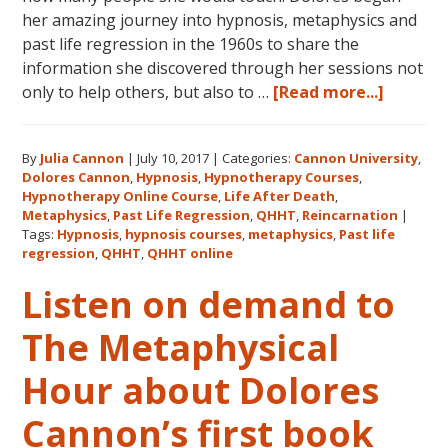
her amazing journey into hypnosis, metaphysics and
past life regression in the 1960s to share the
information she discovered through her sessions not
about
only to help others, but also to …
[Read more...]
Dolores
Cannon’
By
Julia Cannon
|
July 10, 2017
|
Categories:
Cannon University
,
Legacy,
Dolores Cannon
,
Hypnosis
,
Hypnotherapy Courses
,
Cannon
Hypnotherapy Online Course
,
Life After Death
,
Univers
Metaphysics
,
Past Life Regression
,
QHHT
,
Reincarnation
|
and
Tags:
Hypnosis
,
hypnosis courses
,
metaphysics
,
Past life
regression
,
QHHT
,
QHHT online
QHHT®
Listen on demand to
The Metaphysical
Hour about Dolores
Cannon’s first book