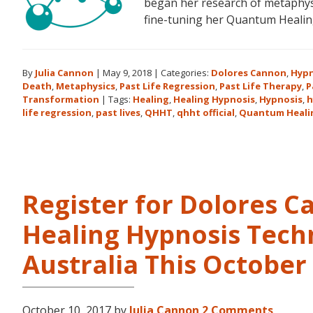
began her research of metaphysi
fine-tuning her Quantum Heali
By
Julia Cannon
|
May 9, 2018
|
Categories:
Dolores Cannon
,
Hypn
Death
,
Metaphysics
,
Past Life Regression
,
Past Life Therapy
,
P
Transformation
|
Tags:
Healing
,
Healing Hypnosis
,
Hypnosis
,
h
life regression
,
past lives
,
QHHT
,
qhht official
,
Quantum Heali
Register for Dolores 
Healing Hypnosis Tech
Australia This Octobe
October 10, 2017
by
Julia Cannon
2 Comments