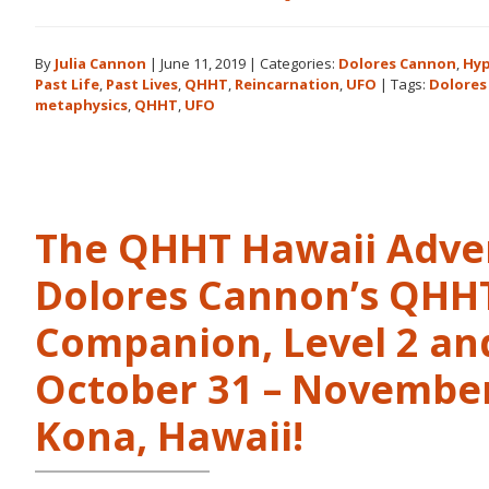
Books
by
By
Julia Cannon
|
June 11, 2019
|
Categories:
Dolores Cannon
,
Hyp
Dolores
Past Life
,
Past Lives
,
QHHT
,
Reincarnation
,
UFO
|
Tags:
Dolores
Cannon
metaphysics
,
QHHT
,
UFO
in
the
Order
They
Were
The QHHT Hawaii Adve
Written
Dolores Cannon’s QHHT 
Companion, Level 2 and
October 31 – November 
Kona, Hawaii!