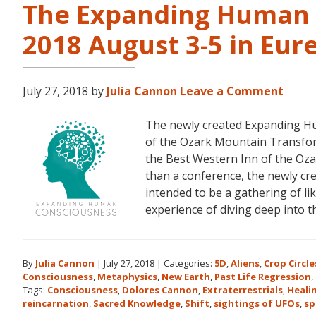
The Expanding Human 
2018 August 3-5 in Eur
July 27, 2018
by
Julia Cannon
Leave a Comment
The newly created Expanding Hu
of the Ozark Mountain Transfor
the Best Western Inn of the Oza
than a conference, the newly c
intended to be a gathering of l
experience of diving deep into 
By
Julia Cannon
|
July 27, 2018
|
Categories:
5D
,
Aliens
,
Crop Circle
Consciousness
,
Metaphysics
,
New Earth
,
Past Life Regression
,
Tags:
Consciousness
,
Dolores Cannon
,
Extraterrestrials
,
Heali
reincarnation
,
Sacred Knowledge
,
Shift
,
sightings of UFOs
,
sp