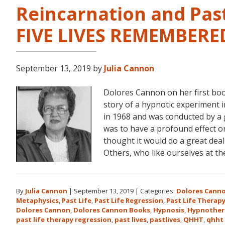
Reincarnation and Past
FIVE LIVES REMEMBERE
September 13, 2019
by
Julia Cannon
Dolores Cannon on her first bo
story of a hypnotic experiment 
in 1968 and was conducted by a 
was to have a profound effect on t
thought it would do a great dea
Others, who like ourselves at t
By
Julia Cannon
|
September 13, 2019
|
Categories:
Dolores Cann
Metaphysics
,
Past Life
,
Past Life Regression
,
Past Life Therap
Dolores Cannon
,
Dolores Cannon Books
,
Hypnosis
,
Hypnother
past life therapy regression
,
past lives
,
pastlives
,
QHHT
,
qhht 