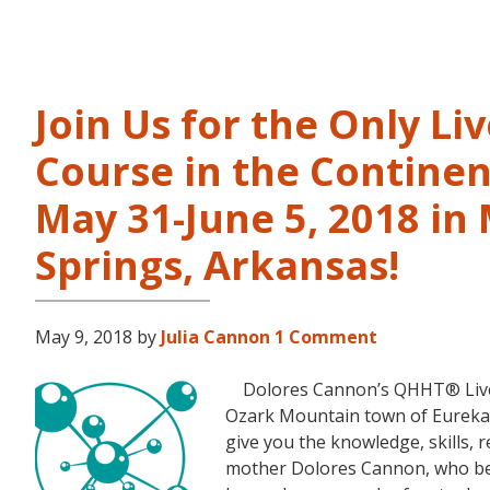
Join Us for the Only Li
Course in the Continen
May 31-June 5, 2018 in
Springs, Arkansas!
May 9, 2018
by
Julia Cannon
1 Comment
Dolores Cannon’s QHHT® Live Le
Ozark Mountain town of Eureka S
give you the knowledge, skills,
mother Dolores Cannon, who bec