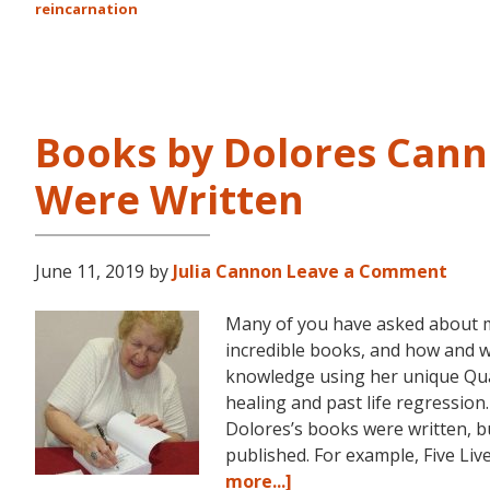
reincarnation
Books by Dolores Cann
Were Written
June 11, 2019
by
Julia Cannon
Leave a Comment
Many of you have asked about 
incredible books, and how and 
knowledge using her unique Q
healing and past life regression
Dolores’s books were written, bu
published. For example, Five Li
about
more...]