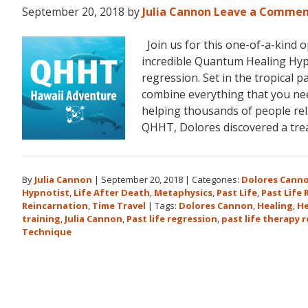
September 20, 2018
by
Julia Cannon
Leave a Comme
Join us for this one-of-a-kind 
incredible Quantum Healing Hypn
regression. Set in the tropical p
combine everything that you ne
helping thousands of people reli
QHHT, Dolores discovered a tr
By
Julia Cannon
|
September 20, 2018
|
Categories:
Dolores Cann
Hypnotist
,
Life After Death
,
Metaphysics
,
Past Life
,
Past Life
Reincarnation
,
Time Travel
|
Tags:
Dolores Cannon
,
Healing
,
He
training
,
Julia Cannon
,
Past life regression
,
past life therapy 
Technique