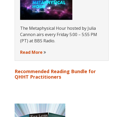
The Metaphysical Hour hosted by Julia
Cannon airs every Friday 5:00 – 5:55 PM
(PT) at BBS Radio.
Read More
Recommended Reading Bundle for
QHHT Practitioners