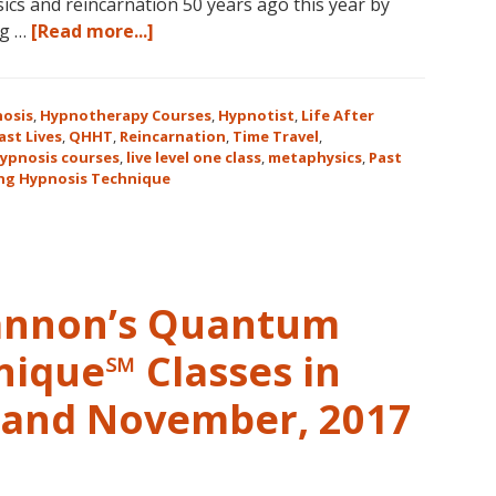
cs and reincarnation 50 years ago this year by
about
ng …
[Read more...]
Join
Us
for
osis
,
Hypnotherapy Courses
,
Hypnotist
,
Life After
the
ast Lives
,
QHHT
,
Reincarnation
,
Time Travel
,
ypnosis courses
,
live level one class
,
metaphysics
,
Past
Only
ng Hypnosis Technique
Live
QHHT
Level
1
Course
Cannon’s Quantum
in
the
nique℠ Classes in
Continental
USA
r and November, 2017
This
Year
May