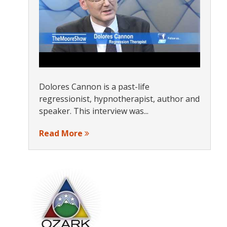
Dolores Cannon is a past-life
regressionist, hypnotherapist, author and
speaker. This interview was...
Read More