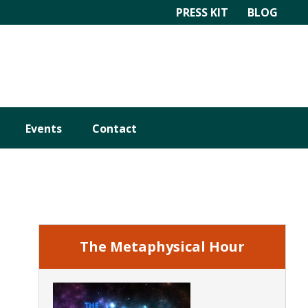
PRESS KIT
BLOG
Events
Contact
Primary
Sidebar
The Metaphysical Hour