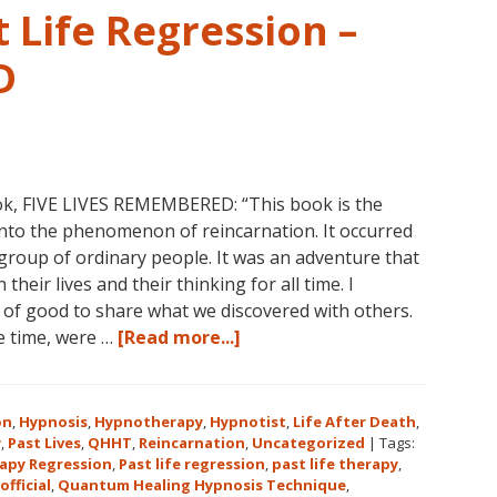
 Life Regression –
D
ok, FIVE LIVES REMEMBERED: “This book is the
into the phenomenon of reincarnation. It occurred
group of ordinary people. It was an adventure that
heir lives and their thinking for all time. I
l of good to share what we discovered with others.
about
he time, were …
[Read more...]
Dolores
Cannon’s
First
on
,
Hypnosis
,
Hypnotherapy
,
Hypnotist
,
Life After Death
,
Book
y
,
Past Lives
,
QHHT
,
Reincarnation
,
Uncategorized
|
Tags:
apy Regression
,
Past life regression
,
past life therapy
,
About
official
,
Quantum Healing Hypnosis Technique
,
Reincarnation