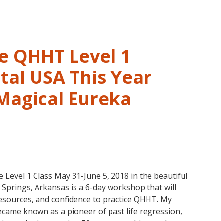
Hawaii!
August
3-
5
in
ve QHHT Level 1
Eureka
Springs,
tal USA This Year
Arkansas
 Magical Eureka
vel 1 Class May 31-June 5, 2018 in the beautiful
prings, Arkansas is a 6-day workshop that will
 resources, and confidence to practice QHHT. My
ame known as a pioneer of past life regression,