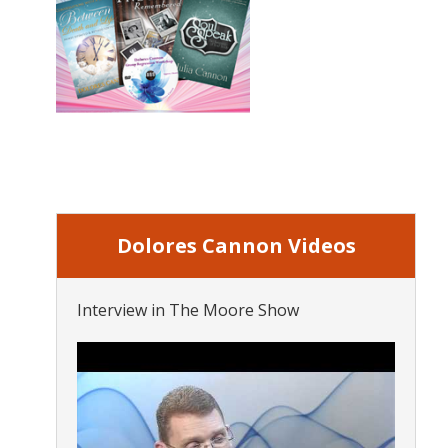
Dolores Cannon Videos
Interview in The Moore Show