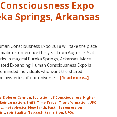
1,
Consciousness Expo
Level
1
eka Springs, Arkansas
Companion,
Level
2
and
Level
man Consciousness Expo 2018 will take the place
3
mation Conference this year from August 3-5 at
Classes
rks in magical Eureka Springs, Arkansas. More
October
reated Expanding Human Consciousness Expo is
31
ike-minded individuals who want the shared
–
about
the mysteries of our universe …
[Read more...]
November
The
16,
Expanding
2018,
Human
s
,
Dolores Cannon
,
Evolution of Consciousness
,
Higher
in
Consciousnes
Reincarnation
,
Shift
,
Time Travel
,
Transformation
,
UFO
|
Sunny
ng
,
metaphysics
,
New Earth
,
Past life regression
,
Expo
irit
,
spirituality
,
Tabaash
,
Kona,
transition
,
UFOs
2018