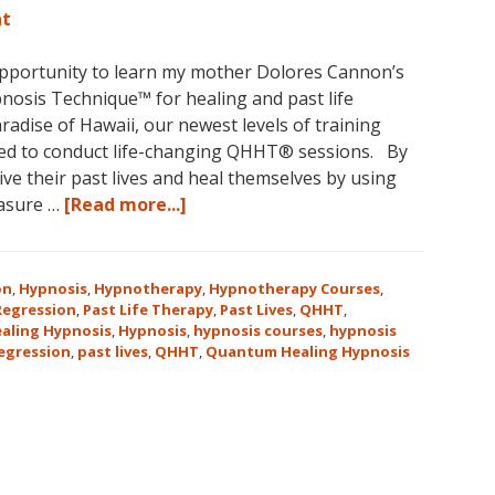
nt
opportunity to learn my mother Dolores Cannon’s
osis Technique™ for healing and past life
aradise of Hawaii, our newest levels of training
ed to conduct life-changing QHHT® sessions. By
ve their past lives and heal themselves by using
about
easure …
[Read more...]
The
QHHT
Hawaii
on
,
Hypnosis
,
Hypnotherapy
,
Hypnotherapy Courses
,
Adventure
 Regression
,
Past Life Therapy
,
Past Lives
,
QHHT
,
aling Hypnosis
,
Hypnosis
,
hypnosis courses
,
hypnosis
Features
regression
,
past lives
,
QHHT
,
Quantum Healing Hypnosis
Dolores
Cannon’s
QHHT
Live
Level