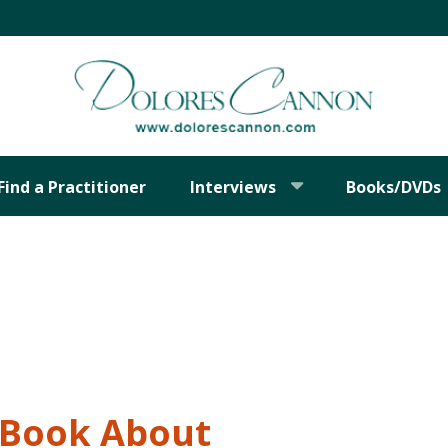
Find a Practitioner
Interviews
Books/DVDs
t Book About