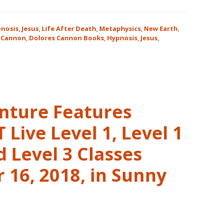
nosis
,
Jesus
,
Life After Death
,
Metaphysics
,
New Earth
,
 Cannon
,
Dolores Cannon Books
,
Hypnosis
,
Jesus
,
nture Features
Live Level 1, Level 1
 Level 3 Classes
16, 2018, in Sunny