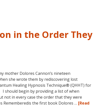
and
Past
Life
Regression
–
on in the Order They
FIVE
LIVES
REMEMBERED
my mother Dolores Cannon’s nineteen
when she wrote them by rediscovering lost
uantum Healing Hypnosis Technique® (QHHT) for
. I should begin by providing a list of when
t not in every case the order that they were
ves Rememberedis the first book Dolores …
[Read