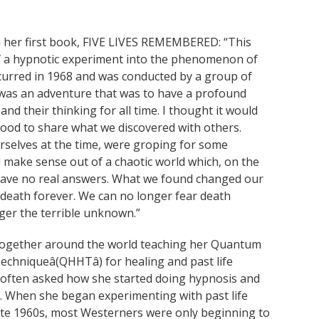
her first book, FIVE LIVES REMEMBERED: “This
of a hypnotic experiment into the phenomenon of
ccurred in 1968 and was conducted by a group of
t was an adventure that was to have a profound
s and their thinking for all time. I thought it would
good to share what we discovered with others.
rselves at the time, were groping for some
 make sense out of a chaotic world which, on the
have no real answers. What we found changed our
 death forever. We can no longer fear death
nger the terrible unknown.”
together around the world teaching her Quantum
echniqueâ(QHHTâ) for healing and past life
 often asked how she started doing hypnosis and
n. When she began experimenting with past life
late 1960s, most Westerners were only beginning to