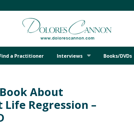
Find a Practitioner
Interviews
Books/DVDs
t Book About
 Life Regression –
D