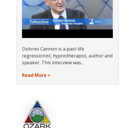
Dolores Cannon is a past-life
regressionist, hypnotherapist, author and
speaker. This interview was...
Read More