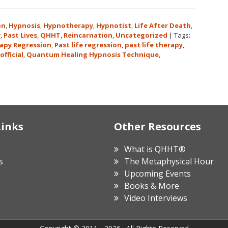
on
,
Hypnosis
,
Hypnotherapy
,
Hypnotist
,
Life After Death
,
y
,
Past Lives
,
QHHT
,
Reincarnation
,
Uncategorized
|
Tags:
apy Regression
,
Past life regression
,
past life therapy
,
official
,
Quantum Healing Hypnosis Technique
,
Links
Other Resources
What is QHHT®
s
The Metaphysical Hour
Upcoming Events
Books & More
Video Interviews