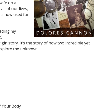
wife on a
all of our lives,
is now used for
eading my
ES
 story. It’s the story of how two incredible yet
 explore the unknown.
f Your Body