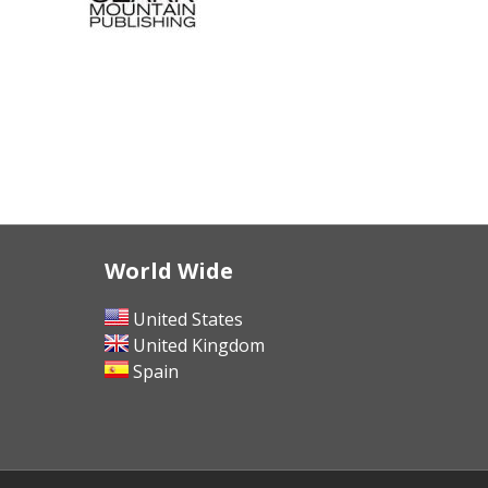
World Wide
United States
United Kingdom
Spain