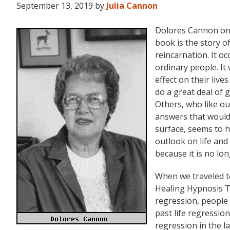
September 13, 2019
by
Julia Cannon
Dolores Cannon on 
book is the story 
reincarnation. It o
ordinary people. I
effect on their live
do a great deal of 
Others, who like ou
answers that would
surface, seems to 
outlook on life and
because it is no lo
When we traveled 
Healing Hypnosis T
regression, people
past life regressio
regression in the 