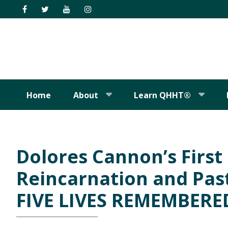
Skip
Skip
Skip
Skip
to
to
to
to
primary
main
primary
footer
navigation
content
sidebar
Home
About
Learn QHHT®
Dolores Cannon’s Firs
Reincarnation and Past
FIVE LIVES REMEMBERE