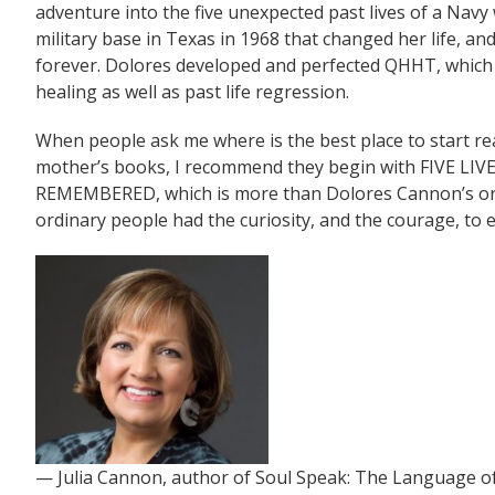
adventure into the five unexpected past lives of a Navy 
military base in Texas in 1968 that changed her life, and 
forever. Dolores developed and perfected QHHT, which 
healing as well as past life regression.
When people ask me where is the best place to start r
mother’s books, I recommend they begin with FIVE LIV
REMEMBERED, which is more than Dolores Cannon’s origin
ordinary people had the curiosity, and the courage, to
— Julia Cannon, author of Soul Speak: The Language o