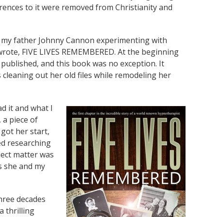
erences to it were removed from Christianity and
th my father Johnny Cannon experimenting with
e wrote, FIVE LIVES REMEMBERED. At the beginning
 published, and this book was no exception. It
 cleaning out her old files while remodeling her
d it and what I
, a piece of
got her start,
ced researching
ject matter was
es she and my
hree decades
a thrilling