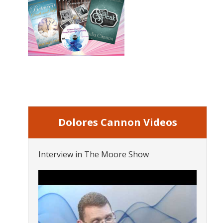
Dolores Cannon Videos
Interview in The Moore Show