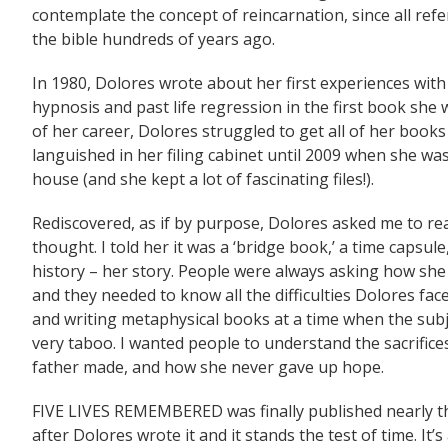
contemplate the concept of reincarnation, since all ref
the bible hundreds of years ago.
In 1980, Dolores wrote about her first experiences wi
hypnosis and past life regression in the first book sh
of her career, Dolores struggled to get all of her books
languished in her filing cabinet until 2009 when she was
house (and she kept a lot of fascinating files!).
Rediscovered, as if by purpose, Dolores asked me to rea
thought. I told her it was a ‘bridge book,’ a time capsule
history – her story. People were always asking how she 
and they needed to know all the difficulties Dolores fa
and writing metaphysical books at a time when the sub
very taboo. I wanted people to understand the sacrific
father made, and how she never gave up hope.
FIVE LIVES REMEMBERED was finally published nearly t
after Dolores wrote it and it stands the test of time. It’s 