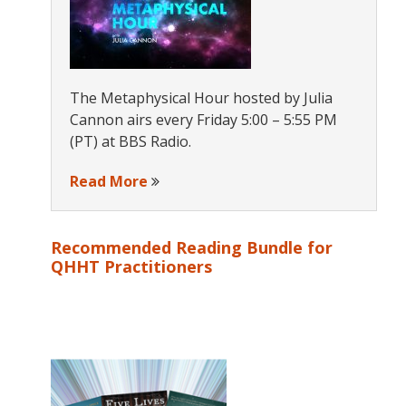
The Metaphysical Hour hosted by Julia
Cannon airs every Friday 5:00 – 5:55 PM
(PT) at BBS Radio.
Read More
Recommended Reading Bundle for
QHHT Practitioners