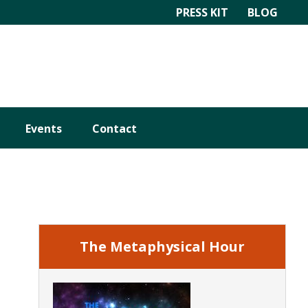
PRESS KIT
BLOG
Events
Contact
Primary
Sidebar
The Metaphysical Hour