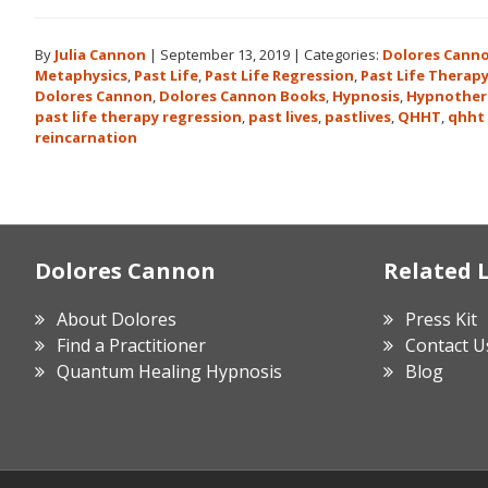
By
Julia Cannon
|
September 13, 2019
|
Categories:
Dolores Cann
Metaphysics
,
Past Life
,
Past Life Regression
,
Past Life Therap
Dolores Cannon
,
Dolores Cannon Books
,
Hypnosis
,
Hypnother
past life therapy regression
,
past lives
,
pastlives
,
QHHT
,
qhht 
reincarnation
Footer
Dolores Cannon
Related 
About Dolores
Press Kit
Find a Practitioner
Contact U
Quantum Healing Hypnosis
Blog