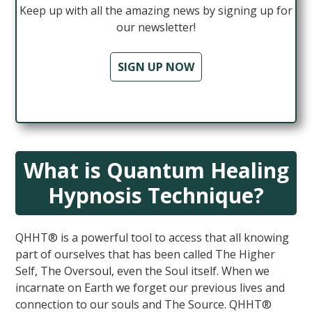
Keep up with all the amazing news by signing up for
our newsletter!
SIGN UP NOW
What is Quantum Healing
Hypnosis Technique?
QHHT® is a powerful tool to access that all knowing
part of ourselves that has been called The Higher
Self, The Oversoul, even the Soul itself. When we
incarnate on Earth we forget our previous lives and
connection to our souls and The Source. QHHT®