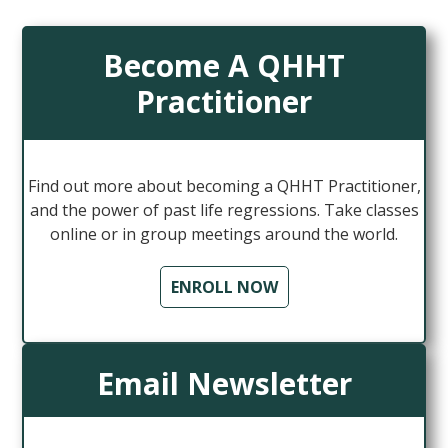
Become A QHHT
Practitioner
Find out more about becoming a QHHT Practitioner,
and the power of past life regressions. Take classes
online or in group meetings around the world.
ENROLL NOW
Email Newsletter