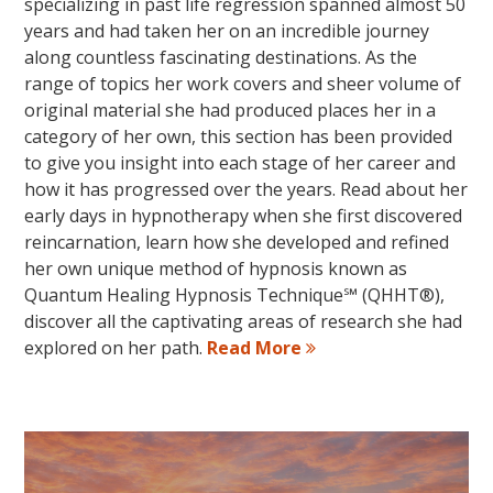
specializing in past life regression spanned almost 50
years and had taken her on an incredible journey
along countless fascinating destinations. As the
range of topics her work covers and sheer volume of
original material she had produced places her in a
category of her own, this section has been provided
to give you insight into each stage of her career and
how it has progressed over the years. Read about her
early days in hypnotherapy when she first discovered
reincarnation, learn how she developed and refined
her own unique method of hypnosis known as
Quantum Healing Hypnosis Technique℠ (QHHT®),
discover all the captivating areas of research she had
explored on her path.
Read More