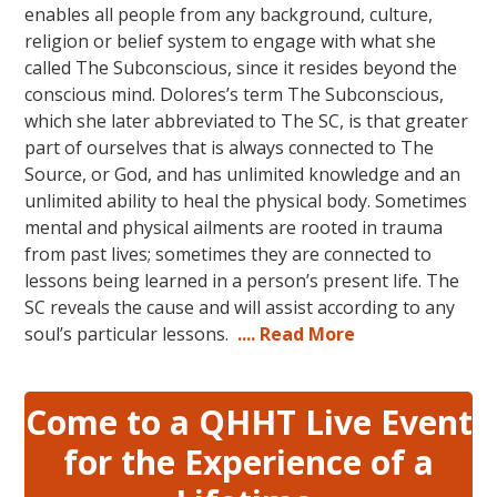
enables all people from any background, culture,
religion or belief system to engage with what she
called The Subconscious, since it resides beyond the
conscious mind. Dolores’s term The Subconscious,
which she later abbreviated to The SC, is that greater
part of ourselves that is always connected to The
Source, or God, and has unlimited knowledge and an
unlimited ability to heal the physical body. Sometimes
mental and physical ailments are rooted in trauma
from past lives; sometimes they are connected to
lessons being learned in a person’s present life. The
SC reveals the cause and will assist according to any
soul’s particular lessons.
.... Read More
Come to a QHHT Live Event
for the Experience of a