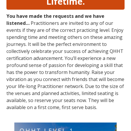
Lifetime.
You have made the requests and we have
listened…
Practitioners are invited to any of our
events if they are of the correct practicing level. Enjoy
spending time and meeting others on these amazing
journeys. It will be the perfect environment to
collectively celebrate your success of achieving QHHT
certification advancement. You’ll experience a new
profound sense of passion for developing a skill that
has the power to transform humanity. Raise your
vibration as you connect with friends that will become
your life-long Practitioner network. Due to the size of
the venues and planned activities, limited seating is
available, so reserve your seats now. They will be
available on a first come, first serve basis.