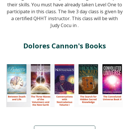
their skills. You must have already taken Level One to
participate in this class. The live 3 day class is given by
a certified QHHT instructor. This class will be with
Judy Cocu in .
Dolores Cannon's Books