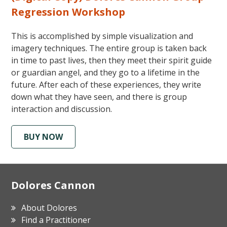
Regression Workshop
This is accomplished by simple visualization and
imagery techniques. The entire group is taken back
in time to past lives, then they meet their spirit guide
or guardian angel, and they go to a lifetime in the
future. After each of these experiences, they write
down what they have seen, and there is group
interaction and discussion.
BUY NOW
Footer
Dolores Cannon
About Dolores
Find a Practitioner