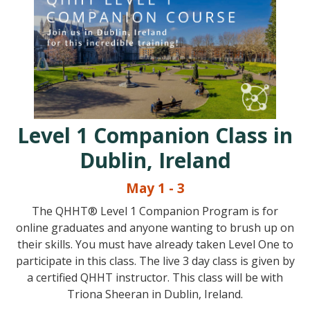
Level 1 Companion Class in
Dublin, Ireland
May 1 - 3
The QHHT® Level 1 Companion Program is for
online graduates and anyone wanting to brush up on
their skills. You must have already taken Level One to
participate in this class. The live 3 day class is given by
a certified QHHT instructor. This class will be with
Triona Sheeran in Dublin, Ireland.