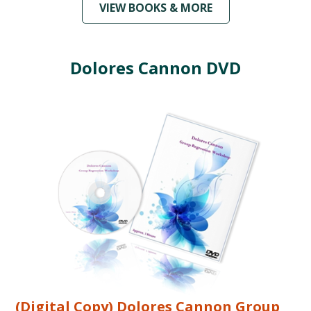
VIEW BOOKS & MORE
Dolores Cannon DVD
(Digital Copy) Dolores Cannon Group