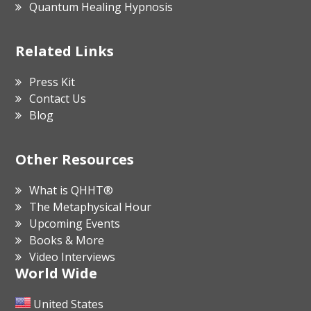
Quantum Healing Hypnosis
Related Links
Press Kit
Contact Us
Blog
Other Resources
What is QHHT®
The Metaphysical Hour
Upcoming Events
Books & More
Video Interviews
World Wide
United States