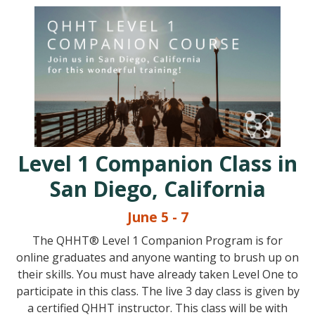
Level 1 Companion Class in
San Diego, California
June 5 - 7
The QHHT® Level 1 Companion Program is for
online graduates and anyone wanting to brush up on
their skills. You must have already taken Level One to
participate in this class. The live 3 day class is given by
a certified QHHT instructor. This class will be with