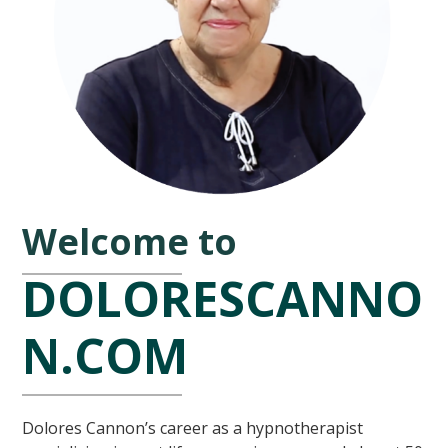
Welcome to
DOLORESCANNO
N.COM
Dolores Cannon’s career as a hypnotherapist