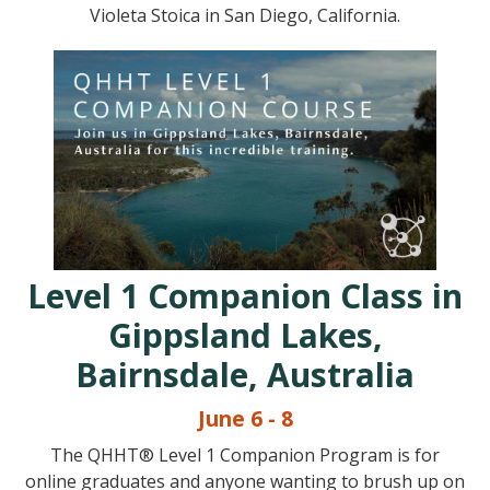
Violeta Stoica in San Diego, California.
Level 1 Companion Class in
Gippsland Lakes,
Bairnsdale, Australia
June 6 - 8
The QHHT® Level 1 Companion Program is for
online graduates and anyone wanting to brush up on