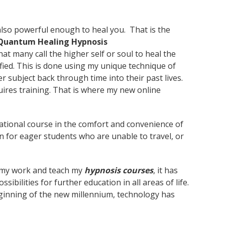
 also powerful enough to heal you. That is the
Quantum Healing Hypnosis
t many call the higher self or soul to heal the
fied. This is done using my unique technique of
er subject back through time into their past lives.
quires training. That is where my new online
cational course in the comfort and convenience of
 for eager students who are unable to travel, or
o my work and teach my
hypnosis courses
, it has
ibilities for further education in all areas of life.
beginning of the new millennium, technology has