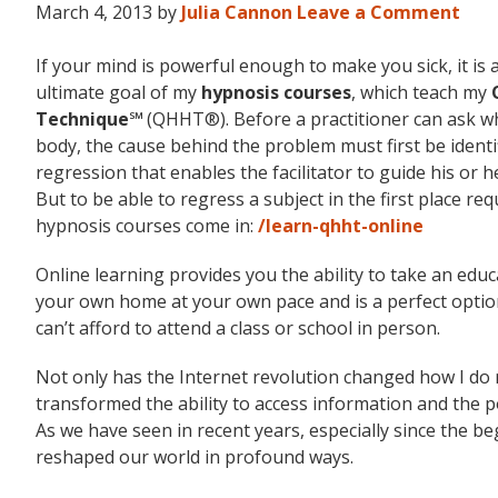
March 4, 2013
by
Julia Cannon
Leave a Comment
If your mind is powerful enough to make you sick, it is
ultimate goal of my
hypnosis courses
, which teach my
Technique℠
(QHHT®). Before a practitioner can ask wha
body, the cause behind the problem must first be identi
regression that enables the facilitator to guide his or h
But to be able to regress a subject in the first place re
hypnosis courses come in:
/learn-qhht-online
Online learning provides you the ability to take an edu
your own home at your own pace and is a perfect option
can’t afford to attend a class or school in person.
Not only has the Internet revolution changed how I d
transformed the ability to access information and the poss
As we have seen in recent years, especially since the 
reshaped our world in profound ways.