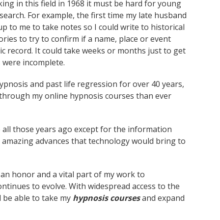
ng in this field in 1968 it must be hard for young
research. For example, the first time my late husband
up to me to take notes so I could write to historical
ies to try to confirm if a name, place or event
lic record. It could take weeks or months just to get
s were incomplete.
pnosis and past life regression for over 40 years,
le through my online hypnosis courses than ever
 all those years ago except for the information
 amazing advances that technology would bring to
s an honor and a vital part of my work to
tinues to evolve. With widespread access to the
l be able to take my
hypnosis courses
and expand