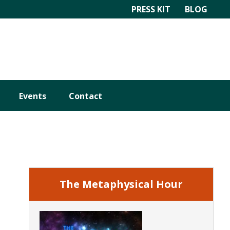
PRESS KIT
BLOG
Events
Contact
Primary
Sidebar
The Metaphysical Hour