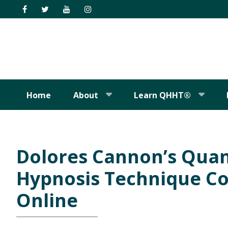
Skip
Skip
Skip
Skip
to
to
to
to
primary
main
primary
footer
navigation
content
sidebar
Home
About
Learn QHHT®
Dolores Cannon’s Qua
Hypnosis Technique Co
Online