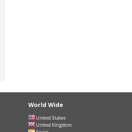
World Wide
United States
United Kingdom
Spain