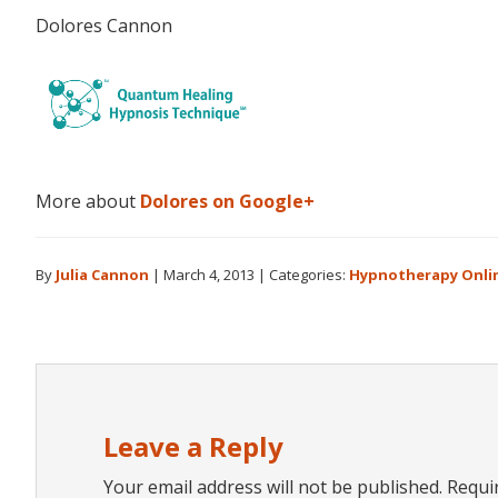
Dolores Cannon
More about
Dolores on Google+
By
Julia Cannon
|
March 4, 2013
|
Categories:
Hypnotherapy Onli
Reader
Interactions
Leave a Reply
Your email address will not be published.
Requi