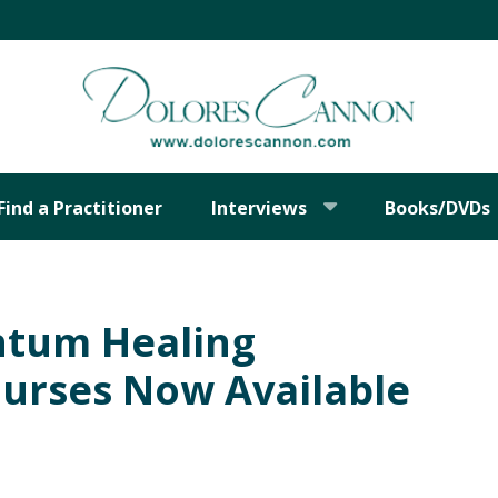
Find a Practitioner
Interviews
Books/DVDs
ntum Healing
urses Now Available