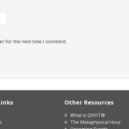
er for the next time I comment.
Links
Other Resources
What is QHHT®
s
The Metaphysical Hour
Upcoming Events