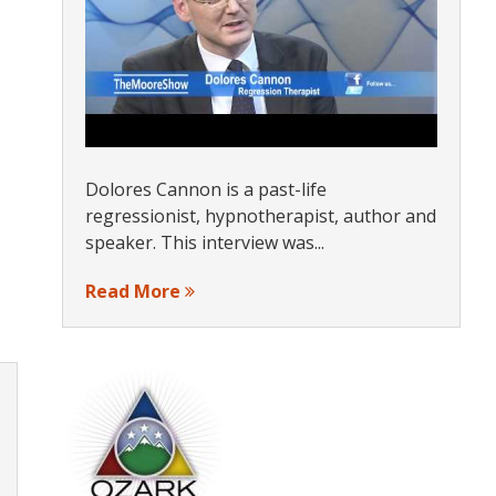
Dolores Cannon is a past-life
regressionist, hypnotherapist, author and
speaker. This interview was...
Read More