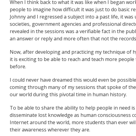
When I think back to what it was like when I began worki
people to imagine how difficult it was just to do basic 
Johnny and I regressed a subject into a past life, it was 
societies, government agencies and professional director
revealed in the sessions was a verifiable fact in the pub
an answer or reply and more often that not the record
Now, after developing and practicing my technique of hy
it is exciting to be able to reach and teach more peop
before.
I could never have dreamed this would even be possible
coming through many of my sessions that spoke of the
our world during this pivotal time in human history.
To be able to share the ability to help people in need i
disseminate lost knowledge as human consciousness con
Internet around the world, more students than ever wil
their awareness wherever they are.