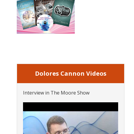
Dolores Cannon Videos
Interview in The Moore Show