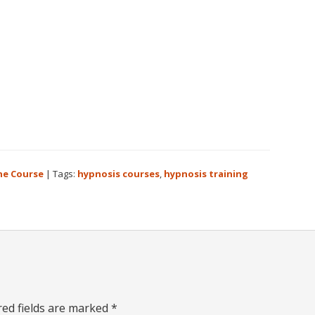
ne Course
|
Tags:
hypnosis courses
,
hypnosis training
red fields are marked
*