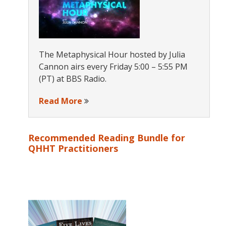
The Metaphysical Hour hosted by Julia
Cannon airs every Friday 5:00 – 5:55 PM
(PT) at BBS Radio.
Read More
Recommended Reading Bundle for
QHHT Practitioners