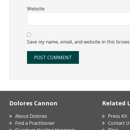
Website
Save my name, email, and website in this brows
Footer
Dolores Cannon
Related 
About Dolores
Press Kit
Find a Practitioner
Contact U
Quantum Healing Hypnosis
Blog