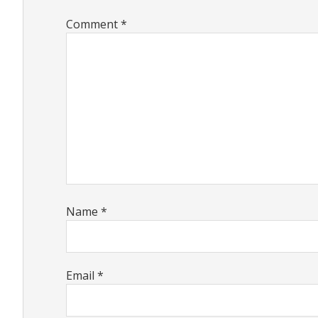
Comment
*
Name
*
Email
*