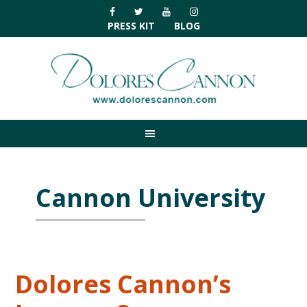
Skip
Skip
Skip
Skip
to
to
to
to
PRESS KIT
BLOG
primary
main
primary
footer
navigation
content
sidebar
Cannon University
Dolores Cannon’s