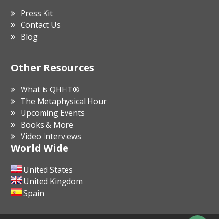
Press Kit
Contact Us
Blog
Other Resources
What is QHHT®
The Metaphysical Hour
Upcoming Events
Books & More
Video Interviews
World Wide
United States
United Kingdom
Spain