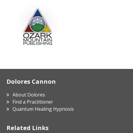
Footer
Dolores Cannon
About Dolores
Find a Practitioner
Quantum Healing Hypnosis
Related Links