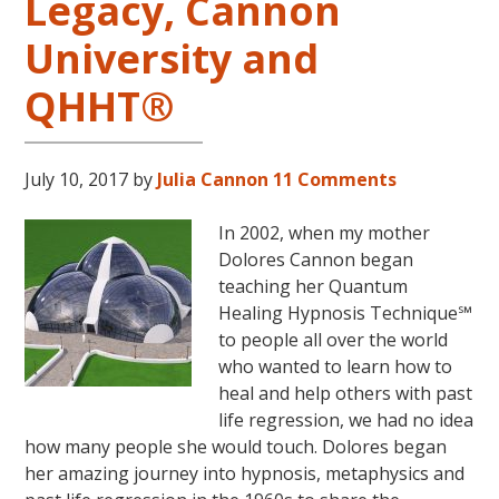
Legacy, Cannon
University and
QHHT®
July 10, 2017
by
Julia Cannon
11 Comments
In 2002, when my mother
Dolores Cannon began
teaching her Quantum
Healing Hypnosis Technique℠
to people all over the world
who wanted to learn how to
heal and help others with past
life regression, we had no idea
how many people she would touch. Dolores began
her amazing journey into hypnosis, metaphysics and