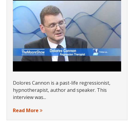
Dolores Cannon is a past-life regressionist,
hypnotherapist, author and speaker. This
interview was...
Read More