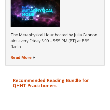
The Metaphysical Hour hosted by Julia Cannon
airs every Friday 5:00 – 5:55 PM (PT) at BBS
Radio.
Read More
Recommended Reading Bundle for
QHHT Practitioners