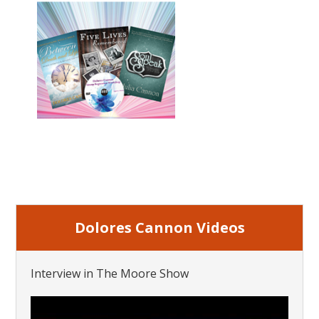
Dolores Cannon Videos
Interview in The Moore Show