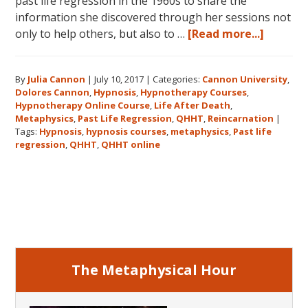
past life regression in the 1960s to share the
information she discovered through her sessions not
about
only to help others, but also to …
[Read more...]
Dolores
Cannon’
By
Julia Cannon
|
July 10, 2017
|
Categories:
Cannon University
,
Legacy,
Dolores Cannon
,
Hypnosis
,
Hypnotherapy Courses
,
Cannon
Hypnotherapy Online Course
,
Life After Death
,
Univers
Metaphysics
,
Past Life Regression
,
QHHT
,
Reincarnation
|
and
Tags:
Hypnosis
,
hypnosis courses
,
metaphysics
,
Past life
regression
,
QHHT
,
QHHT online
QHHT®
Primary
Sidebar
The Metaphysical Hour