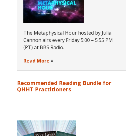
The Metaphysical Hour hosted by Julia
Cannon airs every Friday 5:00 – 5:55 PM
(PT) at BBS Radio.
Read More
Recommended Reading Bundle for
QHHT Practitioners
s