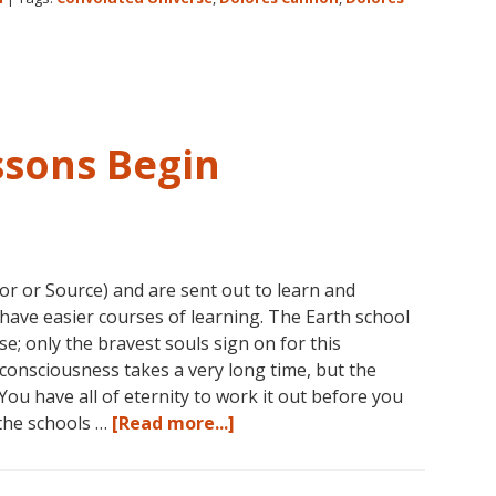
on
Amazon
for
Dolores
Cannon’s
“Convoluted
ssons Begin
Universe:
Book
Five”
or or Source) and are sent out to learn and
have easier courses of learning. The Earth school
rse; only the bravest souls sign on for this
consciousness takes a very long time, but the
You have all of eternity to work it out before you
about
 the schools …
[Read more...]
Consciousness:
The