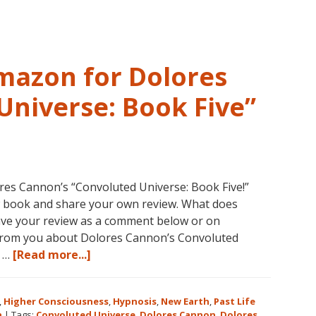
Amazon for Dolores
Universe: Book Five”
es Cannon’s “Convoluted Universe: Book Five!”
w book and share your own review. What does
ave your review as a comment below or on
 from you about Dolores Cannon’s Convoluted
about
r …
[Read more...]
Five
Star
,
Higher Consciousness
,
Hypnosis
,
New Earth
,
Past Life
Reviews
n
|
Tags:
Convoluted Universe
,
Dolores Cannon
,
Dolores