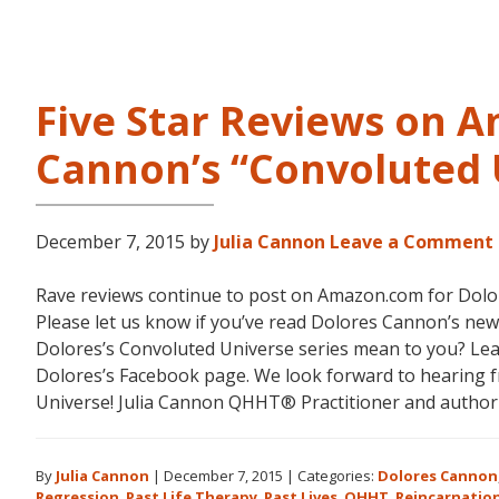
Five Star Reviews on 
Cannon’s “Convoluted 
December 7, 2015
by
Julia Cannon
Leave a Comment
Rave reviews continue to post on Amazon.com for Dolor
Please let us know if you’ve read Dolores Cannon’s ne
Dolores’s Convoluted Universe series mean to you? Le
Dolores’s Facebook page. We look forward to hearing
Universe! Julia Cannon QHHT® Practitioner and autho
By
Julia Cannon
|
December 7, 2015
|
Categories:
Dolores Cannon
Regression
,
Past Life Therapy
,
Past Lives
,
QHHT
,
Reincarnatio