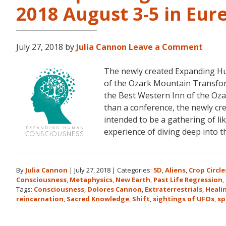
2018 August 3-5 in Eur
July 27, 2018
by
Julia Cannon
Leave a Comment
The newly created Expanding Hu
of the Ozark Mountain Transfor
the Best Western Inn of the Oza
than a conference, the newly c
intended to be a gathering of l
experience of diving deep into 
By
Julia Cannon
|
July 27, 2018
|
Categories:
5D
,
Aliens
,
Crop Circle
Consciousness
,
Metaphysics
,
New Earth
,
Past Life Regression
,
Tags:
Consciousness
,
Dolores Cannon
,
Extraterrestrials
,
Heali
reincarnation
,
Sacred Knowledge
,
Shift
,
sightings of UFOs
,
sp