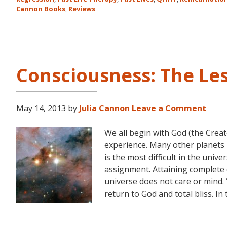
Cannon Books
,
Reviews
Consciousness: The Le
May 14, 2013
by
Julia Cannon
Leave a Comment
We all begin with God (the Creat
experience. Many other planets 
is the most difficult in the unive
assignment. Attaining complete 
universe does not care or mind. 
return to God and total bliss. In