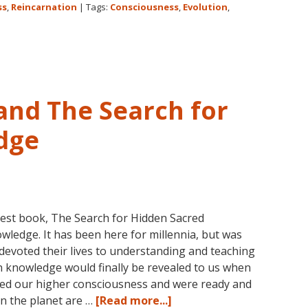
Lessons
ss
,
Reincarnation
|
Tags:
Consciousness
,
Evolution
,
Begin
and The Search for
dge
test book, The Search for Hidden Sacred
wledge. It has been here for millennia, but was
 devoted their lives to understanding and teaching
en knowledge would finally be revealed to us when
ed our higher consciousness and were ready and
about
on the planet are …
[Read more...]