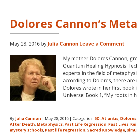
Dolores Cannon’s Meta
May 28, 2016
by
Julia Cannon
Leave a Comment
My mother Dolores Cannon, gro
Quantum Healing Hypnosis Tec
experts in the field of metaphys
according to Dolores, there are 
Dolores wrote in her first book
Universe: Book 1, “My roots in 
By
Julia Cannon
|
May 28, 2016
|
Categories:
5D
,
Atlantis
,
Dolores
After Death
,
Metaphysics
,
Past Life Regression
,
Past Lives
,
Re
mystery schools
,
Past life regression
,
Sacred Knowledge
,
simu