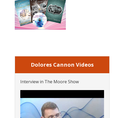
Dolores Cannon Videos
Interview in The Moore Show