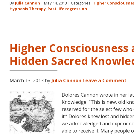
By
Julia Cannon
|
May 14, 2013
|
Categories:
Higher Consciousne
Hypnosis Therapy
,
Past life regression
Higher Consciousness 
Hidden Sacred Knowle
March 13, 2013
by
Julia Cannon
Leave a Comment
Dolores Cannon wrote in her la
Knowledge, “This is new, old kno
reserved for the select few who
it.” Dolores knew lost and hidd
we acknowledged and experienc
able to receive it. Many people 