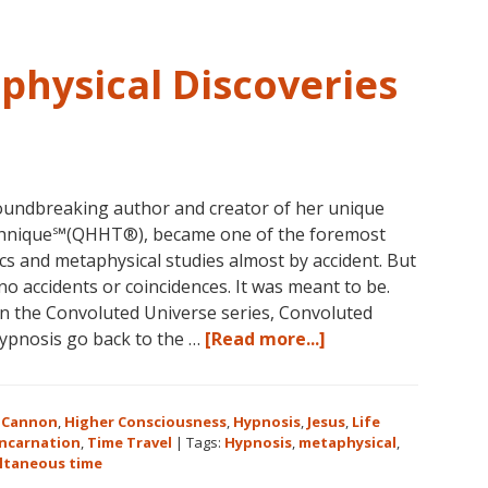
3-
5
in
physical Discoveries
Eureka
Springs,
Arkansas
undbreaking author and creator of her unique
hnique℠(QHHT®), became one of the foremost
ics and metaphysical studies almost by accident. But
no accidents or coincidences. It was meant to be.
 in the Convoluted Universe series, Convoluted
about
hypnosis go back to the …
[Read more...]
Dolores
Cannon’s
Metaphysical
 Cannon
,
Higher Consciousness
,
Hypnosis
,
Jesus
,
Life
Discoveries
incarnation
,
Time Travel
|
Tags:
Hypnosis
,
metaphysical
,
ltaneous time