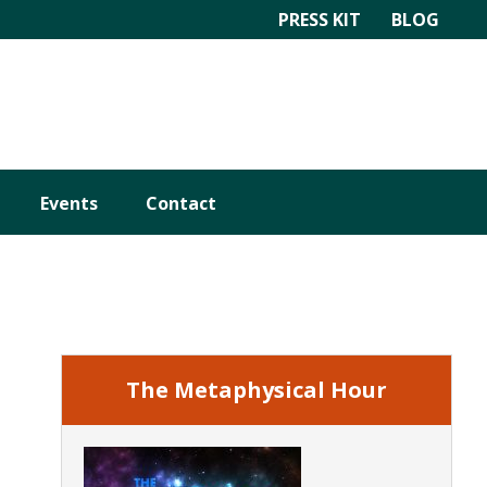
PRESS KIT
BLOG
Events
Contact
Primary
Sidebar
The Metaphysical Hour