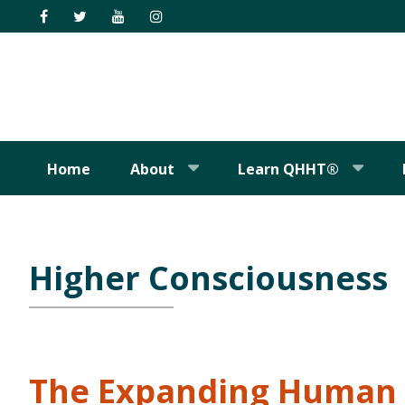
Skip
Skip
Skip
Skip
to
to
to
to
primary
main
primary
footer
navigation
content
sidebar
Home
About
Learn QHHT®
Higher Consciousness
The Expanding Human 