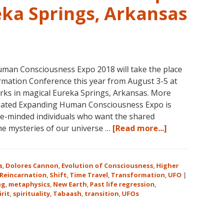
eka Springs, Arkansas
man Consciousness Expo 2018 will take the place
mation Conference this year from August 3-5 at
rks in magical Eureka Springs, Arkansas. More
reated Expanding Human Consciousness Expo is
ike-minded individuals who want the shared
about
the mysteries of our universe …
[Read more...]
The
Expanding
Human
s
,
Dolores Cannon
,
Evolution of Consciousness
,
Higher
Consciousnes
Reincarnation
,
Shift
,
Time Travel
,
Transformation
,
UFO
|
ng
,
metaphysics
,
New Earth
,
Past life regression
,
Expo
irit
,
spirituality
,
Tabaash
,
transition
,
UFOs
2018
August