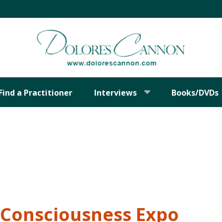
Find a Practitioner
Interviews
Books/DVDs
Consciousness Expo