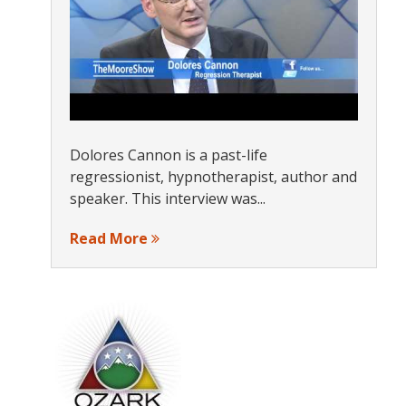
Dolores Cannon is a past-life
regressionist, hypnotherapist, author and
speaker. This interview was...
Read More