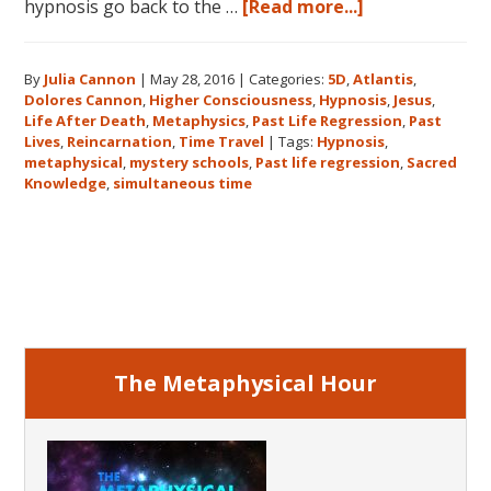
about
hypnosis go back to the …
[Read more...]
Dolores
Cannon’s
By
Julia Cannon
|
May 28, 2016
|
Categories:
5D
,
Atlantis
,
Metaphysical
Dolores Cannon
,
Higher Consciousness
,
Hypnosis
,
Jesus
,
Discoveries
Life After Death
,
Metaphysics
,
Past Life Regression
,
Past
Lives
,
Reincarnation
,
Time Travel
|
Tags:
Hypnosis
,
metaphysical
,
mystery schools
,
Past life regression
,
Sacred
Knowledge
,
simultaneous time
Primary
Sidebar
The Metaphysical Hour