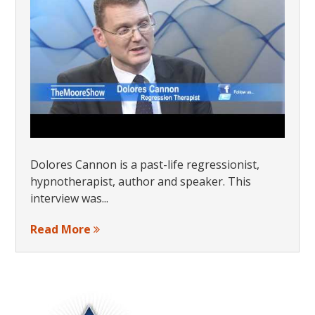
Dolores Cannon is a past-life regressionist,
hypnotherapist, author and speaker. This
interview was...
Read More