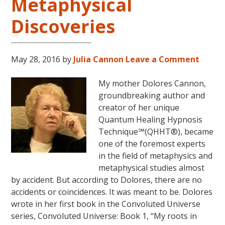
Metaphysical
Discoveries
May 28, 2016
by
Julia Cannon
Leave a Comment
My mother Dolores Cannon,
groundbreaking author and
creator of her unique
Quantum Healing Hypnosis
Technique℠(QHHT®), became
one of the foremost experts
in the field of metaphysics and
metaphysical studies almost
by accident. But according to Dolores, there are no
accidents or coincidences. It was meant to be. Dolores
wrote in her first book in the Convoluted Universe
series, Convoluted Universe: Book 1, “My roots in