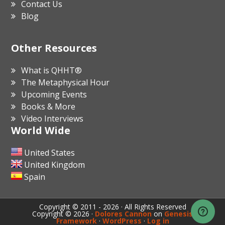
Contact Us
Blog
Other Resources
What is QHHT®
The Metaphysical Hour
Upcoming Events
Books & More
Video Interviews
World Wide
United States
United Kingdom
Spain
Copyright © 2011 - 2026 · All Rights Reserved
Copyright © 2026 ·
Dolores Cannon
on
Genesis
Framework
·
WordPress
·
Log in