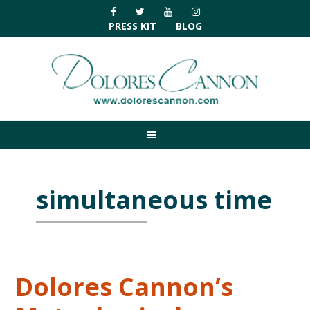
Skip
Skip
Skip
Skip
to
to
to
to
PRESS KIT
BLOG
primary
main
primary
footer
navigation
content
sidebar
simultaneous time
Dolores Cannon’s