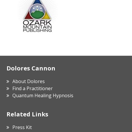
Footer
Dolores Cannon
About Dolores
Find a Practitioner
Quantum Healing Hypnosis
Related Links
Press Kit