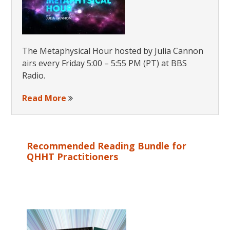
The Metaphysical Hour hosted by Julia Cannon
airs every Friday 5:00 – 5:55 PM (PT) at BBS
Radio.
Read More
Recommended Reading Bundle for
QHHT Practitioners