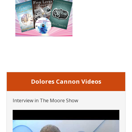
Dolores Cannon Videos
Interview in The Moore Show