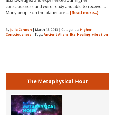
acknowledged and experienced our higher
consciousness and were ready and able to receive it.
about
Many people on the planet are …
[Read more...]
Higher
Conscio
By
Julia Cannon
|
March 13, 2013
|
Categories:
Higher
and
Consciousness
|
Tags:
Ancient Aliens
,
Ets
,
Healing
,
vibration
The
Search
for
Primary
Hidden
Sacred
Sidebar
Knowle
The Metaphysical Hour