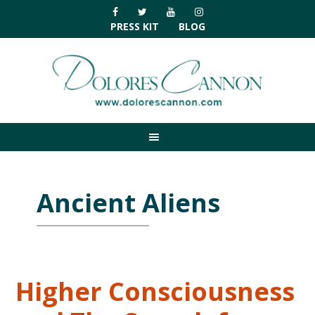
Skip
Skip
Skip
Skip
to
to
to
to
PRESS KIT
BLOG
primary
main
primary
footer
navigation
content
sidebar
Ancient Aliens
Higher Consciousness