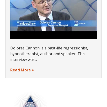
Dolores Cannon is a past-life regressionist,
hypnotherapist, author and speaker. This
interview was...
Read More