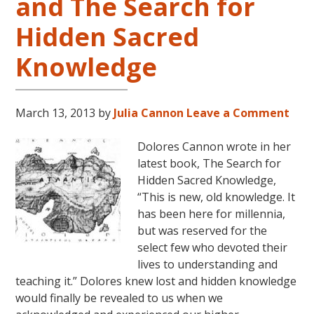
and The Search for
Hidden Sacred
Knowledge
March 13, 2013
by
Julia Cannon
Leave a Comment
Dolores Cannon wrote in her
latest book, The Search for
Hidden Sacred Knowledge,
“This is new, old knowledge. It
has been here for millennia,
but was reserved for the
select few who devoted their
lives to understanding and
teaching it.” Dolores knew lost and hidden knowledge
would finally be revealed to us when we