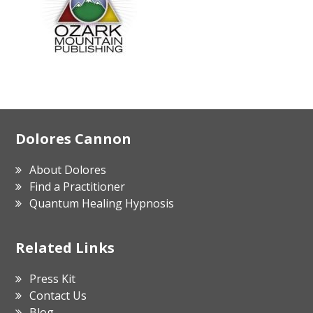
Footer
Dolores Cannon
About Dolores
Find a Practitioner
Quantum Healing Hypnosis
Related Links
Press Kit
Contact Us
Blog