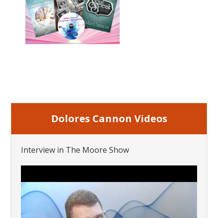
Dolores Cannon Videos
Interview in The Moore Show