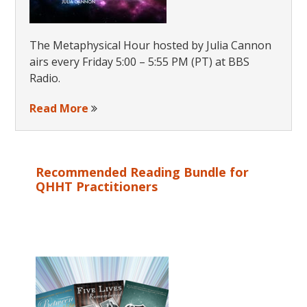
The Metaphysical Hour hosted by Julia Cannon
airs every Friday 5:00 – 5:55 PM (PT) at BBS
Radio.
Read More
Recommended Reading Bundle for
QHHT Practitioners