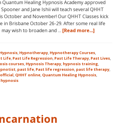
with Quantum Healing Hypnosis Academy approved
e Spooner and Jane Ishii will teach several QHHT
his October and November! Our QHHT Classes kick
 in Brisbane October 26-29. After some real life
about
u may wish to broaden and …
[Read more...]
Register
for
Dolores
Hypnosis
,
Hypnotherapy
,
Hypnotherapy Courses
,
Cannon’s
t Life
,
Past Life Regression
,
Past Life Therapy
,
Past Lives
,
osis courses
,
Hypnosis Therapy
,
hypnosis training
,
Quantum
ypnotist
,
past life
,
Past life regression
,
past life therapy
,
Healing
official
,
QHHT online
,
Quantum Healing Hypnosis
,
Hypnosis
 hypnosis
Technique℠
Classes
in
Australia
This
ncarnation
October
and