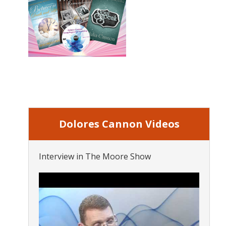
Dolores Cannon Videos
Interview in The Moore Show