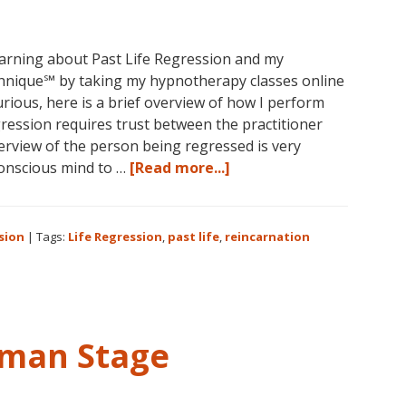
learning about Past Life Regression and my
nique℠ by taking my hypnotherapy classes online
curious, here is a brief overview of how I perform
ession requires trust between the practitioner
nterview of the person being regressed is very
about
conscious mind to …
[Read more...]
Past
Life
Regression
sion
|
Tags:
Life Regression
,
past life
,
reincarnation
Perfected
uman Stage