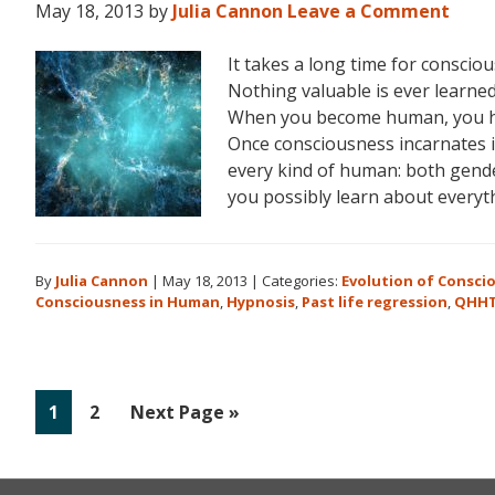
May 18, 2013
by
Julia Cannon
Leave a Comment
It takes a long time for consci
Nothing valuable is ever learned 
When you become human, you hav
Once consciousness incarnates in
every kind of human: both gender
you possibly learn about everyt
By
Julia Cannon
|
May 18, 2013
|
Categories:
Evolution of Consci
Consciousness in Human
,
Hypnosis
,
Past life regression
,
QHH
Go
Go
Go
1
2
Next Page »
to
to
to
page
page