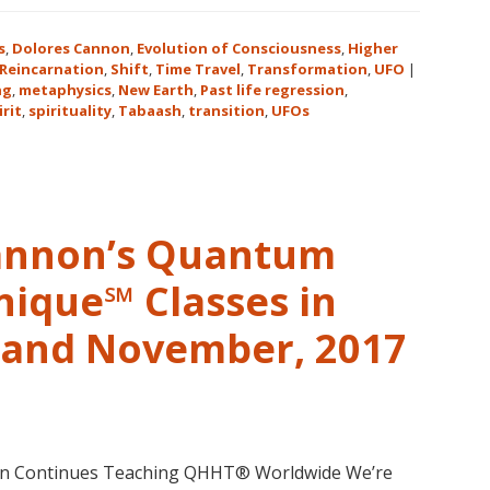
Expanding
Human
s
,
Dolores Cannon
,
Evolution of Consciousness
,
Higher
Consciousnes
Reincarnation
,
Shift
,
Time Travel
,
Transformation
,
UFO
|
ng
,
metaphysics
,
New Earth
,
Past life regression
,
Expo
irit
,
spirituality
,
Tabaash
,
transition
,
UFOs
2018
August
3-
5
in
Cannon’s Quantum
Eureka
Springs,
nique℠ Classes in
Arkansas
r and November, 2017
non Continues Teaching QHHT® Worldwide We’re