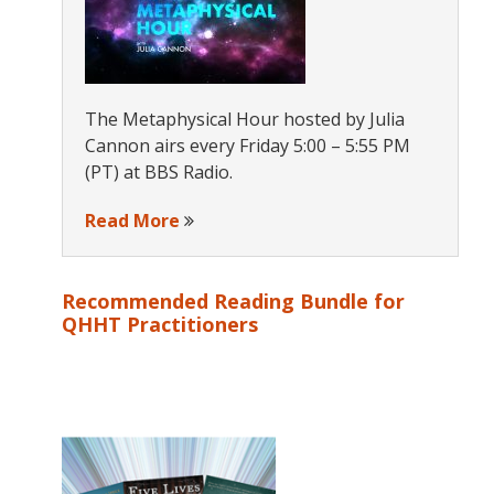
The Metaphysical Hour hosted by Julia
Cannon airs every Friday 5:00 – 5:55 PM
(PT) at BBS Radio.
Read More
Recommended Reading Bundle for
QHHT Practitioners