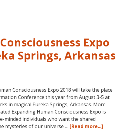
and
Past
Life
Regression
–
Consciousness Expo
FIVE
LIVES
eka Springs, Arkansas
REMEMBERED
man Consciousness Expo 2018 will take the place
mation Conference this year from August 3-5 at
rks in magical Eureka Springs, Arkansas. More
reated Expanding Human Consciousness Expo is
ike-minded individuals who want the shared
about
the mysteries of our universe …
[Read more...]
The