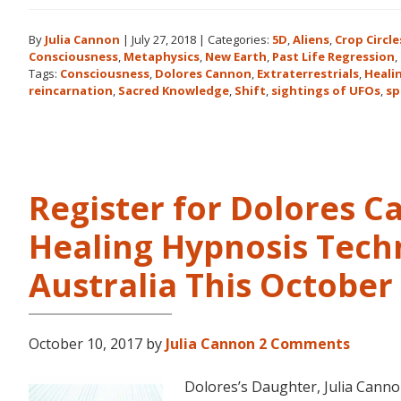
By
Julia Cannon
|
July 27, 2018
|
Categories:
5D
,
Aliens
,
Crop Circle
Consciousness
,
Metaphysics
,
New Earth
,
Past Life Regression
,
Tags:
Consciousness
,
Dolores Cannon
,
Extraterrestrials
,
Heali
reincarnation
,
Sacred Knowledge
,
Shift
,
sightings of UFOs
,
sp
Register for Dolores 
Healing Hypnosis Tech
Australia This Octobe
October 10, 2017
by
Julia Cannon
2 Comments
Dolores’s Daughter, Julia Can