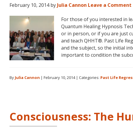
February 10, 2014
by
Julia Cannon
Leave a Comment
For those of you interested in 
Quantum Healing Hypnosis Tech
or in person, or if you are just 
and teach QHHT®. Past Life Regr
and the subject, so the initial i
important to condition the sub
By
Julia Cannon
|
February 10, 2014
|
Categories:
Past Life Regres
Consciousness: The H