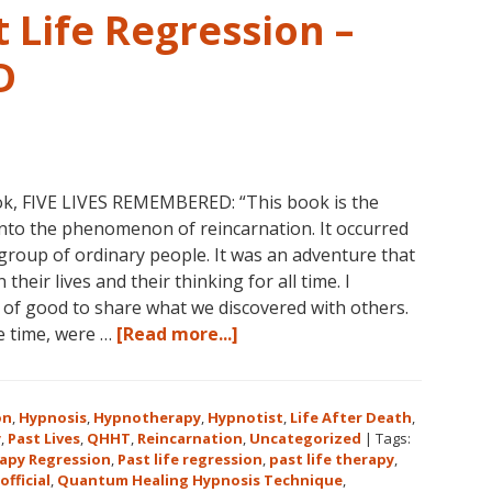
 Life Regression –
D
ok, FIVE LIVES REMEMBERED: “This book is the
into the phenomenon of reincarnation. It occurred
group of ordinary people. It was an adventure that
heir lives and their thinking for all time. I
l of good to share what we discovered with others.
about
he time, were …
[Read more...]
Dolores
Cannon’s
First
on
,
Hypnosis
,
Hypnotherapy
,
Hypnotist
,
Life After Death
,
Book
y
,
Past Lives
,
QHHT
,
Reincarnation
,
Uncategorized
|
Tags:
apy Regression
,
Past life regression
,
past life therapy
,
About
official
,
Quantum Healing Hypnosis Technique
,
Reincarnation