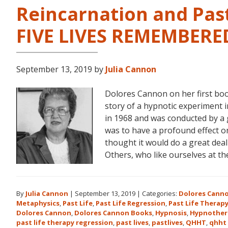
Reincarnation and Past
FIVE LIVES REMEMBERE
September 13, 2019
by
Julia Cannon
Dolores Cannon on her first bo
story of a hypnotic experiment 
in 1968 and was conducted by a 
was to have a profound effect on t
thought it would do a great dea
Others, who like ourselves at t
By
Julia Cannon
|
September 13, 2019
|
Categories:
Dolores Cann
Metaphysics
,
Past Life
,
Past Life Regression
,
Past Life Therap
Dolores Cannon
,
Dolores Cannon Books
,
Hypnosis
,
Hypnother
past life therapy regression
,
past lives
,
pastlives
,
QHHT
,
qhht 