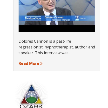
s
Dolores Cannon is a past-life
regressionist, hypnotherapist, author and
speaker. This interview was...
Read More