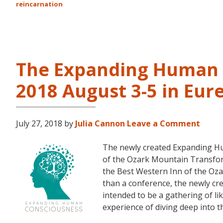
reincarnation
The Expanding Human 
2018 August 3-5 in Eur
July 27, 2018
by
Julia Cannon
Leave a Comment
The newly created Expanding Hu
of the Ozark Mountain Transfor
the Best Western Inn of the Oza
than a conference, the newly c
intended to be a gathering of l
experience of diving deep into 