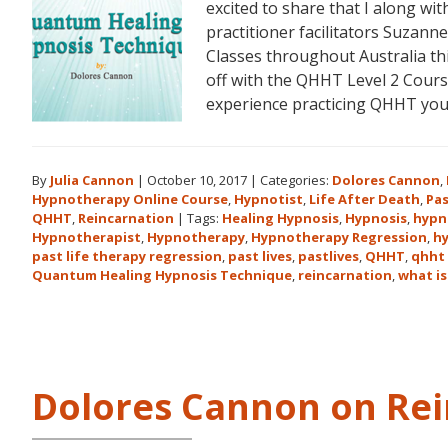
excited to share that I along 
practitioner facilitators Suzann
Classes throughout Australia t
off with the QHHT Level 2 Course
experience practicing QHHT yo
By
Julia Cannon
|
October 10, 2017
|
Categories:
Dolores Cannon
,
Hypnotherapy Online Course
,
Hypnotist
,
Life After Death
,
Pas
QHHT
,
Reincarnation
|
Tags:
Healing Hypnosis
,
Hypnosis
,
hypn
Hypnotherapist
,
Hypnotherapy
,
Hypnotherapy Regression
,
h
past life therapy regression
,
past lives
,
pastlives
,
QHHT
,
qhht 
Quantum Healing Hypnosis Technique
,
reincarnation
,
what is
Dolores Cannon on Rei