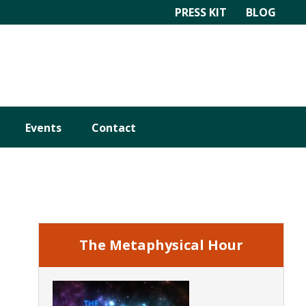
PRESS KIT
BLOG
Events
Contact
Primary
Sidebar
The Metaphysical Hour