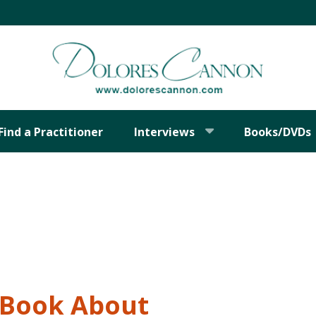
Find a Practitioner
Interviews
Books/DVDs
t Book About