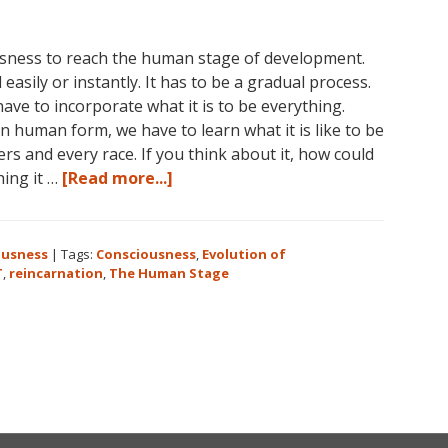
ousness to reach the human stage of development.
easily or instantly. It has to be a gradual process.
e to incorporate what it is to be everything.
 human form, we have to learn what it is like to be
s and every race. If you think about it, how could
about
hing it …
[Read more...]
Consciousness:
The
Human
ousness
|
Tags:
Consciousness
,
Evolution of
Stage
T
,
reincarnation
,
The Human Stage