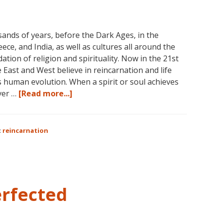
November,
2017
sands of years, before the Dark Ages, in the
eece, and India, as well as cultures all around the
ation of religion and spirituality. Now in the 21st
e East and West believe in reincarnation and life
s human evolution. When a spirit or soul achieves
about
ver …
[Read more...]
Dolores
Cannon
on
:
reincarnation
Reincarnation
erfected