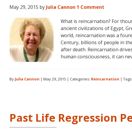
May 29, 2015
by
Julia Cannon
1 Comment
What is reincarnation? For thou
ancient civilizations of Egypt, Gr
world, reincarnation was a found
Century, billions of people in th
after death. Reincarnation drive
human consciousness, it can ne
By
Julia Cannon
|
May 29, 2015
|
Categories:
Reincarnation
|
Tags
Past Life Regression P