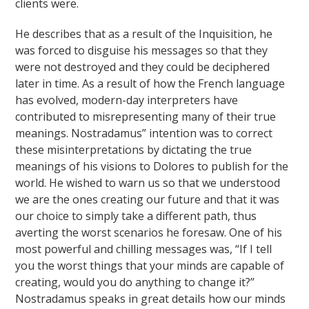
clients were.
He describes that as a result of the Inquisition, he
was forced to disguise his messages so that they
were not destroyed and they could be deciphered
later in time. As a result of how the French language
has evolved, modern-day interpreters have
contributed to misrepresenting many of their true
meanings. Nostradamus” intention was to correct
these misinterpretations by dictating the true
meanings of his visions to Dolores to publish for the
world. He wished to warn us so that we understood
we are the ones creating our future and that it was
our choice to simply take a different path, thus
averting the worst scenarios he foresaw. One of his
most powerful and chilling messages was, “If I tell
you the worst things that your minds are capable of
creating, would you do anything to change it?”
Nostradamus speaks in great details how our minds