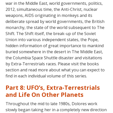
war in the Middle East, world governments, politics,
2012, simultaneous time, the Anti-Christ, nuclear
weapons, AIDS originating in monkeys and its
deliberate spread by world governments, the British
monarchy, the state of the world subsequent to The
Shift. The Shift itself, the break-up of the Soviet
Union into various independent states, the Pope,
hidden information of great importance to mankind
buried somewhere in the desert in The Middle East,
the Columbia Space Shuttle disaster and visitations
by Extra-Terrestrials races. Please visit the books
section and read more about what you can expect to
find in each individual volume of this series.
Part 8: UFO’s, Extra-Terrestrials
and Life On Other Planets
Throughout the mid to late 1980s, Dolores work
slowly began taking her in a completely new direction