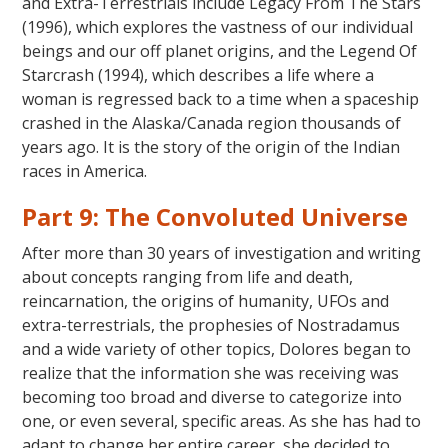
and Extra-Terrestrials include Legacy From The Stars
(1996), which explores the vastness of our individual
beings and our off planet origins, and the Legend Of
Starcrash (1994), which describes a life where a
woman is regressed back to a time when a spaceship
crashed in the Alaska/Canada region thousands of
years ago. It is the story of the origin of the Indian
races in America.
Part 9: The Convoluted Universe
After more than 30 years of investigation and writing
about concepts ranging from life and death,
reincarnation, the origins of humanity, UFOs and
extra-terrestrials, the prophesies of Nostradamus
and a wide variety of other topics, Dolores began to
realize that the information she was receiving was
becoming too broad and diverse to categorize into
one, or even several, specific areas. As she has had to
adapt to change her entire career, she decided to