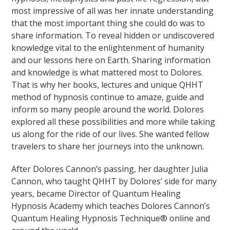
most impressive of all was her innate understanding
that the most important thing she could do was to
share information. To reveal hidden or undiscovered
knowledge vital to the enlightenment of humanity
and our lessons here on Earth. Sharing information
and knowledge is what mattered most to Dolores.
That is why her books, lectures and unique QHHT
method of hypnosis continue to amaze, guide and
inform so many people around the world. Dolores
explored all these possibilities and more while taking
us along for the ride of our lives. She wanted fellow
travelers to share her journeys into the unknown.
After Dolores Cannon’s passing, her daughter Julia
Cannon, who taught QHHT by Dolores’ side for many
years, became Director of Quantum Healing
Hypnosis Academy which teaches Dolores Cannon’s
Quantum Healing Hypnosis Technique® online and