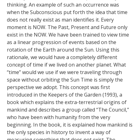
thinking. An example of such an occurrence was
when the Subconscious put forth the idea that time
does not really exist as man identifies it. Every
moment is NOW. The Past, Present and Future only
exist in the NOW. We have been trained to view time
as a linear progression of events based on the
rotation of the Earth around the Sun. Using this
rationale, we would have a completely different
concept of time if we lived on another planet. What
“time” would we use if we were traveling through
space without orbiting the Sun Time is simply the
perspective we adopt. This concept was first
introduced in the Keepers of the Garden (1993), a
book which explains the extra-terrestrial origins of
mankind and describes a group called “The Council,”
who have been with humanity from the very
beginning. In the book, it is explained how mankind is
the only species in history to invent a way of
measuring something that does not exist. The