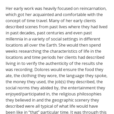
Her early work was heavily focused on reincarnation,
which got her acquainted and comfortable with the
concept of time travel. Many of her early clients
described scenes from past lives where they had lived
in past decades, past centuries and even past
millennia in a variety of social settings in different
locations all over the Earth. She would then spend
weeks researching the characteristics of life in the
locations and time periods her clients had described
living in to verify the authenticity of the results she
was recording. Dolores would ensure the food they
ate, the clothing they wore, the language they spoke,
the money they used, the job(s) they described, the
social norms they abided by, the entertainment they
enjoyed/participated in, the religious philosophies
they believed in and the geographic scenery they
described were all typical of what life would have
been like in “that” particular time. It was through this