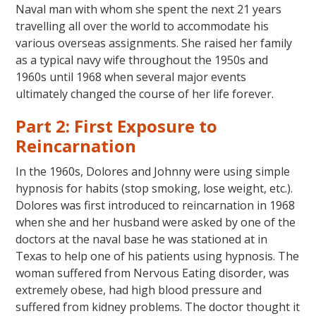
Naval man with whom she spent the next 21 years
travelling all over the world to accommodate his
various overseas assignments. She raised her family
as a typical navy wife throughout the 1950s and
1960s until 1968 when several major events
ultimately changed the course of her life forever.
Part 2: First Exposure to
Reincarnation
In the 1960s, Dolores and Johnny were using simple
hypnosis for habits (stop smoking, lose weight, etc.).
Dolores was first introduced to reincarnation in 1968
when she and her husband were asked by one of the
doctors at the naval base he was stationed at in
Texas to help one of his patients using hypnosis. The
woman suffered from Nervous Eating disorder, was
extremely obese, had high blood pressure and
suffered from kidney problems. The doctor thought it