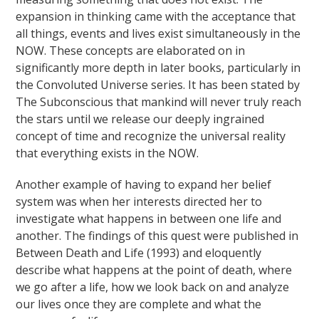
expansion in thinking came with the acceptance that
all things, events and lives exist simultaneously in the
NOW. These concepts are elaborated on in
significantly more depth in later books, particularly in
the Convoluted Universe series. It has been stated by
The Subconscious that mankind will never truly reach
the stars until we release our deeply ingrained
concept of time and recognize the universal reality
that everything exists in the NOW.
Another example of having to expand her belief
system was when her interests directed her to
investigate what happens in between one life and
another. The findings of this quest were published in
Between Death and Life (1993) and eloquently
describe what happens at the point of death, where
we go after a life, how we look back on and analyze
our lives once they are complete and what the