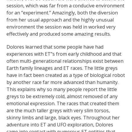
session, which was far from a conducive environment
for an “experiment.” Amazingly, both the diversion
from her usual approach and the highly unusual
environment the session was held in worked very
effectively and produced some amazing results.
Dolores learned that some people have had
experiences with ET”s from early childhood and that
often multi-generational relationships exist between
Earth family lineages and ET races. The little greys
have in fact been created as a type of biological robot
by another race far more advanced than humanity.
This explains why so many people report the little
greys to be extremely cold, almost removed of any
emotional expression. The races that created them
are the much taller greys with very slim torsos,
skinny limbs and large, black eyes. Throughout her
adventure into ET and UFO exploration, Dolores
came into contact with numerous ET entities that