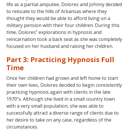
life as a partial amputee, Dolores and Johnny decided
to relocate to the hills of Arkansas where they
thought they would be able to afford living on a
military pension with their four children. During this
time, Dolores” explorations in hypnosis and
reincarnation took a back seat as she was completely
focused on her husband and raising her children.
Part 3: Practicing Hypnosis Full
Time
Once her children had grown and left home to start
their own lives, Dolores decided to begin consistently
practicing hypnosis again with clients in the late
1970”s. Although she lived in a small country town
with a very small population, she was able to
successfully attract a diverse range of clients due to
her desire to take on any case, regardless of the
circumstances.