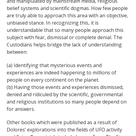
and manipulated by mainstream media, religious
belief systems and scientific dogmas. How few people
are truly able to approach this area with an objective,
unbiased stance. In recognizing this, it is
understandable that so many people approach this
subject with fear, dismissal or complete denial. The
Custodians helps bridge the lack of understanding
between:
(a) Identifying that mysterious events and
experiences are indeed happening to millions of
people on every continent on the planet.
(b) Having those events and experiences dismissed,
denied and ridiculed by the scientific, governmental
and religious institutions so many people depend on
for answers.
Other books which were published as a result of
Dolores’ explorations into the fields of UFO activity