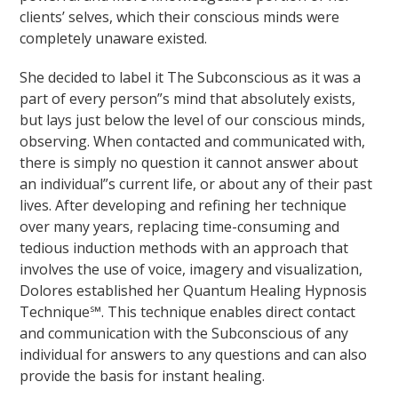
clients’ selves, which their conscious minds were
completely unaware existed.
She decided to label it The Subconscious as it was a
part of every person”s mind that absolutely exists,
but lays just below the level of our conscious minds,
observing. When contacted and communicated with,
there is simply no question it cannot answer about
an individual”s current life, or about any of their past
lives. After developing and refining her technique
over many years, replacing time-consuming and
tedious induction methods with an approach that
involves the use of voice, imagery and visualization,
Dolores established her Quantum Healing Hypnosis
Technique℠. This technique enables direct contact
and communication with the Subconscious of any
individual for answers to any questions and can also
provide the basis for instant healing.