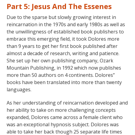
Part 5: Jesus And The Essenes
Due to the sparse but slowly growing interest in
reincarnation in the 1970s and early 1980s as well as
the unwillingness of established book publishers to
embrace this emerging field, it took Dolores more
than 9 years to get her first book published after
almost a decade of research, writing and patience.
She set up her own publishing company, Ozark
Mountain Publishing, in 1992 which now publishes
more than 50 authors on 4 continents. Dolores”
books have been translated into more than twenty
languages.
As her understanding of reincarnation developed and
her ability to take on more challenging concepts
expanded, Dolores came across a female client who
was an exceptional hypnosis subject. Dolores was
able to take her back though 25 separate life times