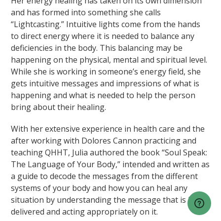
Her energy healing has taken on its own dimension
and has formed into something she calls
“Lightcasting.” Intuitive lights come from the hands
to direct energy where it is needed to balance any
deficiencies in the body. This balancing may be
happening on the physical, mental and spiritual level.
While she is working in someone’s energy field, she
gets intuitive messages and impressions of what is
happening and what is needed to help the person
bring about their healing.
With her extensive experience in health care and the
after working with Dolores Cannon practicing and
teaching QHHT, Julia authored the book “Soul Speak:
The Language of Your Body,” intended and written as
a guide to decode the messages from the different
systems of your body and how you can heal any
situation by understanding the message that is being
delivered and acting appropriately on it.