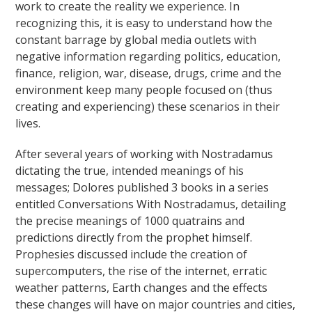
work to create the reality we experience. In
recognizing this, it is easy to understand how the
constant barrage by global media outlets with
negative information regarding politics, education,
finance, religion, war, disease, drugs, crime and the
environment keep many people focused on (thus
creating and experiencing) these scenarios in their
lives.
After several years of working with Nostradamus
dictating the true, intended meanings of his
messages; Dolores published 3 books in a series
entitled Conversations With Nostradamus, detailing
the precise meanings of 1000 quatrains and
predictions directly from the prophet himself.
Prophesies discussed include the creation of
supercomputers, the rise of the internet, erratic
weather patterns, Earth changes and the effects
these changes will have on major countries and cities,