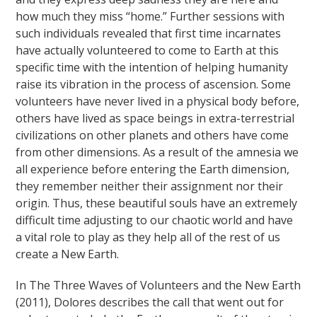
how much they miss “home.” Further sessions with
such individuals revealed that first time incarnates
have actually volunteered to come to Earth at this
specific time with the intention of helping humanity
raise its vibration in the process of ascension. Some
volunteers have never lived in a physical body before,
others have lived as space beings in extra-terrestrial
civilizations on other planets and others have come
from other dimensions. As a result of the amnesia we
all experience before entering the Earth dimension,
they remember neither their assignment nor their
origin. Thus, these beautiful souls have an extremely
difficult time adjusting to our chaotic world and have
a vital role to play as they help all of the rest of us
create a New Earth.
In The Three Waves of Volunteers and the New Earth
(2011), Dolores describes the call that went out for