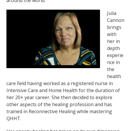
around the world.
Julia
Cannon
brings
with
her in
depth
experie
nce in
the
health
care field having worked as a registered nurse in
Intensive Care and Home Health for the duration of
her 20+ year career. She then decided to explore
other aspects of the healing profession and has
trained in Reconnective Healing while mastering
QHHT.