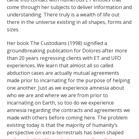
come through her subjects to deliver information and
understanding. There truly is a wealth of life out
there in the universe existing in all shapes, forms and
sizes.
Her book The Custodians (1998) signified a
groundbreaking publication for Dolores after more
than 20 years regressing clients with ET and UFO
experiences. We learn that almost all so called
abduction cases are actually mutual agreements
made prior to incarnating for the purpose of helping
one another. Just as we experience amnesia about
who we are and where we are from prior to
incarnating on Earth, so too do we experience
amnesia regarding the contracts and agreements we
made with others before coming here. The problem
existing today is that the majority of humanity’s
perspective on extra-terrestrials has been shaped