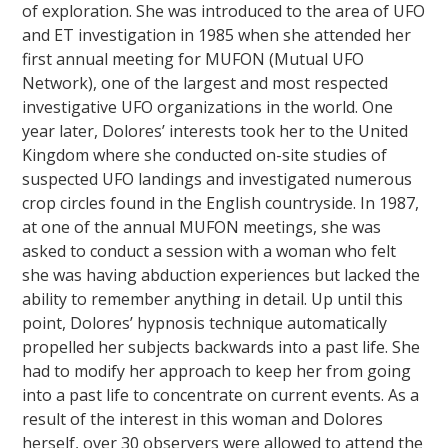
of exploration. She was introduced to the area of UFO
and ET investigation in 1985 when she attended her
first annual meeting for MUFON (Mutual UFO
Network), one of the largest and most respected
investigative UFO organizations in the world. One
year later, Dolores’ interests took her to the United
Kingdom where she conducted on-site studies of
suspected UFO landings and investigated numerous
crop circles found in the English countryside. In 1987,
at one of the annual MUFON meetings, she was
asked to conduct a session with a woman who felt
she was having abduction experiences but lacked the
ability to remember anything in detail. Up until this
point, Dolores’ hypnosis technique automatically
propelled her subjects backwards into a past life. She
had to modify her approach to keep her from going
into a past life to concentrate on current events. As a
result of the interest in this woman and Dolores
herself, over 30 observers were allowed to attend the