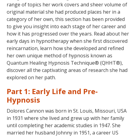
range of topics her work covers and sheer volume of
original material she had produced places her in a
category of her own, this section has been provided
to give you insight into each stage of her career and
how it has progressed over the years. Read about her
early days in hypnotherapy when she first discovered
reincarnation, learn how she developed and refined
her own unique method of hypnosis known as
Quantum Healing Hypnosis Technique® (QHHT®),
discover all the captivating areas of research she had
explored on her path.
Part 1: Early Life and Pre-
Hypnosis
Dolores Cannon was born in St. Louis, Missouri, USA
in 1931 where she lived and grew up with her family
until completing her academic studies in 1947. She
married her husband Johnny in 1951, a career US