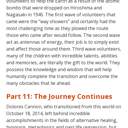
volunteers to help the Earth as a result of the atomic
bombs that were dropped on Hiroshima and
Nagasaki in 1945. The first wave of volunteers that
came were the “way showers” and certainly had the
most challenging time as they plowed the route
those who came after would follow. The second wave
act as antennas of energy, their job is to simply exist
and affect those around them. Third wave volunteers,
many of the children with incredible talents, abilities
and memories, are literally the gift to the world. They
possess the knowledge and wisdom that will help
humanity complete the transition and overcome the
many obstacles that lie ahead.
Part 11: The Journey Continues
Dolores Cannon, who transitioned from this world on
October 18, 2014, left behind incredible
accomplishments in the fields of alternative healing,
hypnosis, metaphysics and past life regression, but