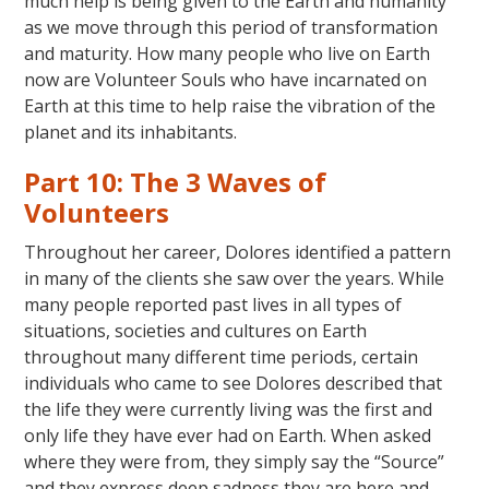
much help is being given to the Earth and humanity
as we move through this period of transformation
and maturity. How many people who live on Earth
now are Volunteer Souls who have incarnated on
Earth at this time to help raise the vibration of the
planet and its inhabitants.
Part 10: The 3 Waves of
Volunteers
Throughout her career, Dolores identified a pattern
in many of the clients she saw over the years. While
many people reported past lives in all types of
situations, societies and cultures on Earth
throughout many different time periods, certain
individuals who came to see Dolores described that
the life they were currently living was the first and
only life they have ever had on Earth. When asked
where they were from, they simply say the “Source”
and they express deep sadness they are here and