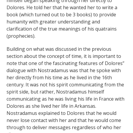
himself began speaking through her directly to
Dolores. He told her that he wanted her to write a
book (which turned out to be 3 books) to provide
humanity with greater understanding and
clarification of the true meanings of his quatrains
(prophecies).
Building on what was discussed in the previous
section about the concept of time, it is important to
note that one of the fascinating features of Dolores”
dialogue with Nostradamus was that he spoke with
her directly from his time as he lived in the 16th
century. It was not his spirit communicating from the
spirit side, but rather, Nostradamus himself
communicating as he was living his life in France with
Dolores as she lived her life in Arkansas.
Nostradamus explained to Dolores that he would
never lose contact with her and that he would come
through to deliver messages regardless of who her