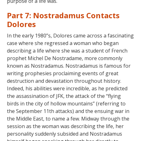
purpose of a life was.
Part 7: Nostradamus Contacts
Dolores
In the early 1980”s, Dolores came across a fascinating
case where she regressed a woman who began
describing a life where she was a student of French
prophet Michel De Nostradame, more commonly
known as Nostradamus. Nostradamus is famous for
writing prophesies proclaiming events of great
destruction and devastation throughout history.
Indeed, his abilities were incredible, as he predicted
the assassination of JFK, the attack of the “flying
birds in the city of hollow mountains” (referring to
the September 11th attacks) and the ensuing war in
the Middle East, to name a few. Midway through the
session as the woman was describing the life, her
personality suddenly subsided and Nostradamus