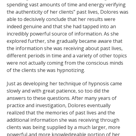
spending vast amounts of time and energy verifying
the authenticity of her clients” past lives, Dolores was
able to decisively conclude that her results were
indeed genuine and that she had tapped into an
incredibly powerful source of information. As she
explored further, she gradually became aware that
the information she was receiving about past lives,
different periods in time and a variety of other topics
were not actually coming from the conscious minds
of the clients she was hypnotizing.
Just as developing her technique of hypnosis came
slowly and with great patience, so too did the
answers to these questions. After many years of
practice and investigation, Dolores eventually
realized that the memories of past lives and the
additional information she was receiving through
clients was being supplied by a much larger, more
powerful and more knowledgeable portion of her