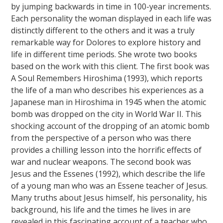
by jumping backwards in time in 100-year increments.
Each personality the woman displayed in each life was
distinctly different to the others and it was a truly
remarkable way for Dolores to explore history and
life in different time periods. She wrote two books
based on the work with this client. The first book was
A Soul Remembers Hiroshima (1993), which reports
the life of a man who describes his experiences as a
Japanese man in Hiroshima in 1945 when the atomic
bomb was dropped on the city in World War II. This
shocking account of the dropping of an atomic bomb
from the perspective of a person who was there
provides a chilling lesson into the horrific effects of
war and nuclear weapons. The second book was
Jesus and the Essenes (1992), which describe the life
of a young man who was an Essene teacher of Jesus.
Many truths about Jesus himself, his personality, his
background, his life and the times he lives in are
revealed in this fascinating account of a teacher who