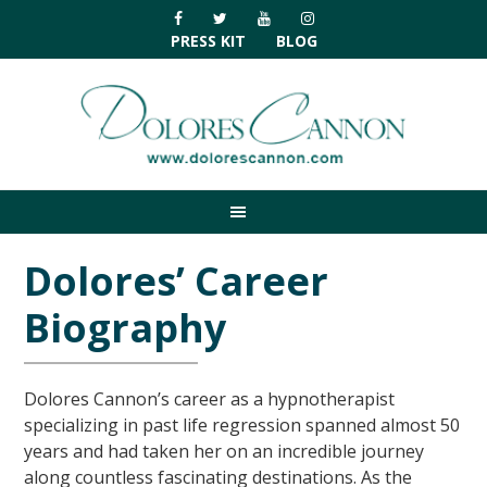
Skip
Skip
Skip
Skip
to
to
to
to
PRESS KIT
BLOG
primary
main
primary
footer
navigation
content
sidebar
Dolores’ Career
Biography
Dolores Cannon’s career as a hypnotherapist
specializing in past life regression spanned almost 50
years and had taken her on an incredible journey
along countless fascinating destinations. As the