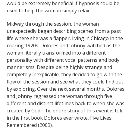
would be extremely beneficial if hypnosis could be
used to help the woman simply relax.
Midway through the session, the woman
unexpectedly began describing scenes from a past
life where she was a flapper, living in Chicago in the
roaring 1920s. Dolores and Johnny watched as the
woman literally transformed into a different
personality with different vocal patterns and body
mannerisms. Despite being highly strange and
completely inexplicable, they decided to go with the
flow of the session and see what they could find out
by exploring. Over the next several months, Dolores
and Johnny regressed the woman through five
different and distinct lifetimes back to when she was
created by God. The entire story of this event is told
in the first book Dolores ever wrote, Five Lives
Remembered (2009).