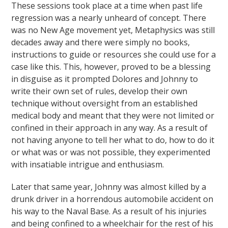
These sessions took place at a time when past life
regression was a nearly unheard of concept. There
was no New Age movement yet, Metaphysics was still
decades away and there were simply no books,
instructions to guide or resources she could use for a
case like this. This, however, proved to be a blessing
in disguise as it prompted Dolores and Johnny to
write their own set of rules, develop their own
technique without oversight from an established
medical body and meant that they were not limited or
confined in their approach in any way. As a result of
not having anyone to tell her what to do, how to do it
or what was or was not possible, they experimented
with insatiable intrigue and enthusiasm.
Later that same year, Johnny was almost killed by a
drunk driver in a horrendous automobile accident on
his way to the Naval Base. As a result of his injuries
and being confined to a wheelchair for the rest of his