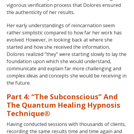
vigorous verification process that Dolores ensured
the authenticity of her results.
Her early understandings of reincarnation seem
rather simplistic compared to how far her work has
evolved. However, in looking back at where she
started and how she received the information,
Dolores realized “they” were starting slowly to lay the
foundation upon which she would understand,
communicate and explain far more challenging and
complex ideas and concepts she would be receiving in
the future.
Part 4: “The Subconscious” And
The Quantum Healing Hypnosis
Technique®
Having conducted sessions with thousands of clients,
recording the same results time and time again and