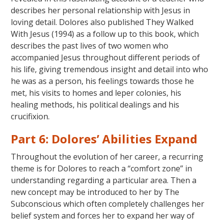
describes her personal relationship with Jesus in
loving detail. Dolores also published They Walked
With Jesus (1994) as a follow up to this book, which
describes the past lives of two women who
accompanied Jesus throughout different periods of
his life, giving tremendous insight and detail into who
he was as a person, his feelings towards those he
met, his visits to homes and leper colonies, his
healing methods, his political dealings and his
crucifixion.
Part 6: Dolores’ Abilities Expand
Throughout the evolution of her career, a recurring
theme is for Dolores to reach a “comfort zone” in
understanding regarding a particular area. Then a
new concept may be introduced to her by The
Subconscious which often completely challenges her
belief system and forces her to expand her way of