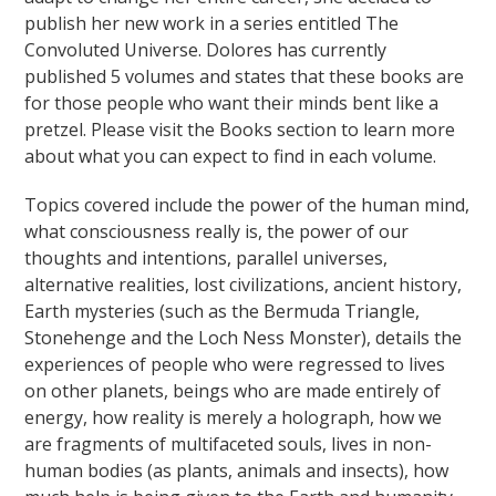
publish her new work in a series entitled The
Convoluted Universe. Dolores has currently
published 5 volumes and states that these books are
for those people who want their minds bent like a
pretzel. Please visit the Books section to learn more
about what you can expect to find in each volume.
Topics covered include the power of the human mind,
what consciousness really is, the power of our
thoughts and intentions, parallel universes,
alternative realities, lost civilizations, ancient history,
Earth mysteries (such as the Bermuda Triangle,
Stonehenge and the Loch Ness Monster), details the
experiences of people who were regressed to lives
on other planets, beings who are made entirely of
energy, how reality is merely a holograph, how we
are fragments of multifaceted souls, lives in non-
human bodies (as plants, animals and insects), how