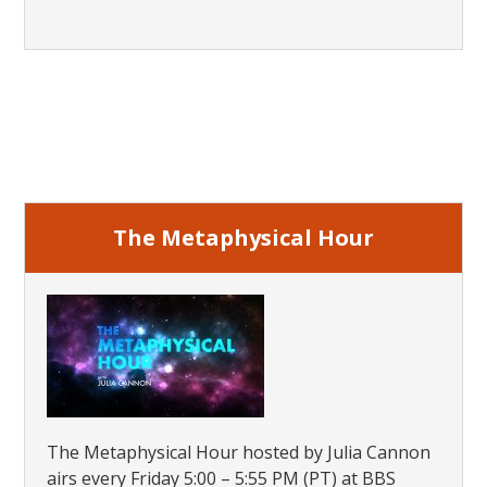
Primary
Sidebar
The Metaphysical Hour
The Metaphysical Hour hosted by Julia Cannon
airs every Friday 5:00 – 5:55 PM (PT) at BBS