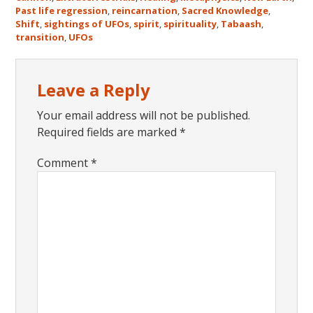
Past life regression
,
reincarnation
,
Sacred Knowledge
,
Shift
,
sightings of UFOs
,
spirit
,
spirituality
,
Tabaash
,
transition
,
UFOs
Reader
Leave a Reply
Interactions
Your email address will not be published.
Required fields are marked
*
Comment
*