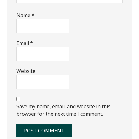
Name
*
Email
*
Website
Save my name, email, and website in this
browser for the next time I comment.