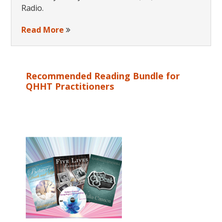
Radio.
Read More
Recommended Reading Bundle for
QHHT Practitioners