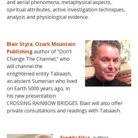
and aerial phenomena, metaphysical aspects,
spiritual attributes, active investigation techniques,
analysis and physiological evidence.
Blair Styra
,
Ozark Mountain
Publishing
author of “Don’t
Change The Channel,” who
will channel the
enlightened entity Tabaash,
an ancient Sumerian who lived
on Earth 5000 years ago, in
his new presentation
CROSSING RAINBOW BRIDGES. Blair will also offer
private consultations and readings with Tabaash.
Freddy Silva
, author,