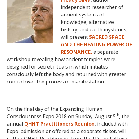
independent researcher of
ancient systems of
knowledge, alternative
history, and earth mysteries,
will present
SACRED SPACE
AND THE HEALING POWER OF
RESONANCE,
a separate
workshop revealing how ancient temples were
designed for secret rituals in which initiates
consciously left the body and returned with greater
control over the process of manifestation.
On the final day of the Expanding Human
th
Consciousness Expo 2018 on Sunday, August 5
, the
annual
QHHT Practitioners Reunion
, included with
Expo admission or offered as a separate ticket, will
gather QHHT Practitioners from the U.S. and all over