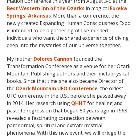
mation Conference this year from August 3-5 at the
Best Western Inn of the Ozarks
in magical
Eureka
Springs, Arkansas
. More than a conference, the
newly created Expanding Human Consciousness Expo
is intended to be a gathering of like-minded
individuals who want the shared experience of diving
deep into the mysteries of our universe together.
My mother
Dolores Cannon
founded the
Transformation Conference as a venue for her Ozark
Mountain Publishing authors and their metaphysical
books. Since that time she also became Director of
the
Ozark Mountain UFO Conference
, the oldest
UFO conference in the U.S., before she passed away
in 2014. Her research using
QHHT
for healing and
past life regression that began 50 years ago in 1968
revealed a fascinating connection between
paranormal, spiritual and extraterrestrial
phenomena. With this new event, we will bridge the