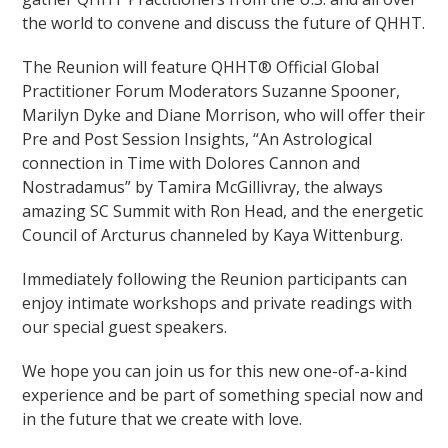
the world to convene and discuss the future of QHHT.
The Reunion will feature QHHT® Official Global
Practitioner Forum Moderators Suzanne Spooner,
Marilyn Dyke and Diane Morrison, who will offer their
Pre and Post Session Insights, “An Astrological
connection in Time with Dolores Cannon and
Nostradamus” by Tamira McGillivray, the always
amazing SC Summit with Ron Head, and the energetic
Council of Arcturus channeled by Kaya Wittenburg.
Immediately following the Reunion participants can
enjoy intimate workshops and private readings with
our special guest speakers.
We hope you can join us for this new one-of-a-kind
experience and be part of something special now and
in the future that we create with love.