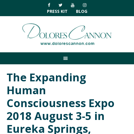
Skip
Skip
Skip
Skip
to
to
to
to
PRESS KIT
BLOG
primary
main
primary
footer
navigation
content
sidebar
The Expanding
Human
Consciousness Expo
2018 August 3-5 in
Eureka Springs,