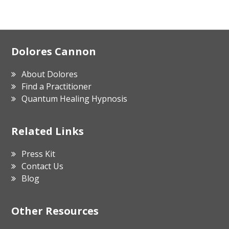
Footer
Dolores Cannon
About Dolores
Find a Practitioner
Quantum Healing Hypnosis
Related Links
Press Kit
Contact Us
Blog
Other Resources