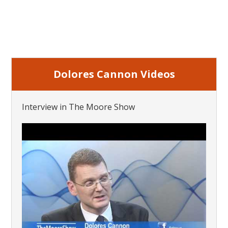
Dolores Cannon Videos
Interview in The Moore Show