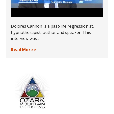
Dolores Cannon is a past-life regressionist,
hypnotherapist, author and speaker. This
interview was...
Read More