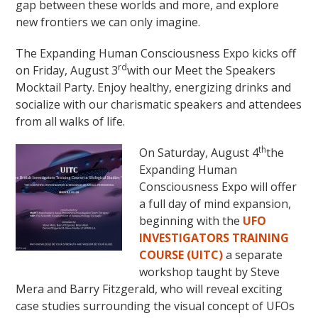
gap between these worlds and more, and explore
new frontiers we can only imagine.
The Expanding Human Consciousness Expo kicks off
rd
on Friday, August 3
with our Meet the Speakers
Mocktail Party. Enjoy healthy, energizing drinks and
socialize with our charismatic speakers and attendees
from all walks of life.
th
On Saturday, August 4
the
Expanding Human
Consciousness Expo will offer
a full day of mind expansion,
beginning with the
UFO
INVESTIGATORS TRAINING
COURSE (UITC)
a separate
workshop taught by Steve
Mera and Barry Fitzgerald, who will reveal exciting
case studies surrounding the visual concept of UFOs