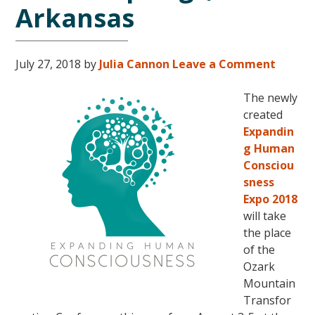
Arkansas
July 27, 2018
by
Julia Cannon
Leave a Comment
The newly
created
Expandin
g Human
Consciou
sness
Expo 2018
will take
the place
of the
Ozark
Mountain
Transfor