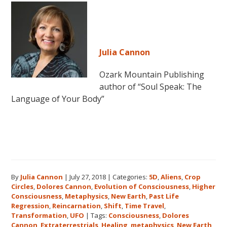
Julia Cannon
Ozark Mountain Publishing
author of “Soul Speak: The
Language of Your Body”
By
Julia Cannon
|
July 27, 2018
|
Categories:
5D
,
Aliens
,
Crop
Circles
,
Dolores Cannon
,
Evolution of Consciousness
,
Higher
Consciousness
,
Metaphysics
,
New Earth
,
Past Life
Regression
,
Reincarnation
,
Shift
,
Time Travel
,
Transformation
,
UFO
|
Tags:
Consciousness
,
Dolores
Cannon
,
Extraterrestrials
,
Healing
,
metaphysics
,
New Earth
,