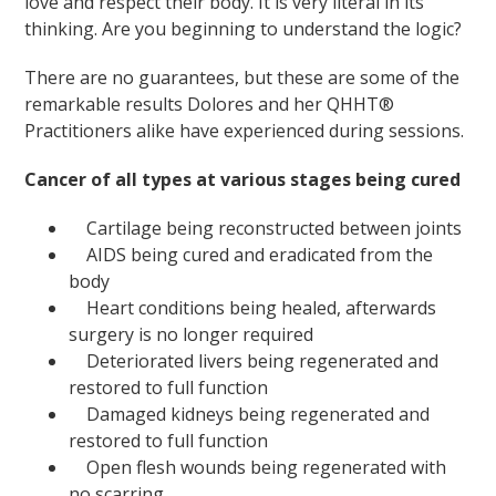
love and respect their body. It is very literal in its
thinking. Are you beginning to understand the logic?
There are no guarantees, but these are some of the
remarkable results Dolores and her QHHT®
Practitioners alike have experienced during sessions.
Cancer of all types at various stages being cured
Cartilage being reconstructed between joints
AIDS being cured and eradicated from the
body
Heart conditions being healed, afterwards
surgery is no longer required
Deteriorated livers being regenerated and
restored to full function
Damaged kidneys being regenerated and
restored to full function
Open flesh wounds being regenerated with
no scarring