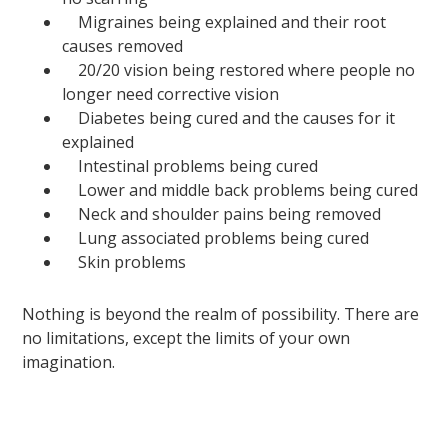
Migraines being explained and their root
causes removed
20/20 vision being restored where people no
longer need corrective vision
Diabetes being cured and the causes for it
explained
Intestinal problems being cured
Lower and middle back problems being cured
Neck and shoulder pains being removed
Lung associated problems being cured
Skin problems
Nothing is beyond the realm of possibility. There are
no limitations, except the limits of your own
imagination.