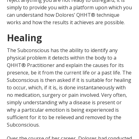
reject anything you are not ready to disregard, it is
simply to provide you with a platform upon which you
can understand how Dolores’ QHHT® technique
works and how the results it achieves are possible.
Healing
The Subconscious has the ability to identify any
physical problem it detects within the body to a
QHHT® Practitioner and explain the causes for its
presence, be it from the current life or a past life. The
Subconscious is then asked if it is suitable for healing
to occur, which, if it is, is done instantaneously with
no medication, surgery or pain involved. Very often,
simply understanding why a disease is present or
why a particular emotion is being experienced is
sufficient for it to be relieved and removed by the
Subconscious.
Over the course of her career, Dolores had conducted