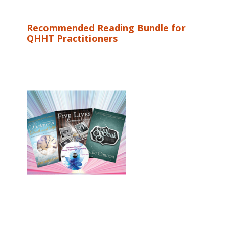
Recommended Reading Bundle for
QHHT Practitioners