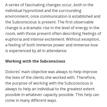
A series of fascinating changes occur, both in the
individual hypnotized and the surrounding
environment, once communication is established and
the Subconscious is present. The first observable
change is a dramatic rise in the level of energy in the
room, with those present often describing feelings of
euphoria and intense excitement. Without exception,
a feeling of both immense power and immense love
is experienced by all in attendance.
Working with the Subconscious
Dolores’ main objective was always to help improve
the lives of the clients she worked with. Therefore,
the purpose of working with the Subconscious is
always to help an individual to the greatest extent
possible in whatever capacity possible. This help can
come in many different ways.