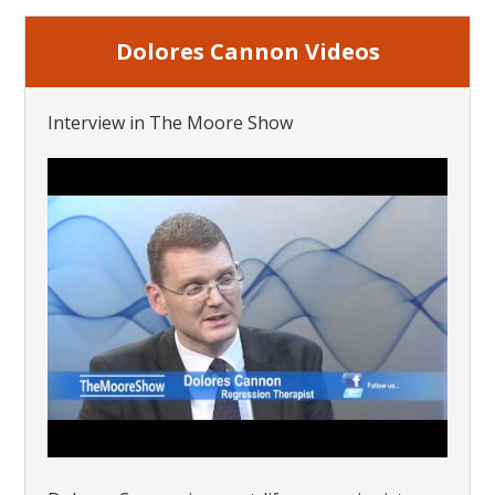
Dolores Cannon Videos
Interview in The Moore Show