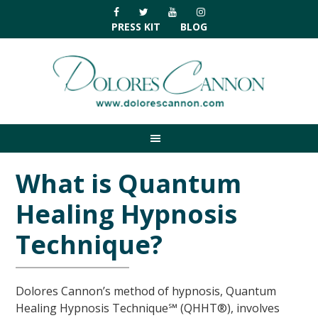
Skip
Skip
Skip
Skip
to
to
to
to
PRESS KIT
BLOG
primary
main
primary
footer
navigation
content
sidebar
What is Quantum
Healing Hypnosis
Technique?
Dolores Cannon’s method of hypnosis, Quantum
Healing Hypnosis Technique℠ (QHHT®), involves