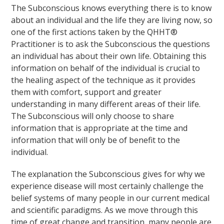
The Subconscious knows everything there is to know
about an individual and the life they are living now, so
one of the first actions taken by the QHHT®
Practitioner is to ask the Subconscious the questions
an individual has about their own life. Obtaining this
information on behalf of the individual is crucial to
the healing aspect of the technique as it provides
them with comfort, support and greater
understanding in many different areas of their life.
The Subconscious will only choose to share
information that is appropriate at the time and
information that will only be of benefit to the
individual.
The explanation the Subconscious gives for why we
experience disease will most certainly challenge the
belief systems of many people in our current medical
and scientific paradigms. As we move through this
time of great change and transition, many people are