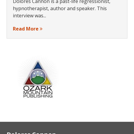
Dolores Cannon is a past-life regressionist,
hypnotherapist, author and speaker. This
interview was...
Read More