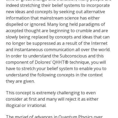
indeed stretching their belief systems to incorporate
new ideas and concepts by seeking out alternative
information that mainstream science has either
dispelled or ignored. Many long held paradigms of
accepted thought are beginning to crumble and are
slowly being replaced by concepts and ideas that can
no longer be suppressed as a result of the Internet
and instantaneous communication all over the world.
In order to understand the Subconscious and this
component of Dolores’ QHHT® technique, you will
have to stretch your belief system to enable you to
understand the following concepts in the context
they are given.
This concept is extremely challenging to even
consider at first and many will reject it as either
illogical or irrational.
The myriad of advances in Quantum Physics over