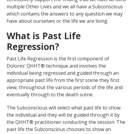
multiple Other Lives and we all have a Subconscious
which contains the answers to any question we may
have about ourselves or the life we are living.
What is Past Life
Regression?
Past Life Regression is the first component of
Dolores’ QHHT® technique and involves the
individual being regressed and guided through an
appropriate past life from the first scene they first
view, throughout the various periods of the life and
eventually through to the death scene.
The Subconscious will select what past life to show
the individual and they will be guided through it by
the QHHT® practitioner conducting the session. The
past life the Subconscious chooses to show an