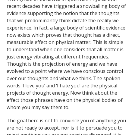
recent decades have triggered a snowballing body of
evidence supporting the notion that the thoughts
that we predominantly think dictate the reality we
experience. In fact, a large body of scientific evidence
now exists which proves that thought has a direct,
measurable effect on physical matter. This is simple
to understand when one considers that all matter is
just energy vibrating at different frequencies.
Thought is the projection of energy and we have
evolved to a point where we have conscious control
over our thoughts and what we think. The spoken
words ‘I love you’ and ‘I hate you’ are the physical
projects of thought energy. Now think about the
effect those phrases have on the physical bodies of
whom you may say them to.
The goal here is not to convince you of anything you
are not ready to accept, nor is it to persuade you to