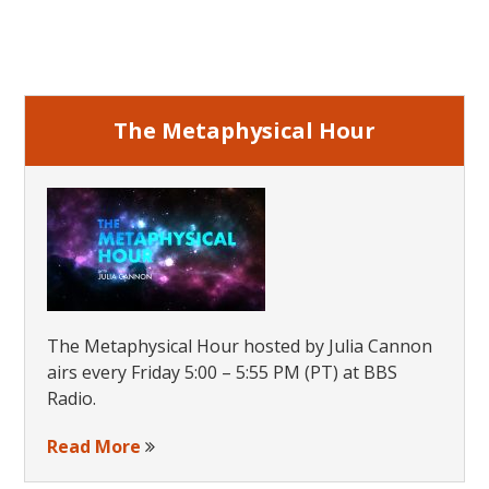
Primary
Sidebar
The Metaphysical Hour
The Metaphysical Hour hosted by Julia Cannon
airs every Friday 5:00 – 5:55 PM (PT) at BBS
Radio.
Read More