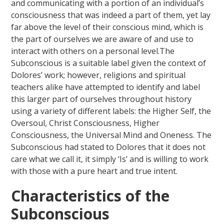
and communicating with a portion of an individual’s
consciousness that was indeed a part of them, yet lay
far above the level of their conscious mind, which is
the part of ourselves we are aware of and use to
interact with others on a personal level.The
Subconscious is a suitable label given the context of
Dolores’ work; however, religions and spiritual
teachers alike have attempted to identify and label
this larger part of ourselves throughout history
using a variety of different labels: the Higher Self, the
Oversoul, Christ Consciousness, Higher
Consciousness, the Universal Mind and Oneness. The
Subconscious had stated to Dolores that it does not
care what we call it, it simply ‘Is’ and is willing to work
with those with a pure heart and true intent.
Characteristics of the
Subconscious