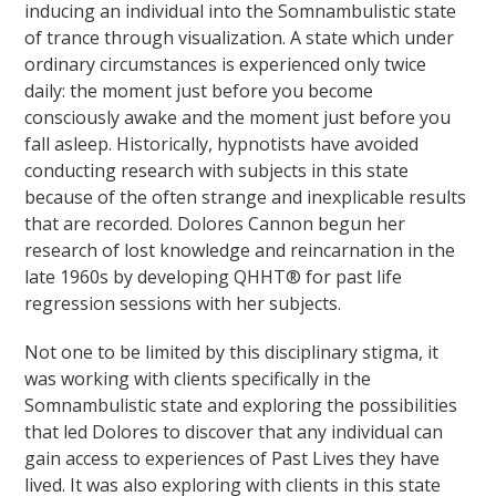
inducing an individual into the Somnambulistic state
of trance through visualization. A state which under
ordinary circumstances is experienced only twice
daily: the moment just before you become
consciously awake and the moment just before you
fall asleep. Historically, hypnotists have avoided
conducting research with subjects in this state
because of the often strange and inexplicable results
that are recorded. Dolores Cannon begun her
research of lost knowledge and reincarnation in the
late 1960s by developing QHHT® for past life
regression sessions with her subjects.
Not one to be limited by this disciplinary stigma, it
was working with clients specifically in the
Somnambulistic state and exploring the possibilities
that led Dolores to discover that any individual can
gain access to experiences of Past Lives they have
lived. It was also exploring with clients in this state