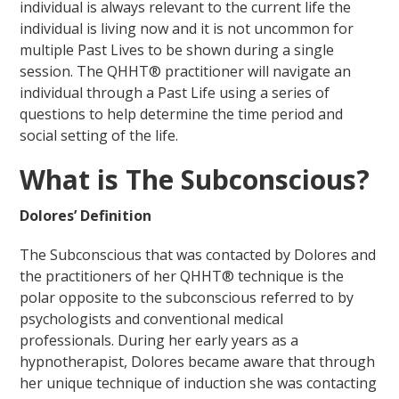
individual is always relevant to the current life the
individual is living now and it is not uncommon for
multiple Past Lives to be shown during a single
session. The QHHT® practitioner will navigate an
individual through a Past Life using a series of
questions to help determine the time period and
social setting of the life.
What is The Subconscious?
Dolores’ Definition
The Subconscious that was contacted by Dolores and
the practitioners of her QHHT® technique is the
polar opposite to the subconscious referred to by
psychologists and conventional medical
professionals. During her early years as a
hypnotherapist, Dolores became aware that through
her unique technique of induction she was contacting