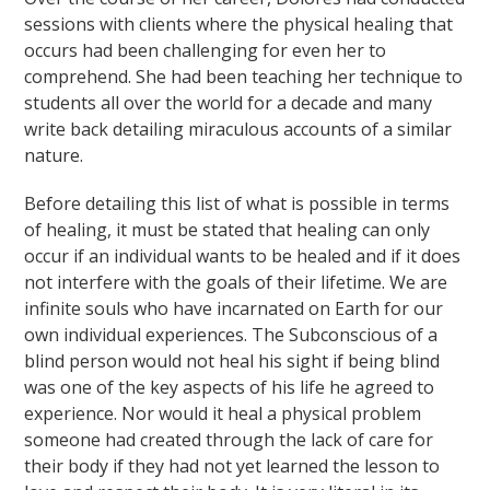
sessions with clients where the physical healing that
occurs had been challenging for even her to
comprehend. She had been teaching her technique to
students all over the world for a decade and many
write back detailing miraculous accounts of a similar
nature.
Before detailing this list of what is possible in terms
of healing, it must be stated that healing can only
occur if an individual wants to be healed and if it does
not interfere with the goals of their lifetime. We are
infinite souls who have incarnated on Earth for our
own individual experiences. The Subconscious of a
blind person would not heal his sight if being blind
was one of the key aspects of his life he agreed to
experience. Nor would it heal a physical problem
someone had created through the lack of care for
their body if they had not yet learned the lesson to