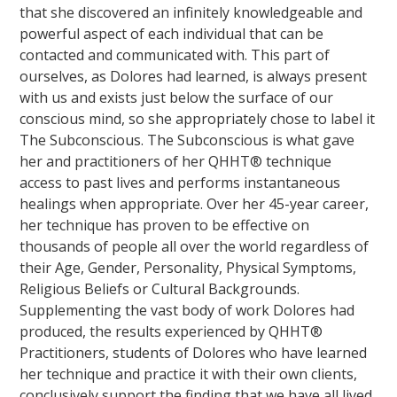
that she discovered an infinitely knowledgeable and
powerful aspect of each individual that can be
contacted and communicated with. This part of
ourselves, as Dolores had learned, is always present
with us and exists just below the surface of our
conscious mind, so she appropriately chose to label it
The Subconscious. The Subconscious is what gave
her and practitioners of her QHHT® technique
access to past lives and performs instantaneous
healings when appropriate. Over her 45-year career,
her technique has proven to be effective on
thousands of people all over the world regardless of
their Age, Gender, Personality, Physical Symptoms,
Religious Beliefs or Cultural Backgrounds.
Supplementing the vast body of work Dolores had
produced, the results experienced by QHHT®
Practitioners, students of Dolores who have learned
her technique and practice it with their own clients,
conclusively support the finding that we have all lived