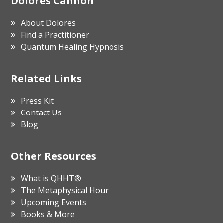
Footer
Dolores Cannon
About Dolores
Find a Practitioner
Quantum Healing Hypnosis
Related Links
Press Kit
Contact Us
Blog
Other Resources
What is QHHT®
The Metaphysical Hour
Upcoming Events
Books & More