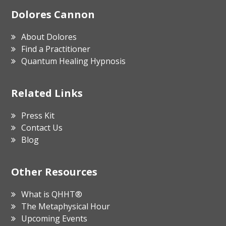
Footer
Dolores Cannon
About Dolores
Find a Practitioner
Quantum Healing Hypnosis
Related Links
Press Kit
Contact Us
Blog
Other Resources
What is QHHT®
The Metaphysical Hour
Upcoming Events