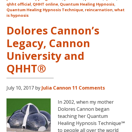
qhht official
,
QHHT online
,
Quantum Healing Hypnosis
in
,
Quantum Healing Hypnosis Technique
,
reincarnation
,
what
Australia
is hypnosis
This
October
Dolores Cannon’s
and
Legacy, Cannon
November,
2017
University and
QHHT®
July 10, 2017
by
Julia Cannon
11 Comments
In 2002, when my mother
Dolores Cannon began
teaching her Quantum
Healing Hypnosis Technique℠
to people all over the world