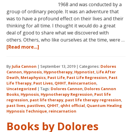
1968 and was conducted by a
group of ordinary people. It was an adventure that
was to have a profound effect on their lives and their
thinking for all time. I thought it would do a great
deal of good to share what we discovered with
others. Others, who like ourselves at the time, were …
about
[Read more...]
Dolores
Cannon’s
By
Julia Cannon
|
September 13, 2019
|
Categories:
Dolores
First
Cannon
,
Hypnosis
,
Hypnotherapy
,
Hypnotist
,
Life After
Book
Death
,
Metaphysics
,
Past Life
,
Past Life Regression
,
Past
About
Life Therapy
,
Past Lives
,
QHHT
,
Reincarnation
,
Reincarnation
Uncategorized
|
Tags:
Dolores Cannon
,
Dolores Cannon
Books
,
Hypnosis
,
Hypnotherapy Regression
,
Past life
and
regression
,
past life therapy
,
past life therapy regression
,
Past
past lives
,
pastlives
,
QHHT
,
qhht official
,
Quantum Healing
Life
Hypnosis Technique
,
reincarnation
Regression
Books by Dolores
–
FIVE