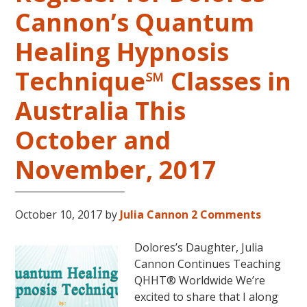
in
Cannon’s Quantum
the
Continental
Healing Hypnosis
USA
This
Technique℠ Classes in
Year
May
Australia This
31-
October and
June
5,
November, 2017
2018
in
Magical
October 10, 2017
by
Julia Cannon
2 Comments
Eureka
Springs,
Dolores’s Daughter, Julia
Arkansas!
Cannon Continues Teaching
QHHT® Worldwide We’re
excited to share that I along