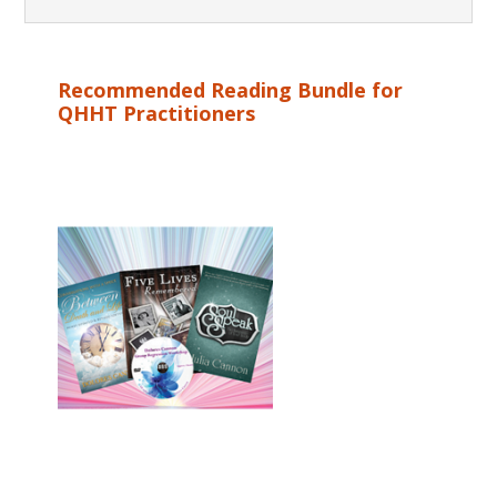
Recommended Reading Bundle for
QHHT Practitioners