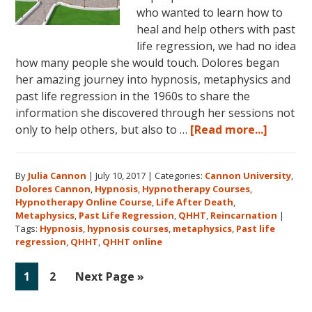
who wanted to learn how to
heal and help others with past
life regression, we had no idea
how many people she would touch. Dolores began
her amazing journey into hypnosis, metaphysics and
past life regression in the 1960s to share the
information she discovered through her sessions not
about
only to help others, but also to …
[Read more...]
Dolores
Cannon’
By
Julia Cannon
|
July 10, 2017
|
Categories:
Cannon University
,
Legacy,
Dolores Cannon
,
Hypnosis
,
Hypnotherapy Courses
,
Cannon
Hypnotherapy Online Course
,
Life After Death
,
Univers
Metaphysics
,
Past Life Regression
,
QHHT
,
Reincarnation
|
and
Tags:
Hypnosis
,
hypnosis courses
,
metaphysics
,
Past life
regression
,
QHHT
,
QHHT online
QHHT®
Go
Go
Go
1
2
Next Page »
to
to
to
page
page