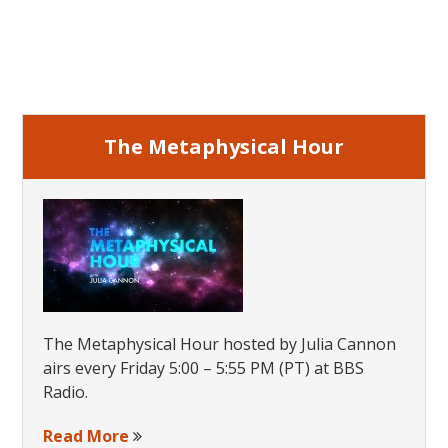
Primary
Sidebar
The Metaphysical Hour
The Metaphysical Hour hosted by Julia Cannon
airs every Friday 5:00 – 5:55 PM (PT) at BBS
Radio.
Read More