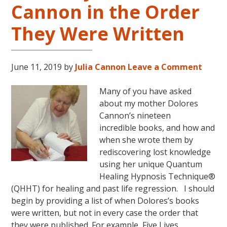
Cannon in the Order
LIVES
REMEMBERED
They Were Written
June 11, 2019
by
Julia Cannon
Leave a Comment
Many of you have asked
about my mother Dolores
Cannon’s nineteen
incredible books, and how and
when she wrote them by
rediscovering lost knowledge
using her unique Quantum
Healing Hypnosis Technique®
(QHHT) for healing and past life regression. I should
begin by providing a list of when Dolores’s books
were written, but not in every case the order that
they were published. For example, Five Lives