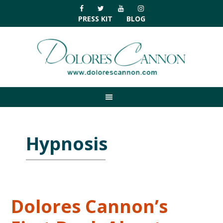
Skip
Skip
Skip
Skip
to
to
to
to
PRESS KIT
BLOG
primary
main
primary
footer
navigation
content
sidebar
Hypnosis
Dolores Cannon’s