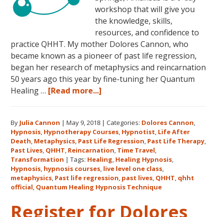
workshop that will give you
the knowledge, skills,
resources, and confidence to
practice QHHT. My mother Dolores Cannon, who
became known as a pioneer of past life regression,
began her research of metaphysics and reincarnation
50 years ago this year by fine-tuning her Quantum
about
Healing …
[Read more...]
Join
Us
By
Julia Cannon
|
May 9, 2018
|
Categories:
Dolores Cannon
,
for
Hypnosis
,
Hypnotherapy Courses
,
Hypnotist
,
Life After
the
Death
,
Metaphysics
,
Past Life Regression
,
Past Life Therapy
,
Only
Past Lives
,
QHHT
,
Reincarnation
,
Time Travel
,
Live
Transformation
|
Tags:
Healing
,
Healing Hypnosis
,
Hypnosis
,
hypnosis courses
,
live level one class
,
QHHT
metaphysics
,
Past life regression
,
past lives
,
QHHT
,
qhht
Level
official
,
Quantum Healing Hypnosis Technique
1
Register for Dolores
Course