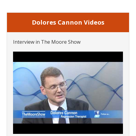
Dolores Cannon Videos
Interview in The Moore Show