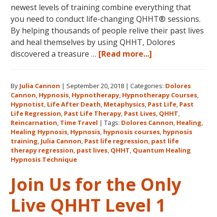
newest levels of training combine everything that
you need to conduct life-changing QHHT® sessions.
By helping thousands of people relive their past lives
and heal themselves by using QHHT, Dolores
about
discovered a treasure …
[Read more...]
The
QHHT
By
Julia Cannon
|
September 20, 2018
|
Categories:
Dolores
Hawaii
Cannon
,
Hypnosis
,
Hypnotherapy
,
Hypnotherapy Courses
,
Adventure
Hypnotist
,
Life After Death
,
Metaphysics
,
Past Life
,
Past
Features
Life Regression
,
Past Life Therapy
,
Past Lives
,
QHHT
,
Dolores
Reincarnation
,
Time Travel
|
Tags:
Dolores Cannon
,
Healing
,
Healing Hypnosis
,
Hypnosis
,
hypnosis courses
,
hypnosis
Cannon’s
training
,
Julia Cannon
,
Past life regression
,
past life
QHHT
therapy regression
,
past lives
,
QHHT
,
Quantum Healing
Live
Hypnosis Technique
Level
Join Us for the Only
1,
Level
Live QHHT Level 1
1
Companion,