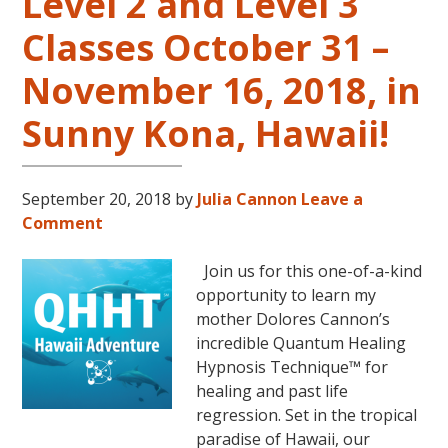
Level 2 and Level 3
Classes October 31 –
November 16, 2018, in
Sunny Kona, Hawaii!
September 20, 2018
by
Julia Cannon
Leave a
Comment
Join us for this one-of-a-kind
opportunity to learn my
mother Dolores Cannon’s
incredible Quantum Healing
Hypnosis Technique™ for
healing and past life
regression. Set in the tropical
paradise of Hawaii, our