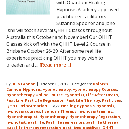
with Quantum Healing
Hypnosis Academy approved
practitioner facilitators
Suzanne Spooner and Jane
Ishii will teach several QHHT Classes throughout
Australia this October and November! Our QHHT
Classes kick off with the QHHT Level 2 Course in
Brisbane October 26-29. After some real life
experience practicing QHHT you may wish to
about
broaden and …
[Read more...]
Register
for
By
Julia Cannon
|
October 10, 2017
|
Categories:
Dolores
Dolores
Cannon
,
Hypnosis
,
Hypnotherapy
,
Hypnotherapy Courses
,
Cannon’s
Hypnotherapy Online Course
,
Hypnotist
,
Life After Death
,
Quantum
Past Life
,
Past Life Regression
,
Past Life Therapy
,
Past Lives
,
Healing
QHHT
,
Reincarnation
|
Tags:
Healing Hypnosis
,
Hypnosis
,
hypnosis courses
,
Hypnosis Therapy
,
hypnosis training
,
Hypnosis
Hypnotherapist
,
Hypnotherapy
,
Hypnotherapy Regression
,
Technique℠
hypnotist
,
past life
,
Past life regression
,
past life therapy
,
Classes
past life therapy regression
,
past lives
,
pastlives
,
QHHT
,