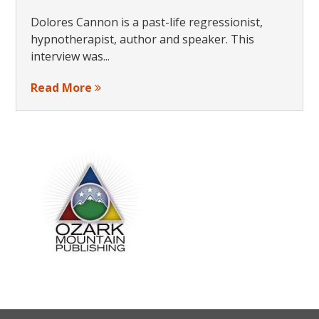
Dolores Cannon is a past-life regressionist,
hypnotherapist, author and speaker. This
interview was...
Read More