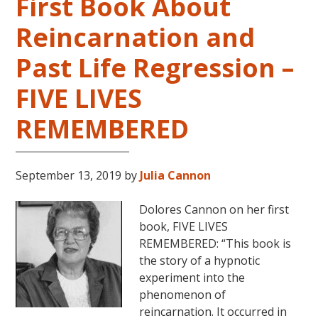
First Book About
Reincarnation and
Past Life Regression –
FIVE LIVES
REMEMBERED
September 13, 2019
by
Julia Cannon
Dolores Cannon on her first
book, FIVE LIVES
REMEMBERED: “This book is
the story of a hypnotic
experiment into the
phenomenon of
reincarnation. It occurred in