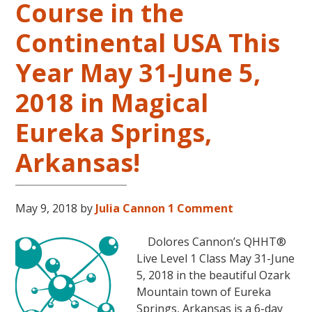
Course in the
Level
2
Continental USA This
and
Year May 31-June 5,
Level
3
2018 in Magical
Classes
October
Eureka Springs,
31
–
Arkansas!
November
16,
2018,
May 9, 2018
by
Julia Cannon
1 Comment
in
Sunny
Dolores Cannon’s QHHT®
Kona,
Live Level 1 Class May 31-June
Hawaii!
5, 2018 in the beautiful Ozark
Mountain town of Eureka
Springs, Arkansas is a 6-day