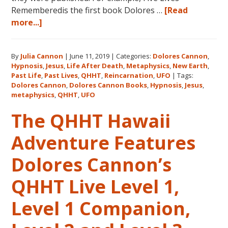
Rememberedis the first book Dolores …
[Read
about
more...]
Books
by
By
Julia Cannon
|
June 11, 2019
|
Categories:
Dolores Cannon
,
Dolores
Hypnosis
,
Jesus
,
Life After Death
,
Metaphysics
,
New Earth
,
Cannon
Past Life
,
Past Lives
,
QHHT
,
Reincarnation
,
UFO
|
Tags:
in
Dolores Cannon
,
Dolores Cannon Books
,
Hypnosis
,
Jesus
,
the
metaphysics
,
QHHT
,
UFO
Order
The QHHT Hawaii
They
Were
Adventure Features
Written
Dolores Cannon’s
QHHT Live Level 1,
Level 1 Companion,