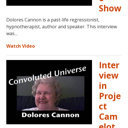
Show
Dolores Cannon is a past-life regressionist,
hypnotherapist, author and speaker. This interview
was…
Watch Video
Inter
view
in
Proje
ct
Cam
elot