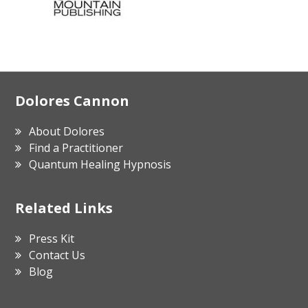
Footer
Dolores Cannon
About Dolores
Find a Practitioner
Quantum Healing Hypnosis
Related Links
Press Kit
Contact Us
Blog