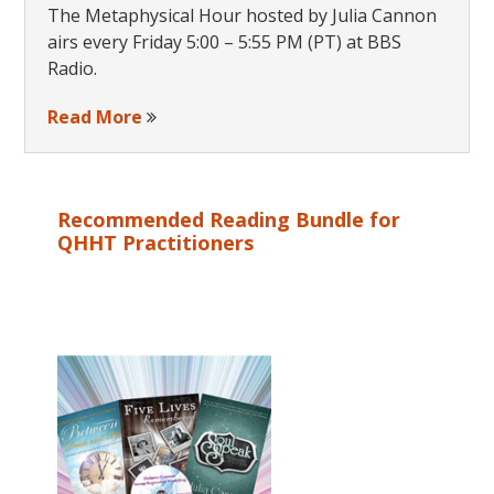
The Metaphysical Hour hosted by Julia Cannon
airs every Friday 5:00 – 5:55 PM (PT) at BBS
Radio.
Read More
Recommended Reading Bundle for
QHHT Practitioners