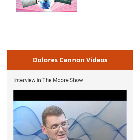
Dolores Cannon Videos
Interview in The Moore Show