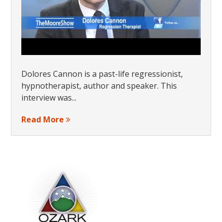
Dolores Cannon is a past-life regressionist,
hypnotherapist, author and speaker. This
interview was...
Read More