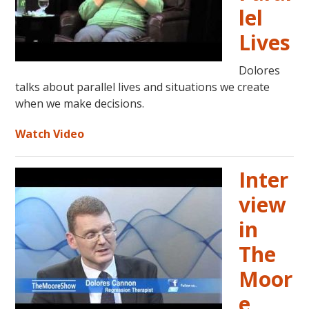
lel
Lives
Dolores
talks about parallel lives and situations we create
when we make decisions.
Watch Video
Inter
view
in
The
Moor
e