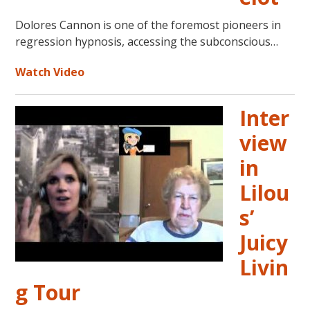
Dolores Cannon is one of the foremost pioneers in
regression hypnosis, accessing the subconscious…
Watch Video
Inter
view
in
Lilou
s’
Juicy
Livin
g Tour