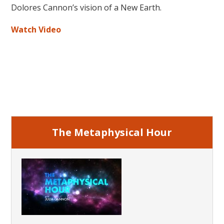
Dolores Cannon’s vision of a New Earth.
Watch Video
Primary
Sidebar
The Metaphysical Hour