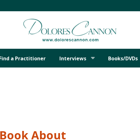
Find a Practitioner
Interviews
Books/DVDs
t Book About