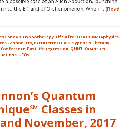
te a possible case of an Alien Abduction, launching
in
ion into the ET and UFO phenomenon. When …
[Read
Magical
Eureka
Springs,
Arkansas!
es Cannon
,
Hypnotherapy
,
Life After Death
,
Metaphysics
,
res Cannon
,
Ets
,
Extraterrestrials
,
Hypnosis Therapy
,
 Conference
,
Past life regression
,
QHHT
,
Quantum
uctions
,
UFOs
Cannon’s Quantum
nique℠ Classes in
r and November, 2017