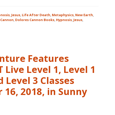
nosis
,
Jesus
,
Life After Death
,
Metaphysics
,
New Earth
,
 Cannon
,
Dolores Cannon Books
,
Hypnosis
,
Jesus
,
nture Features
Live Level 1, Level 1
 Level 3 Classes
16, 2018, in Sunny