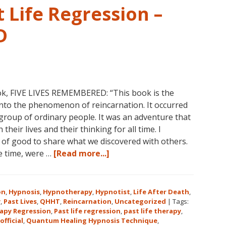
 Life Regression –
D
ok, FIVE LIVES REMEMBERED: “This book is the
into the phenomenon of reincarnation. It occurred
group of ordinary people. It was an adventure that
heir lives and their thinking for all time. I
l of good to share what we discovered with others.
about
he time, were …
[Read more...]
Dolores
Cannon’s
First
on
,
Hypnosis
,
Hypnotherapy
,
Hypnotist
,
Life After Death
,
Book
y
,
Past Lives
,
QHHT
,
Reincarnation
,
Uncategorized
|
Tags:
apy Regression
,
Past life regression
,
past life therapy
,
About
official
,
Quantum Healing Hypnosis Technique
,
Reincarnation