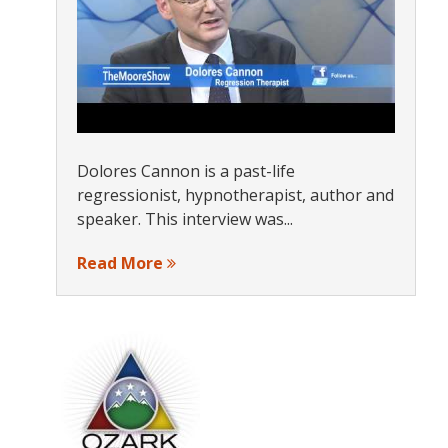
Dolores Cannon is a past-life
regressionist, hypnotherapist, author and
speaker. This interview was...
Read More