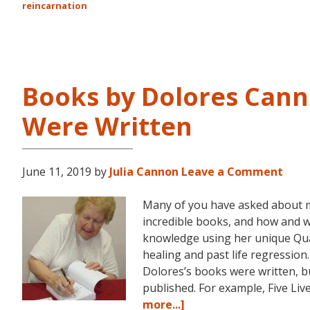
reincarnation
Books by Dolores Cann
Were Written
June 11, 2019
by
Julia Cannon
Leave a Comment
Many of you have asked about 
incredible books, and how and 
knowledge using her unique Q
healing and past life regression
Dolores’s books were written, bu
published. For example, Five Li
about
more...]