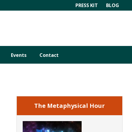
PRESS KIT
BLOG
Events
Contact
Primary
Sidebar
The Metaphysical Hour