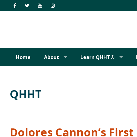
Skip
Skip
Skip
Skip
to
to
to
to
primary
main
primary
footer
navigation
content
sidebar
Home
About
Learn QHHT®
QHHT
Dolores Cannon’s Firs