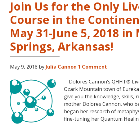
Join Us for the Only Li
Course in the Continen
May 31-June 5, 2018 in
Springs, Arkansas!
May 9, 2018
by
Julia Cannon
1 Comment
Dolores Cannon’s QHHT® Live Le
Ozark Mountain town of Eureka S
give you the knowledge, skills,
mother Dolores Cannon, who bec
began her research of metaphysi
fine-tuning her Quantum Heali