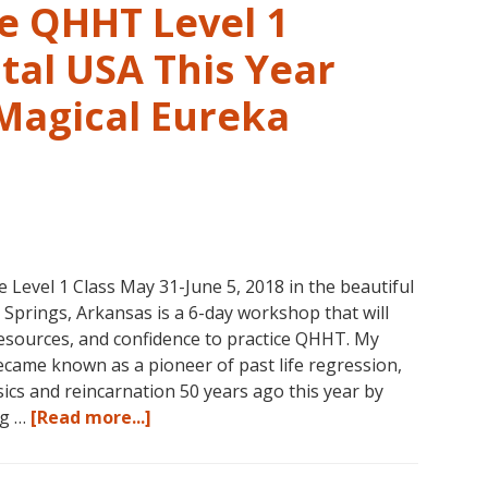
1,
ve QHHT Level 1
Level
1
tal USA This Year
Companion,
 Magical Eureka
Level
2
and
Level
3
Classes
October
vel 1 Class May 31-June 5, 2018 in the beautiful
31
prings, Arkansas is a 6-day workshop that will
–
 resources, and confidence to practice QHHT. My
November
ame known as a pioneer of past life regression,
16,
cs and reincarnation 50 years ago this year by
2018,
about
ng …
[Read more...]
in
Join
Sunny
Us
Kona,