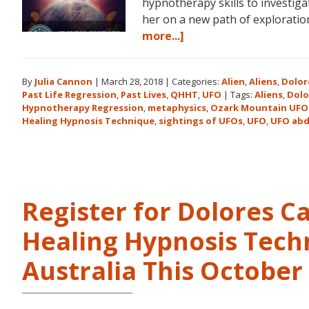
hypnotherapy skills to investiga
her on a new path of explorat
about
more...]
Dolores
Cannon
By
Julia Cannon
|
March 28, 2018
|
Categories:
Alien
,
Aliens
,
Dolor
and
Past Life Regression
,
Past Lives
,
QHHT
,
UFO
|
Tags:
Aliens
,
Dolo
the
Hypnotherapy Regression
,
metaphysics
,
Ozark Mountain UFO
Ozark
Healing Hypnosis Technique
,
sightings of UFOs
,
UFO
,
UFO abd
Mountain
UFO
Conference
Register for Dolores 
Healing Hypnosis Tech
Australia This Octobe