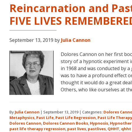
Reincarnation and Past
FIVE LIVES REMEMBERE
September 13, 2019
by
Julia Cannon
Dolores Cannon on her first bo
story of a hypnotic experiment 
in 1968 and was conducted by a 
was to have a profound effect on t
thought it would do a great dea
Others, who like ourselves at t
By
Julia Cannon
|
September 13, 2019
|
Categories:
Dolores Cann
Metaphysics
,
Past Life
,
Past Life Regression
,
Past Life Therap
Dolores Cannon
,
Dolores Cannon Books
,
Hypnosis
,
Hypnother
past life therapy regression
,
past lives
,
pastlives
,
QHHT
,
qhht 