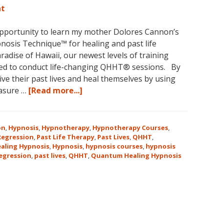
nt
opportunity to learn my mother Dolores Cannon’s
osis Technique™ for healing and past life
aradise of Hawaii, our newest levels of training
ed to conduct life-changing QHHT® sessions. By
ve their past lives and heal themselves by using
about
easure …
[Read more...]
The
QHHT
Hawaii
on
,
Hypnosis
,
Hypnotherapy
,
Hypnotherapy Courses
,
Adventure
 Regression
,
Past Life Therapy
,
Past Lives
,
QHHT
,
aling Hypnosis
,
Hypnosis
,
hypnosis courses
,
hypnosis
Features
regression
,
past lives
,
QHHT
,
Quantum Healing Hypnosis
Dolores
Cannon’s
QHHT
Live
Level