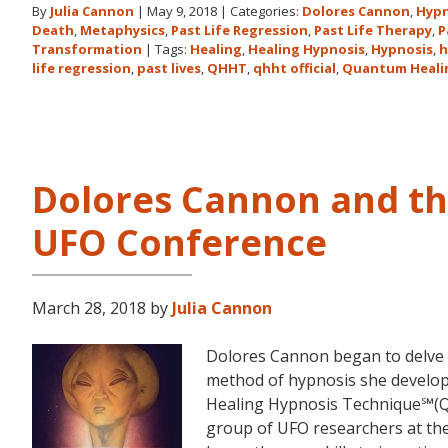
By
Julia Cannon
|
May 9, 2018
|
Categories:
Dolores Cannon
,
Hypn
Death
,
Metaphysics
,
Past Life Regression
,
Past Life Therapy
,
P
Transformation
|
Tags:
Healing
,
Healing Hypnosis
,
Hypnosis
,
h
life regression
,
past lives
,
QHHT
,
qhht official
,
Quantum Heali
Dolores Cannon and t
UFO Conference
March 28, 2018
by
Julia Cannon
Dolores Cannon began to delve i
method of hypnosis she devel
Healing Hypnosis Technique℠(Q
group of UFO researchers at t