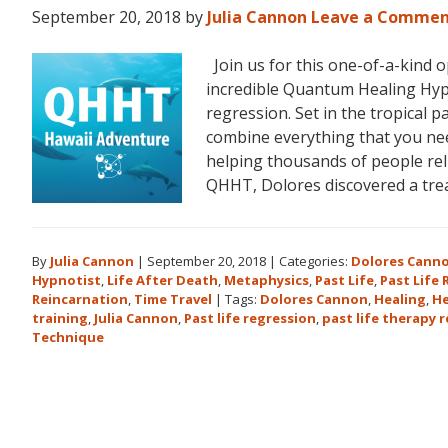
September 20, 2018
by
Julia Cannon
Leave a Comme
Join us for this one-of-a-kind 
incredible Quantum Healing Hypn
regression. Set in the tropical p
combine everything that you ne
helping thousands of people reli
QHHT, Dolores discovered a tr
By
Julia Cannon
|
September 20, 2018
|
Categories:
Dolores Cann
Hypnotist
,
Life After Death
,
Metaphysics
,
Past Life
,
Past Life
Reincarnation
,
Time Travel
|
Tags:
Dolores Cannon
,
Healing
,
He
training
,
Julia Cannon
,
Past life regression
,
past life therapy 
Technique