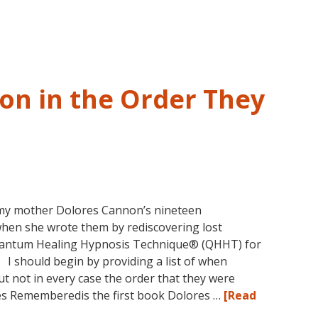
and
Past
Life
Regression
–
on in the Order They
FIVE
LIVES
REMEMBERED
my mother Dolores Cannon’s nineteen
when she wrote them by rediscovering lost
uantum Healing Hypnosis Technique® (QHHT) for
. I should begin by providing a list of when
t not in every case the order that they were
ves Rememberedis the first book Dolores …
[Read