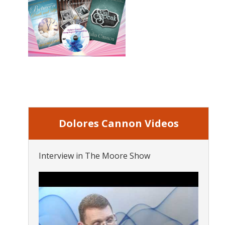
Dolores Cannon Videos
Interview in The Moore Show