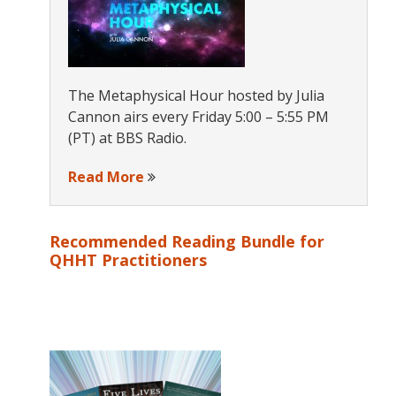
The Metaphysical Hour hosted by Julia
Cannon airs every Friday 5:00 – 5:55 PM
(PT) at BBS Radio.
Read More
Recommended Reading Bundle for
QHHT Practitioners