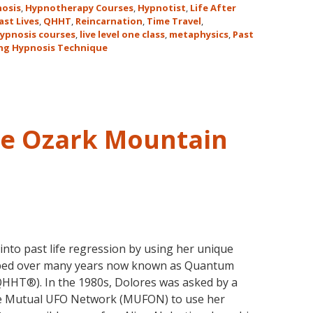
for
Hawaii!
osis
,
Hypnotherapy Courses
,
Hypnotist
,
Life After
the
ast Lives
,
QHHT
,
Reincarnation
,
Time Travel
,
ypnosis courses
,
live level one class
,
metaphysics
,
Past
Only
ng Hypnosis Technique
Live
QHHT
Level
1
Course
he Ozark Mountain
in
the
Continental
USA
This
Year
May
nto past life regression by using her unique
31-
oped over many years now known as Quantum
June
HHT®). In the 1980s, Dolores was asked by a
5,
he Mutual UFO Network (MUFON) to use her
2018