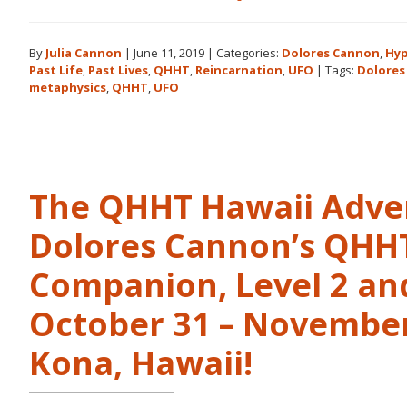
Books
by
By
Julia Cannon
|
June 11, 2019
|
Categories:
Dolores Cannon
,
Hyp
Dolores
Past Life
,
Past Lives
,
QHHT
,
Reincarnation
,
UFO
|
Tags:
Dolores
Cannon
metaphysics
,
QHHT
,
UFO
in
the
Order
They
Were
The QHHT Hawaii Adve
Written
Dolores Cannon’s QHHT 
Companion, Level 2 and
October 31 – November 
Kona, Hawaii!