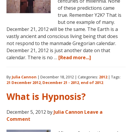
centuries or millennia. None
of these predictions came
true. Remember Y2K? That is
but one example of many.
December 21, 2012 will be the same. The Earth is a
vastly ancient and conscious living being that does
not respond to the manmade Gregorian calendar.
December 21, 2012 is just another date on that
about
calendar. There is no …
[Read more...]
The
Real
By
Julia Cannon
|
December 18, 2012
|
Categories:
2012
|
Tags:
Meaning
21 December 2012
,
December 21 - 2012
,
end of 2012
of
December
What is Hypnosis?
21,
2012
December 5, 2012
by
Julia Cannon
Leave a
Comment