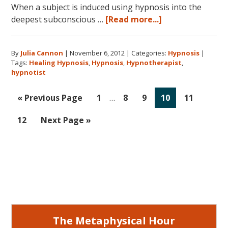
When a subject is induced using hypnosis into the
about
deepest subconscious …
[Read more...]
Hypnosis:
A
By
Julia Cannon
|
November 6, 2012
|
Categories:
Hypnosis
|
Higher
Tags:
Healing Hypnosis
,
Hypnosis
,
Hypnotherapist
,
Calling
hypnotist
Interim
Go
Go
Go
Go
Go
Go
«
Previous Page
1
…
8
9
10
11
pages
to
to
to
to
to
to
omitted
Go
Go
12
Next Page »
page
page
page
page
page
to
to
page
Primary
Sidebar
The Metaphysical Hour