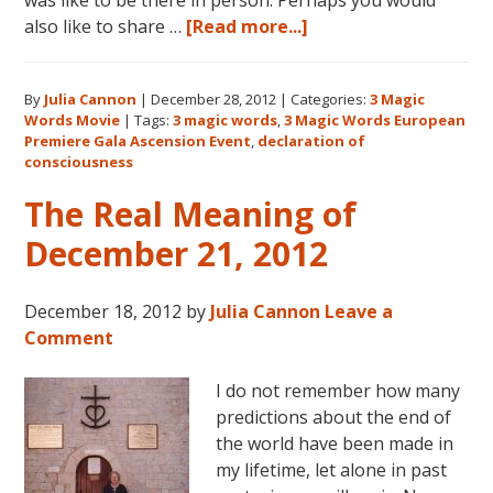
about
also like to share …
[Read more...]
3
Magic
By
Julia Cannon
|
December 28, 2012
|
Categories:
3 Magic
Words:
Words Movie
|
Tags:
3 magic words
,
3 Magic Words European
Welcoming
Premiere Gala Ascension Event
,
declaration of
the
consciousness
New
The Real Meaning of
Earth
December 21, 2012
December 18, 2012
by
Julia Cannon
Leave a
Comment
I do not remember how many
predictions about the end of
the world have been made in
my lifetime, let alone in past