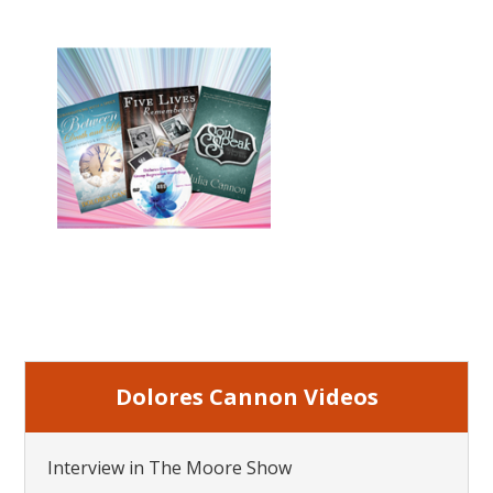
Dolores Cannon Videos
Interview in The Moore Show