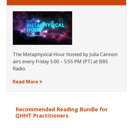
The Metaphysical Hour hosted by Julia Cannon
airs every Friday 5:00 – 5:55 PM (PT) at BBS
Radio.
Read More
Recommended Reading Bundle for
QHHT Practitioners