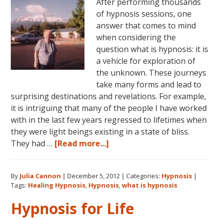
After performing thousands
of hypnosis sessions, one
answer that comes to mind
when considering the
question what is hypnosis: it is
a vehicle for exploration of
the unknown. These journeys
take many forms and lead to
surprising destinations and revelations. For example,
it is intriguing that many of the people I have worked
with in the last few years regressed to lifetimes when
they were light beings existing in a state of bliss.
about
They had …
[Read more...]
What
is
By
Julia Cannon
|
December 5, 2012
|
Categories:
Hypnosis
|
Hypnosis?
Tags:
Healing Hypnosis
,
Hypnosis
,
what is hypnosis
Hypnosis for Life