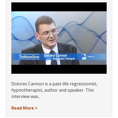
Dolores Cannon is a past-life regressionist,
hypnotherapist, author and speaker. This
interview was...
Read More