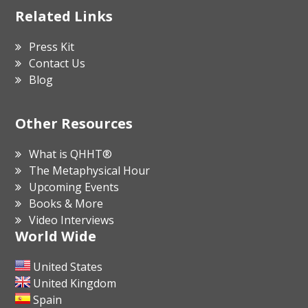
Related Links
Press Kit
Contact Us
Blog
Other Resources
What is QHHT®
The Metaphysical Hour
Upcoming Events
Books & More
Video Interviews
World Wide
United States
United Kingdom
Spain