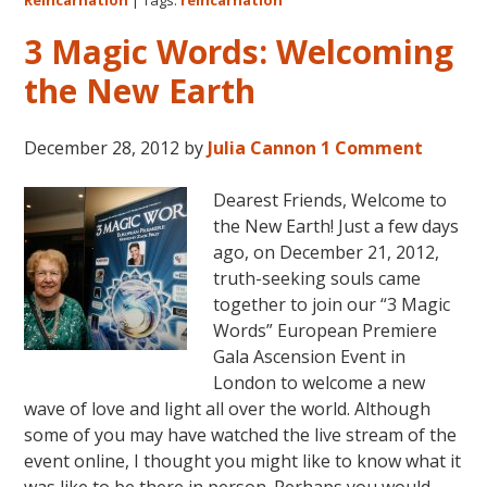
Sea
for
3 Magic Words: Welcoming
Kn
the New Earth
December 28, 2012
by
Julia Cannon
1 Comment
Dearest Friends, Welcome to
the New Earth! Just a few days
ago, on December 21, 2012,
truth-seeking souls came
together to join our “3 Magic
Words” European Premiere
Gala Ascension Event in
London to welcome a new
wave of love and light all over the world. Although
some of you may have watched the live stream of the
event online, I thought you might like to know what it
was like to be there in person. Perhaps you would