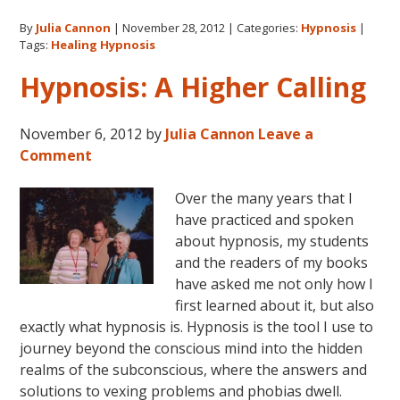
for
By
Julia Cannon
|
November 28, 2012
|
Categories:
Hypnosis
|
Life
Tags:
Healing Hypnosis
Hypnosis: A Higher Calling
November 6, 2012
by
Julia Cannon
Leave a
Comment
Over the many years that I
have practiced and spoken
about hypnosis, my students
and the readers of my books
have asked me not only how I
first learned about it, but also
exactly what hypnosis is. Hypnosis is the tool I use to
journey beyond the conscious mind into the hidden
realms of the subconscious, where the answers and
solutions to vexing problems and phobias dwell.