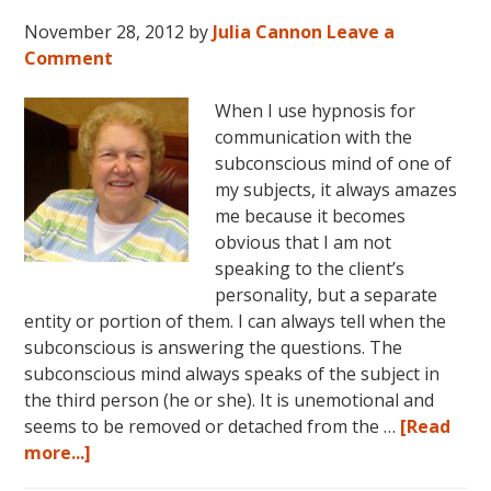
November 28, 2012
by
Julia Cannon
Leave a
Comment
When I use hypnosis for
communication with the
subconscious mind of one of
my subjects, it always amazes
me because it becomes
obvious that I am not
speaking to the client’s
personality, but a separate
entity or portion of them. I can always tell when the
subconscious is answering the questions. The
subconscious mind always speaks of the subject in
the third person (he or she). It is unemotional and
seems to be removed or detached from the …
[Read
about
more...]
Hypnosis