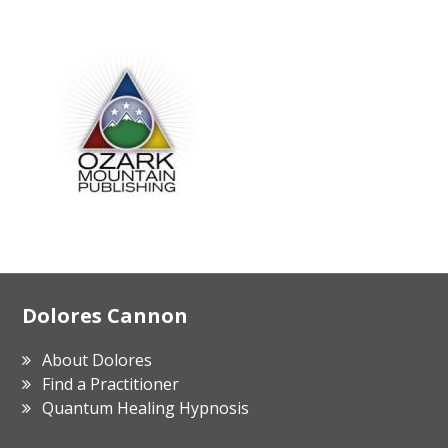
Footer
Dolores Cannon
About Dolores
Find a Practitioner
Quantum Healing Hypnosis