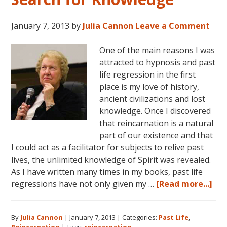
January 7, 2013
by
Julia Cannon
Leave a Comment
One of the main reasons I was
attracted to hypnosis and past
life regression in the first
place is my love of history,
ancient civilizations and lost
knowledge. Once I discovered
that reincarnation is a natural
part of our existence and that
I could act as a facilitator for subjects to relive past
lives, the unlimited knowledge of Spirit was revealed.
As I have written many times in my books, past life
abo
regressions have not only given my …
[Read more...]
Rei
an
By
Julia Cannon
|
January 7, 2013
|
Categories:
Past Life
,
the
Reincarnation
|
Tags:
reincarnation