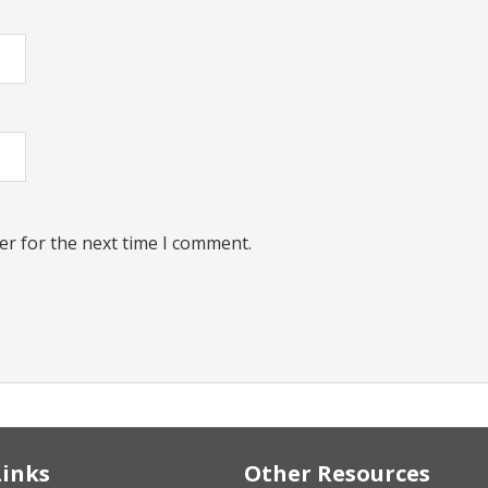
er for the next time I comment.
Links
Other Resources