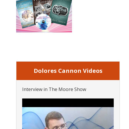
Dolores Cannon Videos
Interview in The Moore Show