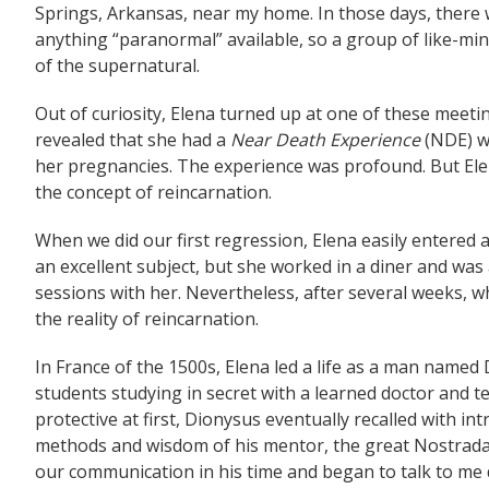
Springs, Arkansas, near my home. In those days, there w
anything “paranormal” available, so a group of like-min
of the supernatural.
Out of curiosity, Elena turned up at one of these meet
revealed that she had a
Near Death Experience
(NDE) wh
her pregnancies. The experience was profound. But Ele
the concept of reincarnation.
When we did our first regression, Elena easily entered
an excellent subject, but she worked in a diner and was
sessions with her. Nevertheless, after several weeks, 
the reality of reincarnation.
In France of the 1500s, Elena led a life as a man named 
students studying in secret with a learned doctor and 
protective at first, Dionysus eventually recalled with int
methods and wisdom of his mentor, the great Nostrada
our communication in his time and began to talk to me 