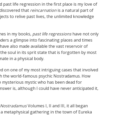
ast life regression in the first place is my love of
I discovered that
reincarnation
is a natural part of
bjects to relive past lives, the unlimited knowledge
imes in my books,
past life regressions
have not only
ders a glimpse into fascinating places and times
have also made available the vast reservoir of
the soul in its sprit state that is forgotten by most
ate in a physical body.
ed on one of my most intriguing cases that involved
th the world-famous psychic Nostradamus. How
the mysterious mystic who has been dead for
swer is, although I could have never anticipated it,
h Nostradamus
Volumes I, II and III, it all began
t a metaphysical gathering in the town of Eureka