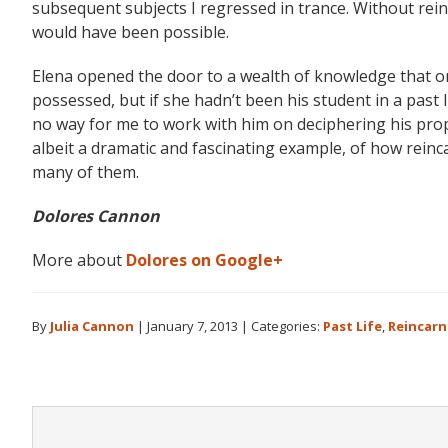
subsequent subjects I regressed in trance. Without rein
would have been possible.
Elena opened the door to a wealth of knowledge that 
possessed, but if she hadn’t been his student in a past 
no way for me to work with him on deciphering his proph
albeit a dramatic and fascinating example, of how reinca
many of them.
Dolores Cannon
More about
Dolores on Google+
By
Julia Cannon
|
January 7, 2013
|
Categories:
Past Life
,
Reincarn
Reader