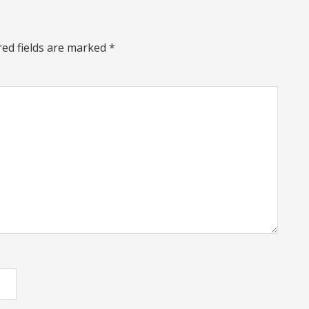
red fields are marked
*