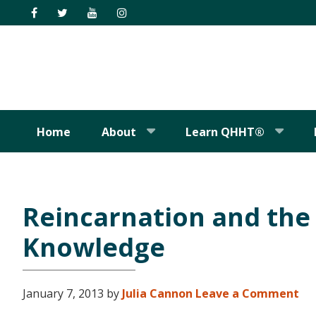
Skip
Skip
Skip
Skip
to
to
to
to
primary
main
primary
footer
navigation
content
sidebar
Home
About
Learn QHHT®
Reincarnation and the 
Knowledge
January 7, 2013
by
Julia Cannon
Leave a Comment