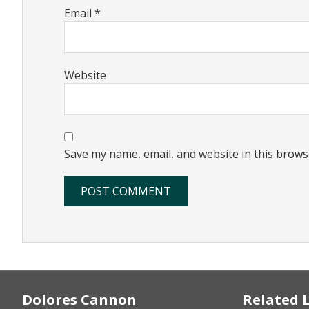
Email
*
Website
Save my name, email, and website in this brows
Footer
Dolores Cannon
Related 