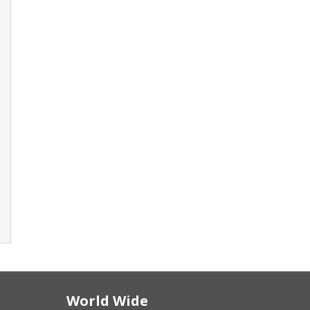
World Wide