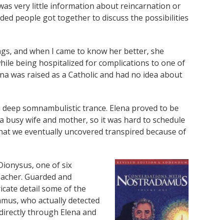
as very little information about reincarnation or
ded people got together to discuss the possibilities
ings, and when I came to know her better, she
ile being hospitalized for complications to one of
na was raised as a Catholic and had no idea about
 a deep somnambulistic trance. Elena proved to be
 a busy wife and mother, so it was hard to schedule
what we eventually uncovered transpired because of
Dionysus, one of six
teacher. Guarded and
ricate detail some of the
mus, who actually detected
directly through Elena and