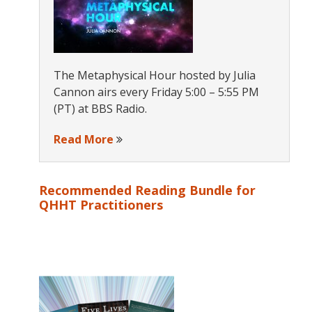
The Metaphysical Hour hosted by Julia
Cannon airs every Friday 5:00 – 5:55 PM
(PT) at BBS Radio.
Read More
Recommended Reading Bundle for
QHHT Practitioners