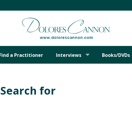
Find a Practitioner
Interviews
Books/DVDs
Search for