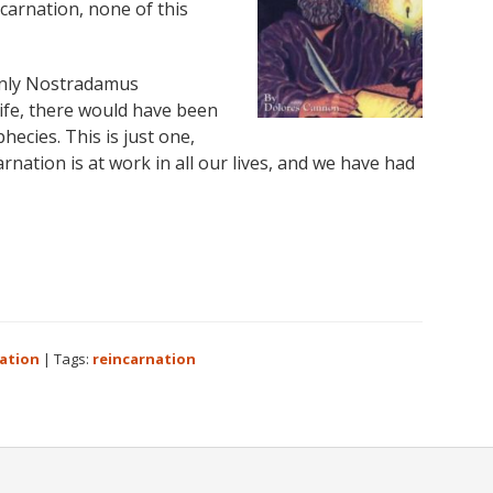
carnation, none of this
only Nostradamus
life, there would have been
ecies. This is just one,
rnation is at work in all our lives, and we have had
ation
|
Tags:
reincarnation