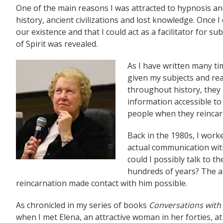
One of the main reasons I was attracted to hypnosis and p
history, ancient civilizations and lost knowledge. Once 
our existence and that I could act as a facilitator for su
of Spirit was revealed.
As I have written many t
given my subjects and rea
throughout history, they 
information accessible to 
people when they reincarn
Back in the 1980s, I work
actual communication wi
could I possibly talk to 
hundreds of years? The an
reincarnation made contact with him possible.
As chronicled in my series of books
Conversations wit
when I met Elena, an attractive woman in her forties, a