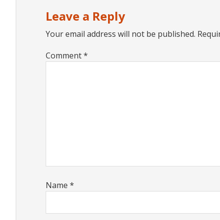
Interactions
Leave a Reply
Your email address will not be published.
Requi
Comment
*
Name
*