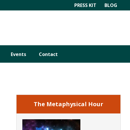
PRESS KIT
BLOG
Events
Contact
Primary
Sidebar
The Metaphysical Hour