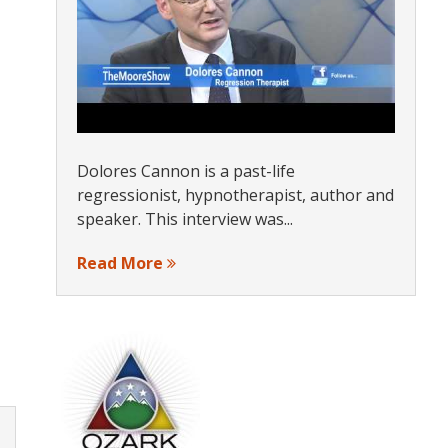
Dolores Cannon is a past-life
regressionist, hypnotherapist, author and
speaker. This interview was...
Read More