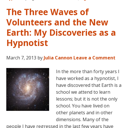
of
Volunteers
The Three Waves of
and
Volunteers and the New
the
New
Earth: My Discoveries as a
Earth:
Hypnotist
Three
Generations
of
March 7, 2013
by
Julia Cannon
Leave a Comment
New
Souls
In the more than forty years I
have worked as a hypnotist, I
have discovered that Earth is a
school we attend to learn
lessons; but it is not the only
school. You have lived on
other planets and in other
dimensions. Many of the
people I have regressed in the last few years have