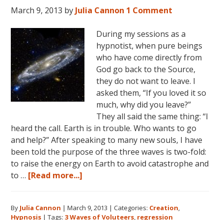
World
March 9, 2013
by
Julia Cannon
1 Comment
During my sessions as a
hypnotist, when pure beings
who have come directly from
God go back to the Source,
they do not want to leave. I
asked them, “If you loved it so
much, why did you leave?”
They all said the same thing: “I
heard the call. Earth is in trouble. Who wants to go
and help?” After speaking to many new souls, I have
been told the purpose of the three waves is two-fold:
to raise the energy on Earth to avoid catastrophe and
about
to …
[Read more...]
The
Three
By
Julia Cannon
|
March 9, 2013
|
Categories:
Creation
,
Waves
Hypnosis
|
Tags:
3 Waves of Voluteers
,
regression