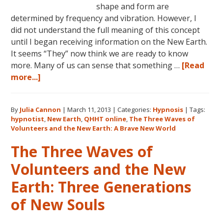
shape and form are
determined by frequency and vibration. However, I
did not understand the full meaning of this concept
until I began receiving information on the New Earth.
It seems “They” now think we are ready to know
more. Many of us can sense that something …
[Read
about
more...]
The
Three
By
Julia Cannon
|
March 11, 2013
|
Categories:
Hypnosis
|
Tags:
Waves
hypnotist
,
New Earth
,
QHHT online
,
The Three Waves of
of
Volunteers and the New Earth: A Brave New World
Volunteers
The Three Waves of
and
the
Volunteers and the New
New
Earth: Three Generations
Earth:
A
of New Souls
Brave
New