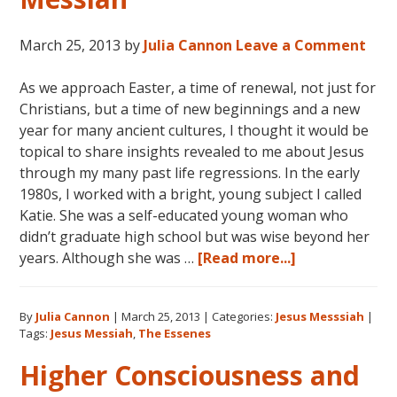
March 25, 2013
by
Julia Cannon
Leave a Comment
As we approach Easter, a time of renewal, not just for
Christians, but a time of new beginnings and a new
year for many ancient cultures, I thought it would be
topical to share insights revealed to me about Jesus
through my many past life regressions. In the early
1980s, I worked with a bright, young subject I called
Katie. She was a self-educated young woman who
didn’t graduate high school but was wise beyond her
about
years. Although she was …
[Read more...]
Jesus:
The
By
Julia Cannon
|
March 25, 2013
|
Categories:
Jesus Messsiah
|
Essenes
Tags:
Jesus Messiah
,
The Essenes
and
the
Higher Consciousness and
Messiah