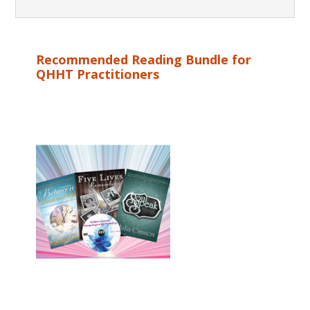
Recommended Reading Bundle for
QHHT Practitioners