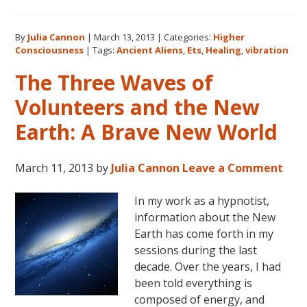
Higher
Conscio
By
Julia Cannon
|
March 13, 2013
|
Categories:
Higher
and
Consciousness
|
Tags:
Ancient Aliens
,
Ets
,
Healing
,
vibration
The
Search
The Three Waves of
for
Volunteers and the New
Hidden
Sacred
Earth: A Brave New World
Knowle
March 11, 2013
by
Julia Cannon
Leave a Comment
In my work as a hypnotist,
information about the New
Earth has come forth in my
sessions during the last
decade. Over the years, I had
been told everything is
composed of energy, and