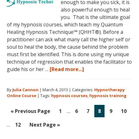
enough to make you sick, it is
also powerful enough to heal
you. That is the ultimate goal
of my hypnosis courses, which teach my Quantum
Healing Hypnosis Technique℠ (QHHT®). Before a
practitioner can ask what many call the higher self or
soul to heal the body, the cause behind the problem
must first be identified. This is done using my unique
technique of regression that enables the facilitator to
about
guide his or her …
[Read more...]
Dolores
Cannon’s
By
Julia Cannon
|
March 4, 2013
|
Categories:
Hypnotherapy
Quantum
Online Course
|
Tags:
hypnosis courses
,
hypnosis training
Healing
Hypnosis
Interim
Int
Go
Go
Go
Go
Go
Go
Go
«
Previous Page
1
…
6
7
8
9
10
Technique
pages
pag
to
to
to
to
to
to
to
Courses
omitted
omi
Go
Go
…
12
Next Page »
page
page
page
page
page
page
Now
to
to
Available