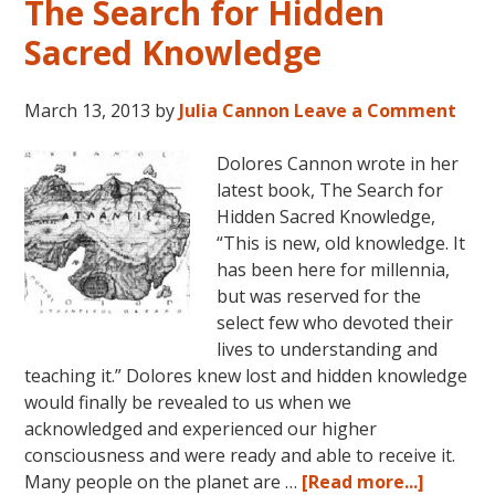
The Search for Hidden
Sacred Knowledge
March 13, 2013
by
Julia Cannon
Leave a Comment
Dolores Cannon wrote in her
latest book, The Search for
Hidden Sacred Knowledge,
“This is new, old knowledge. It
has been here for millennia,
but was reserved for the
select few who devoted their
lives to understanding and
teaching it.” Dolores knew lost and hidden knowledge
would finally be revealed to us when we
acknowledged and experienced our higher
consciousness and were ready and able to receive it.
about
Many people on the planet are …
[Read more...]