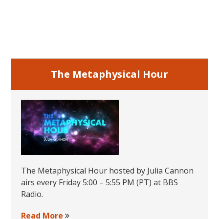
page
Online
Primary
Sidebar
The Metaphysical Hour
The Metaphysical Hour hosted by Julia Cannon
airs every Friday 5:00 – 5:55 PM (PT) at BBS
Radio.
Read More