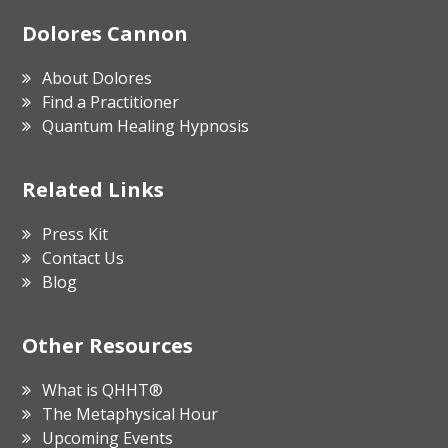
Footer
Dolores Cannon
About Dolores
Find a Practitioner
Quantum Healing Hypnosis
Related Links
Press Kit
Contact Us
Blog
Other Resources
What is QHHT®
The Metaphysical Hour
Upcoming Events