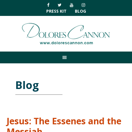
Skip
Skip
Skip
Skip
to
to
to
to
PRESS KIT
BLOG
primary
main
primary
footer
navigation
content
sidebar
Blog
Jesus: The Essenes and the
Messiah