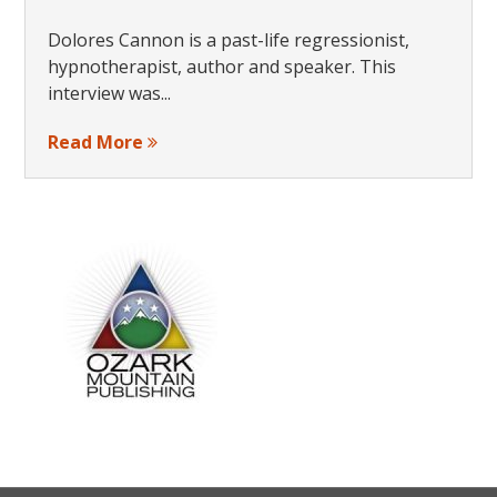
Dolores Cannon is a past-life regressionist,
hypnotherapist, author and speaker. This
interview was...
Read More