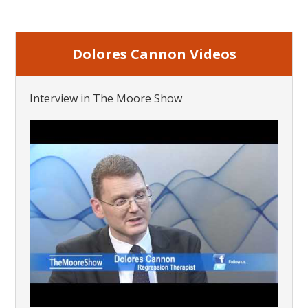
Dolores Cannon Videos
Interview in The Moore Show