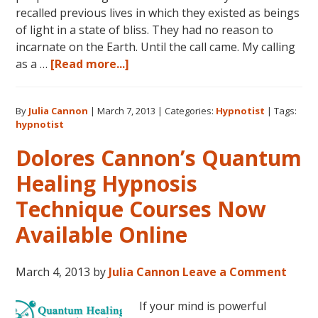
recalled previous lives in which they existed as beings
of light in a state of bliss. They had no reason to
incarnate on the Earth. Until the call came. My calling
about
as a …
[Read more...]
The
Three
By
Julia Cannon
|
March 7, 2013
|
Categories:
Hypnotist
|
Tags:
Waves
hypnotist
of
Volunteers
Dolores Cannon’s Quantum
and
Healing Hypnosis
the
New
Technique Courses Now
Earth:
Available Online
My
Discoveries
as
March 4, 2013
by
Julia Cannon
Leave a Comment
a
Hypnotist
If your mind is powerful