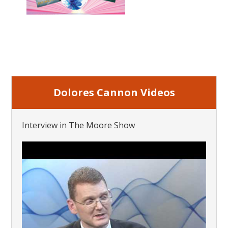
Dolores Cannon Videos
Interview in The Moore Show