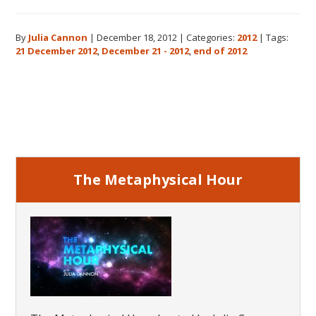
The
Real
By
Julia Cannon
|
December 18, 2012
|
Categories:
2012
|
Tags:
Meaning
21 December 2012
,
December 21 - 2012
,
end of 2012
of
December
21,
Primary
2012
Sidebar
The Metaphysical Hour