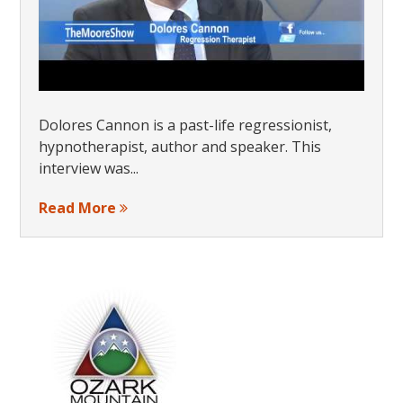
Dolores Cannon is a past-life regressionist,
hypnotherapist, author and speaker. This
interview was...
Read More