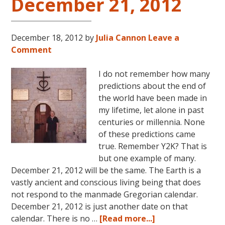
December 21, 2012
December 18, 2012
by
Julia Cannon
Leave a
Comment
I do not remember how many
predictions about the end of
the world have been made in
my lifetime, let alone in past
centuries or millennia. None
of these predictions came
true. Remember Y2K? That is
but one example of many.
December 21, 2012 will be the same. The Earth is a
vastly ancient and conscious living being that does
not respond to the manmade Gregorian calendar.
December 21, 2012 is just another date on that
about
calendar. There is no …
[Read more...]