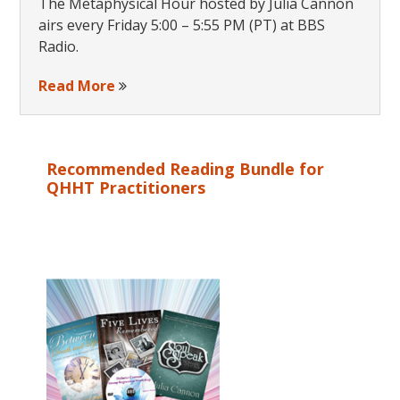
The Metaphysical Hour hosted by Julia Cannon
airs every Friday 5:00 – 5:55 PM (PT) at BBS
Radio.
Read More
Recommended Reading Bundle for
QHHT Practitioners