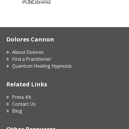
Footer
Dolores Cannon
About Dolores
Find a Practitioner
Quantum Healing Hypnosis
Related Links
Press Kit
Contact Us
Blog