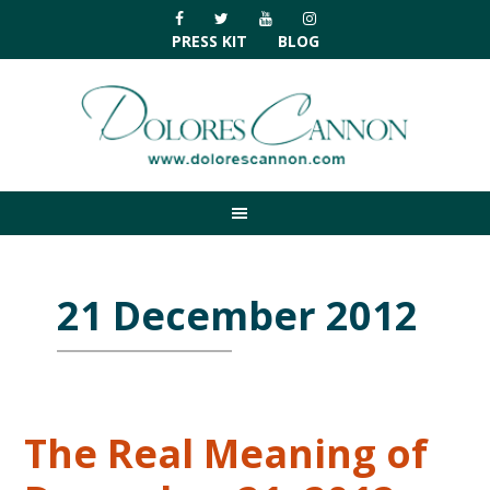
Skip
Skip
Skip
Skip
to
to
to
to
PRESS KIT
BLOG
primary
main
primary
footer
navigation
content
sidebar
21 December 2012
The Real Meaning of