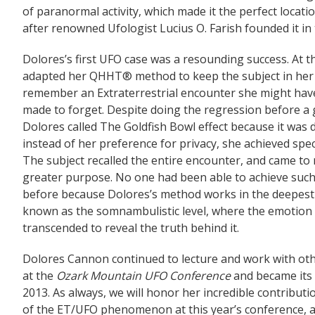
of paranormal activity, which made it the perfect locat
after renowned Ufologist Lucius O. Farish founded it in
Dolores’s first UFO case was a resounding success. At 
adapted her QHHT® method to keep the subject in her p
remember an Extraterrestrial encounter she might hav
made to forget. Despite doing the regression before a
Dolores called The Goldfish Bowl effect because it was 
instead of her preference for privacy, she achieved spec
The subject recalled the entire encounter, and came to r
greater purpose. No one had been able to achieve such 
before because Dolores’s method works in the deepest l
known as the somnambulistic level, where the emotion o
transcended to reveal the truth behind it.
Dolores Cannon continued to lecture and work with oth
at the
Ozark Mountain UFO Conference
and became its 
2013. As always, we will honor her incredible contributi
of the ET/UFO phenomenon at this year’s conference,