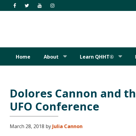
Skip
Skip
Skip
Skip
to
to
to
to
primary
main
primary
footer
navigation
content
sidebar
Home
About
Learn QHHT®
Dolores Cannon and t
UFO Conference
March 28, 2018
by
Julia Cannon