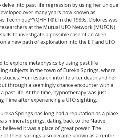
elve into past life regression by using her unique
developed over many years now known as
s Technique℠(QHHT®). In the 1980s, Dolores was
 researchers at the Mutual UFO Network (MUFON)
ills to investigate a possible case of an Alien
 on a new path of exploration into the ET and UFO
d to explore metaphysics by using past life
ling subjects in the town of Eureka Springs, where
studies. Her research into life after death and her
ut through a seemingly chance encounter with a
 past life. At the time, hypnotherapy was just
g Time after experiencing a UFO sighting.
ureka Springs has long had a reputation as a place
ea’s mineral springs, dating back to the Native
 believed it was a place of great power. The
age of these springs also became known as a center