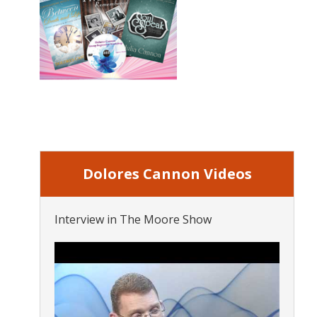
Dolores Cannon Videos
Interview in The Moore Show