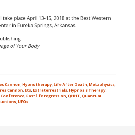
l take place April 13-15, 2018 at the Best Western
nter in Eureka Springs, Arkansas.
ublishing
age of Your Body
es Cannon
,
Hypnotherapy
,
Life After Death
,
Metaphysics
,
res Cannon
,
Ets
,
Extraterrestrials
,
Hypnosis Therapy
,
 Conference
,
Past life regression
,
QHHT
,
Quantum
uctions
,
UFOs