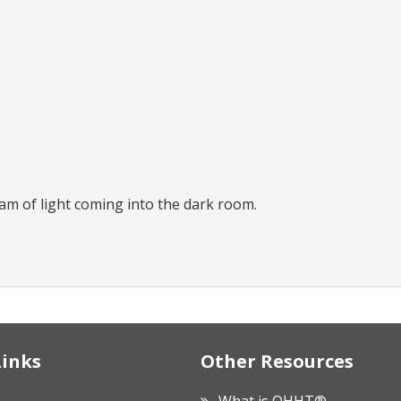
eam of light coming into the dark room.
Links
Other Resources