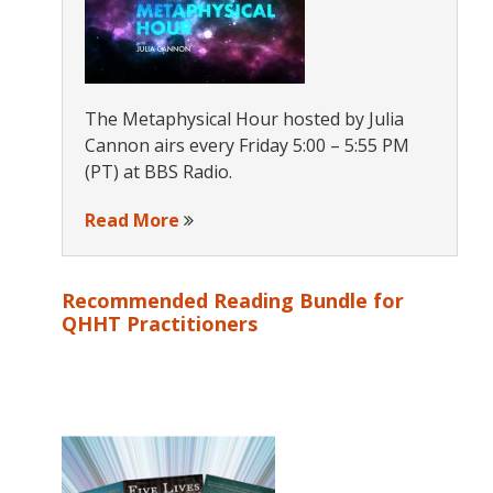
The Metaphysical Hour hosted by Julia
Cannon airs every Friday 5:00 – 5:55 PM
(PT) at BBS Radio.
Read More
Recommended Reading Bundle for
QHHT Practitioners