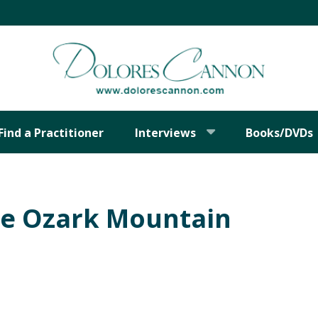
Find a Practitioner
Interviews
Books/DVDs
he Ozark Mountain