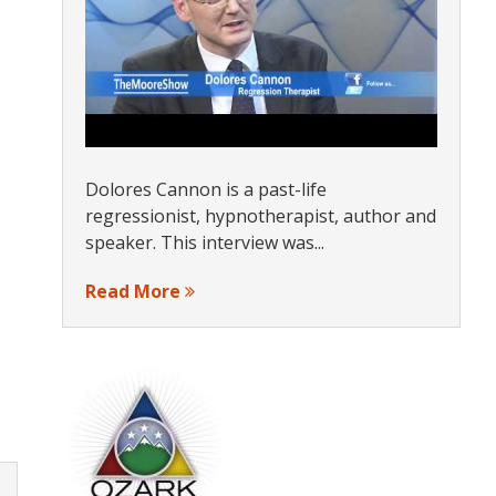
Dolores Cannon is a past-life
regressionist, hypnotherapist, author and
speaker. This interview was...
Read More