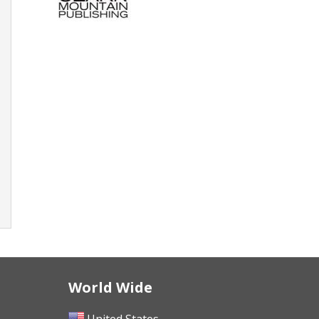
World Wide