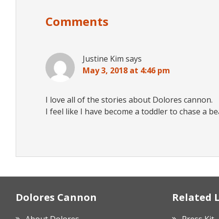
Interactions
Comments
Justine Kim
says
May 3, 2018 at 4:46 pm
I love all of the stories about Dolores cannon.
I feel like I have become a toddler to chase a b
Footer
Dolores Cannon
Related 