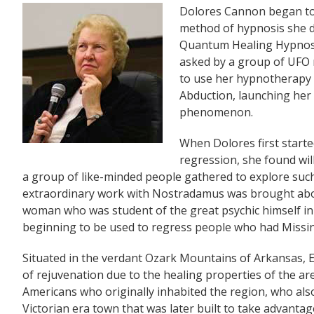
Dolores Cannon began to d
method of hypnosis she 
Quantum Healing Hypnosi
asked by a group of UFO
to use her hypnotherapy sk
Abduction, launching her
phenomenon.
When Dolores first starte
regression, she found wil
a group of like-minded people gathered to explore such 
extraordinary work with Nostradamus was brought abo
woman who was student of the great psychic himself in a
beginning to be used to regress people who had Missin
Situated in the verdant Ozark Mountains of Arkansas, E
of rejuvenation due to the healing properties of the ar
Americans who originally inhabited the region, who also
Victorian era town that was later built to take advant