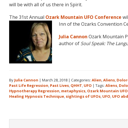
will be with all of us there in Spirit.
The 31st Annual
Ozark Mountain UFO Conference
wil
Inn of the Ozarks Convention Ce
Julia Cannon
Ozark Mountain P
author of
Soul Speak:
The Langu
By
Julia Cannon
|
March 28, 2018
|
Categories:
Alien
,
Aliens
,
Dolor
Past Life Regression
,
Past Lives
,
QHHT
,
UFO
|
Tags:
Aliens
,
Dolo
Hypnotherapy Regression
,
metaphysics
,
Ozark Mountain UFO
Healing Hypnosis Technique
,
sightings of UFOs
,
UFO
,
UFO abd
Reader