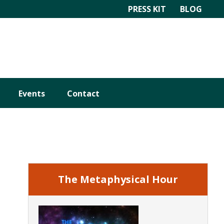
PRESS KIT
BLOG
Events
Contact
Primary
Sidebar
The Metaphysical Hour