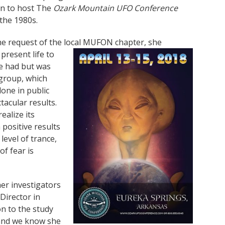
ion to host The
Ozark Mountain UFO Conference
 the 1980s.
the request of the local MUFON chapter, she
resent life to
e had but was
 group, which
done in public
tacular results.
ealize its
positive results
evel of trance,
f fear is
er investigators
Director in
on to the study
 and we know she