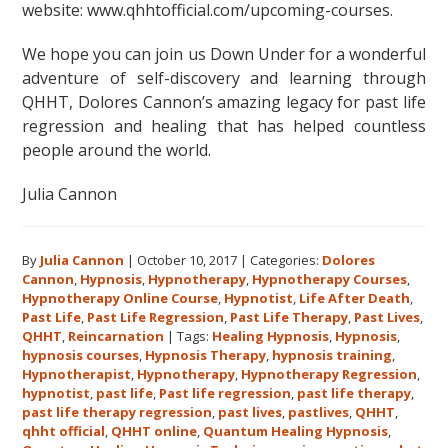
website: www.qhhtofficial.com/upcoming-courses.
We hope you can join us Down Under for a wonderful
adventure of self-discovery and learning through
QHHT, Dolores Cannon’s amazing legacy for past life
regression and healing that has helped countless
people around the world.
Julia Cannon
By
Julia Cannon
|
October 10, 2017
|
Categories:
Dolores
Cannon
,
Hypnosis
,
Hypnotherapy
,
Hypnotherapy Courses
,
Hypnotherapy Online Course
,
Hypnotist
,
Life After Death
,
Past Life
,
Past Life Regression
,
Past Life Therapy
,
Past Lives
,
QHHT
,
Reincarnation
|
Tags:
Healing Hypnosis
,
Hypnosis
,
hypnosis courses
,
Hypnosis Therapy
,
hypnosis training
,
Hypnotherapist
,
Hypnotherapy
,
Hypnotherapy Regression
,
hypnotist
,
past life
,
Past life regression
,
past life therapy
,
past life therapy regression
,
past lives
,
pastlives
,
QHHT
,
qhht official
,
QHHT online
,
Quantum Healing Hypnosis
,