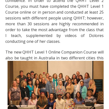
confidence. In order to attend the QHHT Level 2
Course, you must have completed the QHHT Level 1
Course online or in person and conducted at least 25
sessions with different people using QHHT; however,
more than 30 sessions are highly recommended in
order to take the most advantage from the class that
I teach, supplemented by videos of Dolores
conducting one of her classes.
The new QHHT Level 1 Online Companion Course will
also be taught in Australia in two
different cities this