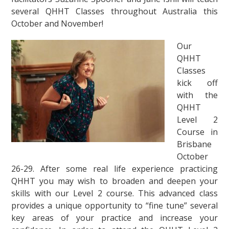
several QHHT Classes throughout Australia this
October and November!
Our
QHHT
Classes
kick off
with the
QHHT
Level 2
Course in
Brisbane
October
26-29. After some real life experience practicing
QHHT you may wish to broaden and deepen your
skills with our Level 2 course. This advanced class
provides a unique opportunity to “fine tune” several
key areas of your practice and increase your