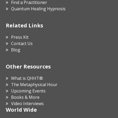
Find a Practitioner
Quantum Healing Hypnosis
Related Links
Press Kit
Contact Us
Blog
Other Resources
What is QHHT®
The Metaphysical Hour
Upcoming Events
Books & More
Video Interviews
World Wide