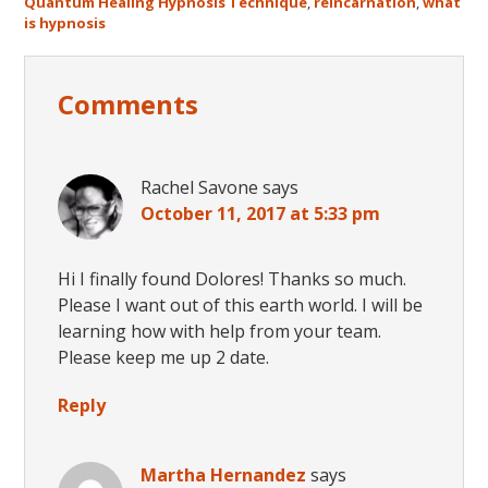
Quantum Healing Hypnosis Technique
,
reincarnation
,
what
is hypnosis
Reader
Comments
Interactions
Rachel Savone
says
October 11, 2017 at 5:33 pm
Hi I finally found Dolores! Thanks so much.
Please I want out of this earth world. I will be
learning how with help from your team.
Please keep me up 2 date.
Reply
Martha Hernandez
says