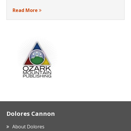
Read More
Footer
Dolores Cannon
About Dolores