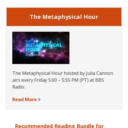
The Metaphysical Hour
The Metaphysical Hour hosted by Julia Cannon
airs every Friday 5:00 – 5:55 PM (PT) at BBS
Radio.
Read More
Recommended Reading Bundle for