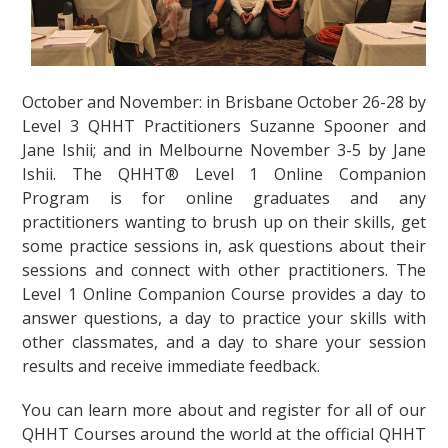
October and November: in Brisbane October 26-28 by
Level 3 QHHT Practitioners Suzanne Spooner and
Jane Ishii; and in Melbourne November 3-5 by Jane
Ishii. The QHHT® Level 1 Online Companion
Program is for online graduates and any
practitioners wanting to brush up on their skills, get
some practice sessions in, ask questions about their
sessions and connect with other practitioners. The
Level 1 Online Companion Course provides a day to
answer questions, a day to practice your skills with
other classmates, and a day to share your session
results and receive immediate feedback.
You can learn more about and register for all of our
QHHT Courses around the world at the official QHHT