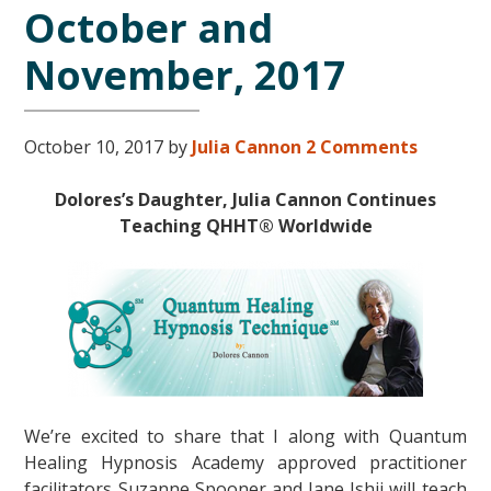
October and
November, 2017
October 10, 2017
by
Julia Cannon
2 Comments
Dolores’s Daughter, Julia Cannon Con
tinues
Teaching QHHT® Worldwide
We’re excited to share that I along with Quantum
Healing Hypnosis Academy approved practitioner
facilitators Suzanne Spooner and Jane Ishii will teach