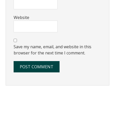
Website
Save my name, email, and website in this
browser for the next time I comment.
Primary
Sidebar