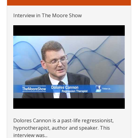
Interview in The Moore Show
Dolores Cannon is a past-life regressionist,
hypnotherapist, author and speaker. This
interview was...