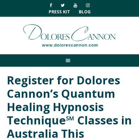
Skip
Skip
Skip
Skip
to
to
to
to
PRESS KIT
BLOG
primary
main
primary
footer
navigation
content
sidebar
Register for Dolores
Cannon’s Quantum
Healing Hypnosis
Technique℠ Classes in
Australia This