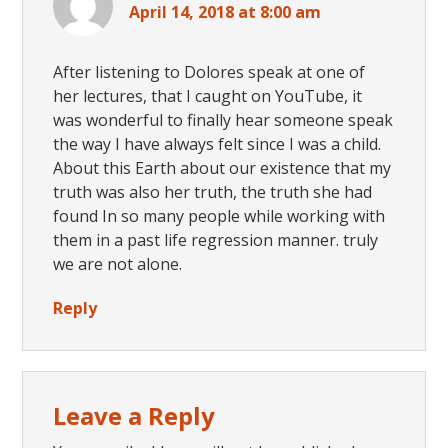
April 14, 2018 at 8:00 am
After listening to Dolores speak at one of
her lectures, that I caught on YouTube, it
was wonderful to finally hear someone speak
the way I have always felt since I was a child.
About this Earth about our existence that my
truth was also her truth, the truth she had
found In so many people while working with
them in a past life regression manner. truly
we are not alone.
Reply
Leave a Reply