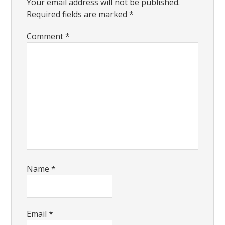
Your email address will not be published.
Required fields are marked
*
Comment
*
Name
*
Email
*