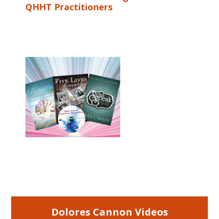
QHHT Practitioners
Dolores Cannon Videos