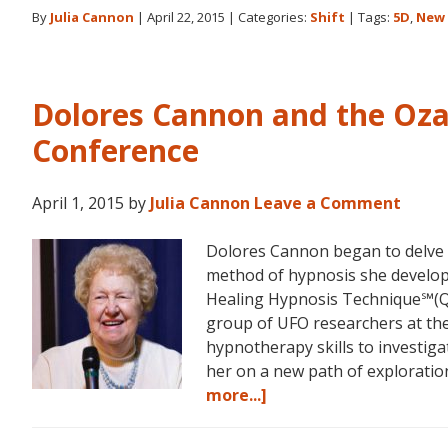
By
Julia Cannon
|
April 22, 2015
|
Categories:
Shift
|
Tags:
5D
,
New 
Dolores Cannon and the Oz
Conference
April 1, 2015
by
Julia Cannon
Leave a Comment
Dolores Cannon began to delve i
method of hypnosis she devel
Healing Hypnosis Technique℠(Q
group of UFO researchers at t
hypnotherapy skills to investiga
her on a new path of explorat
about
more...]
Dolores
Cannon