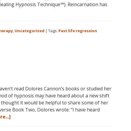
aling Hypnosis Technique℠). Reincarnation has
bout
olores
annon
Therapy
,
Uncategorized
|
Tags:
Past life regression
nd
ast
ife
egression
aven’t read Dolores Cannon’s books or studied her
 of hypnosis may have heard about a new shift
I thought it would be helpful to share some of her
iverse Book Two, Dolores wrote: “I have heard
about
e...]
Dolores
Cannon