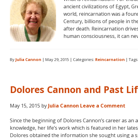
ancient civilizations of Egypt, Gr
world, reincarnation was a found
Century, billions of people in th
after death. Reincarnation drive
human consciousness, it can ne
By
Julia Cannon
|
May 29, 2015
|
Categories:
Reincarnation
|
Tags
Dolores Cannon and Past Li
May 15, 2015
by
Julia Cannon
Leave a Comment
Since the beginning of Dolores Cannon’s career as an 
knowledge, her life’s work which is featured in her la
Dolores obtained the information she sought using a s