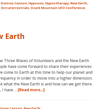
,
Dolores Cannon
,
Hypnosis
,
Hypnotherapy
,
New Earth
,
,
Extraterrestrials
,
Ozark Mountain UFO Conference
,
w Earth
he Three Waves of Volunteers and the New Earth
ople have come forward to share their experiences
 come to Earth at this time to help our planet and
 frequency in order to move into a higher dimension.
k what the New Earth is and how can we get there.
about
, I have …
[Read more...]
Dolores
Cannon
and
lores Cannon
,
New Earth