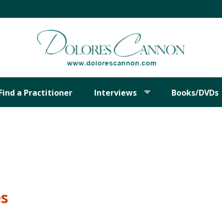
Find a Practitioner
Interviews
Books/DVDs
es