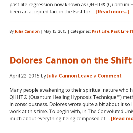
past life regression now known as QHHT® (Quantum He
a
been an accepted fact in the East for …
[Read more...]
D
C
By
Julia Cannon
|
May 15, 2015
|
Categories:
Past Life
,
Past Life 
a
P
L
R
Dolores Cannon on the Shift
April 22, 2015
by
Julia Cannon
Leave a Comment
Many people awakening to their spiritual nature who h
QHHT® (Quantum Healing Hypnosis Technique℠) method
in consciousness. Dolores wrote quite a bit about it so 
work at this time. To begin with, in The Convoluted Un
much about everything being composed of …
[Read mor