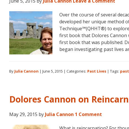
June 5, 2015
by
Julia Cannon
Leave a Comment
Over the course of several decad
developed her unique method o
Technique℠(QHHT®) to explore he
first book that Dolores Cannon 
first book that was published. D
began investigating past lives 
By
Julia Cannon
|
June 5, 2015
|
Categories:
Past Lives
|
Tags:
past
Dolores Cannon on Reincarn
May 29, 2015
by
Julia Cannon
1 Comment
What is reincarnation? For thou