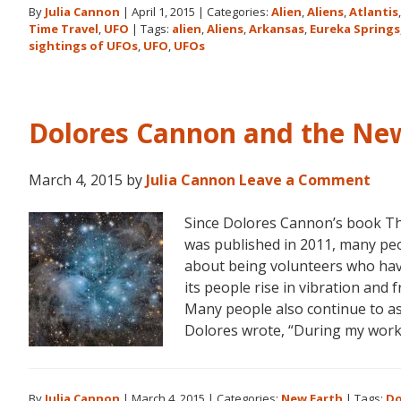
By
Julia Cannon
|
April 1, 2015
|
Categories:
Alien
,
Aliens
,
Atlantis
and
Time Travel
,
UFO
|
Tags:
alien
,
Aliens
,
Arkansas
,
Eureka Springs
the
sightings of UFOs
,
UFO
,
UFOs
Ozark
Mountain
UFO
Conference
Dolores Cannon and the Ne
March 4, 2015
by
Julia Cannon
Leave a Comment
Since Dolores Cannon’s book T
was published in 2011, many pe
about being volunteers who have
its people rise in vibration and
Many people also continue to as
Dolores wrote, “During my work
By
Julia Cannon
|
March 4, 2015
|
Categories:
New Earth
|
Tags:
Do