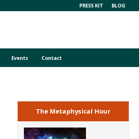
PRESS KIT
BLOG
Events
Contact
Primary
Sidebar
The Metaphysical Hour