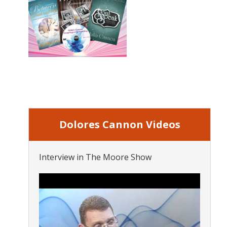
Dolores Cannon Videos
Interview in The Moore Show