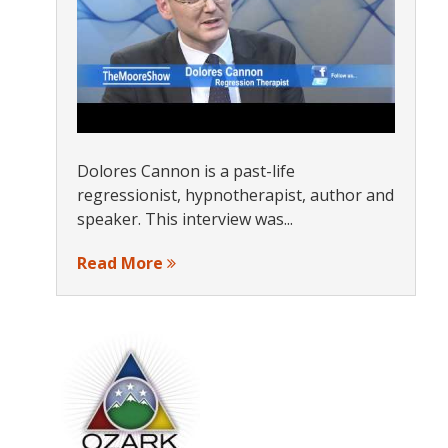
Dolores Cannon is a past-life
regressionist, hypnotherapist, author and
speaker. This interview was...
Read More