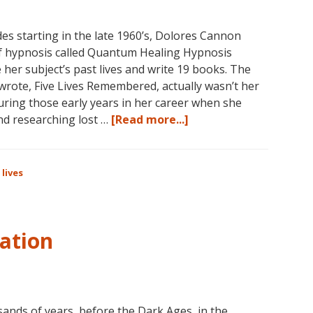
es starting in the late 1960’s, Dolores Cannon
f hypnosis called Quantum Healing Hypnosis
r subject’s past lives and write 19 books. The
wrote, Five Lives Remembered, actually wasn’t her
uring those early years in her career when she
about
and researching lost …
[Read more...]
Dolores
Cannon
on
 lives
Past
Lives
ation
sands of years, before the Dark Ages, in the