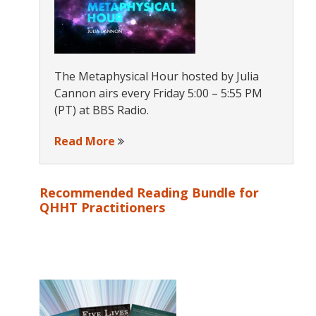
The Metaphysical Hour hosted by Julia
Cannon airs every Friday 5:00 – 5:55 PM
(PT) at BBS Radio.
Read More
Recommended Reading Bundle for
QHHT Practitioners