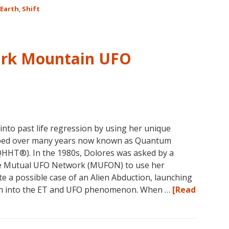
Earth
,
Shift
on
the
Shift
ark Mountain UFO
nto past life regression by using her unique
oped over many years now known as Quantum
HHT®). In the 1980s, Dolores was asked by a
he Mutual UFO Network (MUFON) to use her
te a possible case of an Alien Abduction, launching
ion into the ET and UFO phenomenon. When …
[Read