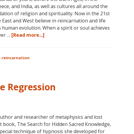
eece, and India, as well as cultures all around the
ation of religion and spirituality. Now in the 21st
e East and West believe in reincarnation and life
s human evolution. When a spirit or soul achieves
about
ver …
[Read more...]
Dolores
Cannon
on
:
reincarnation
Reincarnation
fe Regression
author and researcher of metaphysics and lost
test book, The Search for Hidden Sacred Knowledge,
pecial technique of hypnosis she developed for