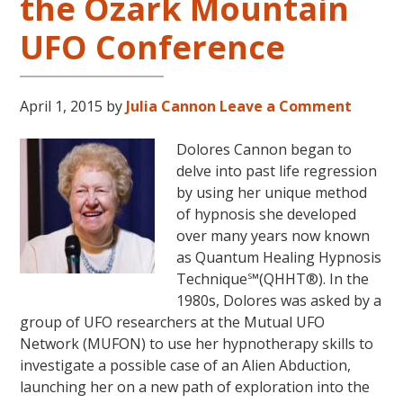
the Ozark Mountain
UFO Conference
April 1, 2015
by
Julia Cannon
Leave a Comment
Dolores Cannon began to
delve into past life regression
by using her unique method
of hypnosis she developed
over many years now known
as Quantum Healing Hypnosis
Technique℠(QHHT®). In the
1980s, Dolores was asked by a
group of UFO researchers at the Mutual UFO
Network (MUFON) to use her hypnotherapy skills to
investigate a possible case of an Alien Abduction,
launching her on a new path of exploration into the