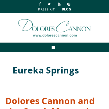
Skip
Skip
Skip
Skip
to
to
to
to
PRESS KIT
BLOG
primary
main
primary
footer
navigation
content
sidebar
Eureka Springs
Dolores Cannon and