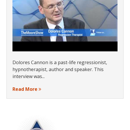
Dolores Cannon is a past-life regressionist,
hypnotherapist, author and speaker. This
interview was...
Read More