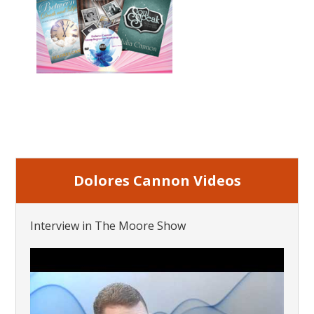
Dolores Cannon Videos
Interview in The Moore Show