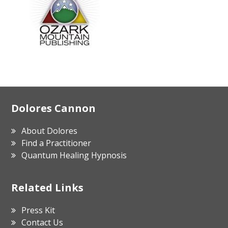
Footer
Dolores Cannon
About Dolores
Find a Practitioner
Quantum Healing Hypnosis
Related Links
Press Kit
Contact Us