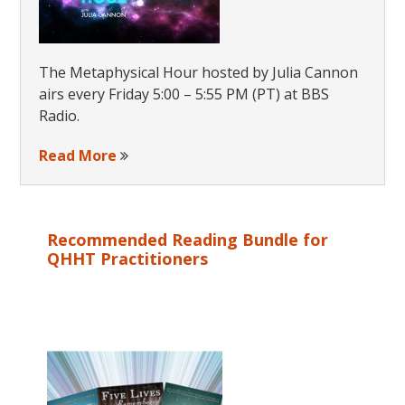
The Metaphysical Hour hosted by Julia Cannon
airs every Friday 5:00 – 5:55 PM (PT) at BBS
Radio.
Read More
Recommended Reading Bundle for
QHHT Practitioners