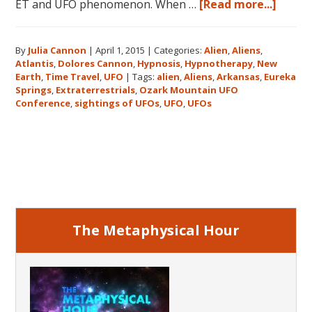
about
ET and UFO phenomenon. When …
[Read more...]
Dolor
Canno
By
Julia Cannon
|
April 1, 2015
|
Categories:
Alien
,
Aliens
,
and
Atlantis
,
Dolores Cannon
,
Hypnosis
,
Hypnotherapy
,
New
the
Earth
,
Time Travel
,
UFO
|
Tags:
alien
,
Aliens
,
Arkansas
,
Eureka
Ozark
Springs
,
Extraterrestrials
,
Ozark Mountain UFO
Mount
Conference
,
sightings of UFOs
,
UFO
,
UFOs
UFO
Confe
Primary
Sidebar
The Metaphysical Hour