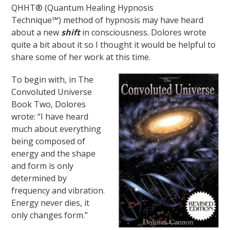
QHHT® (Quantum Healing Hypnosis
Technique℠) method of hypnosis may have heard
about a new
shift
in consciousness. Dolores wrote
quite a bit about it so I thought it would be helpful to
share some of her work at this time.
To begin with, in The
Convoluted Universe
Book Two, Dolores
wrote: “I have heard
much about everything
being composed of
energy and the shape
and form is only
determined by
frequency and vibration.
Energy never dies, it
only changes form.”