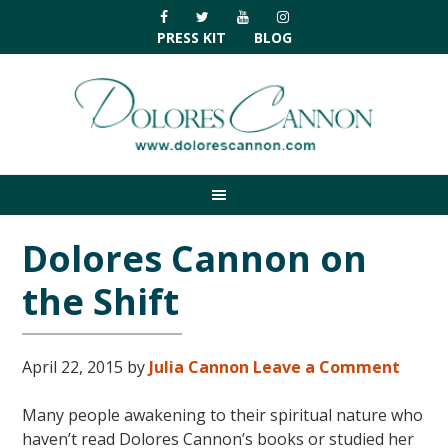
Skip
Skip
Skip
Skip
to
to
to
to
PRESS KIT
BLOG
primary
main
primary
footer
navigation
content
sidebar
Dolores Cannon on
the Shift
April 22, 2015
by
Julia Cannon
Leave a Comment
Many people awakening to their spiritual nature who
haven’t read Dolores Cannon’s books or studied her