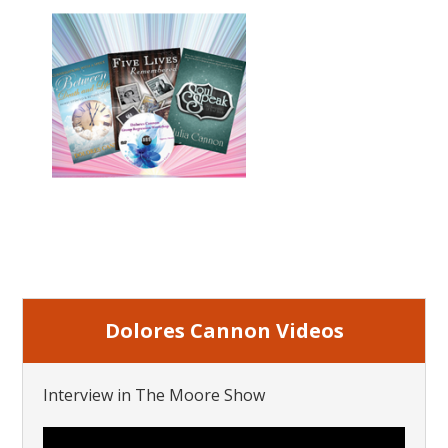
Dolores Cannon Videos
Interview in The Moore Show