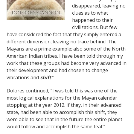
disappeared, leaving no
clues as to what
happened to their
civilizations. But few
have considered the fact that they simply entered a
different dimension, leaving no trace behind. The
Mayans are a prime example; also some of the North
American Indian tribes. I have been told through my
work that these groups had become very advanced in
their development and had chosen to change
vibrations and
shift
.”
Dolores continued, “I was told this was one of the
most logical explanations for the Mayan calendar
stopping at the year 2012. If they, in their advanced
state, had been able to accomplish this shift, they
were able to see that in the future the entire planet
would follow and accomplish the same feat.”