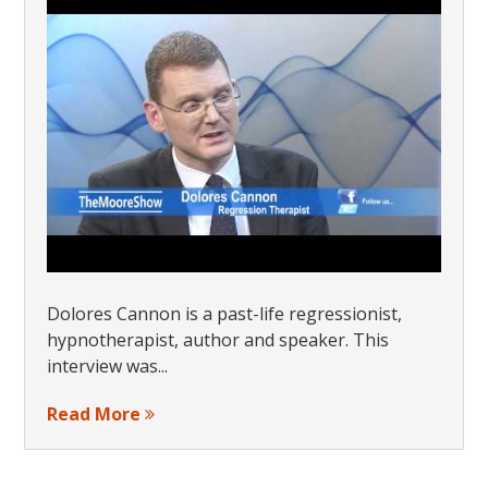
Dolores Cannon is a past-life regressionist,
hypnotherapist, author and speaker. This
interview was...
Read More