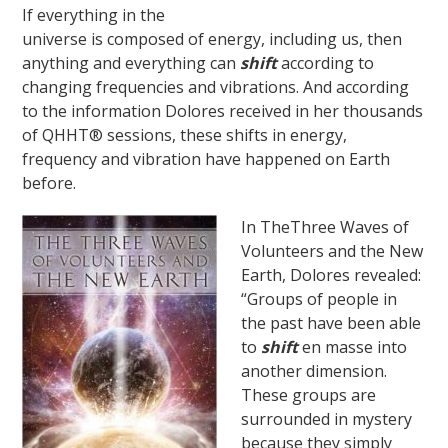
If everything in the
universe is composed of energy, including us, then
anything and everything can
shift
according to
changing frequencies and vibrations. And according
to the information Dolores received in her thousands
of QHHT® sessions, these shifts in energy,
frequency and vibration have happened on Earth
before.
In TheThree Waves of
Volunteers and the New
Earth, Dolores revealed:
“Groups of people in
the past have been able
to
shift
en masse into
another dimension.
These groups are
surrounded in mystery
because they simply