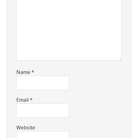
Name
*
Email
*
Website