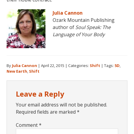
Julia Cannon
Ozark Mountain Publishing
author of
Soul Speak: The
Language of Your Body
By
Julia Cannon
|
April 22, 2015
|
Categories:
Shift
|
Tags:
5D
,
New Earth
,
Shift
Reader
Leave a Reply
Interactions
Your email address will not be published.
Required fields are marked
*
Comment
*