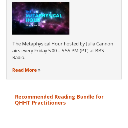
The Metaphysical Hour hosted by Julia Cannon
airs every Friday 5:00 – 5:55 PM (PT) at BBS
Radio.
Read More
Recommended Reading Bundle for
QHHT Practitioners