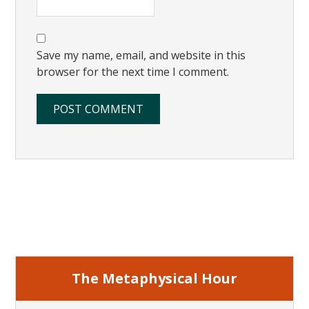
Save my name, email, and website in this
browser for the next time I comment.
Primary
Sidebar
The Metaphysical Hour