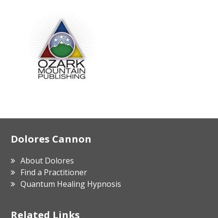
Footer
Dolores Cannon
About Dolores
Find a Practitioner
Quantum Healing Hypnosis
Related Links