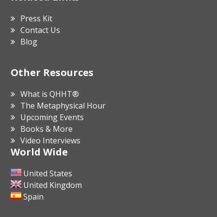
Press Kit
Contact Us
Blog
Other Resources
What is QHHT®
The Metaphysical Hour
Upcoming Events
Books & More
Video Interviews
World Wide
United States
United Kingdom
Spain