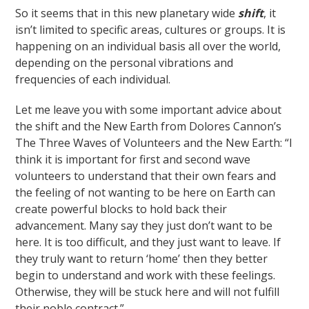
So it seems that in this new planetary wide
shift
, it
isn’t limited to specific areas, cultures or groups. It is
happening on an individual basis all over the world,
depending on the personal vibrations and
frequencies of each individual.
Let me leave you with some important advice about
the shift and the New Earth from Dolores Cannon’s
The Three Waves of Volunteers and the New Earth: “I
think it is important for first and second wave
volunteers to understand that their own fears and
the feeling of not wanting to be here on Earth can
create powerful blocks to hold back their
advancement. Many say they just don’t want to be
here. It is too difficult, and they just want to leave. If
they truly want to return ‘home’ then they better
begin to understand and work with these feelings.
Otherwise, they will be stuck here and will not fulfill
their noble contract.”