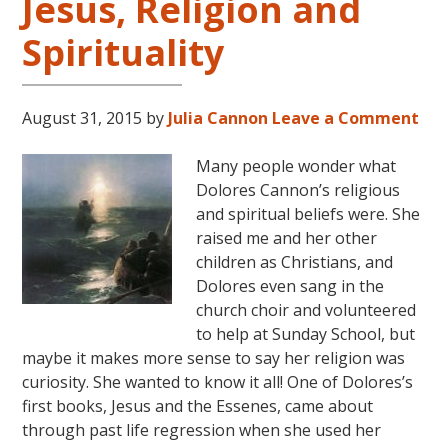
Jesus, Religion and
Spirituality
August 31, 2015
by
Julia Cannon
Leave a Comment
Many people wonder what
Dolores Cannon’s religious
and spiritual beliefs were. She
raised me and her other
children as Christians, and
Dolores even sang in the
church choir and volunteered
to help at Sunday School, but
maybe it makes more sense to say her religion was
curiosity. She wanted to know it all! One of Dolores’s
first books, Jesus and the Essenes, came about
through past life regression when she used her