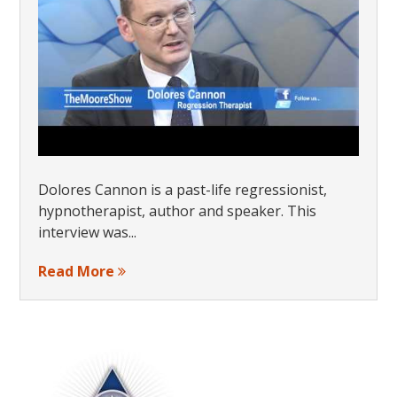
Dolores Cannon is a past-life regressionist,
hypnotherapist, author and speaker. This
interview was...
Read More