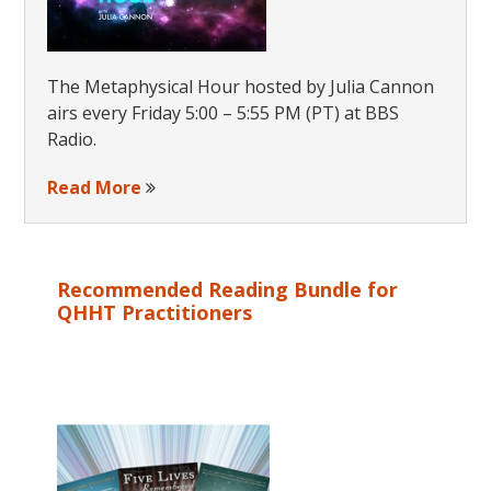
The Metaphysical Hour hosted by Julia Cannon
airs every Friday 5:00 – 5:55 PM (PT) at BBS
Radio.
Read More
Recommended Reading Bundle for
QHHT Practitioners