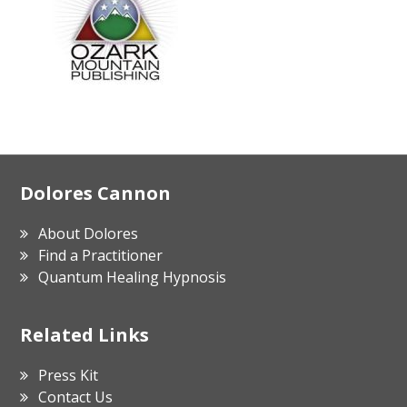
Footer
Dolores Cannon
About Dolores
Find a Practitioner
Quantum Healing Hypnosis
Related Links
Press Kit
Contact Us