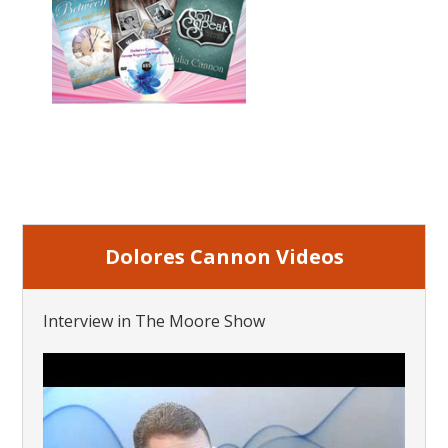
Dolores Cannon Videos
Interview in The Moore Show