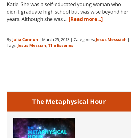
Katie. She was a self-educated young woman who
didn’t graduate high school but was wise beyond her
about
years. Although she was …
[Read more...]
Jesus:
The
By
Julia Cannon
|
March 25, 2013
|
Categories:
Jesus Messsiah
|
Essenes
Tags:
Jesus Messiah
,
The Essenes
and
the
Messiah
Primary
Sidebar
The Metaphysical Hour