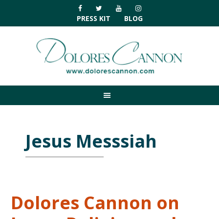
Skip
Skip
Skip
Skip
to
to
to
to
PRESS KIT
BLOG
primary
main
primary
footer
navigation
content
sidebar
Jesus Messsiah
Dolores Cannon on