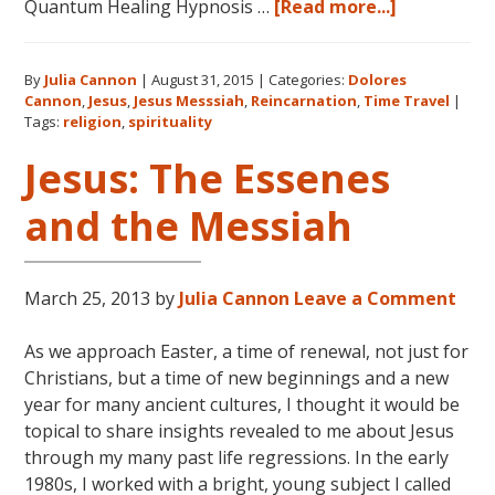
about
Quantum Healing Hypnosis …
[Read more...]
Dolores
Cannon
By
Julia Cannon
|
August 31, 2015
|
Categories:
Dolores
on
Cannon
,
Jesus
,
Jesus Messsiah
,
Reincarnation
,
Time Travel
|
Jesus,
Tags:
religion
,
spirituality
Religion
Jesus: The Essenes
and
Spiritualit
and the Messiah
March 25, 2013
by
Julia Cannon
Leave a Comment
As we approach Easter, a time of renewal, not just for
Christians, but a time of new beginnings and a new
year for many ancient cultures, I thought it would be
topical to share insights revealed to me about Jesus
through my many past life regressions. In the early
1980s, I worked with a bright, young subject I called