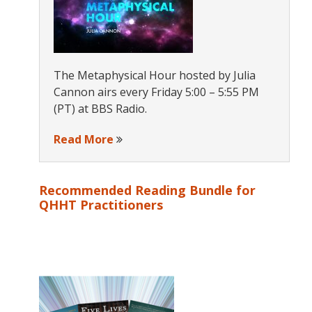
The Metaphysical Hour hosted by Julia
Cannon airs every Friday 5:00 – 5:55 PM
(PT) at BBS Radio.
Read More
Recommended Reading Bundle for
QHHT Practitioners