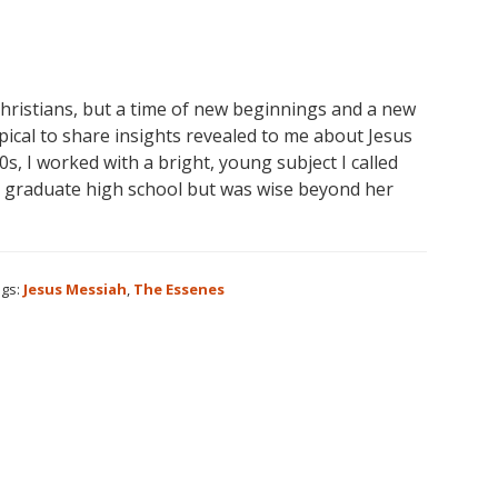
Christians, but a time of new beginnings and a new
pical to share insights revealed to me about Jesus
s, I worked with a bright, young subject I called
t graduate high school but was wise beyond her
gs:
Jesus Messiah
,
The Essenes