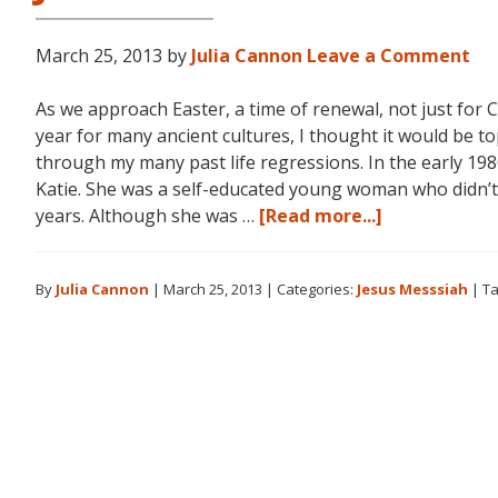
March 25, 2013
by
Julia Cannon
Leave a Comment
As we approach Easter, a time of renewal, not just for 
year for many ancient cultures, I thought it would be to
through my many past life regressions. In the early 1980
Katie. She was a self-educated young woman who didn’
about
years. Although she was …
[Read more...]
Jesus:
The
By
Julia Cannon
|
March 25, 2013
|
Categories:
Jesus Messsiah
|
Ta
Essenes
and
the
Messiah