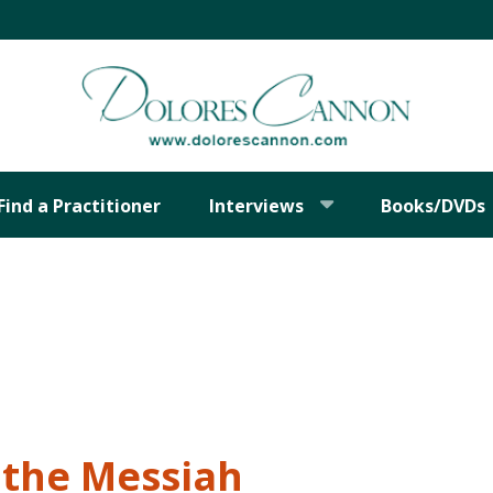
Find a Practitioner
Interviews
Books/DVDs
 the Messiah