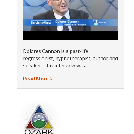
Dolores Cannon is a past-life
regressionist, hypnotherapist, author and
speaker. This interview was...
Read More