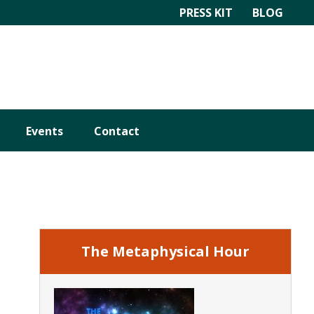
PRESS KIT
BLOG
Events
Contact
Primary
Sidebar
The Metaphysical Hour