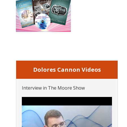
Dolores Cannon Videos
Interview in The Moore Show