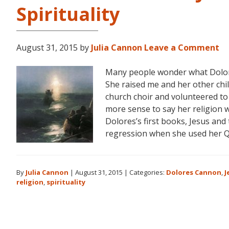
Spirituality
August 31, 2015
by
Julia Cannon
Leave a Comment
Many people wonder what Dolores
She raised me and her other chi
church choir and volunteered to
more sense to say her religion w
Dolores’s first books, Jesus and
regression when she used her 
By
Julia Cannon
|
August 31, 2015
|
Categories:
Dolores Cannon
,
J
religion
,
spirituality