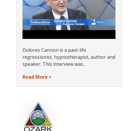
Dolores Cannon is a past-life
regressionist, hypnotherapist, author and
speaker. This interview was...
Read More