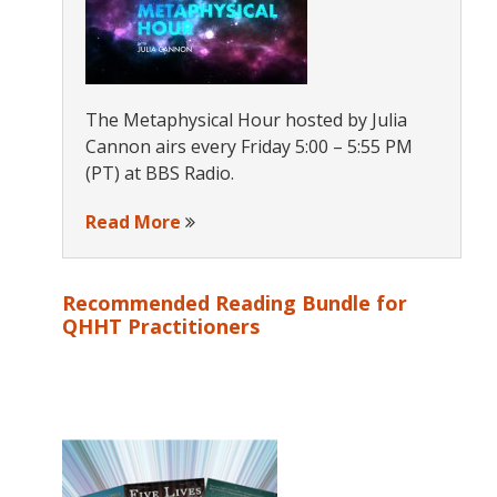
The Metaphysical Hour hosted by Julia
Cannon airs every Friday 5:00 – 5:55 PM
(PT) at BBS Radio.
Read More
Recommended Reading Bundle for
QHHT Practitioners