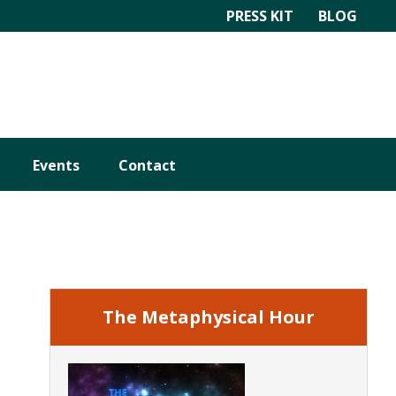
PRESS KIT
BLOG
Events
Contact
Primary
Sidebar
The Metaphysical Hour