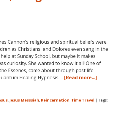
 Cannon’s religious and spiritual beliefs were.
ldren as Christians, and Dolores even sang in the
 help at Sunday School, but maybe it makes
as curiosity. She wanted to know it all! One of
 the Essenes, came about through past life
about
Quantum Healing Hypnosis …
[Read more...]
Dolores
Cannon
on
esus
,
Jesus Messsiah
,
Reincarnation
,
Time Travel
|
Tags:
Jesus,
Religion
and
Spirituality