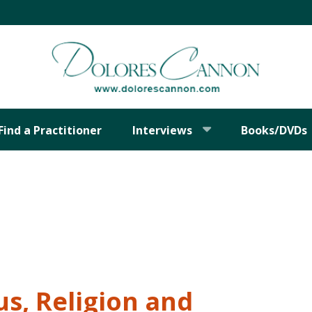
Find a Practitioner
Interviews
Books/DVDs
s, Religion and