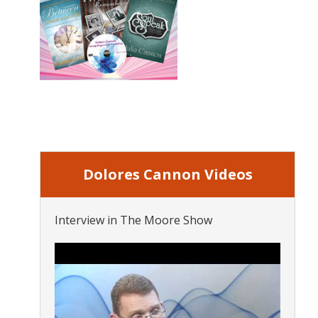
Dolores Cannon Videos
Interview in The Moore Show