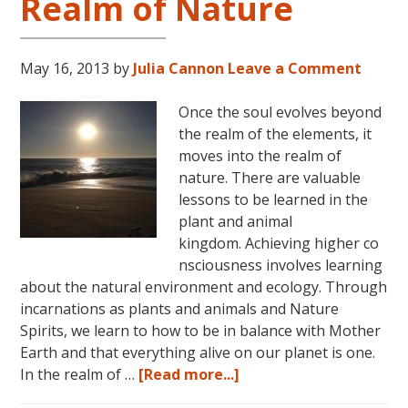
Realm of Nature
May 16, 2013
by
Julia Cannon
Leave a Comment
Once the soul evolves beyond
the realm of the elements, it
moves into the realm of
nature. There are valuable
lessons to be learned in the
plant and animal
kingdom. Achieving higher co
nsciousness involves learning
about the natural environment and ecology. Through
incarnations as plants and animals and Nature
Spirits, we learn to how to be in balance with Mother
Earth and that everything alive on our planet is one.
about
In the realm of …
[Read more...]
Consciousness: