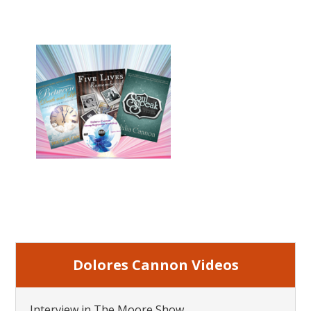
Dolores Cannon Videos
Interview in The Moore Show