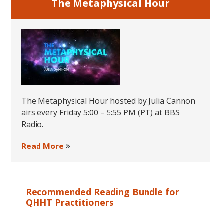
The Metaphysical Hour
The Metaphysical Hour hosted by Julia Cannon
airs every Friday 5:00 – 5:55 PM (PT) at BBS
Radio.
Read More
Recommended Reading Bundle for
QHHT Practitioners