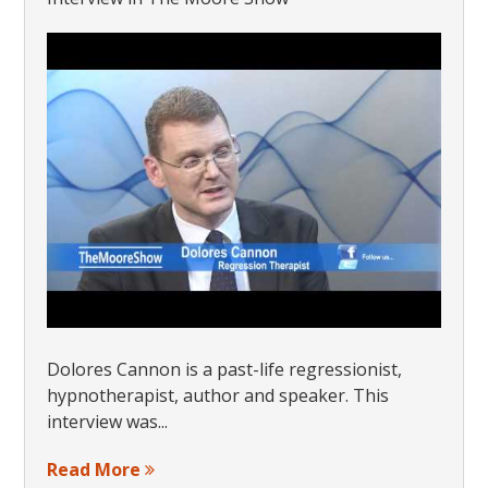
Dolores Cannon is a past-life regressionist,
hypnotherapist, author and speaker. This
interview was...
Read More