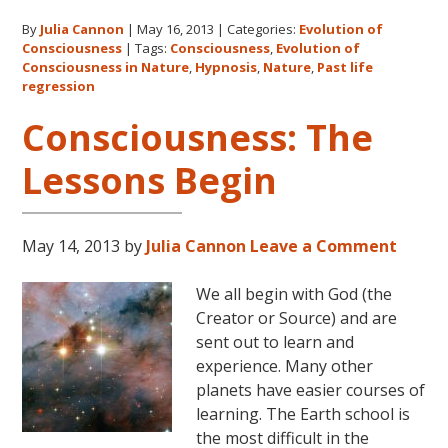
The
By
Julia Cannon
|
May 16, 2013
|
Categories:
Evolution of
Realm
Consciousness
|
Tags:
Consciousness
,
Evolution of
of
Consciousness in Nature
,
Hypnosis
,
Nature
,
Past life
Nature
regression
Consciousness: The
Lessons Begin
May 14, 2013
by
Julia Cannon
Leave a Comment
We all begin with God (the
Creator or Source) and are
sent out to learn and
experience. Many other
planets have easier courses of
learning. The Earth school is
the most difficult in the