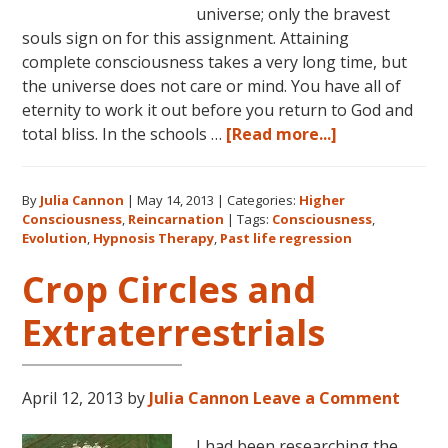
universe; only the bravest
souls sign on for this assignment. Attaining
complete consciousness takes a very long time, but
the universe does not care or mind. You have all of
eternity to work it out before you return to God and
about
total bliss. In the schools …
[Read more...]
Consciousness
The
By
Julia Cannon
|
May 14, 2013
|
Categories:
Higher
Lessons
Consciousness
,
Reincarnation
|
Tags:
Consciousness
,
Begin
Evolution
,
Hypnosis Therapy
,
Past life regression
Crop Circles and
Extraterrestrials
April 12, 2013
by
Julia Cannon
Leave a Comment
I had been researching the