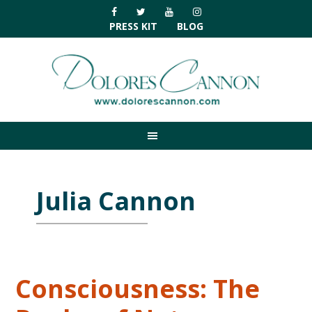
Skip
Skip
Skip
Skip
to
to
to
to
PRESS KIT
BLOG
primary
main
primary
footer
navigation
content
sidebar
Julia Cannon
Consciousness: The