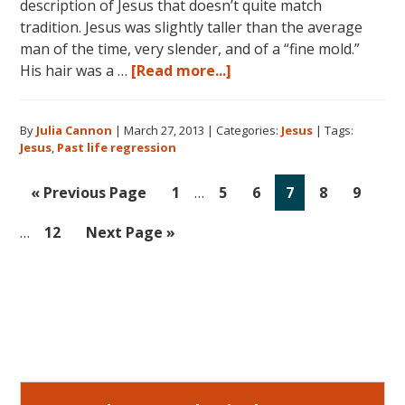
description of Jesus that doesn’t quite match
tradition. Jesus was slightly taller than the average
man of the time, very slender, and of a “fine mold.”
about
His hair was a …
[Read more...]
Jesus:
His
By
Julia Cannon
|
March 27, 2013
|
Categories:
Jesus
|
Tags:
Ministries
Jesus
,
Past life regression
and
Miracles
Interim
Inte
Go
Go
Go
Go
Go
Go
Go
«
Previous Page
1
…
5
6
7
8
9
pages
page
to
to
to
to
to
to
to
omitted
omit
Go
Go
…
12
Next Page »
page
page
page
page
page
page
to
to
page
Primary
Sidebar