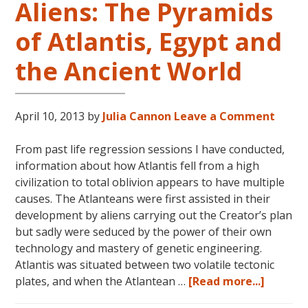
Aliens: The Pyramids
of Atlantis, Egypt and
the Ancient World
April 10, 2013
by
Julia Cannon
Leave a Comment
From past life regression sessions I have conducted,
information about how Atlantis fell from a high
civilization to total oblivion appears to have multiple
causes. The Atlanteans were first assisted in their
development by aliens carrying out the Creator’s plan
but sadly were seduced by the power of their own
technology and mastery of genetic engineering.
Atlantis was situated between two volatile tectonic
about
plates, and when the Atlantean …
[Read more...]
Aliens: