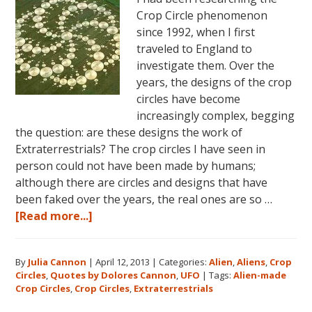
Crop Circle phenomenon
since 1992, when I first
traveled to England to
investigate them. Over the
years, the designs of the crop
circles have become
increasingly complex, begging
the question: are these designs the work of
Extraterrestrials? The crop circles I have seen in
person could not have been made by humans;
although there are circles and designs that have
been faked over the years, the real ones are so …
about
[Read more...]
Crop
Circles
By
Julia Cannon
|
April 12, 2013
|
Categories:
Alien
,
Aliens
,
Crop
and
Circles
,
Quotes by Dolores Cannon
,
UFO
|
Tags:
Alien-made
Extraterrestrials
Crop Circles
,
Crop Circles
,
Extraterrestrials