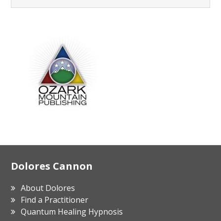
Footer
Dolores Cannon
About Dolores
Find a Practitioner
Quantum Healing Hypnosis