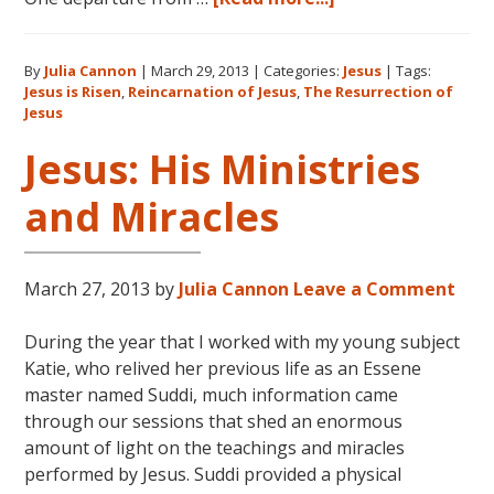
Jesus:
Reincarnation
By
Julia Cannon
|
March 29, 2013
|
Categories:
Jesus
|
Tags:
and
Jesus is Risen
,
Reincarnation of Jesus
,
The Resurrection of
the
Jesus
Resurrection
Jesus: His Ministries
and Miracles
March 27, 2013
by
Julia Cannon
Leave a Comment
During the year that I worked with my young subject
Katie, who relived her previous life as an Essene
master named Suddi, much information came
through our sessions that shed an enormous
amount of light on the teachings and miracles
performed by Jesus. Suddi provided a physical