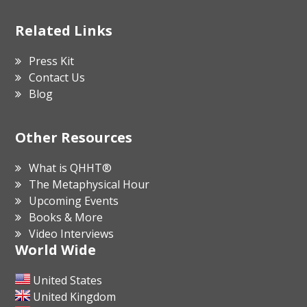
Related Links
Press Kit
Contact Us
Blog
Other Resources
What is QHHT®
The Metaphysical Hour
Upcoming Events
Books & More
Video Interviews
World Wide
United States
United Kingdom