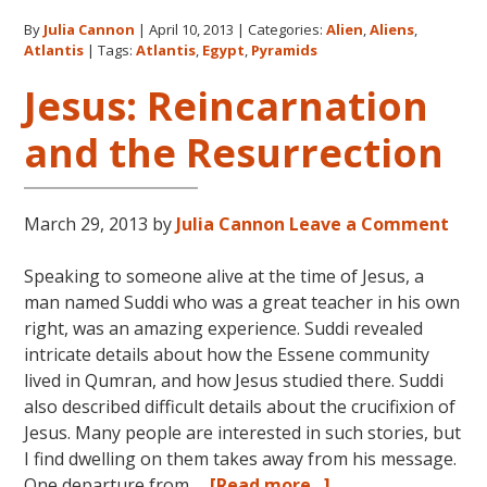
The
By
Julia Cannon
|
April 10, 2013
|
Categories:
Alien
,
Aliens
,
Pyrami
Atlantis
|
Tags:
Atlantis
,
Egypt
,
Pyramids
of
Atlantis
Jesus: Reincarnation
Egypt
and the Resurrection
and
the
Ancient
World
March 29, 2013
by
Julia Cannon
Leave a Comment
Speaking to someone alive at the time of Jesus, a
man named Suddi who was a great teacher in his own
right, was an amazing experience. Suddi revealed
intricate details about how the Essene community
lived in Qumran, and how Jesus studied there. Suddi
also described difficult details about the crucifixion of
Jesus. Many people are interested in such stories, but
I find dwelling on them takes away from his message.
about
One departure from …
[Read more...]