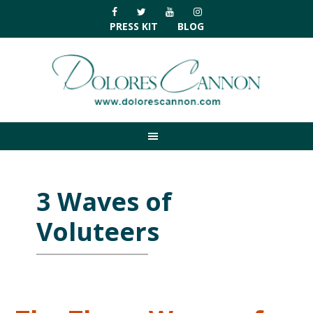
Skip
Skip
Skip
Skip
to
to
to
to
PRESS KIT
BLOG
primary
main
primary
footer
navigation
content
sidebar
3 Waves of
Voluteers