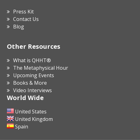
Press Kit
Contact Us
Blog
Other Resources
What is QHHT®
The Metaphysical Hour
Upcoming Events
Books & More
Video Interviews
World Wide
United States
United Kingdom
Spain