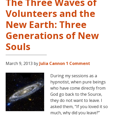
The Three Waves of
Volunteers and the
New Earth: Three
Generations of New
Souls
March 9, 2013
by
Julia Cannon
1 Comment
During my sessions as a
hypnotist, when pure beings
who have come directly from
God go back to the Source,
they do not want to leave. I
asked them, “If you loved it so
much, why did you leave?”