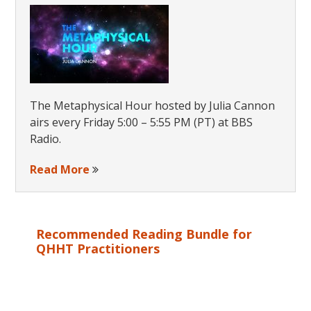
Souls
The Metaphysical Hour hosted by Julia Cannon
airs every Friday 5:00 – 5:55 PM (PT) at BBS
Radio.
Read More
Recommended Reading Bundle for
QHHT Practitioners