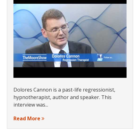
Dolores Cannon is a past-life regressionist,
hypnotherapist, author and speaker. This
interview was...
Read More