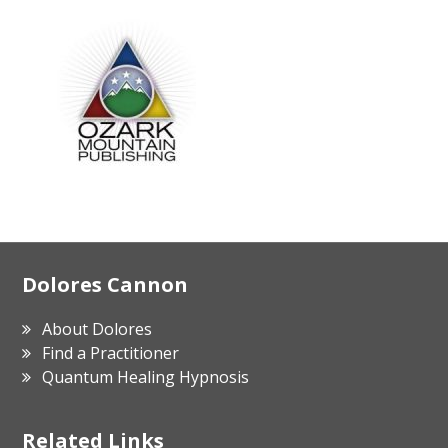
Footer
Dolores Cannon
About Dolores
Find a Practitioner
Quantum Healing Hypnosis
Related Links