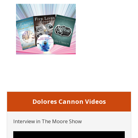
Dolores Cannon Videos
Interview in The Moore Show