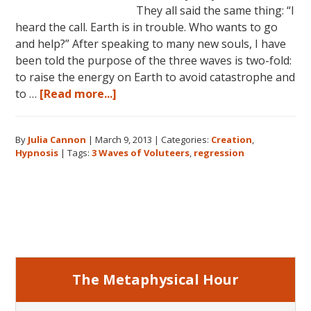
They all said the same thing: “I
heard the call. Earth is in trouble. Who wants to go
and help?” After speaking to many new souls, I have
been told the purpose of the three waves is two-fold:
to raise the energy on Earth to avoid catastrophe and
about
to …
[Read more...]
The
Three
By
Julia Cannon
|
March 9, 2013
|
Categories:
Creation
,
Waves
Hypnosis
|
Tags:
3 Waves of Voluteers
,
regression
of
Volunteers
and
Primary
the
New
Sidebar
Earth:
Three
Generations
The Metaphysical Hour
of
New