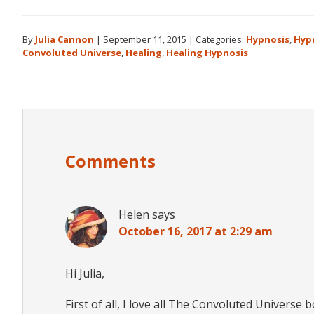
By
Julia Cannon
|
September 11, 2015
|
Categories:
Hypnosis
,
Hyp
Convoluted Universe
,
Healing
,
Healing Hypnosis
Reader
Interactions
Comments
Helen
says
October 16, 2017 at 2:29 am
Hi Julia,
First of all, I love all The Convoluted Universe 