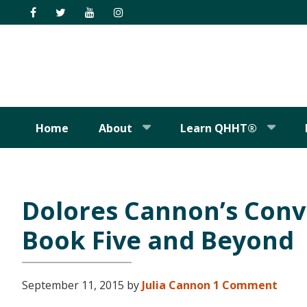
Skip
Skip
Skip
Skip
to
to
to
to
primary
main
primary
footer
navigation
content
sidebar
Home
About
Learn QHHT®
Dolores Cannon’s Conv
Book Five and Beyond
September 11, 2015
by
Julia Cannon
1 Comment