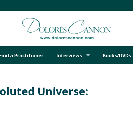
Find a Practitioner
Interviews
Books/DVDs
oluted Universe: