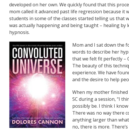
developed on her own. We quickly found that this process 
mom called it advanced past life regression because it 
students in some of the classes started telling us tha
was actually happening and being taught – healing by 
hypnosis.
Mom and I sat down the fo
words to describe her hyp
that we felt fit perfect
The beauty of this techniq
experience. We have found
and the desire to help peo
When my mother finished
SC during a session, “I th
possibly be. I think I know
There was no way there c
anything larger than what 
no, there is more. There’s 