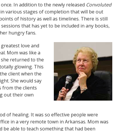
nce. In addition to the newly released
Convoluted
in various stages of completion that will be out
ints of history as well as timelines. There is still
sessions that has yet to be included in any books,
 her hungry fans.
 greatest love and
al. Mom was like a
n she returned to the
totally glowing. This
the client when the
ight. She would say
 from the clients
ng out their own
d of healing. It was so effective people were
 office in a very remote town in Arkansas. Mom was
uld be able to teach something that had been