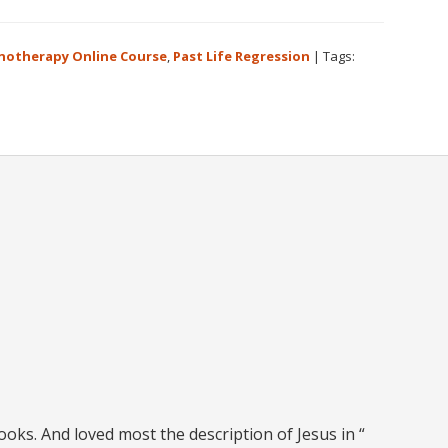
notherapy Online Course
,
Past Life Regression
|
Tags:
books. And loved most the description of Jesus in “