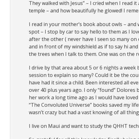
They walked with Jesus” – I cried when I read it
temple – and how beautifully he glowed! I rem
I read in your mother’s book about owls – and w
spot – I stop by car to say hello to them as I lo
after the other ( never have I seen so many on 
and in front of my windshield as if to say hi a
the trees when I talk to them. One was on the road
I drive by that area about 5 or 6 nights a week
session to explain so many? Could it be the cou
have had it since a child. Been interested all e
over 40 plus years ago. I only “found” Dolores
her work a long time ago as I would have loved 
“The Convoluted Universe” books saved my life! 
wasn’t crazy but had a vast knowing of all thing
I live on Maui and want to study the QHHT tec