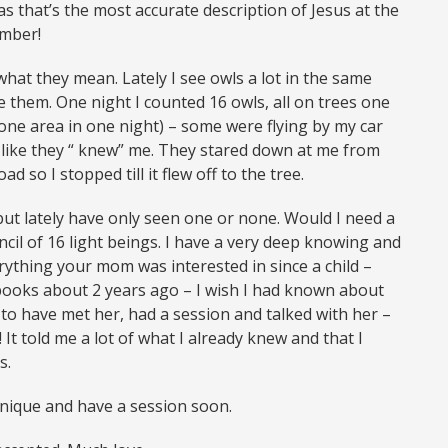
 as that’s the most accurate description of Jesus at the
ember!
hat they mean. Lately I see owls a lot in the same
ve them. One night I counted 16 owls, all on trees one
one area in one night) – some were flying by my car
nd like they “ knew” me. They stared down at me from
 so I stopped till it flew off to the tree.
 but lately have only seen one or none. Would I need a
ncil of 16 light beings. I have a very deep knowing and
verything your mom was interested in since a child –
 books about 2 years ago – I wish I had known about
to have met her, had a session and talked with her –
It told me a lot of what I already knew and that I
s.
hnique and have a session soon.