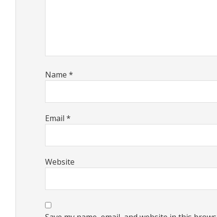
Name
*
Email
*
Website