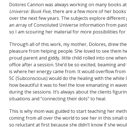
Dolores Cannon was always working on many books at o
Universe: Book Five
, there are a few more of her books 
over the next few years. The subjects explore different po
an array of Convoluted Universe information from past 
so I am scouring her material for more possibilities for
Through all of this work, my mother, Dolores, drew the
pleasure from helping people. She loved to see them he
proud parent and giddy, little child rolled into one whe
office after a session. She’d be so excited, beaming and 
is where her energy came from. It would overflow from 
SC (Subconscious) would do the healing with the white l
how beautiful it was to feel the love emanating in waves
during the sessions. It’s always about the clients figuri
situations and “connecting their dots” to heal.
This is why mom was guided to start teaching her metho
coming from all over the world to see her in this small
so reluctant at first because she didn’t know if she wo