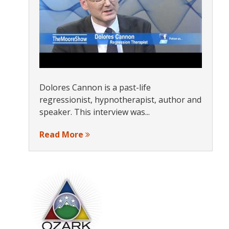
Dolores Cannon is a past-life
regressionist, hypnotherapist, author and
speaker. This interview was...
Read More