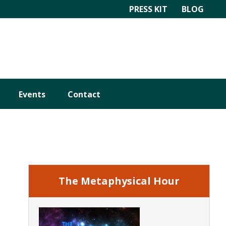
PRESS KIT
BLOG
Events
Contact
Primary
Sidebar
The Metaphysical Hour