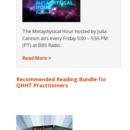
The Metaphysical Hour hosted by Julia
Cannon airs every Friday 5:00 – 5:55 PM
(PT) at BBS Radio.
Read More
Recommended Reading Bundle for
QHHT Practitioners