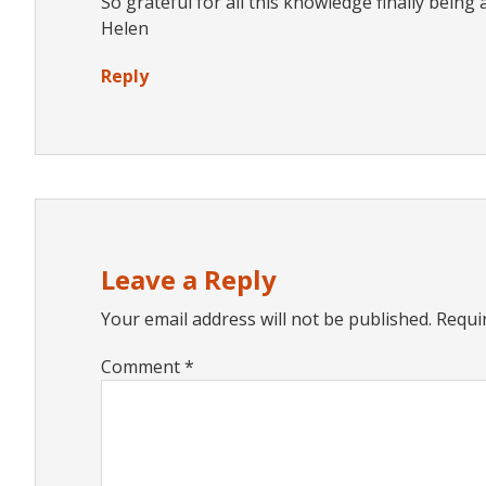
So grateful for all this knowledge finally being
Helen
Reply
Leave a Reply
Your email address will not be published.
Requi
Comment
*