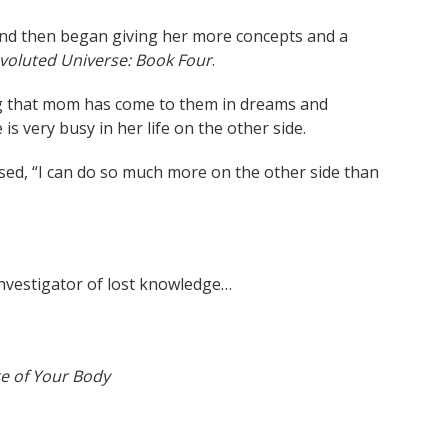
 and then began giving her more concepts and a
voluted Universe: Book Four
.
g that mom has come to them in dreams and
s very busy in her life on the other side.
sed, “I can do so much more on the other side than
investigator of lost knowledge…
e of Your Body