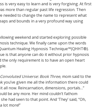
is very easy to learn and is very forgiving. At first
was more than regular past life regression. Then
t we needed to change the name to represent what
leaps and bounds in a very profound way using
llowing weekend and started exploring possible
nosis technique. We finally came upon the words
ly – Quantum Healing Hypnosis Technique℠(QHHT®).
ue is that anyone can do it without prior hypnosis
 the only requirement is to have an open heart
ple.
Convoluted Universe: Book Three
, mom said to the
ink you’ve given me all the information there could
 it all now. Reincarnation, dimensions, portals…”
ould be any more. Her mind couldn’t fathom
she had seen to that point. And ‘They’ said, “Oh,
a lot more!”