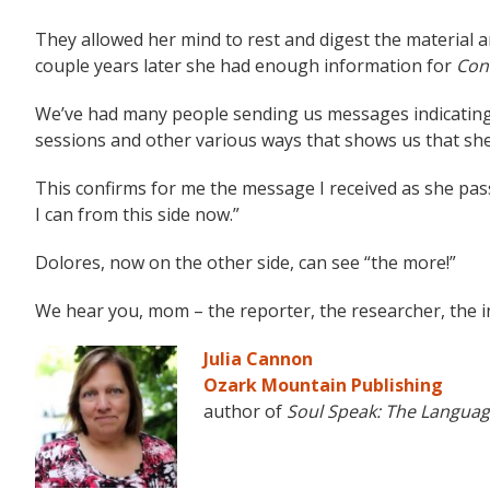
They allowed her mind to rest and digest the material
couple years later she had enough information for
Con
We’ve had many people sending us messages indicatin
sessions and other various ways that shows us that she i
This confirms for me the message I received as she pas
I can from this side now.”
Dolores, now on the other side, can see “the more!”
We hear you, mom – the reporter, the researcher, the 
Julia Cannon
Ozark Mountain Publishing
author of
Soul Speak: The Languag