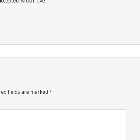
 accepted. Much love
red fields are marked
*