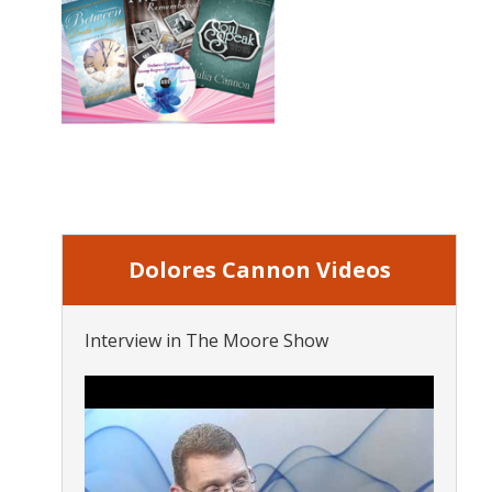
Dolores Cannon Videos
Interview in The Moore Show