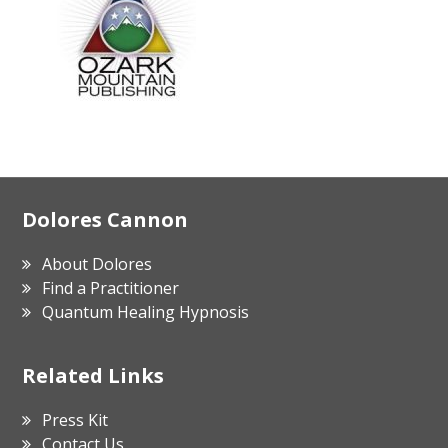
Footer
Dolores Cannon
About Dolores
Find a Practitioner
Quantum Healing Hypnosis
Related Links
Press Kit
Contact Us