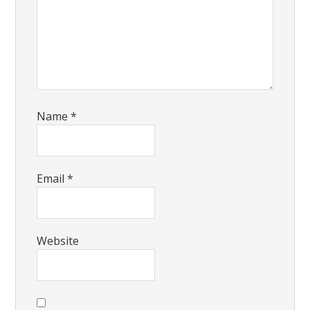
Name
*
Email
*
Website