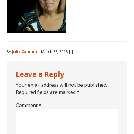
By
Julia Cannon
|
March 28, 2018
| |
Reader
Leave a Reply
Interactions
Your email address will not be published.
Required fields are marked
*
Comment
*