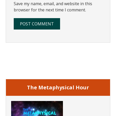
Save my name, email, and website in this
browser for the next time I comment.
Primary
Sidebar
The Metaphysical Hour