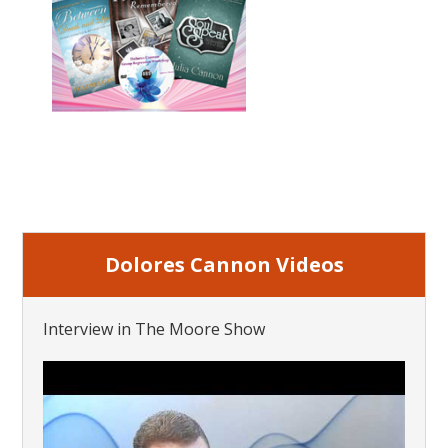
Dolores Cannon Videos
Interview in The Moore Show