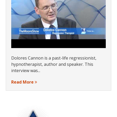
Dolores Cannon is a past-life regressionist,
hypnotherapist, author and speaker. This
interview was...
Read More