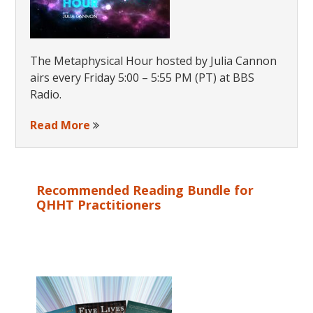
The Metaphysical Hour hosted by Julia Cannon
airs every Friday 5:00 – 5:55 PM (PT) at BBS
Radio.
Read More
Recommended Reading Bundle for
QHHT Practitioners