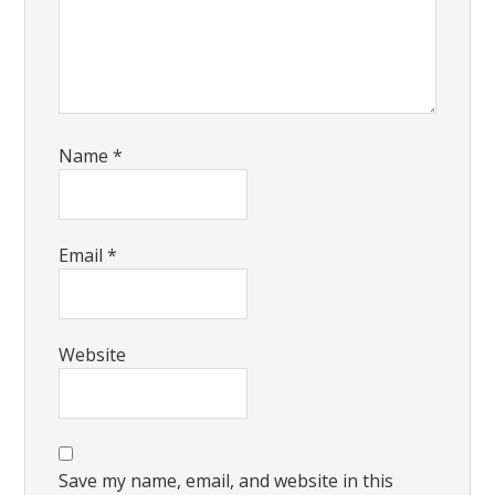
Name
*
Email
*
Website
Save my name, email, and website in this