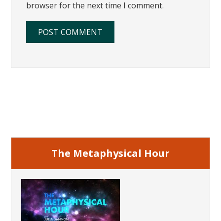
browser for the next time I comment.
Primary
Sidebar
The Metaphysical Hour