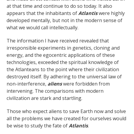
at that time and continue to do so today. It also
appears that the inhabitants of
Atlantis
were highly
developed mentally, but not in the modern sense of
what we would call intellectually.
The information I have received revealed that
irresponsible experiments in genetics, cloning and
energy, and the egocentric applications of these
technologies, exceeded the spiritual knowledge of
the Atlanteans to the point where their civilization
destroyed itself. By adhering to the universal law of
non-interference,
aliens
were forbidden from
intervening. The comparisons with modern
civilization are stark and startling.
Those who expect aliens to save Earth now and solve
all the problems we have created for ourselves would
be wise to study the fate of
Atlantis
.