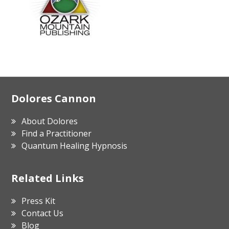
Footer
Dolores Cannon
About Dolores
Find a Practitioner
Quantum Healing Hypnosis
Related Links
Press Kit
Contact Us
Blog