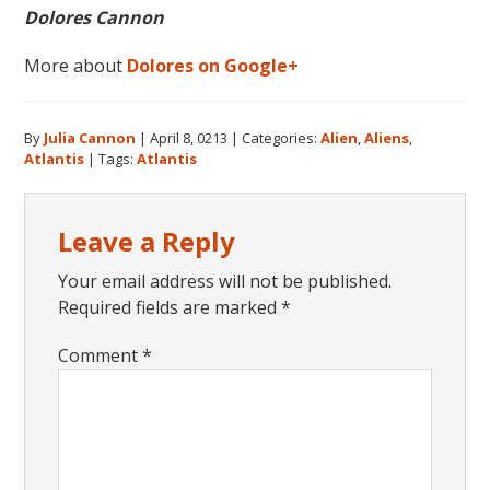
Dolores Cannon
More about
Dolores on Google+
By
Julia Cannon
|
April 8, 0213
|
Categories:
Alien
,
Aliens
,
Atlantis
|
Tags:
Atlantis
Reader
Leave a Reply
Interactions
Your email address will not be published.
Required fields are marked
*
Comment
*