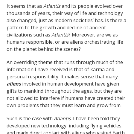
It seems that as
Atlantis
and its people evolved over
thousands of years, their way of life and technology
also changed, just as modern societies’ has. Is there a
pattern to the growth and decline of ancient
civilizations such as
Atlantis
? Moreover, are we as
humans responsible, or are aliens orchestrating life
on the planet behind the scenes?
An overriding theme that runs through much of the
information I have received is that of karma and
personal responsibility. It makes sense that many
aliens
involved in human development have given
gifts to mankind throughout the ages, but they are
not allowed to interfere if humans have created their
own problems that they must learn and grow from.
Such is the case with
Atlantis
. I have been told they
developed new technology, including flying vehicles,
and made direct contact with aliens who visited Earth