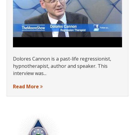
Dolores Cannon is a past-life regressionist,
hypnotherapist, author and speaker. This
interview was...
Read More