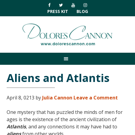
Skip
Skip
Skip
Skip
to
to
to
to
PRESS KIT
BLOG
primary
main
primary
footer
navigation
content
sidebar
Aliens and Atlantis
April 8, 0213
by
Julia Cannon
Leave a Comment
One mystery that has puzzled the minds of men for
ages is the existence of the ancient civilization of
Atlantis
, and any connections it may have had to
aliens
from other worlds.