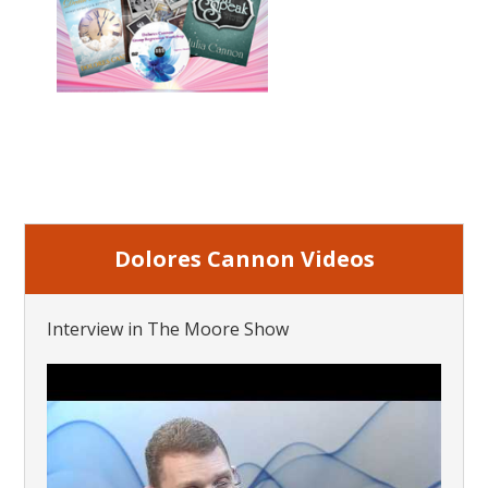
Dolores Cannon Videos
Interview in The Moore Show