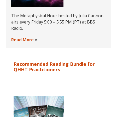
The Metaphysical Hour hosted by Julia Cannon
airs every Friday 5:00 – 5:55 PM (PT) at BBS
Radio.
Read More
Recommended Reading Bundle for
QHHT Practitioners