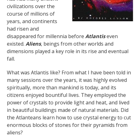
civilizations over the
course of millions of
years, and continents
had risen and
disappeared for millennia before
Atlantis
even
existed.
Aliens
, beings from other worlds and
dimensions played a key role in its rise and eventual
fall.
What was Atlantis like? From what I have been told in
many sessions over the years, it was highly evolved
spiritually, more than mankind is today, and its
citizens enjoyed bountiful lives. They employed the
power of crystals to provide light and heat, and lived
in beautiful buildings made of natural materials. Did
the Atlanteans learn how to use crystal energy to cut
enormous blocks of stones for their pyramids from
aliens?