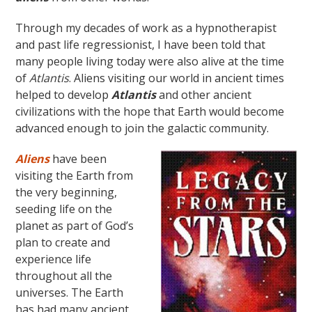
Through my decades of work as a hypnotherapist
and past life regressionist, I have been told that
many people living today were also alive at the time
of
Atlantis
. Aliens visiting our world in ancient times
helped to develop
Atlantis
and other ancient
civilizations with the hope that Earth would become
advanced enough to join the galactic community.
Aliens
have been
visiting the Earth from
the very beginning,
seeding life on the
planet as part of God’s
plan to create and
experience life
throughout all the
universes. The Earth
has had many ancient