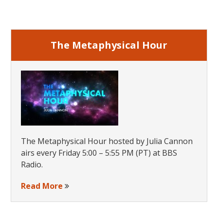
Sidebar
The Metaphysical Hour
The Metaphysical Hour hosted by Julia Cannon
airs every Friday 5:00 – 5:55 PM (PT) at BBS
Radio.
Read More