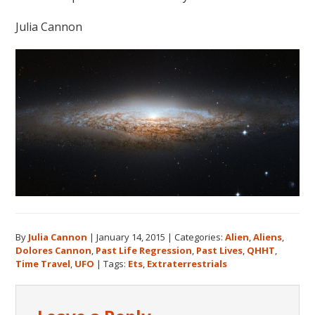
Julia Cannon
By
Julia Cannon
|
January 14, 2015
|
Categories:
Alien
,
Aliens
,
Dolores Cannon
,
Past Life Regression
,
Past Lives
,
QHHT
,
Time Travel
,
UFO
|
Tags:
Ets
,
Extraterrestrials
Reader