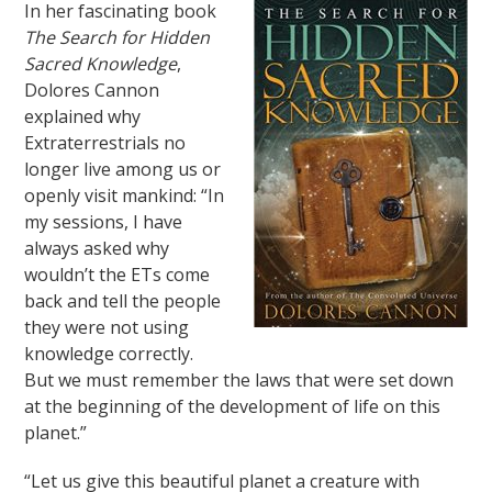
In her fascinating book
The Search for Hidden
Sacred Knowledge
,
Dolores Cannon
explained why
Extraterrestrials no
longer live among us or
openly visit mankind: “In
my sessions, I have
always asked why
wouldn’t the ETs come
back and tell the people
they were not using
knowledge correctly.
But we must remember the laws that were set down
at the beginning of the development of life on this
planet.”
“Let us give this beautiful planet a creature with