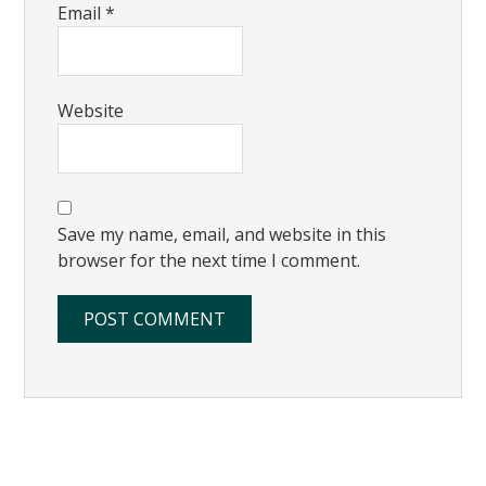
Email
*
Website
Save my name, email, and website in this
browser for the next time I comment.
Primary