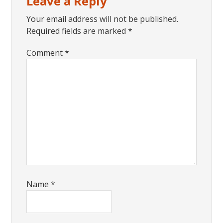
Leave a Reply
Interactions
Your email address will not be published.
Required fields are marked
*
Comment
*
Name
*