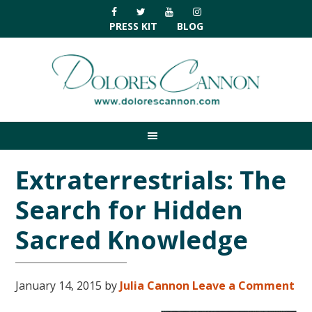
Skip
Skip
Skip
Skip
to
to
to
to
PRESS KIT
BLOG
primary
main
primary
footer
navigation
content
sidebar
Extraterrestrials: The
Search for Hidden
Sacred Knowledge
January 14, 2015
by
Julia Cannon
Leave a Comment