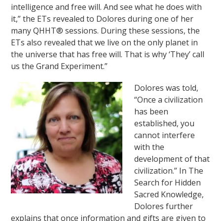
intelligence and free will. And see what he does with
it,” the ETs revealed to Dolores during one of her
many QHHT® sessions. During these sessions, the
ETs also revealed that we live on the only planet in
the universe that has free will. That is why ‘They’ call
us the Grand Experiment.”
Dolores was told,
“Once a civilization
has been
established, you
cannot interfere
with the
development of that
civilization.” In The
Search for Hidden
Sacred Knowledge,
Dolores further
explains that once information and gifts are given to