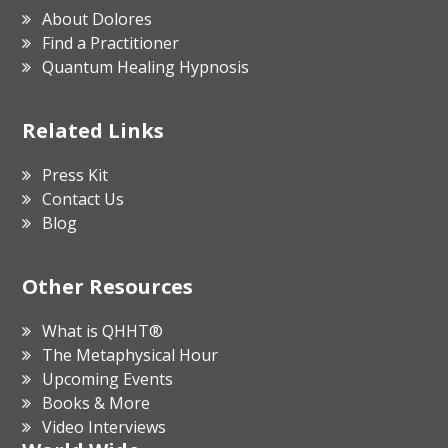
About Dolores
Find a Practitioner
Quantum Healing Hypnosis
Related Links
Press Kit
Contact Us
Blog
Other Resources
What is QHHT®
The Metaphysical Hour
Upcoming Events
Books & More
Video Interviews