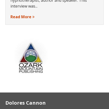
hypnotherapist, author and speaker. This
interview was...
Read More
Footer
Dolores Cannon