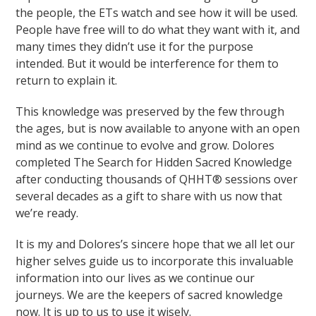
the people, the ETs watch and see how it will be used.
People have free will to do what they want with it, and
many times they didn’t use it for the purpose
intended. But it would be interference for them to
return to explain it.
This knowledge was preserved by the few through
the ages, but is now available to anyone with an open
mind as we continue to evolve and grow. Dolores
completed The Search for Hidden Sacred Knowledge
after conducting thousands of QHHT® sessions over
several decades as a gift to share with us now that
we’re ready.
It is my and Dolores’s sincere hope that we all let our
higher selves guide us to incorporate this invaluable
information into our lives as we continue our
journeys. We are the keepers of sacred knowledge
now. It is up to us to use it wisely.