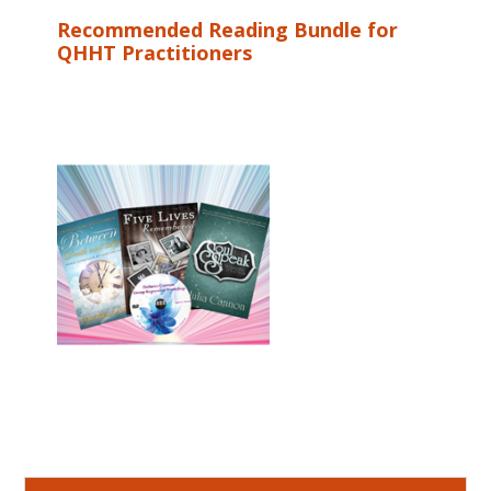
Recommended Reading Bundle for
QHHT Practitioners