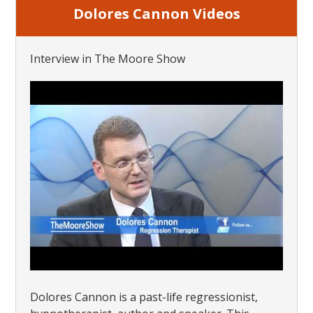
Dolores Cannon Videos
Interview in The Moore Show
Dolores Cannon is a past-life regressionist,