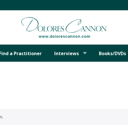
Find a Practitioner
Interviews
Books/DVDs
n.