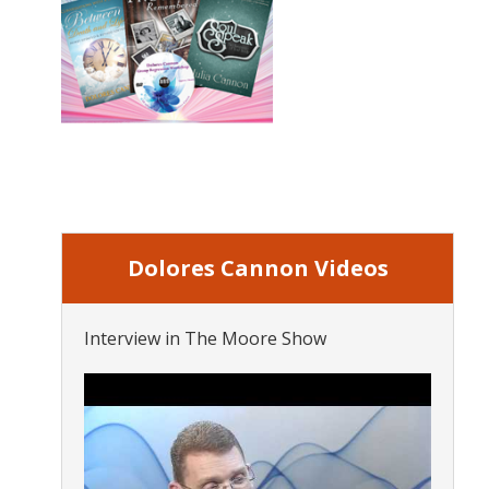
Dolores Cannon Videos
Interview in The Moore Show