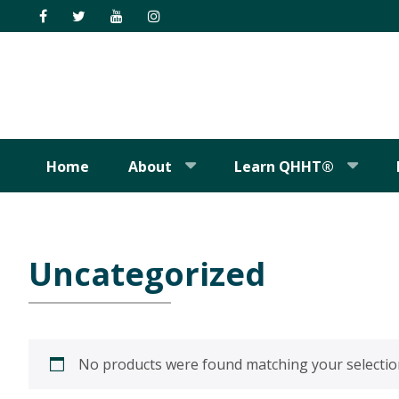
Skip
Skip
Skip
Skip
to
to
to
to
primary
main
primary
footer
navigation
content
sidebar
Home
About
Learn QHHT®
Uncategorized
No products were found matching your selectio