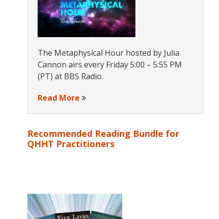
The Metaphysical Hour hosted by Julia
Cannon airs every Friday 5:00 – 5:55 PM
(PT) at BBS Radio.
Read More
Recommended Reading Bundle for
QHHT Practitioners