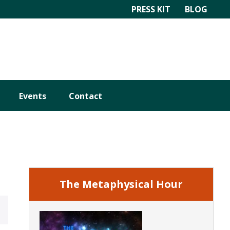
PRESS KIT
BLOG
Events
Contact
Primary
Sidebar
The Metaphysical Hour