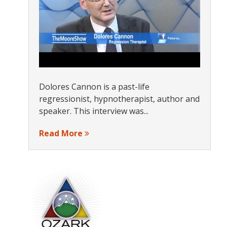
Dolores Cannon is a past-life
regressionist, hypnotherapist, author and
speaker. This interview was...
Read More