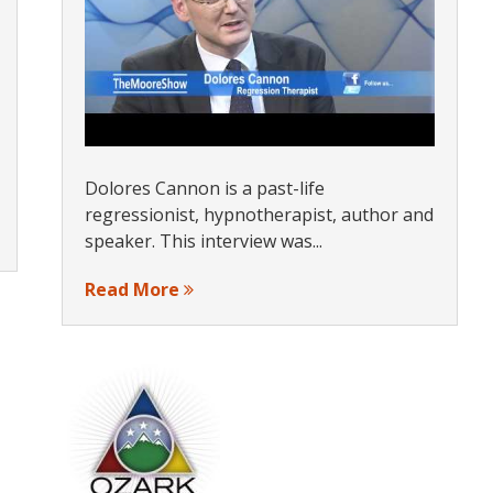
Dolores Cannon is a past-life
regressionist, hypnotherapist, author and
speaker. This interview was...
Read More