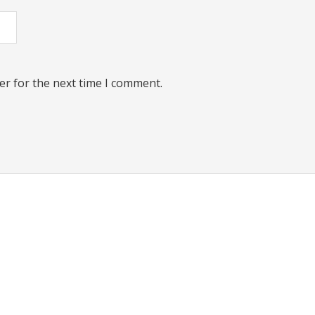
er for the next time I comment.