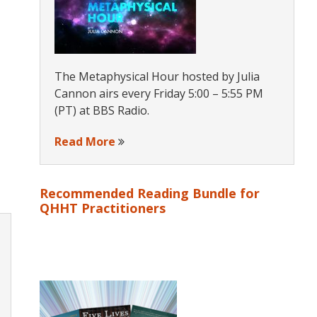
The Metaphysical Hour hosted by Julia
Cannon airs every Friday 5:00 – 5:55 PM
(PT) at BBS Radio.
Read More
Recommended Reading Bundle for
QHHT Practitioners