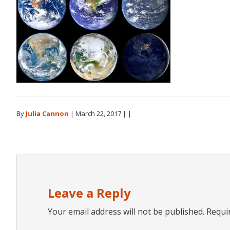
By
Julia Cannon
|
March 22, 2017
| |
Reader
Interactions
Leave a Reply
Your email address will not be published.
Requi