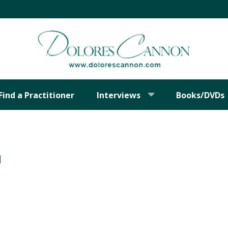
Find a Practitioner
Interviews
Books/DVDs
h