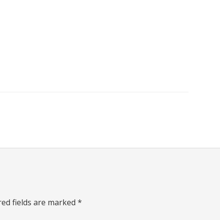
red fields are marked
*