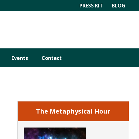
PRESS KIT
BLOG
Events
Contact
Primary
Sidebar
The Metaphysical Hour