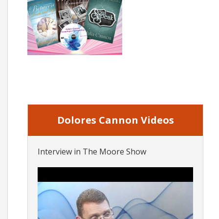
Dolores Cannon Videos
Interview in The Moore Show