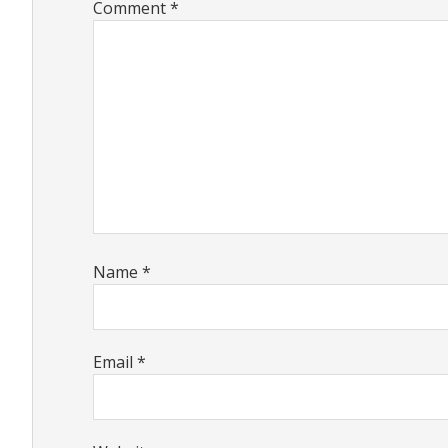
Comment
*
Name
*
Email
*