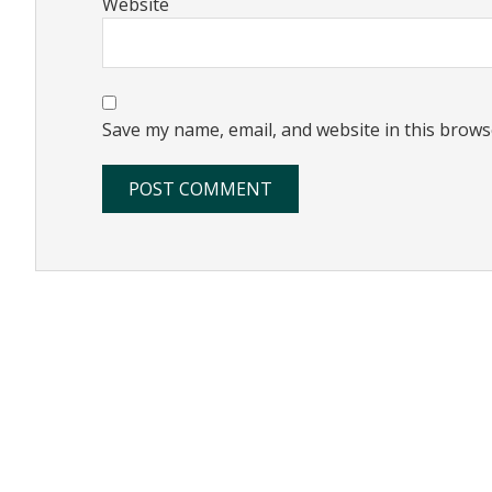
Website
Save my name, email, and website in this brows