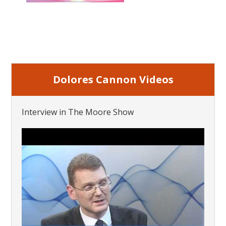
Dolores Cannon Videos
Interview in The Moore Show