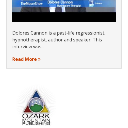
Dolores Cannon is a past-life regressionist,
hypnotherapist, author and speaker. This
interview was...
Read More