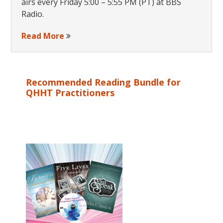
airs every Friday 5:00 – 5:55 PM (PT) at BBS
Radio.
Read More
Recommended Reading Bundle for
QHHT Practitioners