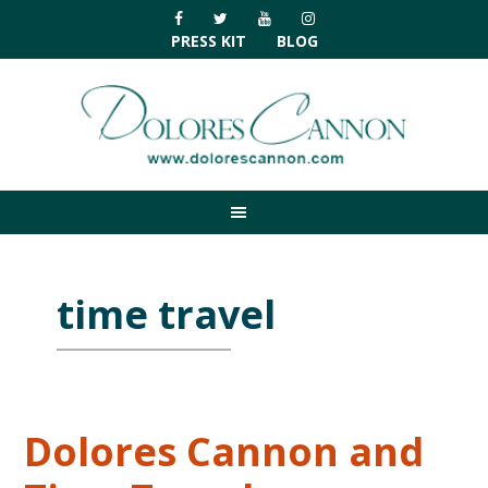
Skip
Skip
Skip
Skip
to
to
to
to
PRESS KIT
BLOG
primary
main
primary
footer
navigation
content
sidebar
time travel
Dolores Cannon and