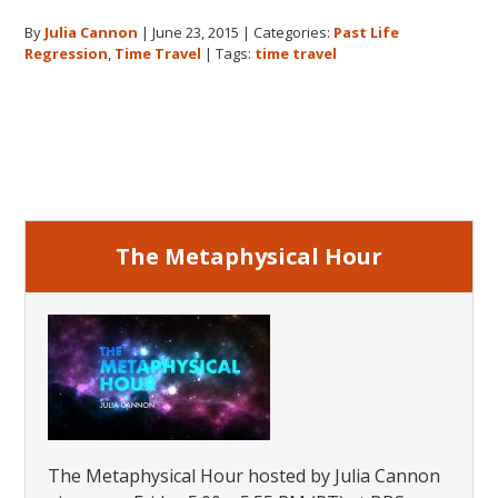
Cannon
By
Julia Cannon
|
June 23, 2015
|
Categories:
Past Life
and
Regression
,
Time Travel
|
Tags:
time travel
Time
Travel
Primary
Sidebar
The Metaphysical Hour
The Metaphysical Hour hosted by Julia Cannon