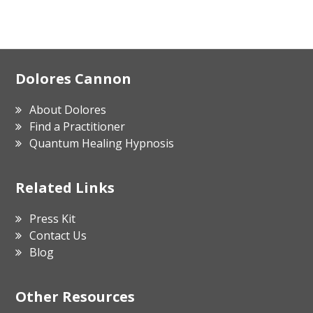
Footer
Dolores Cannon
About Dolores
Find a Practitioner
Quantum Healing Hypnosis
Related Links
Press Kit
Contact Us
Blog
Other Resources