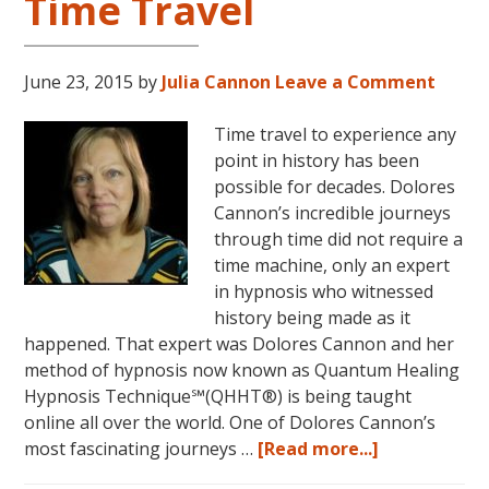
Time Travel
June 23, 2015
by
Julia Cannon
Leave a Comment
Time travel to experience any
point in history has been
possible for decades. Dolores
Cannon’s incredible journeys
through time did not require a
time machine, only an expert
in hypnosis who witnessed
history being made as it
happened. That expert was Dolores Cannon and her
method of hypnosis now known as Quantum Healing
Hypnosis Technique℠(QHHT®) is being taught
online all over the world. One of Dolores Cannon’s
about
most fascinating journeys …
[Read more...]
Dolores