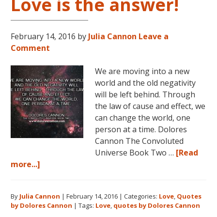
Love is the answer!
February 14, 2016
by
Julia Cannon
Leave a
Comment
We are moving into a new
world and the old negativity
will be left behind. Through
the law of cause and effect, we
can change the world, one
person at a time. Dolores
Cannon The Convoluted
Universe Book Two …
[Read
about
more...]
Love
is
By
Julia Cannon
|
February 14, 2016
|
Categories:
Love
,
Quotes
the
by Dolores Cannon
|
Tags:
Love
,
quotes by Dolores Cannon
answer!