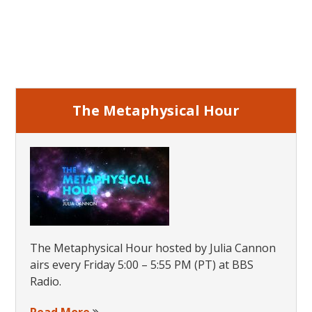
Primary
Sidebar
The Metaphysical Hour
The Metaphysical Hour hosted by Julia Cannon
airs every Friday 5:00 – 5:55 PM (PT) at BBS
Radio.
Read More