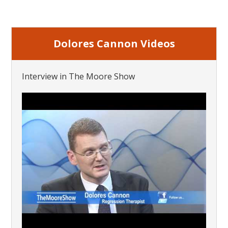
Dolores Cannon Videos
Interview in The Moore Show