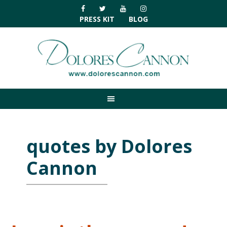
Skip
Skip
Skip
Skip
to
to
to
to
PRESS KIT
BLOG
primary
main
primary
footer
navigation
content
sidebar
quotes by Dolores
Cannon