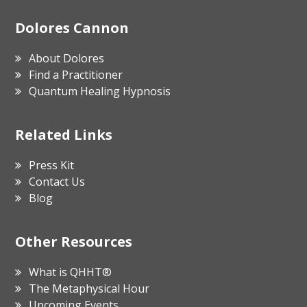
Footer
Dolores Cannon
About Dolores
Find a Practitioner
Quantum Healing Hypnosis
Related Links
Press Kit
Contact Us
Blog
Other Resources
What is QHHT®
The Metaphysical Hour
Upcoming Events