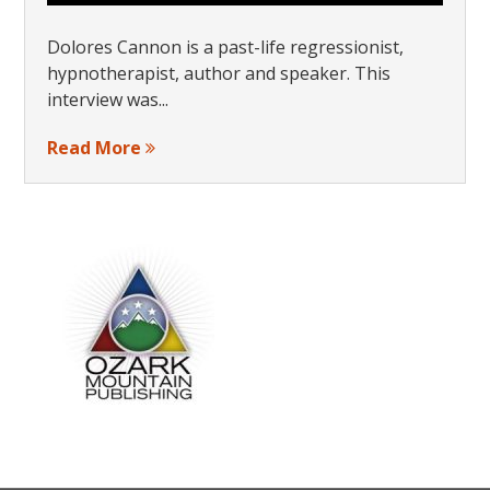
Dolores Cannon is a past-life regressionist,
hypnotherapist, author and speaker. This
interview was...
Read More