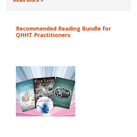
Recommended Reading Bundle for
QHHT Practitioners