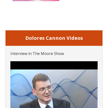
Dolores Cannon Videos
Interview in The Moore Show