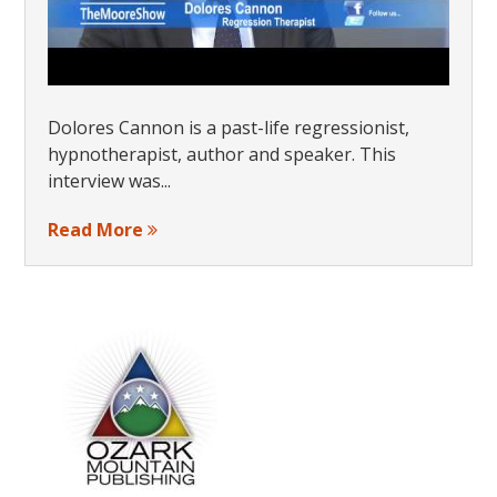
Dolores Cannon is a past-life regressionist,
hypnotherapist, author and speaker. This
interview was...
Read More