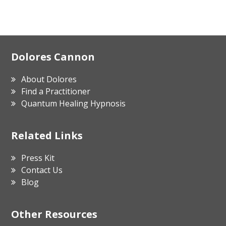
Footer
Dolores Cannon
About Dolores
Find a Practitioner
Quantum Healing Hypnosis
Related Links
Press Kit
Contact Us
Blog
Other Resources