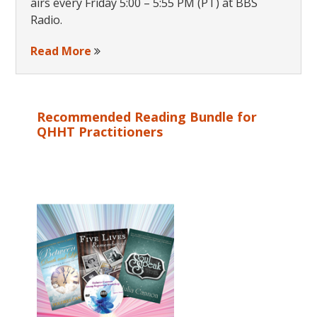
airs every Friday 5:00 – 5:55 PM (PT) at BBS
Radio.
Read More
Recommended Reading Bundle for
QHHT Practitioners