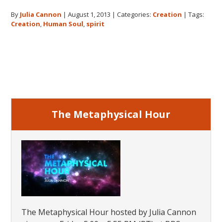
The
By
Julia Cannon
|
August 1, 2013
|
Categories:
Creation
|
Tags:
Origin
Creation
,
Human Soul
,
spirit
of
the
Huma
Primary
Soul
Sidebar
The Metaphysical Hour
The Metaphysical Hour hosted by Julia Cannon