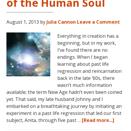
of the Human Soul
August 1, 2013
by
Julia Cannon
Leave a Comment
Everything in creation has a
beginning, but in my work,
I’ve found there are no
endings. When I began
learning about past life
regression and reincarnation
back in the late ‘60s, there
wasn’t much information
available; the term New Age hadn’t even been coined
yet. That said, my late husband Johnny and I
embarked on a breathtaking journey by initiating an
experiment in a past life regression that led our first
about
subject, Anita, through five past …
[Read more...]
Creati