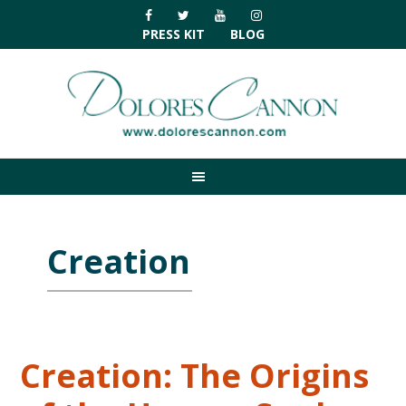
Skip
Skip
Skip
Skip
to
to
to
to
PRESS KIT
BLOG
primary
main
primary
footer
navigation
content
sidebar
Creation
Creation: The Origins